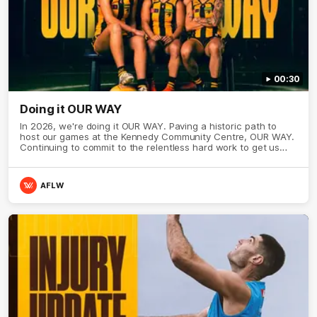
00:30
Doing it OUR WAY
In 2026, we're doing it OUR WAY. Paving a historic path to
host our games at the Kennedy Community Centre, OUR WAY.
Continuing to commit to the relentless hard work to get us
where we want to go, OUR WAY. Honouring those who have
come before us and embracing our exciting future, OUR WAY.
And always playing with the energy and passion to make the
AFLW
Hawks faithful proud, OUR WAY. To all the brown and gold
believers - join us, and let's do it OUR WAY.