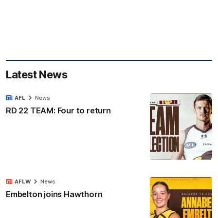
Latest News
AFL
News
RD 22 TEAM: Four to return
AFLW
News
Embelton joins Hawthorn