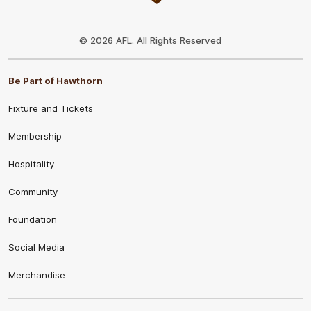
Club
Logo
© 2026 AFL. All Rights Reserved
Be Part of Hawthorn
Fixture and Tickets
Membership
Hospitality
Community
Foundation
Social Media
Merchandise