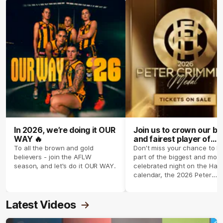
In 2026, we’re doing it OUR
Join us to crown our be
WAY 🔥
and fairest player of
season 2026 ✨
To all the brown and gold
Don't miss your chance to b
believers - join the AFLW
part of the biggest and most
season, and let's do it OUR WAY.
celebrated night on the Haw
calendar, the 2026 Peter
Crimmins Medal.
Latest Videos