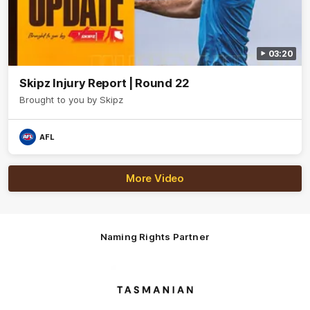
03:20
Skipz Injury Report | Round 22
Brought to you by Skipz
AFL
More Video
Naming Rights Partner
Logo
of
partner
Tasmani