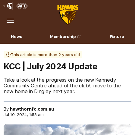
Club
Logo
Menu
Club
Logo
News
Membership
Fixture
This article is more than 2 years old
KCC | July 2024 Update
Take a look at the progress on the new Kennedy
Community Centre ahead of the club’s move to the
new home in Dingley next year.
By
hawthornfc.com.au
Jul 10, 2024, 1:53 am