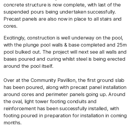
concrete structure is now complete, with last of the
suspended pours being undertaken successfully.
Precast panels are also now in place to all stairs and
cores.
Excitingly, construction is well underway on the pool,
with the plunge pool walls & base completed and 25m
pool bulked out. The project will next see all walls and
bases poured and curing whilst steel is being erected
around the pool itself.
Over at the Community Pavillion, the first ground slab
has been poured, along with precast panel installation
around cores and perimeter panels going up. Around
the oval, light tower footing conduits and
reinforcement has been successfully installed, with
footing poured in preparation for installation in coming
months.