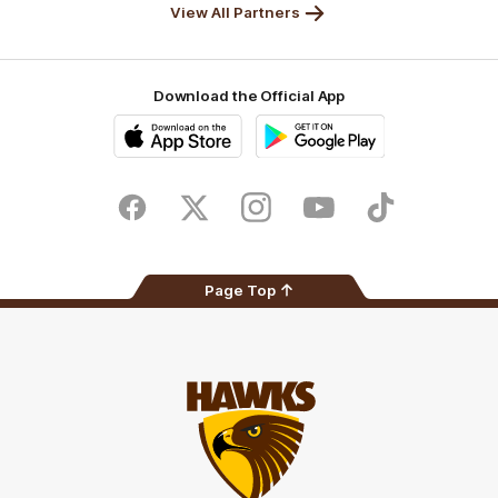
View All Partners
Download the Official App
iOS
Google
Play
Store
Facebook
Twitter
Instagram
Youtube
TikTok
Page Top