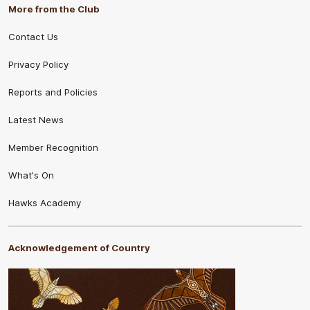
More from the Club
Contact Us
Privacy Policy
Reports and Policies
Latest News
Member Recognition
What's On
Hawks Academy
Acknowledgement of Country