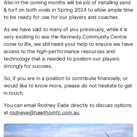
Also in the coming months will be job of installing sand
& turf on both ovals in Spring 2024 to allow ample time
to be ready for use for our players and coaches.
As we have said to many of you previously, while it is
very exciting to see the Kennedy Community Centre
come to life, we still need your help to ensure we have
access to the high-performance resources and
technology that is needed to position our players
strongly for success.
So, if you are in a position to contribute financially, or
would like to know more, please do not hesitate to get
in touch.
You can email Rodney Eade directly to discuss options
at
rodneye@hawthornfc.com.au
.