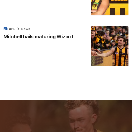
AFL
News
Mitchell hails maturing Wizard