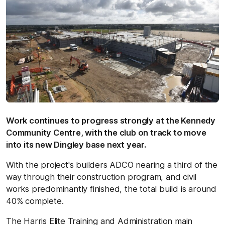
Work continues to progress strongly at the Kennedy
Community Centre, with the club on track to move
into its new Dingley base next year.
With the project's builders ADCO nearing a third of the
way through their construction program, and civil
works predominantly finished, the total build is around
40% complete.
The Harris Elite Training and Administration main