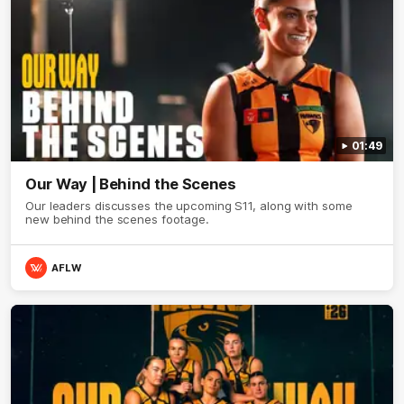
01:49
Our Way | Behind the Scenes
Our leaders discusses the upcoming S11, along with some
new behind the scenes footage.
AFLW