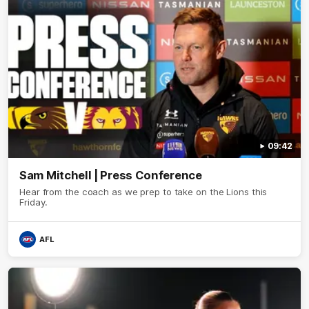
09:42
Sam Mitchell | Press Conference
Hear from the coach as we prep to take on the Lions this
Friday.
AFL