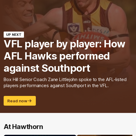
UP NEXT
VFL player by player: How
AFL Hawks performed
against Southport
Box Hill Senior Coach Zane Littlejohn spoke to the AFL-listed
players performances against Southport in the VFL.
Read now
At Hawthorn