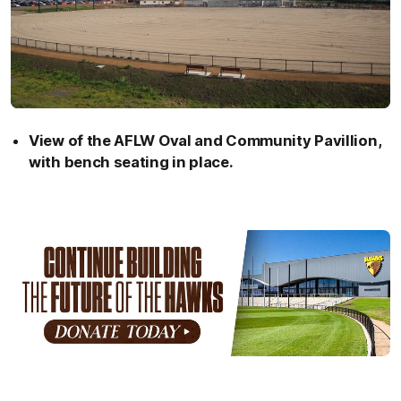
View of the AFLW Oval and Community Pavillion,
with bench seating in place.