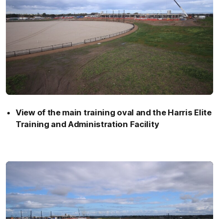
View of the main training oval and the Harris Elite
Training and Administration Facility