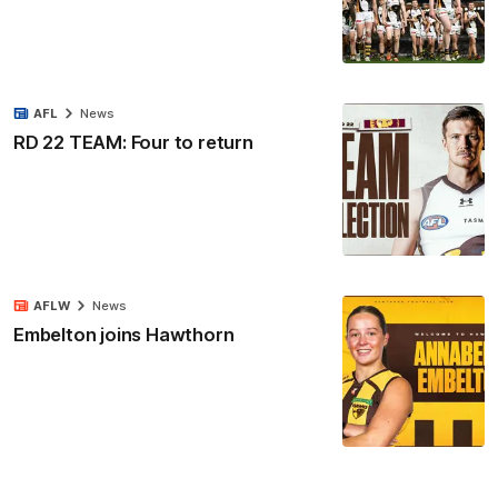
AFL
News
RD 22 TEAM: Four to return
AFLW
News
Embelton joins Hawthorn