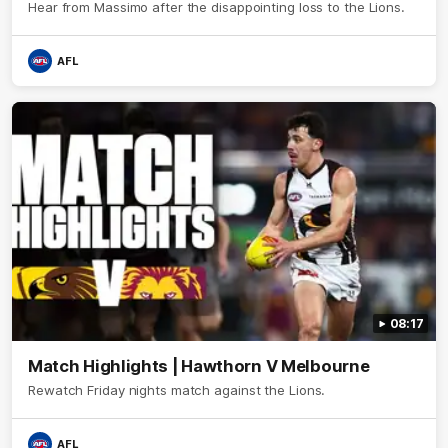
Hear from Massimo after the disappointing loss to the Lions.
AFL
08:17
Match Highlights | Hawthorn V Melbourne
Rewatch Friday nights match against the Lions.
AFL