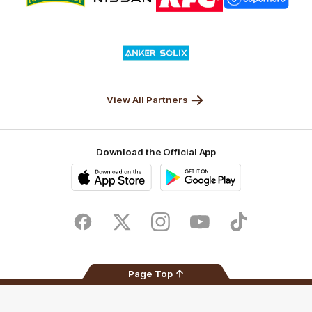
partner
partner
partner
partner
Nature
Nissan
KFC
Superhero
Valley
Logo
of
partner
Anker
Solix
View All Partners
Download the Official App
iOS
Google
Play
Store
Facebook
Twitter
Instagram
Youtube
TikTok
Page Top