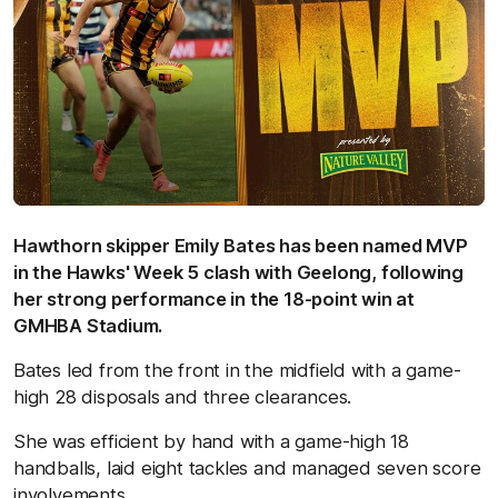
Hawthorn skipper Emily Bates has been named MVP
in the Hawks' Week 5 clash with Geelong, following
her strong performance in the 18-point win at
GMHBA Stadium.
Bates led from the front in the midfield with a game-
high 28 disposals and three clearances.
She was efficient by hand with a game-high 18
handballs, laid eight tackles and managed seven score
involvements.