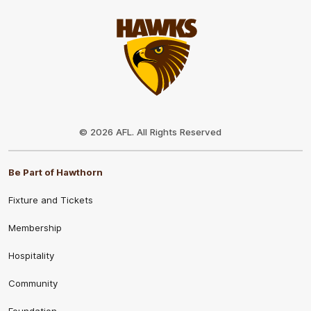
Club
Logo
© 2026 AFL. All Rights Reserved
Be Part of Hawthorn
Fixture and Tickets
Membership
Hospitality
Community
Foundation