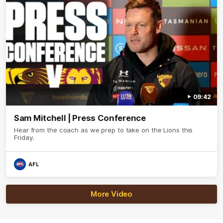
09:42
Sam Mitchell | Press Conference
Hear from the coach as we prep to take on the Lions this
Friday.
AFL
More Video