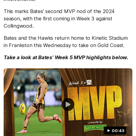
This marks Bates’ second MVP nod of the 2024
season, with the first coming in Week 3 against
Collingwood.
Bates and the Hawks return home to Kinetic Stadium
in Frankston this Wednesday to take on Gold Coast.
Take a look at Bates’ Week 5 MVP highlights below.
00:43