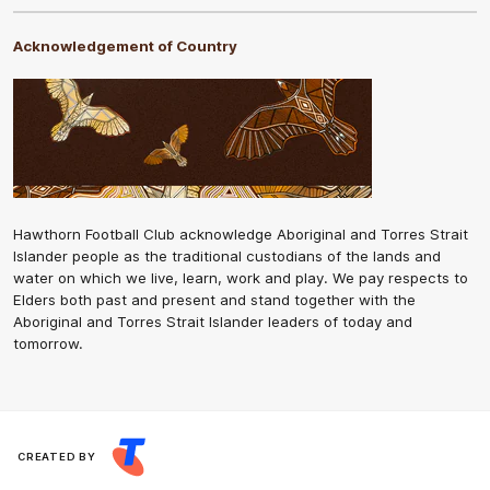
Acknowledgement of Country
Hawthorn Football Club acknowledge Aboriginal and Torres Strait
Islander people as the traditional custodians of the lands and
water on which we live, learn, work and play. We pay respects to
Elders both past and present and stand together with the
Aboriginal and Torres Strait Islander leaders of today and
tomorrow.
CREATED BY