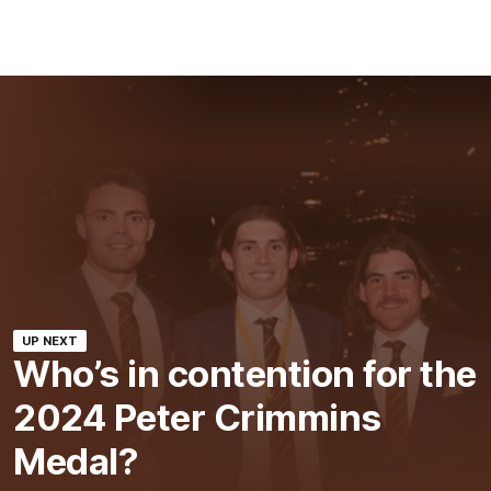
UP NEXT
Who’s in contention for the
2024 Peter Crimmins
Medal?