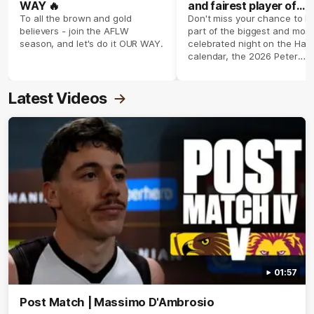
WAY 🔥
and fairest player of
season 2026 ✨
To all the brown and gold
Don't miss your chance to b
believers - join the AFLW
part of the biggest and most
season, and let's do it OUR WAY.
celebrated night on the Haw
calendar, the 2026 Peter
Crimmins Medal.
Latest Videos
01:57
Post Match | Massimo D'Ambrosio