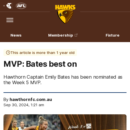
Club
Logo
Menu
Club
Logo
News
Membership
Fixture
This article is more than 1 year old
MVP: Bates best on
Hawthorn Captain Emily Bates has been nominated as
the Week 5 MVP.
By
hawthornfc.com.au
Sep 30, 2024, 1:21 am