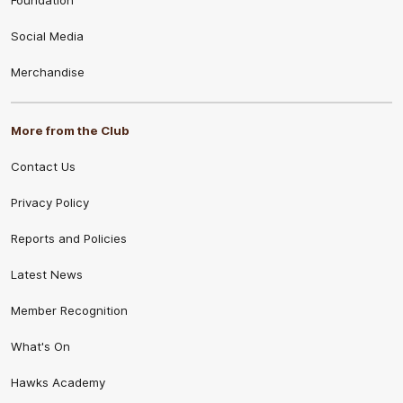
Social Media
Merchandise
More from the Club
Contact Us
Privacy Policy
Reports and Policies
Latest News
Member Recognition
What's On
Hawks Academy