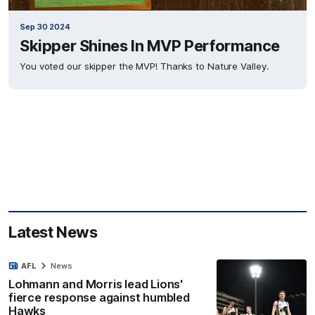
Sep 30 2024
Skipper Shines In MVP Performance
You voted our skipper the MVP! Thanks to Nature Valley.
Latest News
AFL
News
Lohmann and Morris lead Lions'
fierce response against humbled
Hawks