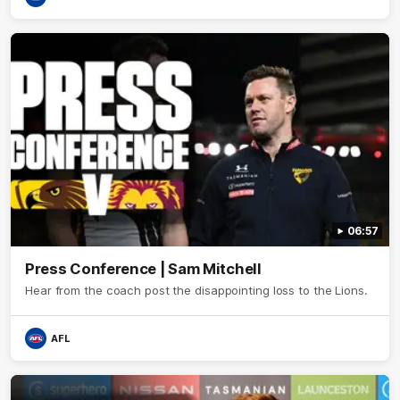
06:57
Press Conference | Sam Mitchell
Hear from the coach post the disappointing loss to the Lions.
AFL