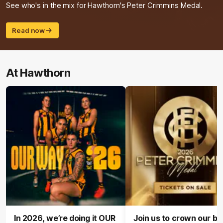
See who's in the mix for Hawthorn's Peter Crimmins Medal.
Read now
At Hawthorn
In 2026, we’re doing it OUR
Join us to crown our be