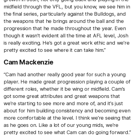
midfield through the VFL, but you know, we see him in
the final series, particularly against the Bulldogs, and
the weapons that he brings around the ball and the
progression that he made throughout the year. Even
though it wasn't evident all the time at AFL level, Josh
is really exciting. He's got a great work ethic and we're
pretty excited to see where it can take him.”
Cam Mackenzie
“Cam had another really good year for such a young
player. He made great progression playing a couple of
different roles, whether it be wing or midfield. Cam's
got some great attributes and great weapons that
we're starting to see more and more of, and it's just
about for him building consistency and becoming even
more comfortable at the level. I think we're seeing that
as he goes on. Like a lot of our young mids, we're
pretty excited to see what Cam can do going forward.”