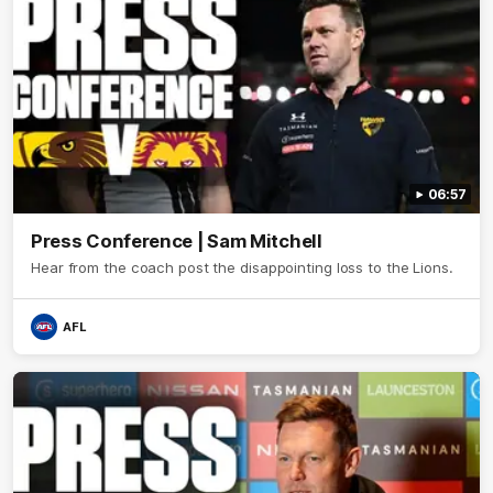
06:57
Press Conference | Sam Mitchell
Hear from the coach post the disappointing loss to the Lions.
AFL