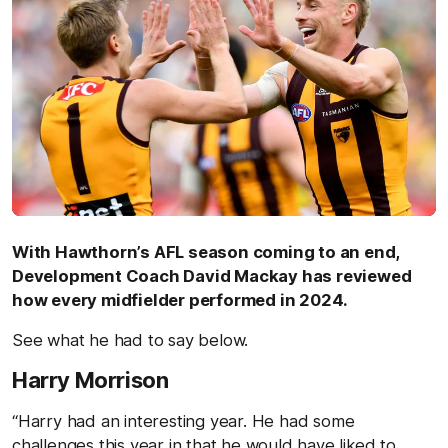
With Hawthorn’s AFL season coming to an end,
Development Coach David Mackay has reviewed
how every midfielder performed in 2024.
See what he had to say below.
Harry Morrison
“Harry had an interesting year. He had some
challenges this year in that he would have liked to