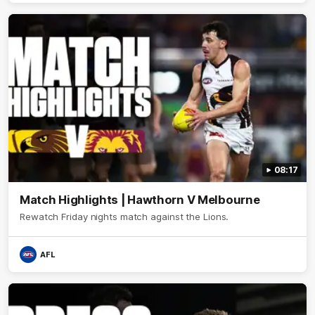
08:17
Match Highlights | Hawthorn V Melbourne
Rewatch Friday nights match against the Lions.
AFL