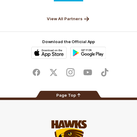
partner
Anker
Solix
View All Partners
Download the Official App
iOS
Google
Play
Store
Facebook
Twitter
Instagram
Youtube
TikTok
Page Top