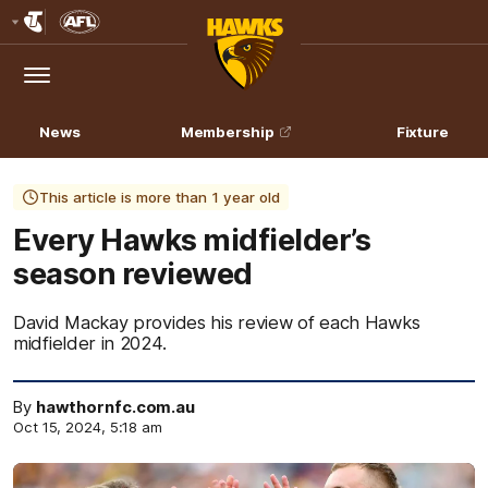
Club
Logo
Menu
Club
Logo
News
Membership
Fixture
This article is more than 1 year old
Every Hawks midfielder’s
season reviewed
David Mackay provides his review of each Hawks
midfielder in 2024.
By
hawthornfc.com.au
Oct 15, 2024, 5:18 am