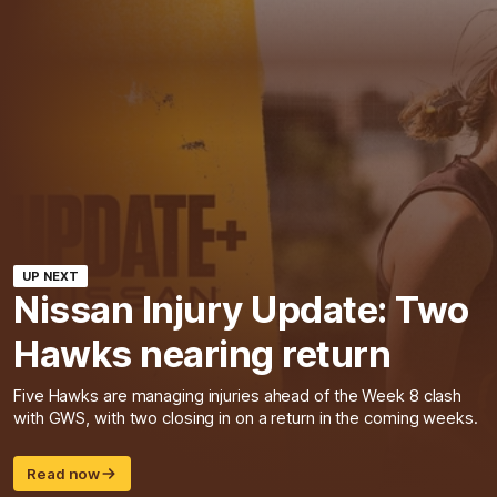
UP NEXT
Nissan Injury Update: Two
Hawks nearing return
Five Hawks are managing injuries ahead of the Week 8 clash
with GWS, with two closing in on a return in the coming weeks.
Read now