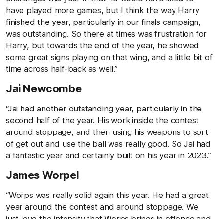
have played more games, but I think the way Harry
finished the year, particularly in our finals campaign,
was outstanding. So there at times was frustration for
Harry, but towards the end of the year, he showed
some great signs playing on that wing, and a little bit of
time across half-back as well.”
Jai Newcombe
“Jai had another outstanding year, particularly in the
second half of the year. His work inside the contest
around stoppage, and then using his weapons to sort
of get out and use the ball was really good. So Jai had
a fantastic year and certainly built on his year in 2023.”
James Worpel
“Worps was really solid again this year. He had a great
year around the contest and around stoppage. We
just love the intensity that Worps brings in offence and