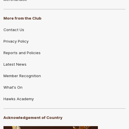
More from the Club
Contact Us
Privacy Policy
Reports and Policies
Latest News
Member Recognition
What's On
Hawks Academy
Acknowledgement of Country