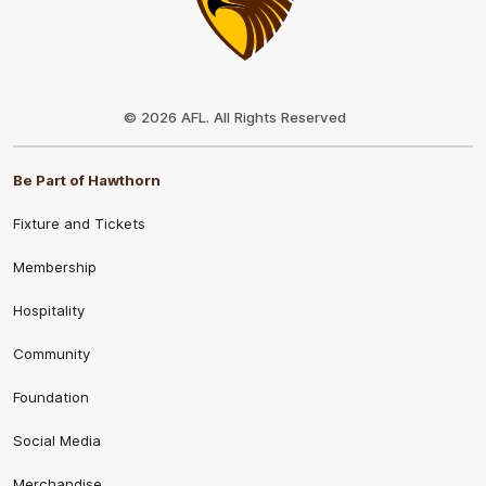
Club
Logo
© 2026 AFL. All Rights Reserved
Be Part of Hawthorn
Fixture and Tickets
Membership
Hospitality
Community
Foundation
Social Media
Merchandise