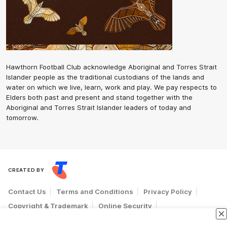
Hawthorn Football Club acknowledge Aboriginal and Torres Strait
Islander people as the traditional custodians of the lands and
water on which we live, learn, work and play. We pay respects to
Elders both past and present and stand together with the
Aboriginal and Torres Strait Islander leaders of today and
tomorrow.
CREATED BY
Contact Us
Terms and Conditions
Privacy Policy
Copyright & Trademark
Online Security