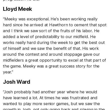
Lloyd Meek
“Meeky was exceptional. He's been working really
hard since he arrived at Hawthorn to cement that spot
and I think we saw sort of the fruits of his labor. He
added a level of predictability to our midfield. He
works really hard during the week to get the best out
of himself and we saw the benefit of that. His work
around the contest and around stoppage gave our
midfielders a great opportunity to excel at that part of
the game. Meeky was a great success story for the
year.”
Josh Ward
“Josh probably had another year where he would
have learned a lot. At times he was frustrated and
wanted to play more senior games, but we saw the
growth in Josh, not only going back and playing in the