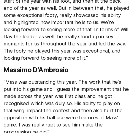
start of the year with his foot, and then at the back
end of the year as well. But in between that, he played
some exceptional footy, really showcased his ability
and highlighted how important he is to us. We’re
looking forward to seeing more of that. In terms of Will
Day the leader as well, he really stood up in key
moments for us throughout the year and led the way.
The footy he played this year was exceptional, and
looking forward to seeing more of it.”
Massimo D’Ambrosio
“Mass was outstanding this year. The work that he's
put into his game and I guess the improvement that he
made across the year was first class and he got
recognised which was duly so. His ability to play on
that wing, impact the contest and then also hurt the
opposition with his ball use were features of Mass’
game. I was really rapt to see him make the
progression he did.”