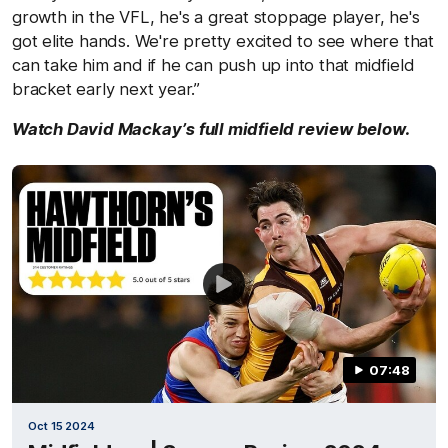
growth in the VFL, he's a great stoppage player, he's
got elite hands. We're pretty excited to see where that
can take him and if he can push up into that midfield
bracket early next year.”
Watch David Mackay’s full midfield review below.
07:48
Oct 15 2024