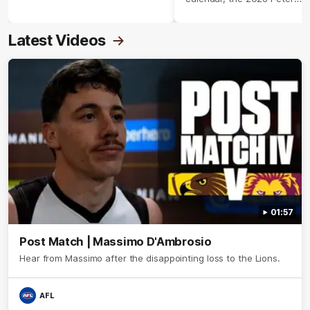
Crimmins Medal.
Latest Videos
01:57
Post Match | Massimo D'Ambrosio
Hear from Massimo after the disappointing loss to the Lions.
AFL