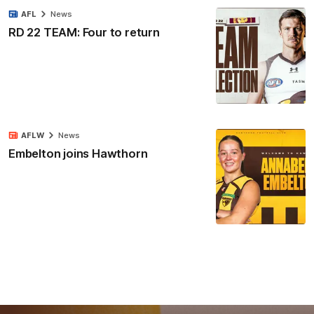
AFL
News
RD 22 TEAM: Four to return
AFLW
News
Embelton joins Hawthorn