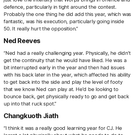
defence, particularly in tight around the contest.
Probably the one thing he did add this year, which was
fantastic, was his execution, particularly going inside
50. It really hurt the opposition.”
Ned Reeves
“Ned had a really challenging year. Physically, he didn't
get the continuity that he would have liked. He was a
bit interrupted early in the year and then had issues
with his back later in the year, which affected his ability
to get back into the side and play the level of footy
that we know Ned can play at. He'd be looking to
bounce back, get physically ready to go and get back
up into that ruck spot.”
Changkuoth Jiath
“I think it was a really good learning year for CJ. He