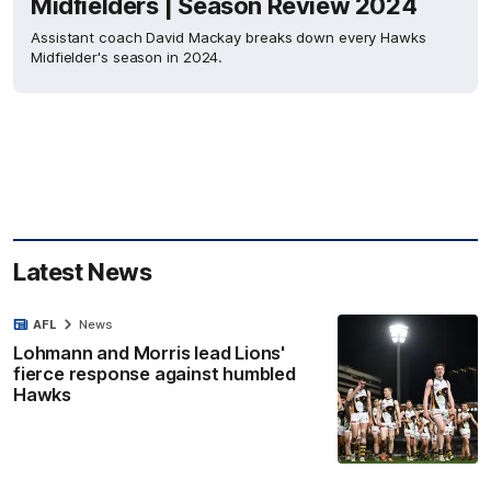
Midfielders | Season Review 2024
Assistant coach David Mackay breaks down every Hawks
Midfielder's season in 2024.
Latest News
AFL
News
Lohmann and Morris lead Lions'
fierce response against humbled
Hawks