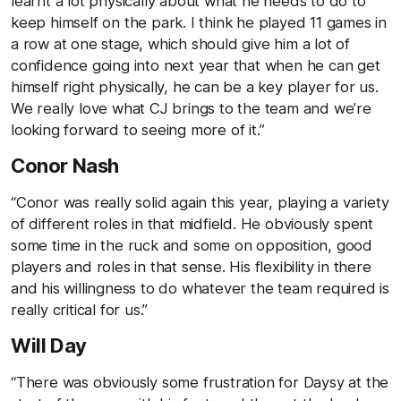
learnt a lot physically about what he needs to do to
keep himself on the park. I think he played 11 games in
a row at one stage, which should give him a lot of
confidence going into next year that when he can get
himself right physically, he can be a key player for us.
We really love what CJ brings to the team and we’re
looking forward to seeing more of it.”
Conor Nash
“Conor was really solid again this year, playing a variety
of different roles in that midfield. He obviously spent
some time in the ruck and some on opposition, good
players and roles in that sense. His flexibility in there
and his willingness to do whatever the team required is
really critical for us.”
Will Day
“There was obviously some frustration for Daysy at the