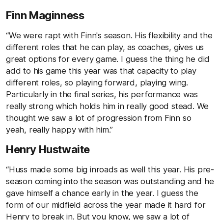
Finn Maginness
“We were rapt with Finn's season. His flexibility and the
different roles that he can play, as coaches, gives us
great options for every game. I guess the thing he did
add to his game this year was that capacity to play
different roles, so playing forward, playing wing.
Particularly in the final series, his performance was
really strong which holds him in really good stead. We
thought we saw a lot of progression from Finn so
yeah, really happy with him.”
Henry Hustwaite
“Huss made some big inroads as well this year. His pre-
season coming into the season was outstanding and he
gave himself a chance early in the year. I guess the
form of our midfield across the year made it hard for
Henry to break in. But you know, we saw a lot of