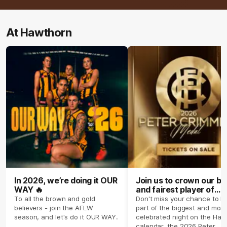
At Hawthorn
In 2026, we’re doing it OUR
Join us to crown our be
WAY 🔥
and fairest player of
season 2026 ✨
To all the brown and gold
Don't miss your chance to b
believers - join the AFLW
part of the biggest and most
season, and let's do it OUR WAY.
celebrated night on the Haw
calendar, the 2026 Peter