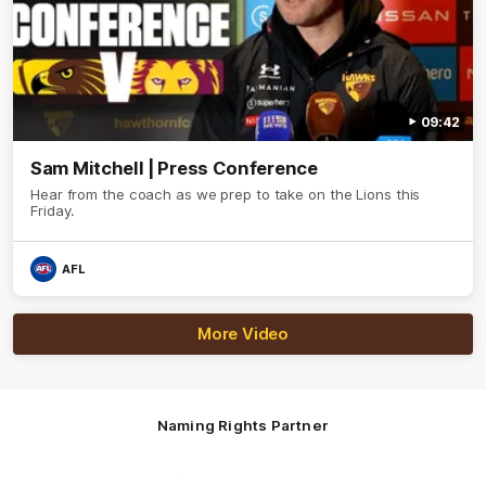
09:42
Sam Mitchell | Press Conference
Hear from the coach as we prep to take on the Lions this
Friday.
AFL
More Video
Naming Rights Partner
Logo