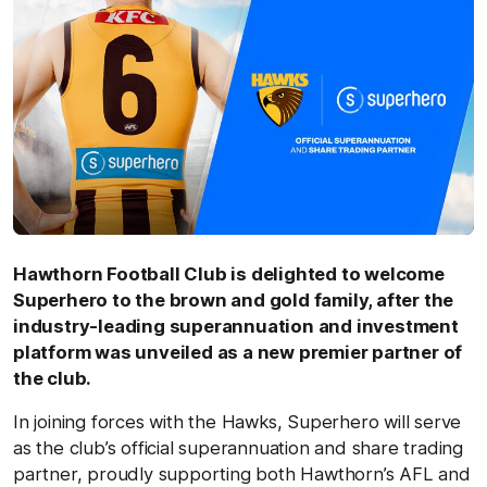
Hawthorn Football Club is delighted to welcome
Superhero to the brown and gold family, after the
industry-leading superannuation and investment
platform was unveiled as a new premier partner of
the club.
In joining forces with the Hawks, Superhero will serve
as the club’s official superannuation and share trading
partner, proudly supporting both Hawthorn’s AFL and