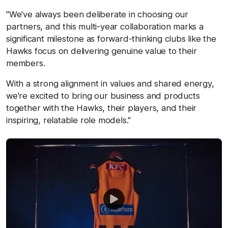
"We've always been deliberate in choosing our
partners, and this multi-year collaboration marks a
significant milestone as forward-thinking clubs like the
Hawks focus on delivering genuine value to their
members.
With a strong alignment in values and shared energy,
we're excited to bring our business and products
together with the Hawks, their players, and their
inspiring, relatable role models."