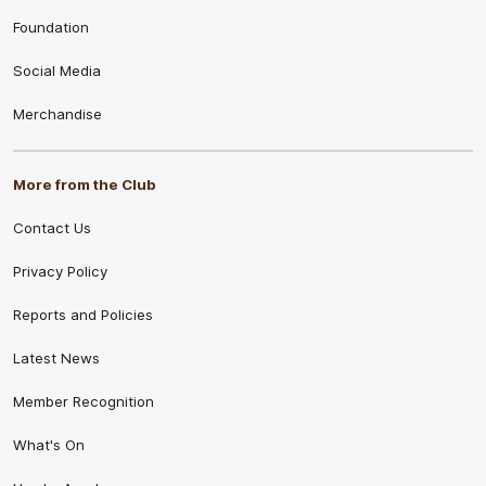
Foundation
Social Media
Merchandise
More from the Club
Contact Us
Privacy Policy
Reports and Policies
Latest News
Member Recognition
What's On