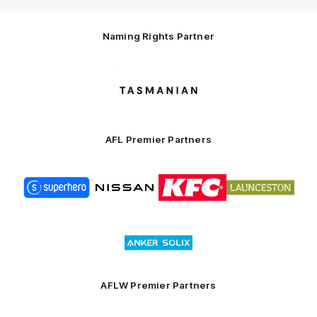
Naming Rights Partner
Logo
of
partner
Tasmani
AFL Premier Partners
Logo
Logo
Logo
Logo
of
of
of
of
partner
partner
partner
partner
Superhero
Nissan
KFC
City
of
Logo
Launceston
of
partner
Anker
Solix
AFLW Premier Partners