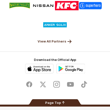
Logo
Logo
Logo
Logo
of
of
of
of
partner
partner
partner
partner
Nature
Nissan
KFC
Superhero
Valley
Logo
of
partner
Anker
Solix
View All Partners
Download the Official App
iOS
Google
Play
Store
Facebook
Twitter
Instagram
Youtube
TikTok
Page Top