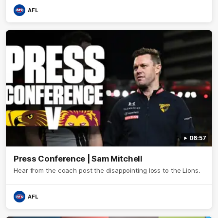
AFL
06:57
Press Conference | Sam Mitchell
Hear from the coach post the disappointing loss to the Lions.
AFL