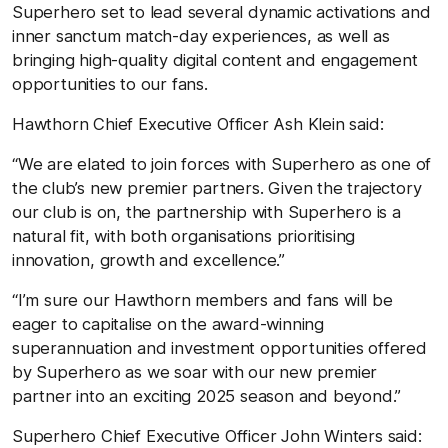
Superhero set to lead several dynamic activations and
inner sanctum match-day experiences, as well as
bringing high-quality digital content and engagement
opportunities to our fans.
Hawthorn Chief Executive Officer Ash Klein said:
“We are elated to join forces with Superhero as one of
the club’s new premier partners. Given the trajectory
our club is on, the partnership with Superhero is a
natural fit, with both organisations prioritising
innovation, growth and excellence.”
“I’m sure our Hawthorn members and fans will be
eager to capitalise on the award-winning
superannuation and investment opportunities offered
by Superhero as we soar with our new premier
partner into an exciting 2025 season and beyond.”
Superhero Chief Executive Officer John Winters said: