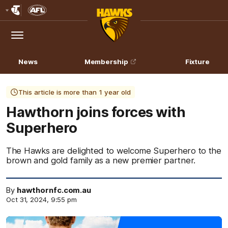
Club
Logo
Menu
Club
Logo
News
Membership
Fixture
This article is more than 1 year old
Hawthorn joins forces with
Superhero
The Hawks are delighted to welcome Superhero to the
brown and gold family as a new premier partner.
By
hawthornfc.com.au
Oct 31, 2024, 9:55 pm