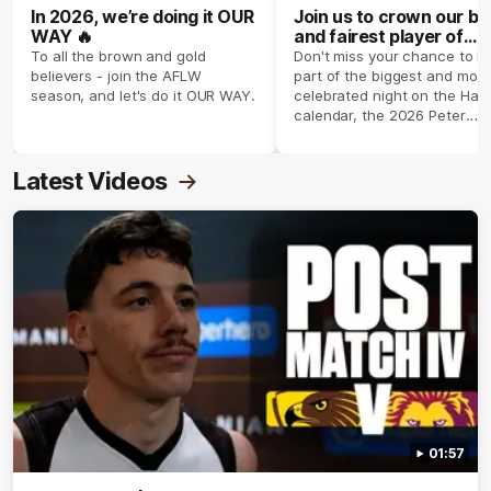
In 2026, we’re doing it OUR
Join us to crown our be
WAY 🔥
and fairest player of
season 2026 ✨
To all the brown and gold
Don't miss your chance to b
believers - join the AFLW
part of the biggest and most
season, and let's do it OUR WAY.
celebrated night on the Haw
calendar, the 2026 Peter
Crimmins Medal.
Latest Videos
01:57