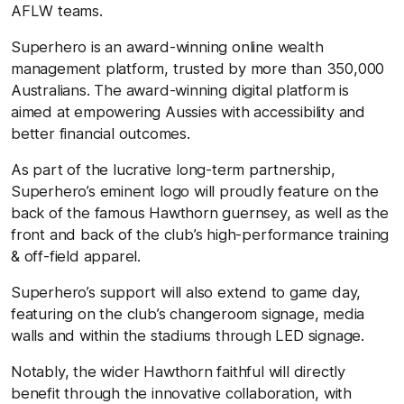
AFLW teams.
Superhero is an award-winning online wealth
management platform, trusted by more than 350,000
Australians. The award-winning digital platform is
aimed at empowering Aussies with accessibility and
better financial outcomes.
As part of the lucrative long-term partnership,
Superhero’s eminent logo will proudly feature on the
back of the famous Hawthorn guernsey, as well as the
front and back of the club’s high-performance training
& off-field apparel.
Superhero’s support will also extend to game day,
featuring on the club’s changeroom signage, media
walls and within the stadiums through LED signage.
Notably, the wider Hawthorn faithful will directly
benefit through the innovative collaboration, with