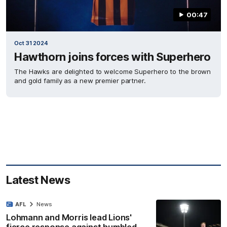
00:47
Oct 31 2024
Hawthorn joins forces with Superhero
The Hawks are delighted to welcome Superhero to the brown
and gold family as a new premier partner.
Latest News
AFL
News
Lohmann and Morris lead Lions'