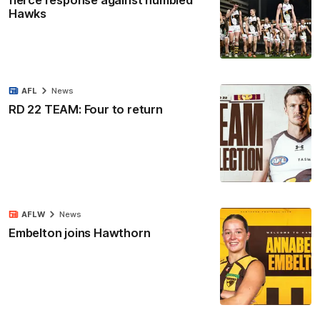
fierce response against humbled
Hawks
AFL
News
RD 22 TEAM: Four to return
AFLW
News
Embelton joins Hawthorn