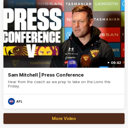
09:42
Sam Mitchell | Press Conference
Hear from the coach as we prep to take on the Lions this
Friday.
AFL
More Video