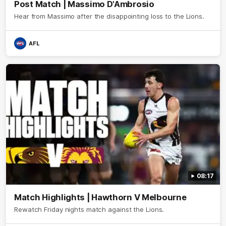
Post Match | Massimo D'Ambrosio
Hear from Massimo after the disappointing loss to the Lions.
AFL
08:17
Match Highlights | Hawthorn V Melbourne
Rewatch Friday nights match against the Lions.