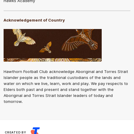
Hawks Academy
Acknowledgement of Country
Hawthorn Football Club acknowledge Aboriginal and Torres Strait
Islander people as the traditional custodians of the lands and
water on which we live, learn, work and play. We pay respects to
Elders both past and present and stand together with the
Aboriginal and Torres Strait Islander leaders of today and
tomorrow.
CREATED BY