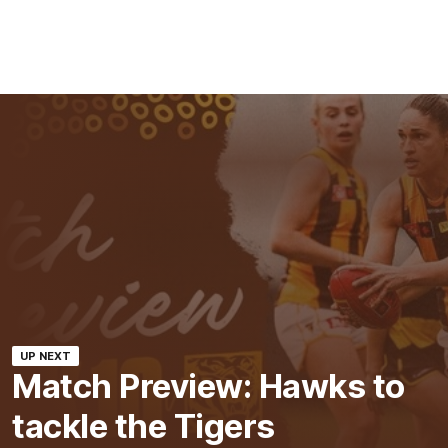
UP NEXT
Match Preview: Hawks to
tackle the Tigers