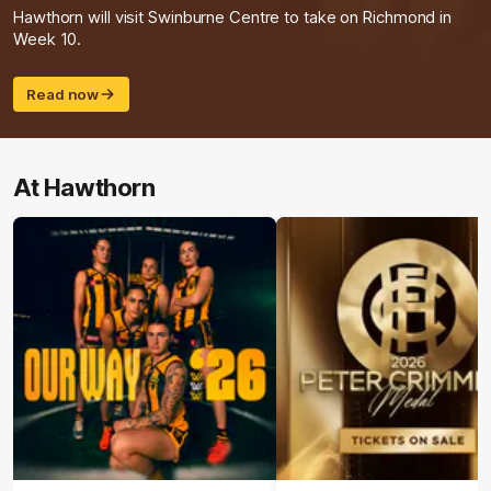
Hawthorn will visit Swinburne Centre to take on Richmond in
Week 10.
Read now
At Hawthorn