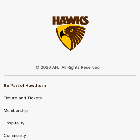
Club
Logo
© 2026 AFL. All Rights Reserved
Be Part of Hawthorn
Fixture and Tickets
Membership
Hospitality
Community