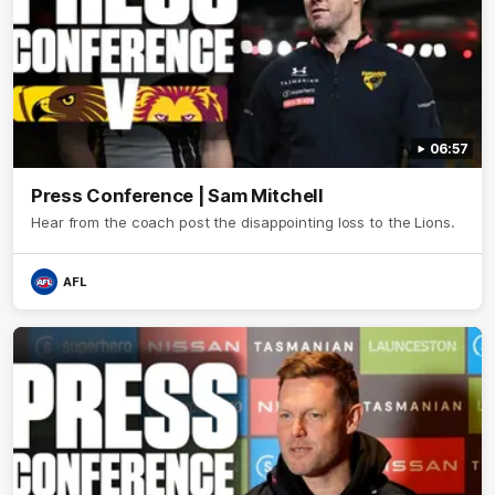
06:57
Press Conference | Sam Mitchell
Hear from the coach post the disappointing loss to the Lions.
AFL