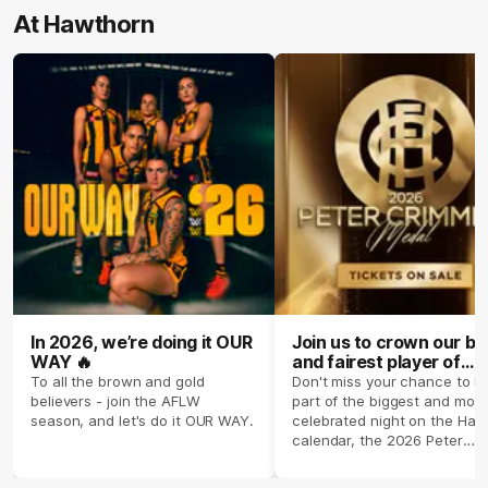
At Hawthorn
In 2026, we’re doing it OUR
Join us to crown our be
WAY 🔥
and fairest player of
season 2026 ✨
To all the brown and gold
Don't miss your chance to b
believers - join the AFLW
part of the biggest and most
season, and let's do it OUR WAY.
celebrated night on the Haw
calendar, the 2026 Peter
Crimmins Medal.