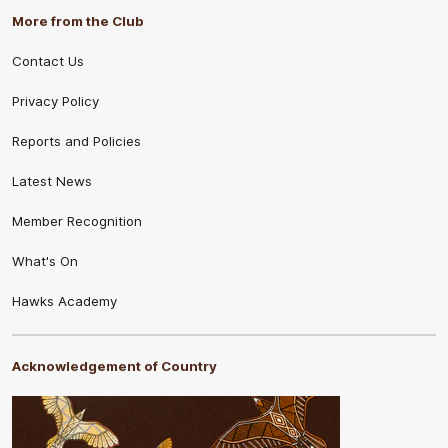
More from the Club
Contact Us
Privacy Policy
Reports and Policies
Latest News
Member Recognition
What's On
Hawks Academy
Acknowledgement of Country