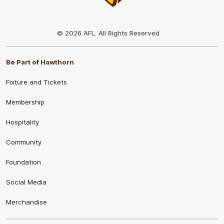
Club
Logo
© 2026 AFL. All Rights Reserved
Be Part of Hawthorn
Fixture and Tickets
Membership
Hospitality
Community
Foundation
Social Media
Merchandise