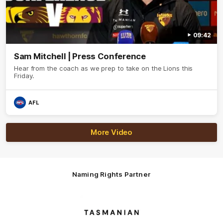
09:42
Sam Mitchell | Press Conference
Hear from the coach as we prep to take on the Lions this
Friday.
AFL
More Video
Naming Rights Partner
Logo
of
partner
Tasmani