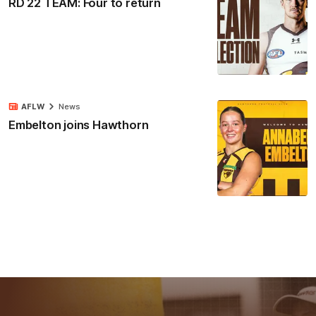
RD 22 TEAM: Four to return
AFLW
News
Embelton joins Hawthorn