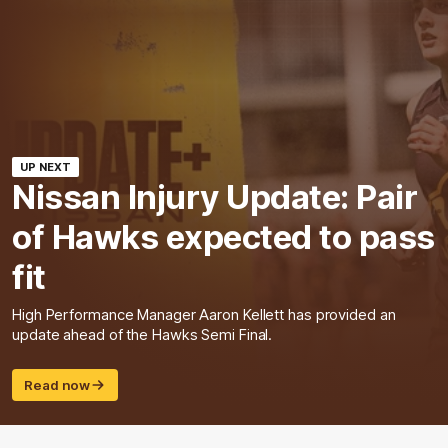
UP NEXT
Nissan Injury Update: Pair
of Hawks expected to pass
fit
High Performance Manager Aaron Kellett has provided an
update ahead of the Hawks Semi Final.
Read now