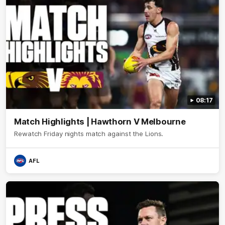
08:17
Match Highlights | Hawthorn V Melbourne
Rewatch Friday nights match against the Lions.
AFL