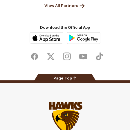
View All Partners
Download the Official App
iOS
Google
Play
Store
Facebook
Twitter
Instagram
Youtube
TikTok
Page Top