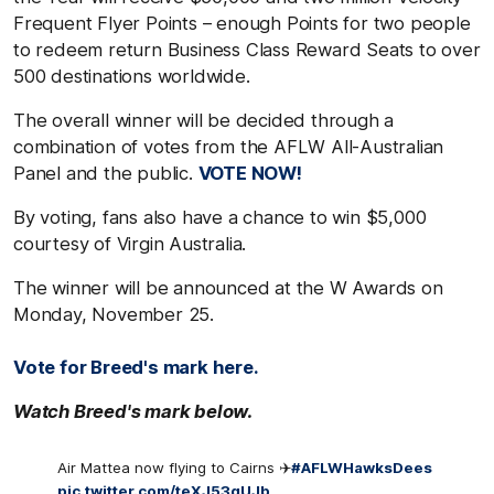
Frequent Flyer Points – enough Points for two people
to redeem return Business Class Reward Seats to over
500 destinations worldwide.
The overall winner will be decided through a
combination of votes from the AFLW All-Australian
Panel and the public.
VOTE NOW!
By voting, fans also have a chance to win $5,000
courtesy of Virgin Australia.
The winner will be announced at the W Awards on
Monday, November 25.
Vote for Breed's mark here.
Watch Breed's mark below.
Air Mattea now flying to Cairns ✈️
#AFLWHawksDees
pic.twitter.com/teXJ53gUJb