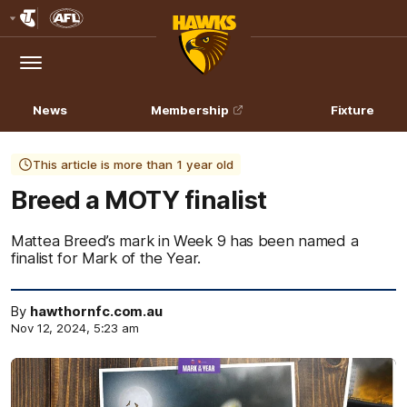
Club
Logo
Menu
Club
Logo
News
Membership
Fixture
This article is more than 1 year old
Breed a MOTY finalist
Mattea Breed’s mark in Week 9 has been named a
finalist for Mark of the Year.
By
hawthornfc.com.au
Nov 12, 2024, 5:23 am