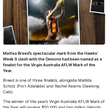
Mattea Breed’s spectacular mark from the Hawks’
Week 9 clash with the Demons had been named as a
finalist for the Virgin Australia AFLW Mark of the
Year.
Breed is one of three finalists, alongside Matilda
Scholz (Port Adelaide) and Rachel Kearns (Geelong
Cats).
The winner of this year’s Virgin Australia AFLW Mark of
the Year will receive $50,000 and two million Velocity