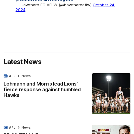
— Hawthorn FC AFLW (@hawthornaflw)
October 24,
2024
Latest News
AFL
News
Lohmann and Morris lead Lions'
fierce response against humbled
Hawks
AFL
News