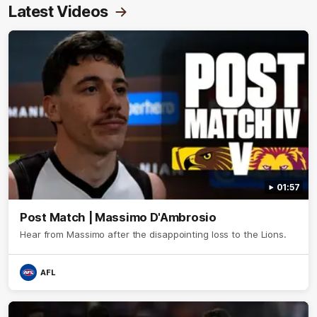
Latest Videos
01:57
Post Match | Massimo D'Ambrosio
Hear from Massimo after the disappointing loss to the Lions.
AFL