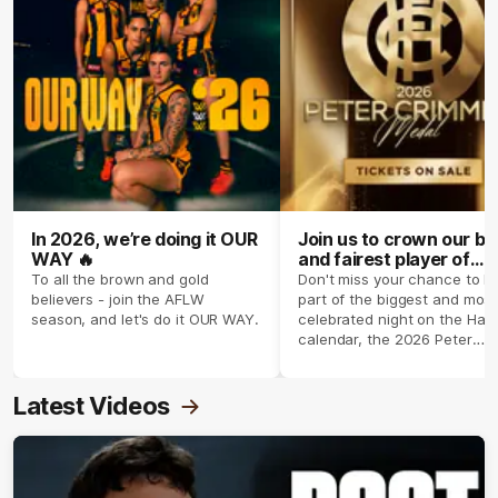
In 2026, we’re doing it OUR
Join us to crown our be
WAY 🔥
and fairest player of
season 2026 ✨
To all the brown and gold
Don't miss your chance to b
believers - join the AFLW
part of the biggest and most
season, and let's do it OUR WAY.
celebrated night on the Haw
calendar, the 2026 Peter
Crimmins Medal.
Latest Videos