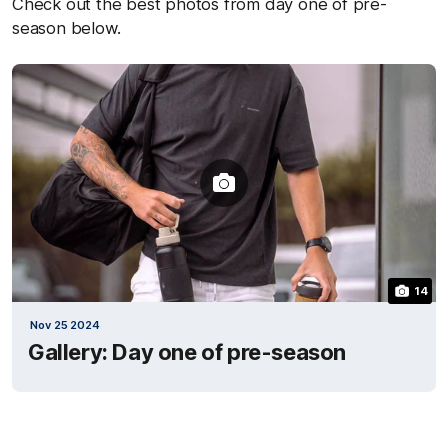
Check out the best photos from day one of pre-
season below.
14
Nov 25 2024
Gallery: Day one of pre-season