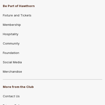
Be Part of Hawthorn
Fixture and Tickets
Membership
Hospitality
Community
Foundation
Social Media
Merchandise
More from the Club
Contact Us