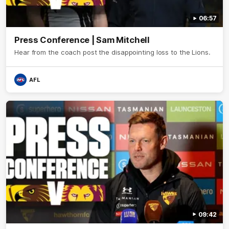
06:57
Press Conference | Sam Mitchell
Hear from the coach post the disappointing loss to the Lions.
AFL
09:42