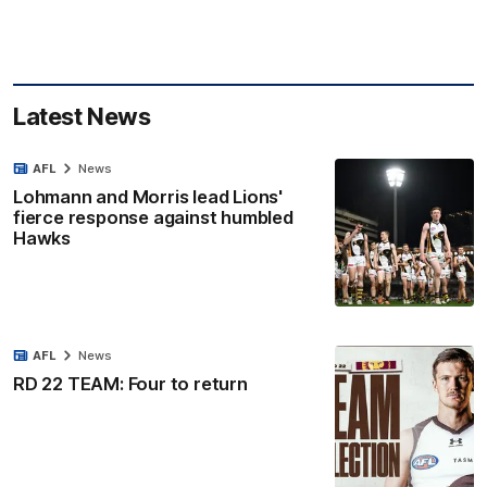
Latest News
AFL
News
Lohmann and Morris lead Lions'
fierce response against humbled
Hawks
AFL
News
RD 22 TEAM: Four to return