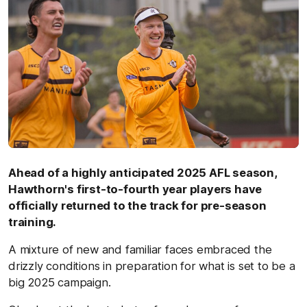
Ahead of a highly anticipated 2025 AFL season,
Hawthorn's first-to-fourth year players have
officially returned to the track for pre-season
training.
A mixture of new and familiar faces embraced the
drizzly conditions in preparation for what is set to be a
big 2025 campaign.