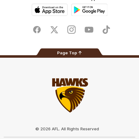
iOS
Google
Play
Store
Facebook
Twitter
Instagram
Youtube
TikTok
Page Top
Club
Logo
© 2026 AFL. All Rights Reserved