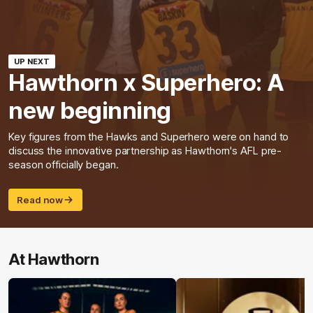
UP NEXT
Hawthorn x Superhero: A
new beginning
Key figures from the Hawks and Superhero were on hand to
discuss the innovative partnership as Hawthorn's AFL pre-
season officially began.
Read now
At Hawthorn