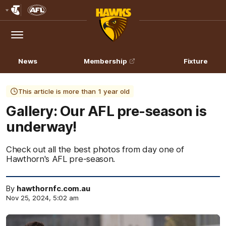
Club
Logo
Menu
Club
Logo
News
Membership
Fixture
This article is more than 1 year old
Gallery: Our AFL pre-season is
underway!
Check out all the best photos from day one of
Hawthorn's AFL pre-season.
By
hawthornfc.com.au
Nov 25, 2024, 5:02 am