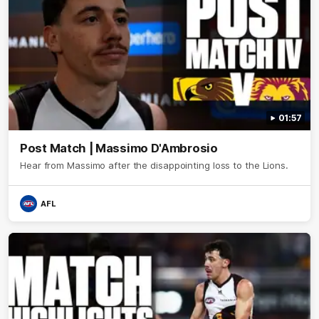
01:57
Post Match | Massimo D'Ambrosio
Hear from Massimo after the disappointing loss to the Lions.
AFL