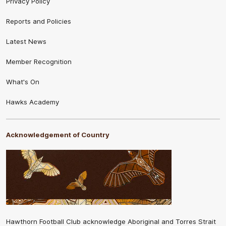
Privacy Policy
Reports and Policies
Latest News
Member Recognition
What's On
Hawks Academy
Acknowledgement of Country
Hawthorn Football Club acknowledge Aboriginal and Torres Strait