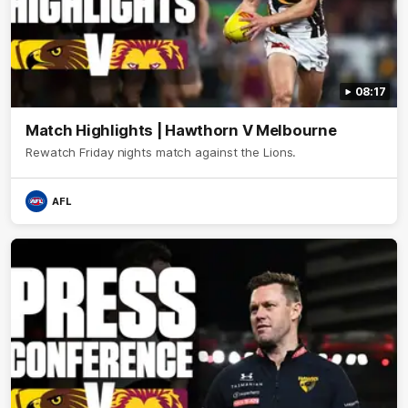
08:17
Match Highlights | Hawthorn V Melbourne
Rewatch Friday nights match against the Lions.
AFL