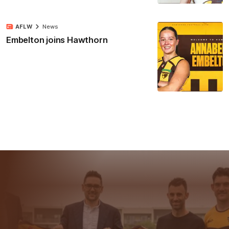
AFLW
News
Embelton joins Hawthorn