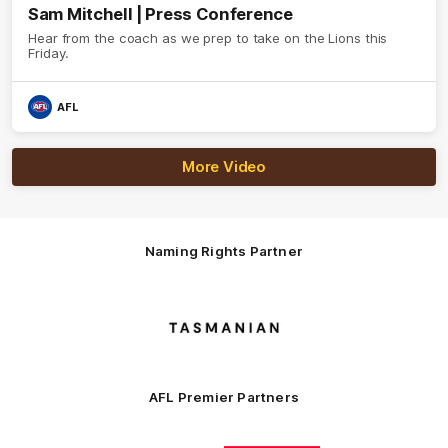
Sam Mitchell | Press Conference
Hear from the coach as we prep to take on the Lions this
Friday.
AFL
More Video
Naming Rights Partner
Logo
of
partner
Tasmani
AFL Premier Partners
Logo
Logo
Logo
Logo