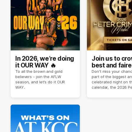
In 2026, we’re doing
Join us to cr
it OUR WAY 🔥
best and faire
player of sea
To all the brown and gold
Don't miss your chanc
believers - join the AFLW
part of the biggest a
2026 ✨
season, and let's do it OUR
celebrated night on 
WAY.
calendar, the 2026 P
Crimmins Medal.