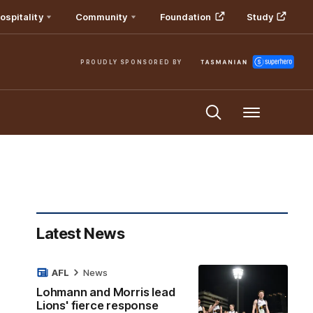
ospitality
Community
Foundation
Study
PROUDLY SPONSORED BY
Menu
Latest News
AFL
News
Lohmann and Morris lead
Lions' fierce response