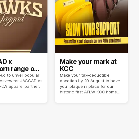
D x
Make your mark at
rn range out
KCC
ud to unveil popular
Make your tax-deductible
ctivewear JAGGAD as
donation by 20 August to have
FLW apparel partner.
your plaque in place for our
historic first AFLW KCC home
game on 6 September.