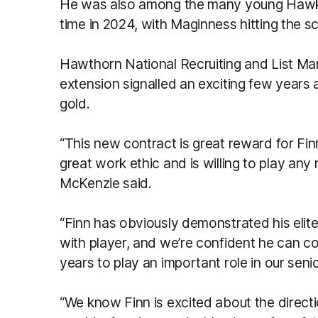
He was also among the many young Hawks to
time in 2024, with Maginness hitting the 
Hawthorn National Recruiting and List M
extension signalled an exciting few years
gold.
“This new contract is great reward for Fin
great work ethic and is willing to play any
McKenzie said.
“Finn has obviously demonstrated his elite
with player, and we’re confident he can c
years to play an important role in our senio
“We know Finn is excited about the direct