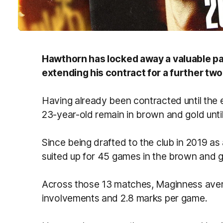
Hawthorn has locked away a valuable par
extending his contract for a further two
Having already been contracted until the e
23-year-old remain in brown and gold until
Since being drafted to the club in 2019 as
suited up for 45 games in the brown and go
Across those 13 matches, Maginness aver
involvements and 2.8 marks per game.