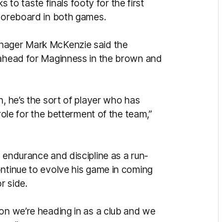
 taste finals footy for the first
scoreboard in both games.
anager Mark McKenzie said the
 ahead for Maginness in the brown and
n, he’s the sort of player who has
 role for the betterment of the team,”
 endurance and discipline as a run-
ontinue to evolve his game in coming
r side.
ion we’re heading in as a club and we