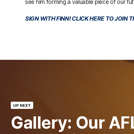
see him forming a valuable piece of our fut
SIGN WITH FINN! CLICK HERE TO JOIN
UP NEXT
Gallery: Our AF