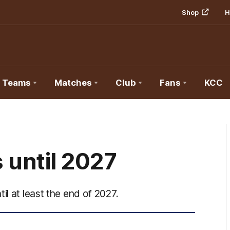
Shop
H
Teams
Matches
Club
Fans
KCC
until 2027
il at least the end of 2027.