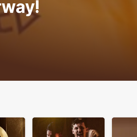
rway!