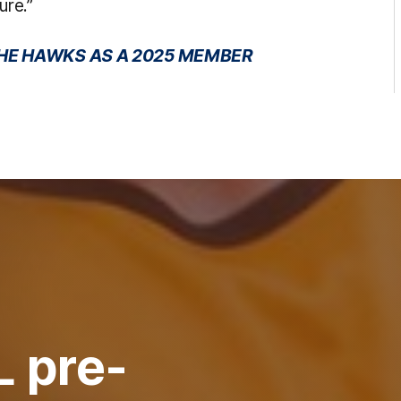
ure.”
 THE HAWKS AS A 2025 MEMBER
L pre-