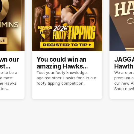
own our
You could win an
JAGGA
st
amazing Hawks
Hawtho
son
prize pack
now
e to be a
Test your footy knowledge
We are pro
nd most
against other Hawks fans in our
premium a
the Hawks
footy tipping competition.
our new A
eter
Shop now!