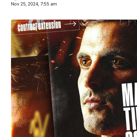
Nov 25, 2024, 7:55 am