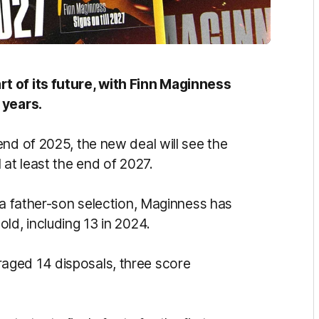
t of its future, with Finn Maginness
 years.
nd of 2025, the new deal will see the
 at least the end of 2027.
 a father-son selection, Maginness has
ld, including 13 in 2024.
aged 14 disposals, three score