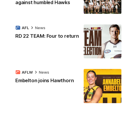
against humbled Hawks
AFL
News
RD 22 TEAM: Four to return
AFLW
News
Embelton joins Hawthorn