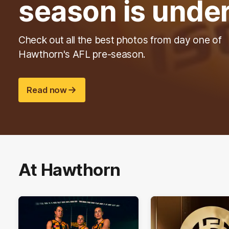
season is unde
Check out all the best photos from day one of
Hawthorn's AFL pre-season.
Read now
At Hawthorn