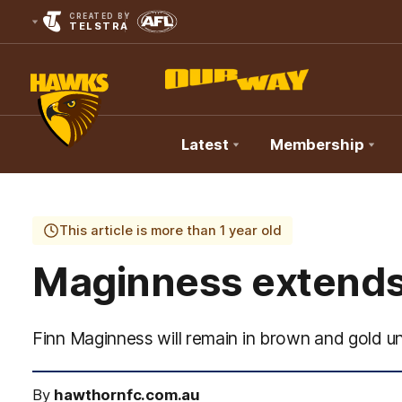
CREATED BY
TELSTRA
Latest
Membership
Club
Logo
This article is more than 1 year old
Maginness extends 
Finn Maginness will remain in brown and gold unt
By
hawthornfc.com.au