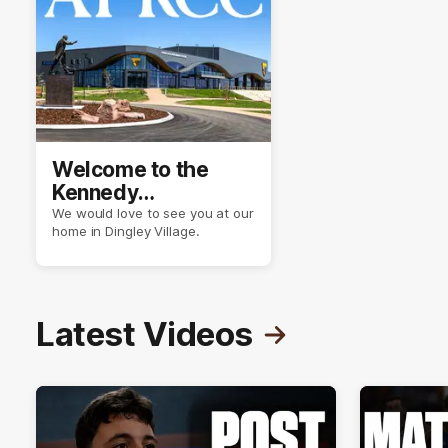
Welcome to the
Kennedy
Community Centre
We would love to see you at our
home in Dingley Village.
Latest Videos