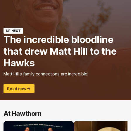
UP NEXT
The incredible bloodline
that drew Matt Hill to the
Hawks
Matt Hill's family connections are incredible!
Read now
At Hawthorn