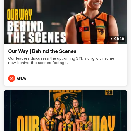
01:49
Our Way | Behind the Scenes
Our leaders discusses the upcoming S11, along with some
new behind the scenes footage.
AFLW