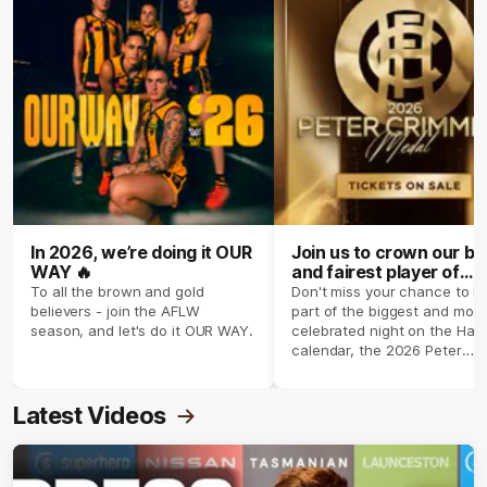
In 2026, we’re doing it OUR
Join us to crown our be
WAY 🔥
and fairest player of
season 2026 ✨
To all the brown and gold
Don't miss your chance to b
believers - join the AFLW
part of the biggest and most
season, and let's do it OUR WAY.
celebrated night on the Haw
calendar, the 2026 Peter
Crimmins Medal.
Latest Videos