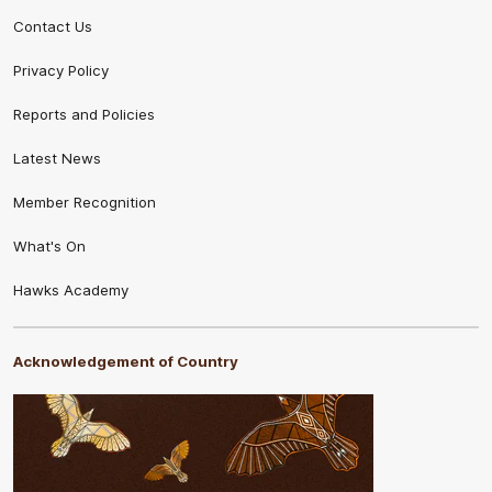
Contact Us
Privacy Policy
Reports and Policies
Latest News
Member Recognition
What's On
Hawks Academy
Acknowledgement of Country