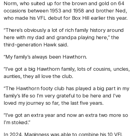
Norm, who suited up for the brown and gold on 64
occasions between 1953 and 1958 and brother Ned,
who made his VFL debut for Box Hill earlier this year.
“There’s obviously a lot of rich family history around
here with my dad and grandpa playing here,” the
third-generation Hawk said.
“My family’s always been Hawthorn.
“I’ve got a big Hawthorn family, lots of cousins, uncles,
aunties, they all love the club.
“The Hawthorn footy club has played a big part in my
family’s life so I’m very grateful to be here and I’ve
loved my journey so far, the last five years.
“I’ve got an extra year and now an extra two more so
I’m stoked.”
In 2024, Maginness was able to combine his 10 VFL