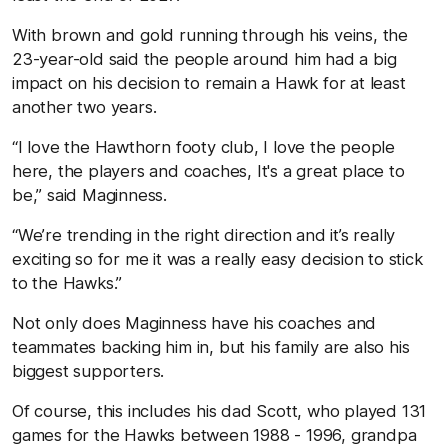
With brown and gold running through his veins, the
23-year-old said the people around him had a big
impact on his decision to remain a Hawk for at least
another two years.
“I love the Hawthorn footy club, I love the people
here, the players and coaches, It's a great place to
be,” said Maginness.
“We’re trending in the right direction and it’s really
exciting so for me it was a really easy decision to stick
to the Hawks.”
Not only does Maginness have his coaches and
teammates backing him in, but his family are also his
biggest supporters.
Of course, this includes his dad Scott, who played 131
games for the Hawks between 1988 - 1996, grandpa