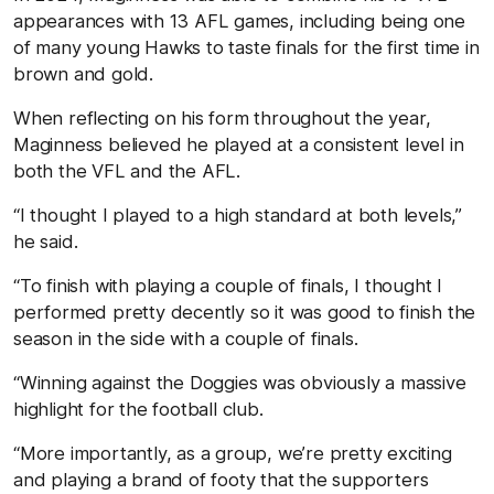
appearances with 13 AFL games, including being one
of many young Hawks to taste finals for the first time in
brown and gold.
When reflecting on his form throughout the year,
Maginness believed he played at a consistent level in
both the VFL and the AFL.
“I thought I played to a high standard at both levels,”
he said.
“To finish with playing a couple of finals, I thought I
performed pretty decently so it was good to finish the
season in the side with a couple of finals.
“Winning against the Doggies was obviously a massive
highlight for the football club.
“More importantly, as a group, we’re pretty exciting
and playing a brand of footy that the supporters