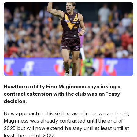
Hawthorn utility Finn Maginness says inking a
contract extension with the club was an “easy”
decision.
Now approaching his sixth season in brown and gold,
Maginness was already contracted until the end of
2025 but will now extend his stay until at least until at
least the end of 2027.