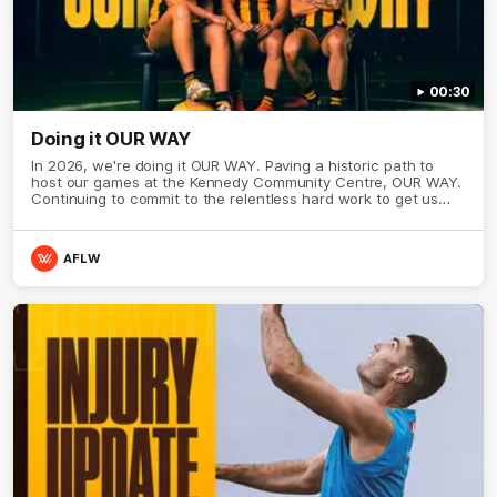
00:30
Doing it OUR WAY
In 2026, we're doing it OUR WAY. Paving a historic path to
host our games at the Kennedy Community Centre, OUR WAY.
Continuing to commit to the relentless hard work to get us
where we want to go, OUR WAY. Honouring those who have
come before us and embracing our exciting future, OUR WAY.
And always playing with the energy and passion to make the
AFLW
Hawks faithful proud, OUR WAY. To all the brown and gold
believers - join us, and let's do it OUR WAY.