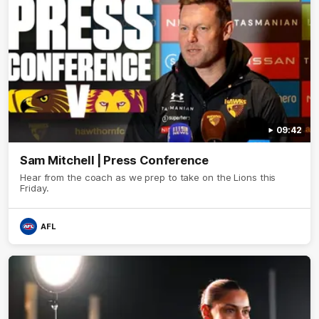
09:42
Sam Mitchell | Press Conference
Hear from the coach as we prep to take on the Lions this
Friday.
AFL