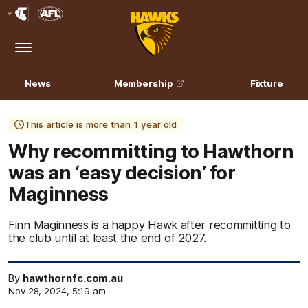
Club
Logo
Menu
Club
Logo
News
Membership
Fixture
This article is more than 1 year old
Why recommitting to Hawthorn
was an ‘easy decision’ for
Maginness
Finn Maginness is a happy Hawk after recommitting to
the club until at least the end of 2027.
By
hawthornfc.com.au
Nov 28, 2024, 5:19 am