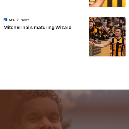
AFL
News
Mitchell hails maturing Wizard