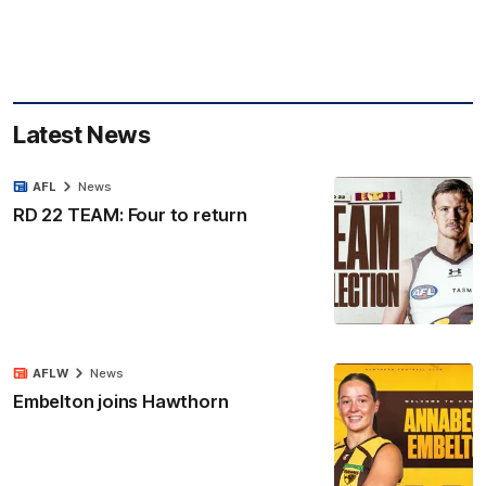
Latest News
AFL
News
RD 22 TEAM: Four to return
AFLW
News
Embelton joins Hawthorn