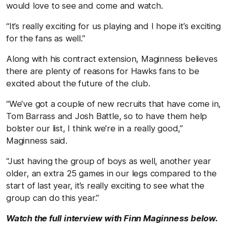
would love to see and come and watch.
“It’s really exciting for us playing and I hope it’s exciting
for the fans as well.”
Along with his contract extension, Maginness believes
there are plenty of reasons for Hawks fans to be
excited about the future of the club.
“We’ve got a couple of new recruits that have come in,
Tom Barrass and Josh Battle, so to have them help
bolster our list, I think we’re in a really good,”
Maginness said.
“Just having the group of boys as well, another year
older, an extra 25 games in our legs compared to the
start of last year, it’s really exciting to see what the
group can do this year.”
Watch the full interview with Finn Maginness below.