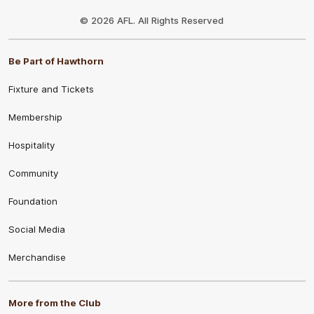
Club
Logo
© 2026 AFL. All Rights Reserved
Be Part of Hawthorn
Fixture and Tickets
Membership
Hospitality
Community
Foundation
Social Media
Merchandise
More from the Club