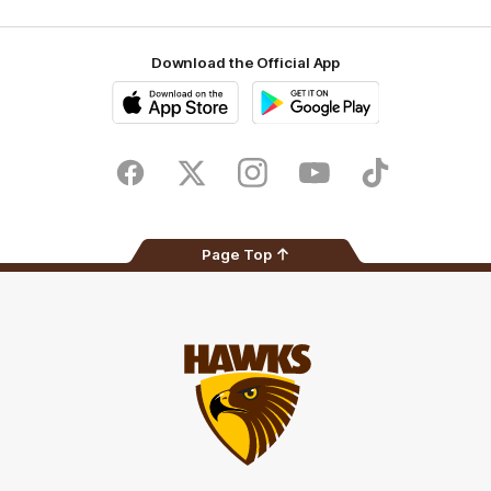
Download the Official App
iOS
Google
Play
Store
Facebook
Twitter
Instagram
Youtube
TikTok
Page Top