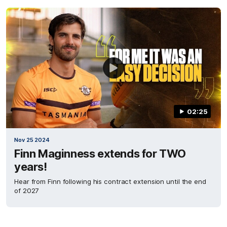
02:25
Nov 25 2024
Finn Maginness extends for TWO
years!
Hear from Finn following his contract extension until the end
of 2027