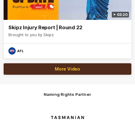
03:20
Skipz Injury Report | Round 22
Brought to you by Skipz
AFL
More Video
Naming Rights Partner
Logo
of
partner
Tasmani