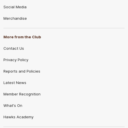
Social Media
Merchandise
More from the Club
Contact Us
Privacy Policy
Reports and Policies
Latest News
Member Recognition
What's On
Hawks Academy