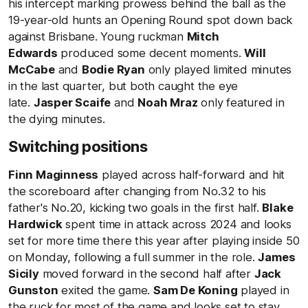
his intercept marking prowess behind the ball as the
19-year-old hunts an Opening Round spot down back
against Brisbane. Young ruckman
Mitch
Edwards
produced some decent moments.
Will
McCabe
and
Bodie Ryan
only played limited minutes
in the last quarter, but both caught the eye
late.
Jasper Scaife
and
Noah Mraz
only featured in
the dying minutes.
Switching positions
Finn Maginness
played across half-forward and hit
the scoreboard after changing from No.32 to his
father's No.20, kicking two goals in the first half.
Blake
Hardwick
spent time in attack across 2024 and looks
set for more time there this year after playing inside 50
on Monday, following a full summer in the role.
James
Sicily
moved forward in the second half after
Jack
Gunston
exited the game.
Sam De Koning
played in
the ruck for most of the game and looks set to stay