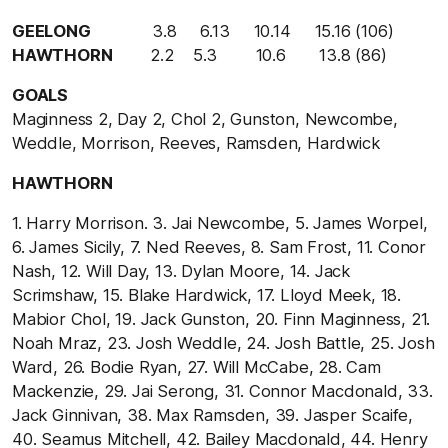
GEELONG
3.8 6.13 10.14 15.16 (106)
HAWTHORN
2.2
5.3 10.6 13.8 (86)
GOALS
Maginness 2, Day 2, Chol 2, Gunston, Newcombe,
Weddle, Morrison, Reeves, Ramsden, Hardwick
HAWTHORN
1. Harry Morrison. 3. Jai Newcombe, 5. James Worpel,
6. James Sicily, 7. Ned Reeves, 8. Sam Frost, 11. Conor
Nash, 12. Will Day, 13. Dylan Moore, 14. Jack
Scrimshaw, 15. Blake Hardwick, 17. Lloyd Meek, 18.
Mabior Chol, 19. Jack Gunston, 20. Finn Maginness, 21.
Noah Mraz, 23. Josh Weddle, 24. Josh Battle, 25. Josh
Ward, 26. Bodie Ryan, 27. Will McCabe, 28. Cam
Mackenzie, 29. Jai Serong, 31. Connor Macdonald, 33.
Jack Ginnivan, 38. Max Ramsden, 39. Jasper Scaife,
40. Seamus Mitchell, 42. Bailey Macdonald, 44. Henry