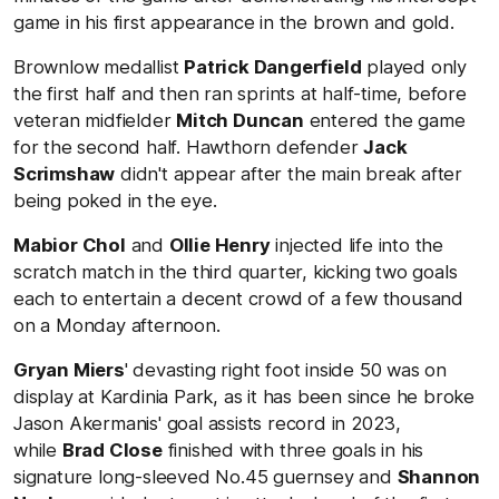
game in his first appearance in the brown and gold.
Brownlow medallist
Patrick Dangerfield
played only
the first half and then ran sprints at half-time, before
veteran midfielder
Mitch Duncan
entered the game
for the second half. Hawthorn defender
Jack
Scrimshaw
didn't appear after the main break after
being poked in the eye.
Mabior Chol
and
Ollie Henry
injected life into the
scratch match in the third quarter, kicking two goals
each to entertain a decent crowd of a few thousand
on a Monday afternoon.
Gryan Miers
' devasting right foot inside 50 was on
display at Kardinia Park, as it has been since he broke
Jason Akermanis' goal assists record in 2023,
while
Brad Close
finished with three goals in his
signature long-sleeved No.45 guernsey and
Shannon