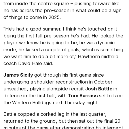
from inside the centre square – pushing forward like
he has across the pre-season in what could be a sign
of things to come in 2025.
"He's had a good summer. I think he's touched on it
being the first full pre-season he's had. He looked the
player we know he is going to be; he was dynamic
inside; he kicked a couple of goals, which is something
we want him to do a bit more of," Hawthorn midfield
coach David Hale said.
James Sicily
got through his first game since
undergoing a shoulder reconstruction in October
unscathed, playing alongside recruit
Josh Battle
in
defence in the first half, with
Tom Barrass
set to face
the Western Bulldogs next Thursday night.
Battle copped a corked leg in the last quarter,
returned to the ground, but then sat out the final 20
minutes of the game after demonstrating his intercept