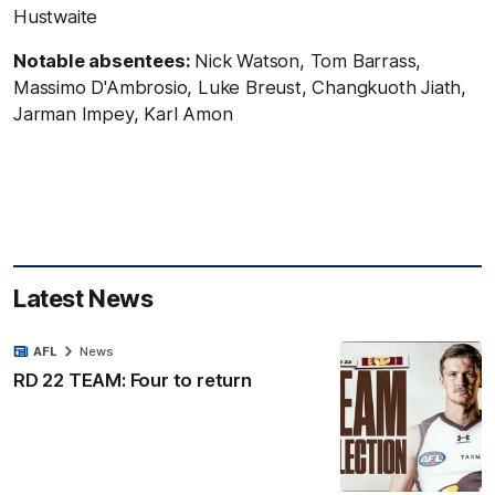
Hustwaite
Notable absentees:
Nick Watson, Tom Barrass,
Massimo D'Ambrosio, Luke Breust, Changkuoth Jiath,
Jarman Impey, Karl Amon
Latest News
AFL
News
RD 22 TEAM: Four to return