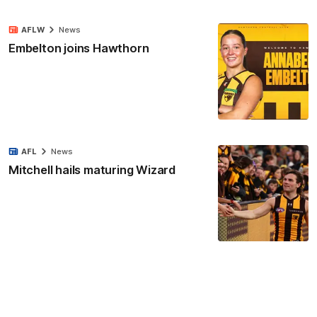
AFLW
News
Embelton joins Hawthorn
AFL
News
Mitchell hails maturing Wizard