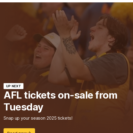
UP NEXT
AFL tickets on-sale from
Tuesday
Snap up your season 2025 tickets!