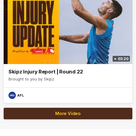
03:20
Skipz Injury Report | Round 22
Brought to you by Skipz
AFL
More Video