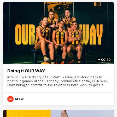
00:30
Doing it OUR WAY
In 2026, we're doing it OUR WAY. Paving a historic path to
host our games at the Kennedy Community Centre, OUR WAY.
Continuing to commit to the relentless hard work to get us
where we want to go, OUR WAY. Honouring those who have
come before us and embracing our exciting future, OUR WAY.
And always playing with the energy and passion to make the
AFLW
Hawks faithful proud, OUR WAY. To all the brown and gold
believers - join us, and let's do it OUR WAY.