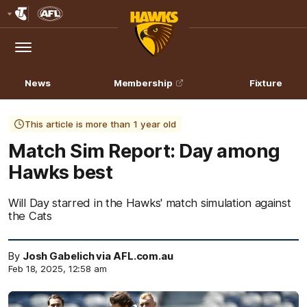
Club
Logo
Menu
Club
Logo
News
Membership
Fixture
This article is more than 1 year old
Match Sim Report: Day among
Hawks best
Will Day starred in the Hawks' match simulation against
the Cats
By
Josh Gabelich via AFL.com.au
Feb 18, 2025, 12:58 am