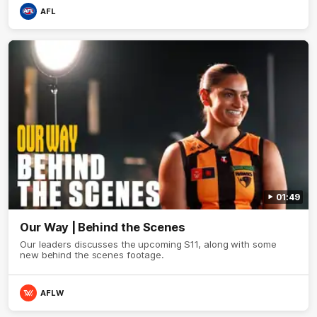
AFL
01:49
Our Way | Behind the Scenes
Our leaders discusses the upcoming S11, along with some
new behind the scenes footage.
AFLW