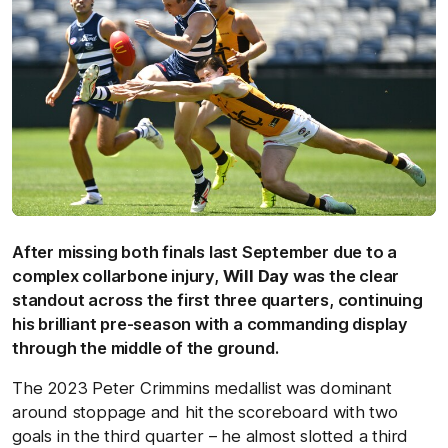
After missing both finals last September due to a
complex collarbone injury,
Will Day
was the clear
standout across the first three quarters, continuing
his brilliant pre-season with a commanding display
through the middle of the ground.
The 2023 Peter Crimmins medallist was dominant
around stoppage and hit the scoreboard with two
goals in the third quarter – he almost slotted a third