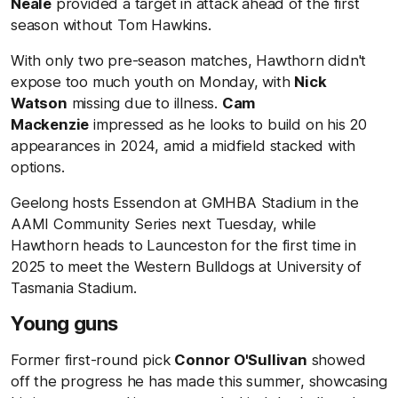
Neale
provided a target in attack ahead of the first
season without Tom Hawkins.
With only two pre-season matches, Hawthorn didn't
expose too much youth on Monday, with
Nick
Watson
missing due to illness.
Cam
Mackenzie
impressed as he looks to build on his 20
appearances in 2024, amid a midfield stacked with
options.
Geelong hosts Essendon at GMHBA Stadium in the
AAMI Community Series next Tuesday, while
Hawthorn heads to Launceston for the first time in
2025 to meet the Western Bulldogs at University of
Tasmania Stadium.
Young guns
Former first-round pick
Connor O'Sullivan
showed
off the progress he has made this summer, showcasing