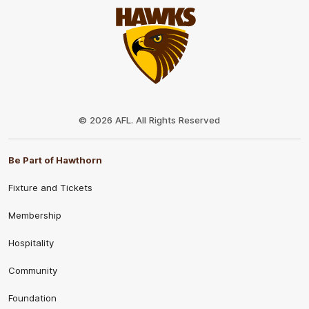
Club
Logo
© 2026 AFL. All Rights Reserved
Be Part of Hawthorn
Fixture and Tickets
Membership
Hospitality
Community
Foundation