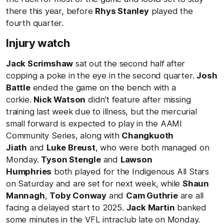
there this year, before
Rhys Stanley
played the
fourth quarter.
Injury watch
Jack Scrimshaw
sat out the second half after
copping a poke in the eye in the second quarter.
Josh
Battle
ended the game on the bench with a
corkie.
Nick Watson
didn't feature after missing
training last week due to illness, but the mercurial
small forward is expected to play in the AAMI
Community Series, along with
Changkuoth
Jiath
and
Luke Breust
, who were both managed on
Monday.
Tyson Stengle
and
Lawson
Humphries
both played for the Indigenous All Stars
on Saturday and are set for next week, while
Shaun
Mannagh
,
Toby Conway
and
Cam Guthrie
are all
facing a delayed start to 2025.
Jack Martin
banked
some minutes in the VFL intraclub late on Monday.