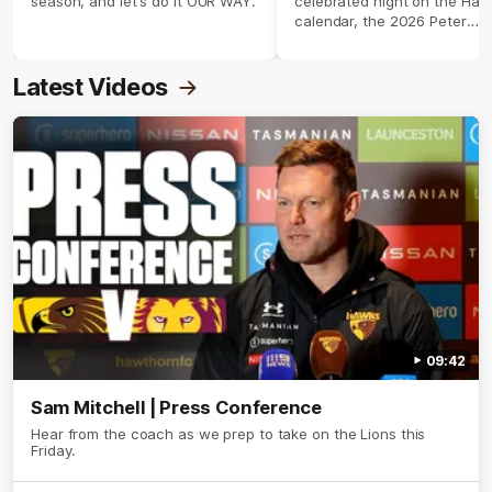
season, and let's do it OUR WAY.
celebrated night on the Haw
calendar, the 2026 Peter
Crimmins Medal.
Latest Videos
09:42
Sam Mitchell | Press Conference
Hear from the coach as we prep to take on the Lions this
Friday.