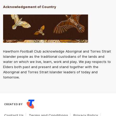
Acknowledgement of Country
Hawthorn Football Club acknowledge Aboriginal and Torres Strait
Islander people as the traditional custodians of the lands and
water on which we live, learn, work and play. We pay respects to
Elders both past and present and stand together with the
Aboriginal and Torres Strait Islander leaders of today and
tomorrow.
CREATED BY
Contact Us
Terms and Conditions
Privacy Policy