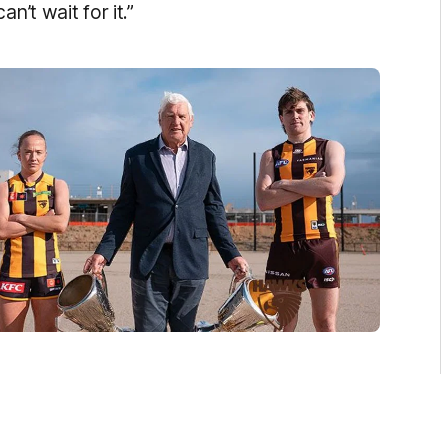
n’t wait for it.”