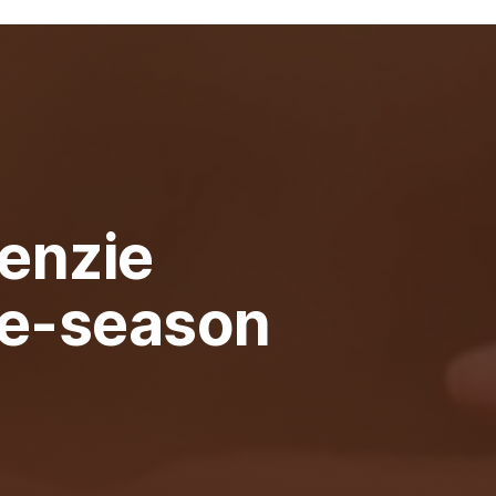
enzie
re-season