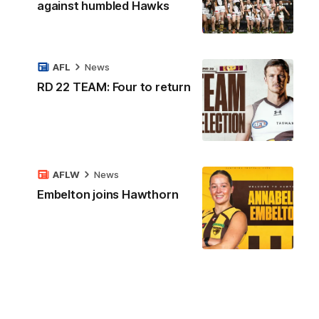
against humbled Hawks
AFL
News
RD 22 TEAM: Four to return
AFLW
News
Embelton joins Hawthorn