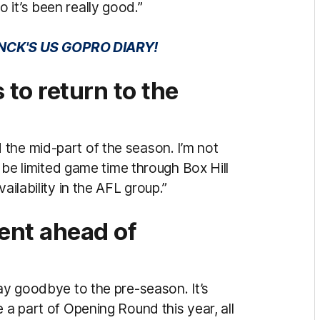
 it’s been really good.”
NCK'S US GOPRO DIARY!
to return to the
the mid-part of the season. I’m not
y be limited game time through Box Hill
ailability in the AFL group.”
ent ahead of
say goodbye to the pre-season. It’s
 a part of Opening Round this year, all