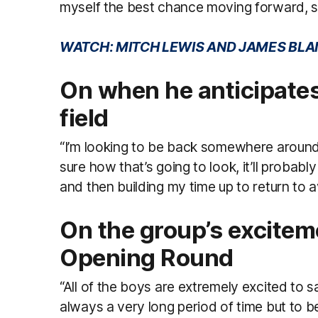
myself the best chance moving forward, so
WATCH: MITCH LEWIS AND JAMES BLA
On when he anticipates 
field
“I’m looking to be back somewhere around 
sure how that’s going to look, it’ll probabl
and then building my time up to return to av
On the group’s excitem
Opening Round
“All of the boys are extremely excited to 
always a very long period of time but to be