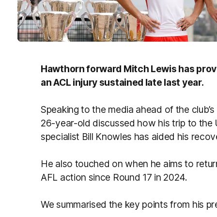
Hawthorn forward Mitch Lewis has prov
an ACL injury sustained late last year.
Speaking to the media ahead of the club’
26-year-old discussed how his trip to th
specialist Bill Knowles has aided his recov
He also touched on when he aims to retur
AFL action since Round 17 in 2024.
We summarised the key points from his p