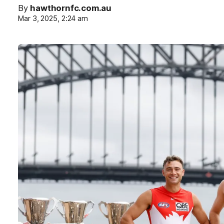
By
hawthornfc.com.au
Mar 3, 2025, 2:24 am