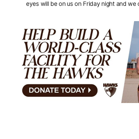
eyes will be on us on Friday night and we ca