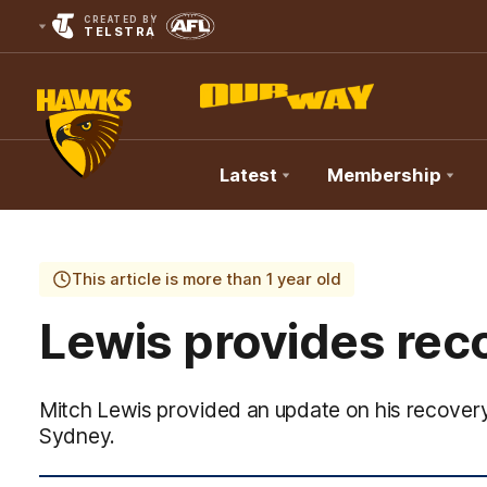
CREATED BY
TELSTRA
Latest
Membership
Club
Logo
This article is more than 1 year old
Lewis provides rec
Mitch Lewis provided an update on his recover
Sydney.