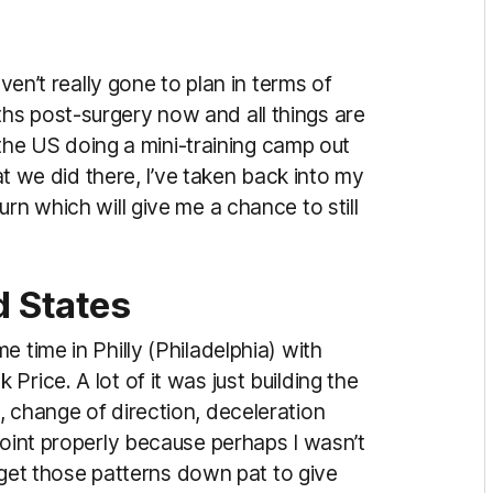
aven’t really gone to plan in terms of
hs post-surgery now and all things are
o the US doing a mini-training camp out
hat we did there, I’ve taken back into my
rn which will give me a chance to still
ed States
 time in Philly (Philadelphia) with
rice. A lot of it was just building the
, change of direction, deceleration
joint properly because perhaps I wasn’t
to get those patterns down pat to give