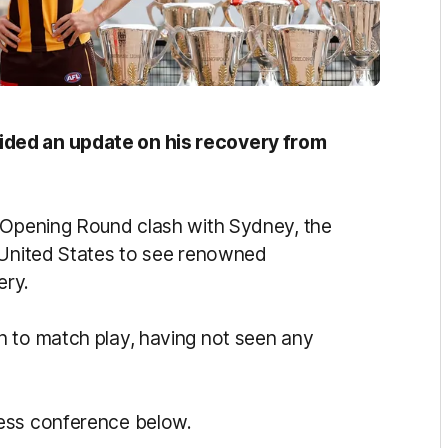
ided an update on his recovery from
s Opening Round clash with Sydney, the
e United States to see renowned
ery.
n to match play, having not seen any
ress conference below.