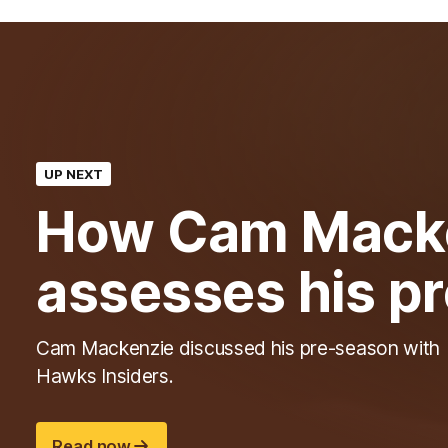
UP NEXT
How Cam Mack
assesses his p
Cam Mackenzie discussed his pre-season with
Hawks Insiders.
Read now