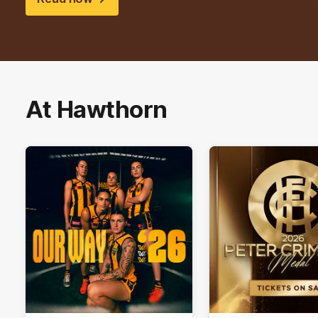
At Hawthorn