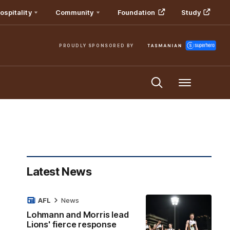
ospitality
Community
Foundation
Study
PROUDLY SPONSORED BY
Menu
Latest News
AFL
News
Lohmann and Morris lead
Lions' fierce response