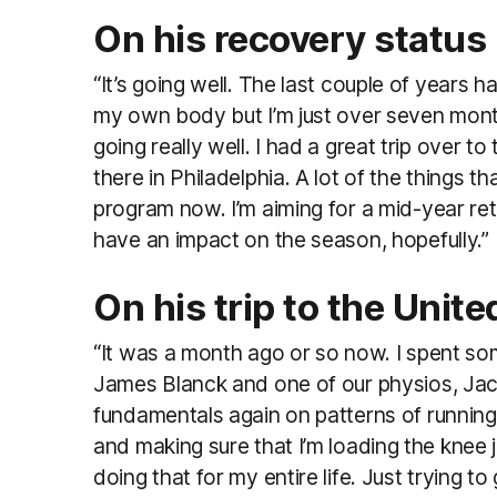
On his recovery status
“It’s going well. The last couple of years h
my own body but I’m just over seven mont
going really well. I had a great trip over t
there in Philadelphia. A lot of the things t
program now. I’m aiming for a mid-year retu
have an impact on the season, hopefully.”
On his trip to the Unit
“It was a month ago or so now. I spent some
James Blanck and one of our physios, Jack P
fundamentals again on patterns of running
and making sure that I’m loading the knee 
doing that for my entire life. Just trying 