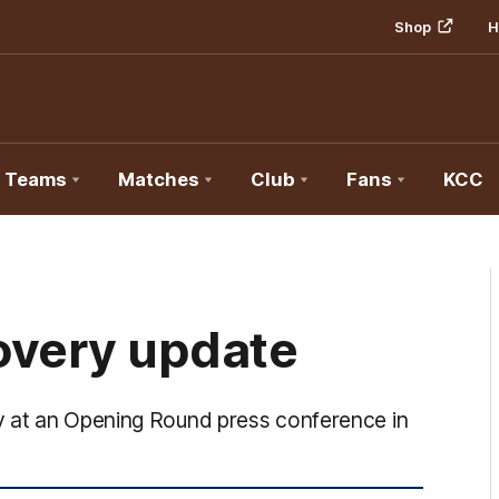
Shop
H
Teams
Matches
Club
Fans
KCC
overy update
y at an Opening Round press conference in