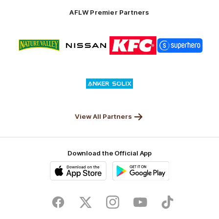
Solix
AFLW Premier Partners
Logo
Logo
Logo
Logo
of
of
of
of
partner
partner
partner
partner
Nature
Nissan
KFC
Superhero
Valley
Logo
of
partner
Anker
Solix
View All Partners
Download the Official App
iOS
Google
Play
Store
Facebook
Twitter
Instagram
Youtube
TikTok