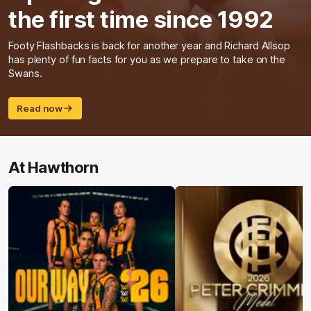
the first time since 1992
Footy Flashbacks is back for another year and Richard Allsop
has plenty of fun facts for you as we prepare to take on the
Swans.
Read now
At Hawthorn