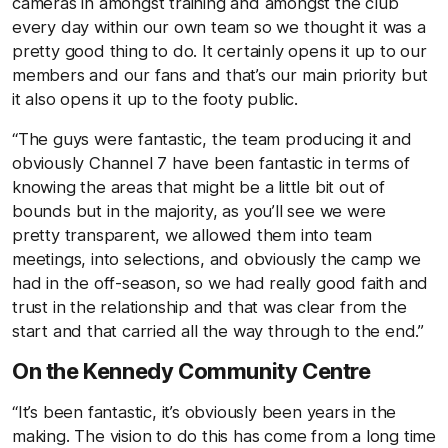
cameras in amongst training and amongst the club
every day within our own team so we thought it was a
pretty good thing to do. It certainly opens it up to our
members and our fans and that’s our main priority but
it also opens it up to the footy public.
“The guys were fantastic, the team producing it and
obviously Channel 7 have been fantastic in terms of
knowing the areas that might be a little bit out of
bounds but in the majority, as you’ll see we were
pretty transparent, we allowed them into team
meetings, into selections, and obviously the camp we
had in the off-season, so we had really good faith and
trust in the relationship and that was clear from the
start and that carried all the way through to the end.”
On the Kennedy Community Centre
“It’s been fantastic, it’s obviously been years in the
making. The vision to do this has come from a long time