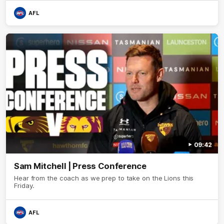
AFL
09:42
Sam Mitchell | Press Conference
Hear from the coach as we prep to take on the Lions this
Friday.
AFL