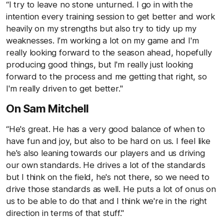
“I try to leave no stone unturned. I go in with the
intention every training session to get better and work
heavily on my strengths but also try to tidy up my
weaknesses. I’m working a lot on my game and I'm
really looking forward to the season ahead, hopefully
producing good things, but I'm really just looking
forward to the process and me getting that right, so
I'm really driven to get better."
On Sam Mitchell
“He's great. He has a very good balance of when to
have fun and joy, but also to be hard on us. I feel like
he's also leaning towards our players and us driving
our own standards. He drives a lot of the standards
but I think on the field, he's not there, so we need to
drive those standards as well. He puts a lot of onus on
us to be able to do that and I think we're in the right
direction in terms of that stuff."