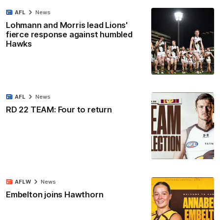
AFL
News
Lohmann and Morris lead Lions'
fierce response against humbled
Hawks
AFL
News
RD 22 TEAM: Four to return
AFLW
News
Embelton joins Hawthorn