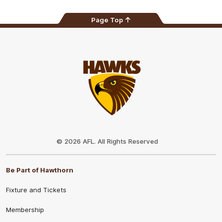
Page Top
Club
Logo
© 2026 AFL. All Rights Reserved
Be Part of Hawthorn
Fixture and Tickets
Membership