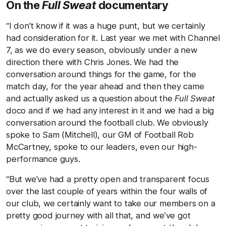
On the
Full Sweat
documentary
“I don’t know if it was a huge punt, but we certainly
had consideration for it. Last year we met with Channel
7, as we do every season, obviously under a new
direction there with Chris Jones. We had the
conversation around things for the game, for the
match day, for the year ahead and then they came
and actually asked us a question about the
Full Sweat
doco and if we had any interest in it and we had a big
conversation around the football club. We obviously
spoke to Sam (Mitchell), our GM of Football Rob
McCartney, spoke to our leaders, even our high-
performance guys.
“But we’ve had a pretty open and transparent focus
over the last couple of years within the four walls of
our club, we certainly want to take our members on a
pretty good journey with all that, and we’ve got