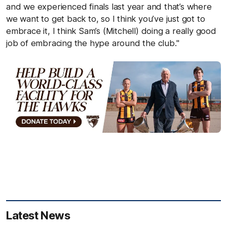
and we experienced finals last year and that’s where
we want to get back to, so I think you’ve just got to
embrace it, I think Sam’s (Mitchell) doing a really good
job of embracing the hype around the club."
Latest News