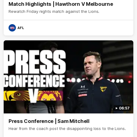
Match Highlights | Hawthorn V Melbourne
Rewatch Friday nights match against the Lions.
AFL
06:57
Press Conference | Sam Mitchell
Hear from the coach post the disappointing loss to the Lions.