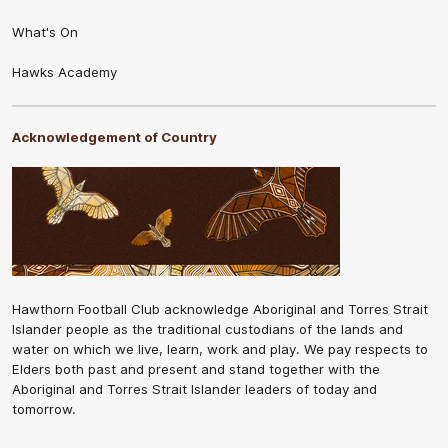
What's On
Hawks Academy
Acknowledgement of Country
Hawthorn Football Club acknowledge Aboriginal and Torres Strait
Islander people as the traditional custodians of the lands and
water on which we live, learn, work and play. We pay respects to
Elders both past and present and stand together with the
Aboriginal and Torres Strait Islander leaders of today and
tomorrow.