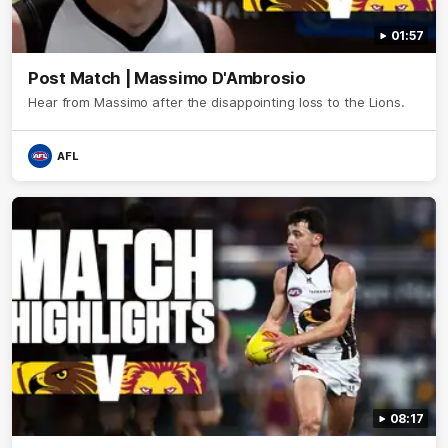
01:57
Post Match | Massimo D'Ambrosio
Hear from Massimo after the disappointing loss to the Lions.
AFL
08:17