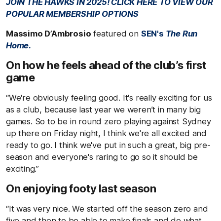
JOIN THE HAWKS IN 2025! CLICK HERE TO VIEW OUR
POPULAR MEMBERSHIP OPTIONS
Massimo D’Ambrosio
featured on
SEN's
The Run
Home
.
On how he feels ahead of the club’s first
game
“We're obviously feeling good. It's really exciting for us
as a club, because last year we weren’t in many big
games. So to be in round zero playing against Sydney
up there on Friday night, I think we're all excited and
ready to go. I think we've put in such a great, big pre-
season and everyone's raring to go so it should be
exciting.”
On enjoying footy last season
“It was very nice. We started off the season zero and
five and then to be able to make finals and do what