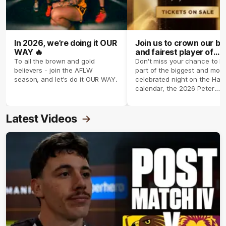
In 2026, we’re doing it OUR
Join us to crown our be
WAY 🔥
and fairest player of
season 2026 ✨
To all the brown and gold
Don't miss your chance to b
believers - join the AFLW
part of the biggest and most
season, and let's do it OUR WAY.
celebrated night on the Haw
calendar, the 2026 Peter
Crimmins Medal.
Latest Videos