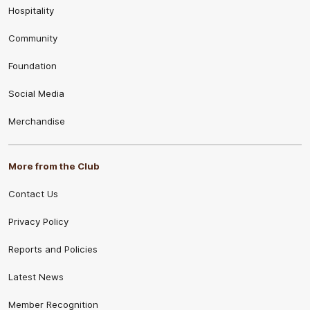
Hospitality
Community
Foundation
Social Media
Merchandise
More from the Club
Contact Us
Privacy Policy
Reports and Policies
Latest News
Member Recognition