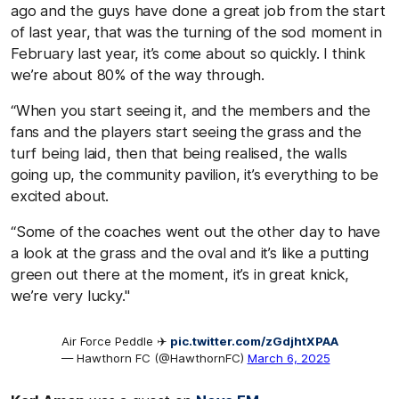
ago and the guys have done a great job from the start
of last year, that was the turning of the sod moment in
February last year, it’s come about so quickly. I think
we’re about 80% of the way through.
“When you start seeing it, and the members and the
fans and the players start seeing the grass and the
turf being laid, then that being realised, the walls
going up, the community pavilion, it’s everything to be
excited about.
“Some of the coaches went out the other day to have
a look at the grass and the oval and it’s like a putting
green out there at the moment, it’s in great knick,
we’re very lucky."
Air Force Peddle ✈️
pic.twitter.com/zGdjhtXPAA
— Hawthorn FC (@HawthornFC)
March 6, 2025