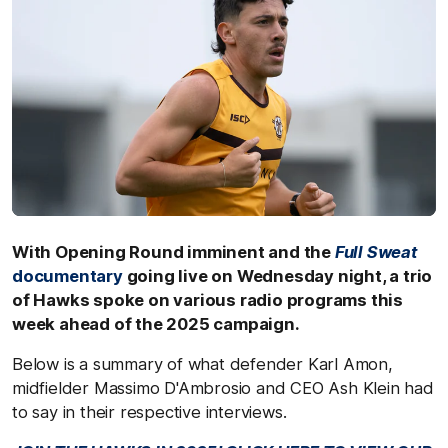
With Opening Round imminent and the
Full Sweat
documentary
going live on Wednesday night, a trio
of Hawks spoke on various radio programs this
week ahead of the 2025 campaign.
Below is a summary of what defender Karl Amon,
midfielder Massimo D'Ambrosio and CEO Ash Klein had
to say in their respective interviews.