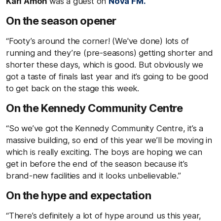
Karl Amon
was a guest on
Nova FM.
On the season opener
“Footy’s around the corner! (We've done) lots of
running and they’re (pre-seasons) getting shorter and
shorter these days, which is good. But obviously we
got a taste of finals last year and it’s going to be good
to get back on the stage this week.
On the Kennedy Community Centre
“So we’ve got the Kennedy Community Centre, it’s a
massive building, so end of this year we’ll be moving in
which is really exciting. The boys are hoping we can
get in before the end of the season because it’s
brand-new facilities and it looks unbelievable.”
On the hype and expectation
“There’s definitely a lot of hype around us this year,