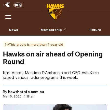
Club
Logo
Menu
Club
Logo
News
Membership
Fixture
This article is more than 1 year old
Hawks on air ahead of Opening
Round
Karl Amon, Massimo D’Ambrosio and CEO Ash Klein
joined various radio programs this week.
By
hawthornfc.com.au
Mar 6, 2025, 4:18 am