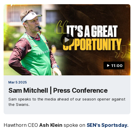
11:00
Mar 5 2025
Sam Mitchell | Press Conference
Sam speaks to the media ahead of our season opener against
the Swans.
Hawthorn CEO
Ash Klein
spoke on
SEN's Sportsday.