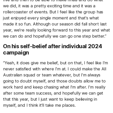
we did, it was a pretty exciting time and it was a
rollercoaster of events. But I feel like the group has
just enjoyed every single moment and that's what
made it so fun. Although our season did fall short last
year, we're really looking forward to this year and what
we can do and hopefully we can go one step better.”
On his self-belief after individual 2024
campaign
“Yeah, it does give me belief, but on that, I feel like I'm
never satisfied with where I’m at. I could make the All
Australian squad or team whatever, but I'm always
going to doubt myself, and those doubts allow me to
work hard and keep chasing what I'm after. I'm really
after some team success, and hopefully we can get
that this year, but I just want to keep believing in
myself, and I think it’ll take me places.