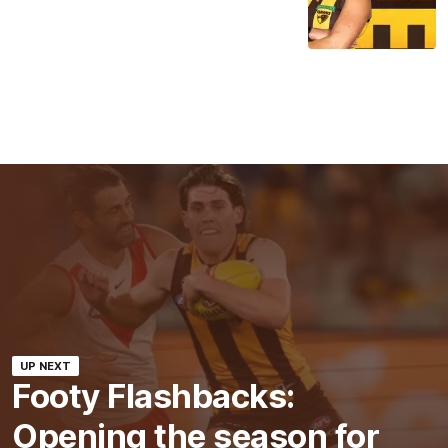
UP NEXT
Footy Flashbacks:
Opening the season for