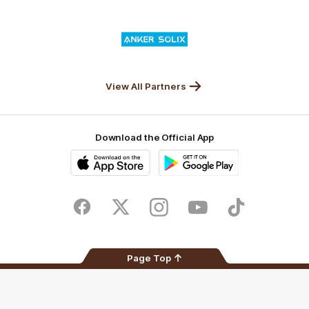
Nature
Nissan
KFC
Superhero
Valley
Logo
of
partner
Anker
Solix
View All Partners
Download the Official App
iOS
Google
Play
Store
Facebook
Twitter
Instagram
Youtube
TikTok
Page Top