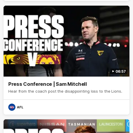
06:57
Press Conference | Sam Mitchell
Hear from the coach post the disappointing loss to the Lions.
AFL