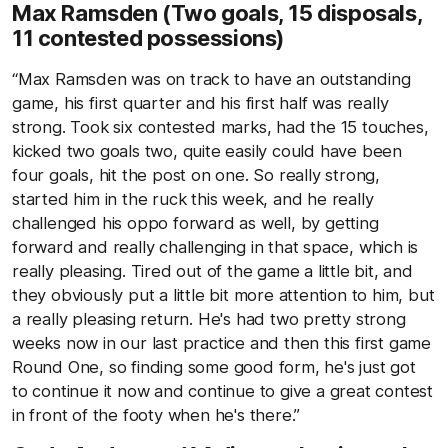
Max Ramsden (Two goals, 15 disposals,
11 contested possessions)
“Max Ramsden was on track to have an outstanding
game, his first quarter and his first half was really
strong. Took six contested marks, had the 15 touches,
kicked two goals two, quite easily could have been
four goals, hit the post on one. So really strong,
started him in the ruck this week, and he really
challenged his oppo forward as well, by getting
forward and really challenging in that space, which is
really pleasing. Tired out of the game a little bit, and
they obviously put a little bit more attention to him, but
a really pleasing return. He's had two pretty strong
weeks now in our last practice and then this first game
Round One, so finding some good form, he's just got
to continue it now and continue to give a great contest
in front of the footy when he's there.”