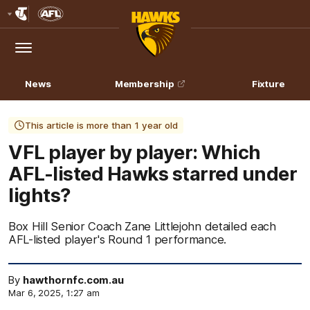
Club
Logo
Menu
Club
Logo
News
Membership
Fixture
This article is more than 1 year old
VFL player by player: Which
AFL-listed Hawks starred under
lights?
Box Hill Senior Coach Zane Littlejohn detailed each
AFL-listed player's Round 1 performance.
By
hawthornfc.com.au
Mar 6, 2025, 1:27 am