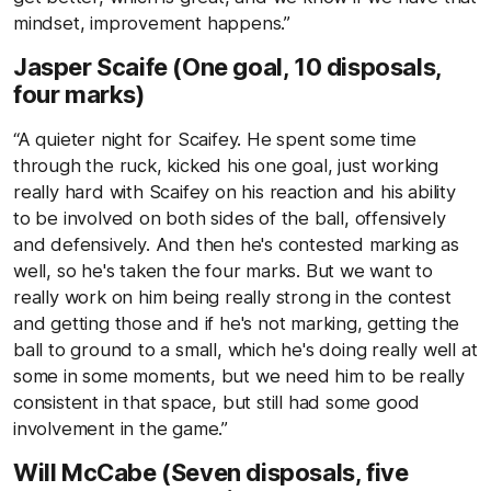
mindset, improvement happens.”
Jasper Scaife (One goal, 10 disposals,
four marks)
“A quieter night for Scaifey. He spent some time
through the ruck, kicked his one goal, just working
really hard with Scaifey on his reaction and his ability
to be involved on both sides of the ball, offensively
and defensively. And then he's contested marking as
well, so he's taken the four marks. But we want to
really work on him being really strong in the contest
and getting those and if he's not marking, getting the
ball to ground to a small, which he's doing really well at
some in some moments, but we need him to be really
consistent in that space, but still had some good
involvement in the game.”
Will McCabe (Seven disposals, five