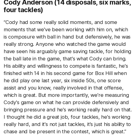
Cody Anderson
(14 disposals, six marks,
four tackles)
“Cody had some really solid moments, and some
moments that we've been working with him on, which
is composure with ball in hand but defensively, he was
really strong. Anyone who watched the game would
have seen his arguably game saving tackle, for holding
the ball late in the game, that's what Cody can bring.
His ability and willingness to compete is fantastic, he's
finished with 14 in his second game for Box Hill when
he did play one last year, six inside 50s, one score
assist and you know, really involved in that offense,
which is great. But more importantly, we're measuring
Cody's game on what he can provide defensively and
bringing pressure and he's working really hard on that.
I thought he did a great job, four tackles, he's working
really hard, and it's not just tackles, it's just his ability to
chase and be present in the contest, which is great.”