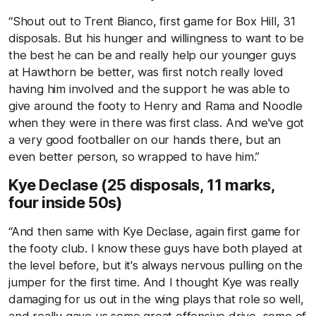
“Shout out to Trent Bianco, first game for Box Hill, 31
disposals. But his hunger and willingness to want to be
the best he can be and really help our younger guys
at Hawthorn be better, was first notch really loved
having him involved and the support he was able to
give around the footy to Henry and Rama and Noodle
when they were in there was first class. And we've got
a very good footballer on our hands there, but an
even better person, so wrapped to have him.”
Kye Declase (25 disposals, 11 marks,
four inside 50s)
“And then same with Kye Declase, again first game for
the footy club. I know these guys have both played at
the level before, but it's always nervous pulling on the
jumper for the first time. And I thought Kye was really
damaging for us out in the wing plays that role so well,