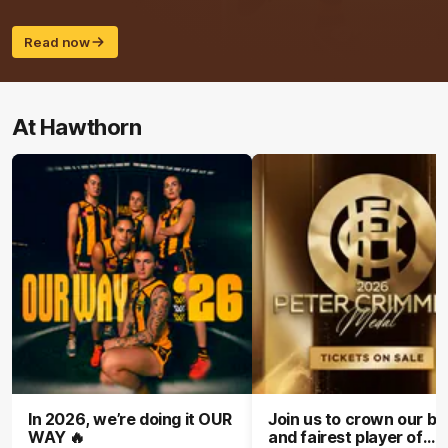
Read now
At Hawthorn
In 2026, we’re doing it OUR
Join us to crown our be
WAY 🔥
and fairest player of