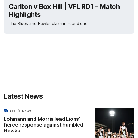
Carlton v Box Hill | VFL RD1 - Match
Highlights
The Blues and Hawks clash in round one
Latest News
AFL
News
Lohmann and Morris lead Lions'
fierce response against humbled
Hawks