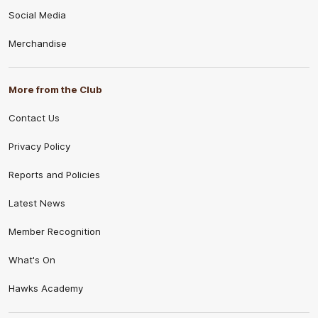
Social Media
Merchandise
More from the Club
Contact Us
Privacy Policy
Reports and Policies
Latest News
Member Recognition
What's On
Hawks Academy