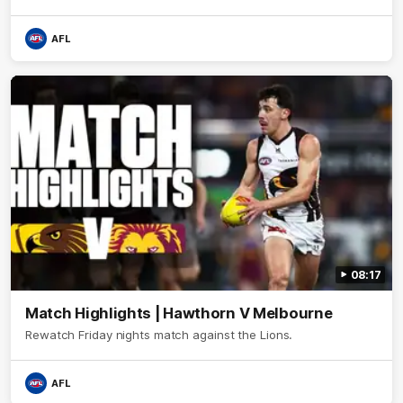
AFL
08:17
Match Highlights | Hawthorn V Melbourne
Rewatch Friday nights match against the Lions.
AFL