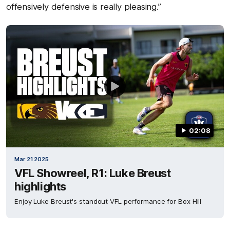
offensively defensive is really pleasing.”
02:08
Mar 21 2025
VFL Showreel, R1: Luke Breust
highlights
Enjoy Luke Breust's standout VFL performance for Box Hill