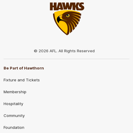
Club
Logo
© 2026 AFL. All Rights Reserved
Be Part of Hawthorn
Fixture and Tickets
Membership
Hospitality
Community
Foundation