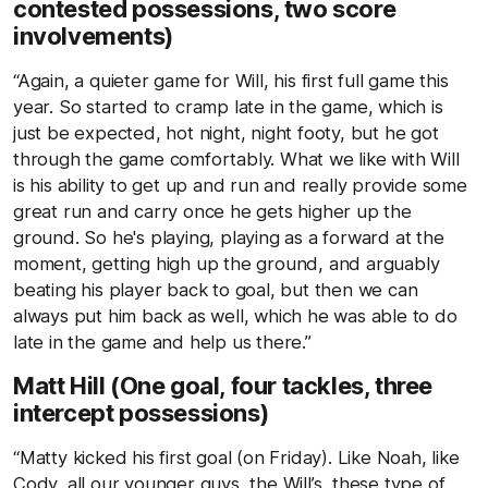
contested possessions, two score
involvements)
“Again, a quieter game for Will, his first full game this
year. So started to cramp late in the game, which is
just be expected, hot night, night footy, but he got
through the game comfortably. What we like with Will
is his ability to get up and run and really provide some
great run and carry once he gets higher up the
ground. So he's playing, playing as a forward at the
moment, getting high up the ground, and arguably
beating his player back to goal, but then we can
always put him back as well, which he was able to do
late in the game and help us there.”
Matt Hill (One goal, four tackles, three
intercept possessions)
“Matty kicked his first goal (on Friday). Like Noah, like
Cody, all our younger guys, the Will’s, these type of