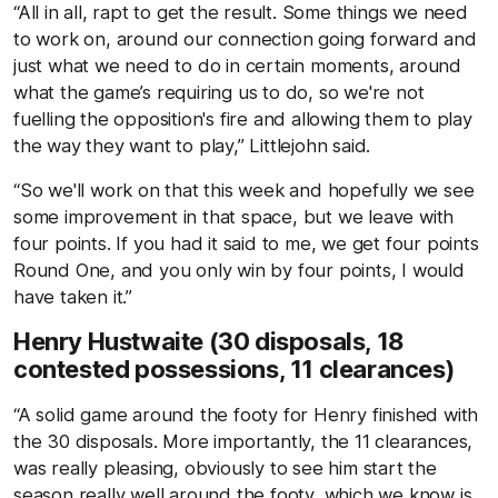
“All in all, rapt to get the result. Some things we need
to work on, around our connection going forward and
just what we need to do in certain moments, around
what the game’s requiring us to do, so we're not
fuelling the opposition's fire and allowing them to play
the way they want to play,” Littlejohn said.
“So we'll work on that this week and hopefully we see
some improvement in that space, but we leave with
four points. If you had it said to me, we get four points
Round One, and you only win by four points, I would
have taken it.”
Henry Hustwaite (30 disposals, 18
contested possessions, 11 clearances)
“A solid game around the footy for Henry finished with
the 30 disposals. More importantly, the 11 clearances,
was really pleasing, obviously to see him start the
season really well around the footy, which we know is