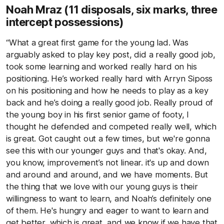
Noah Mraz
(11 disposals, six marks, three
intercept possessions)
“What a great first game for the young lad. Was
arguably asked to play key post, did a really good job,
took some learning and worked really hard on his
positioning. He’s worked really hard with Arryn Siposs
on his positioning and how he needs to play as a key
back and he’s doing a really good job. Really proud of
the young boy in his first senior game of footy, I
thought he defended and competed really well, which
is great. Got caught out a few times, but we're gonna
see this with our younger guys and that's okay. And,
you know, improvement’s not linear. it's up and down
and around and around, and we have moments. But
the thing that we love with our young guys is their
willingness to want to learn, and Noah’s definitely one
of them. He's hungry and eager to want to learn and
get better, which is great, and we know if we have that