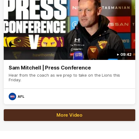
09:42
Sam Mitchell | Press Conference
Hear from the coach as we prep to take on the Lions this
Friday.
AFL
More Video