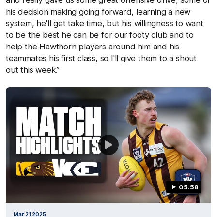
and really gave us some great offensive drive, some of
his decision making going forward, learning a new
system, he'll get take time, but his willingness to want
to be the best he can be for our footy club and to
help the Hawthorn players around him and his
teammates his first class, so I'll give them to a shout
out this week.”
05:58
Mar 21 2025