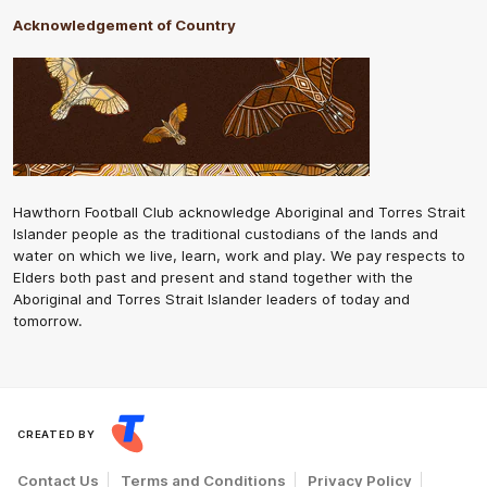
Acknowledgement of Country
Hawthorn Football Club acknowledge Aboriginal and Torres Strait
Islander people as the traditional custodians of the lands and
water on which we live, learn, work and play. We pay respects to
Elders both past and present and stand together with the
Aboriginal and Torres Strait Islander leaders of today and
tomorrow.
CREATED BY
Contact Us
Terms and Conditions
Privacy Policy