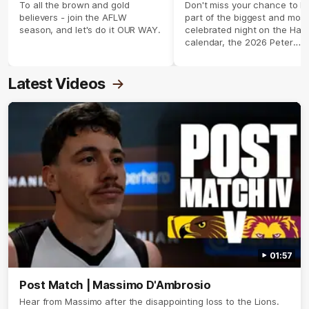
season 2026 ✨
To all the brown and gold
Don't miss your chance to b
believers - join the AFLW
part of the biggest and most
season, and let's do it OUR WAY.
celebrated night on the Haw
calendar, the 2026 Peter
Crimmins Medal.
Latest Videos
01:57
Post Match | Massimo D'Ambrosio
Hear from Massimo after the disappointing loss to the Lions.