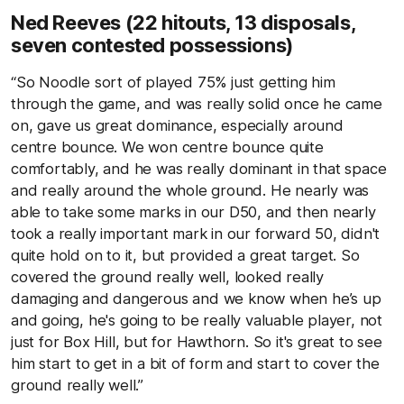
Ned Reeves (22 hitouts, 13 disposals,
seven contested possessions)
“So Noodle sort of played 75% just getting him
through the game, and was really solid once he came
on, gave us great dominance, especially around
centre bounce. We won centre bounce quite
comfortably, and he was really dominant in that space
and really around the whole ground. He nearly was
able to take some marks in our D50, and then nearly
took a really important mark in our forward 50, didn't
quite hold on to it, but provided a great target. So
covered the ground really well, looked really
damaging and dangerous and we know when he’s up
and going, he's going to be really valuable player, not
just for Box Hill, but for Hawthorn. So it's great to see
him start to get in a bit of form and start to cover the
ground really well.”