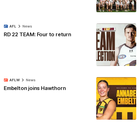
AFL
News
RD 22 TEAM: Four to return
AFLW
News
Embelton joins Hawthorn