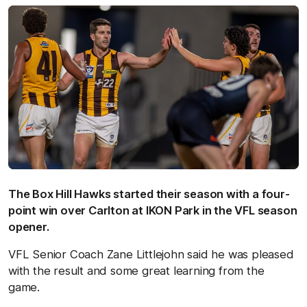
The Box Hill Hawks started their season with a four-
point win over Carlton at IKON Park in the VFL season
opener.
VFL Senior Coach Zane Littlejohn said he was pleased
with the result and some great learning from the
game.