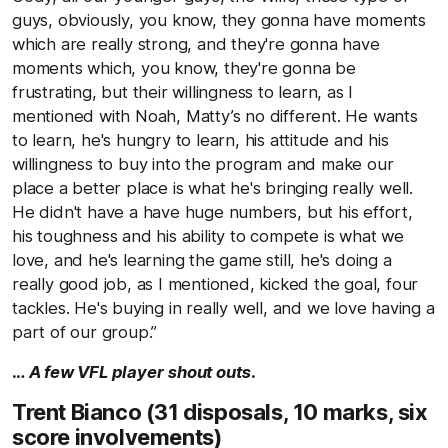
guys, obviously, you know, they gonna have moments
which are really strong, and they're gonna have
moments which, you know, they're gonna be
frustrating, but their willingness to learn, as I
mentioned with Noah, Matty’s no different. He wants
to learn, he's hungry to learn, his attitude and his
willingness to buy into the program and make our
place a better place is what he's bringing really well.
He didn't have a have huge numbers, but his effort,
his toughness and his ability to compete is what we
love, and he's learning the game still, he's doing a
really good job, as I mentioned, kicked the goal, four
tackles. He's buying in really well, and we love having a
part of our group.”
… A few VFL player shout outs.
Trent Bianco (31 disposals, 10 marks, six
score involvements)