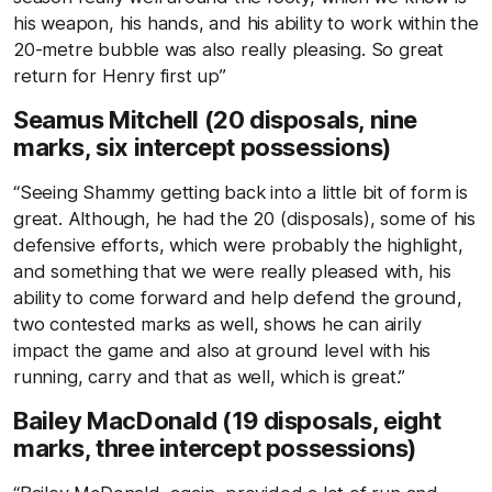
his weapon, his hands, and his ability to work within the
20-metre bubble was also really pleasing. So great
return for Henry first up”
Seamus Mitchell (20 disposals, nine
marks, six intercept possessions)
“Seeing Shammy getting back into a little bit of form is
great. Although, he had the 20 (disposals), some of his
defensive efforts, which were probably the highlight,
and something that we were really pleased with, his
ability to come forward and help defend the ground,
two contested marks as well, shows he can airily
impact the game and also at ground level with his
running, carry and that as well, which is great.”
Bailey MacDonald (19 disposals, eight
marks, three intercept possessions)