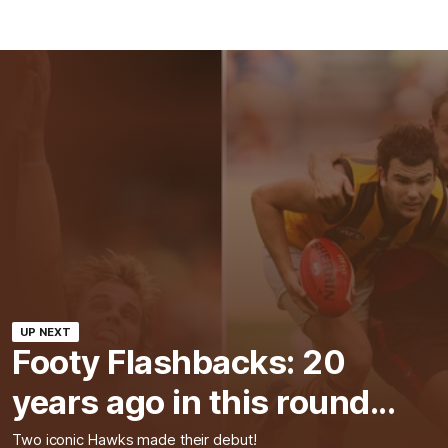
UP NEXT
Footy Flashbacks: 20
years ago in this round...
Two iconic Hawks made their debut!