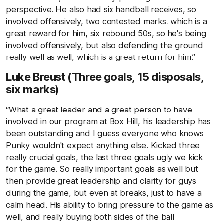
perspective. He also had six handball receives, so
involved offensively, two contested marks, which is a
great reward for him, six rebound 50s, so he's being
involved offensively, but also defending the ground
really well as well, which is a great return for him.”
Luke Breust (Three goals, 15 disposals,
six marks)
“What a great leader and a great person to have
involved in our program at Box Hill, his leadership has
been outstanding and I guess everyone who knows
Punky wouldn't expect anything else. Kicked three
really crucial goals, the last three goals ugly we kick
for the game. So really important goals as well but
then provide great leadership and clarity for guys
during the game, but even at breaks, just to have a
calm head. His ability to bring pressure to the game as
well, and really buying both sides of the ball