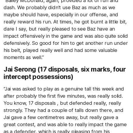
“Bailey McDonald, again, provided a lot of run and
dash. We probably didn't use Baz as much as we
maybe should have, especially in our offense, and
really reward his run. At times, he got burnt a little bit,
dare I say, but really pleased to see Baz have an
impact offensively in the game and was also quite solid
defensively. So good for him to get another run under
his belt, played really well and had some valuable
moments as well.”
Jai Serong (17 disposals, six marks, four
intercept possessions)
“Jai was asked to play as a genuine tall this week and
after probably the first five minutes, was really solid.
You know, 17 disposals , but defended really, really
strongly. They had a couple of talls down there, and
Jai gave a few centimetres away, but really gave a
great contest, and was able to really impact the game
as a defender, which is really pleasing from his