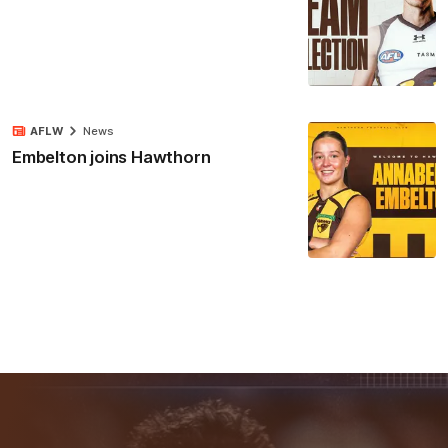
AFLW
News
Embelton joins Hawthorn