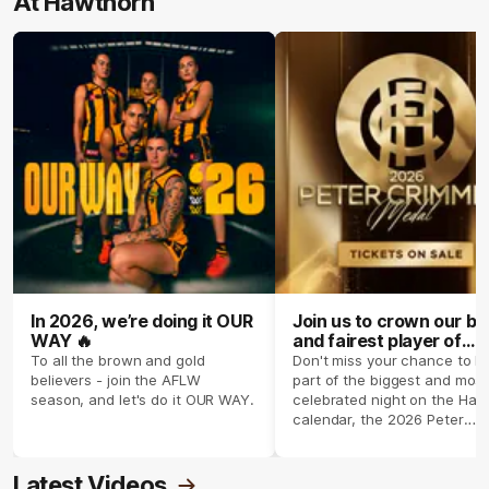
At Hawthorn
In 2026, we’re doing it OUR
Join us to crown our be
WAY 🔥
and fairest player of
season 2026 ✨
To all the brown and gold
Don't miss your chance to b
believers - join the AFLW
part of the biggest and most
season, and let's do it OUR WAY.
celebrated night on the Haw
calendar, the 2026 Peter
Crimmins Medal.
Latest Videos