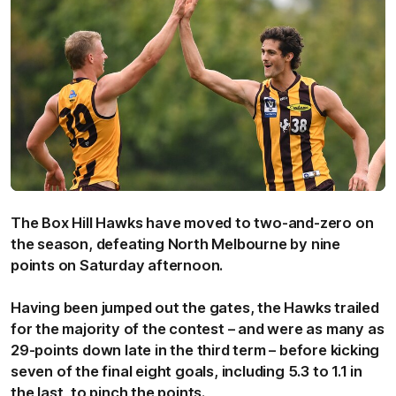
The Box Hill Hawks have moved to two-and-zero on
the season, defeating North Melbourne by nine
points on Saturday afternoon.
Having been jumped out the gates, the Hawks trailed
for the majority of the contest – and were as many as
29-points down late in the third term – before kicking
seven of the final eight goals, including 5.3 to 1.1 in
the last, to pinch the points.