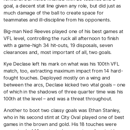
goal, a decent stat line given any role, but did just as
much damage of the ball to create space for
teammates and ill-discipline from his opponents.
Big-man Ned Reeves played one of his best games at
VFL level, controlling the ruck all afternoon to finish
with a game-high 34 hit-outs, 19 disposals, seven
clearances and, most important of all, two goals.
Kye Declase left his mark on what was his 100th VFL
match, too, extracting maximum impact from 14 hard-
fought touches. Deployed mostly on a wing and
between the arcs, Declase kicked two vital goals – one
of which in the shadows of three quarter time was his
100th at the level – and was a threat throughout.
Another to boot two classy goals was Ethan Stanley,
who in his second stint at City Oval played one of best
games in the brown and gold. His 18 touches were