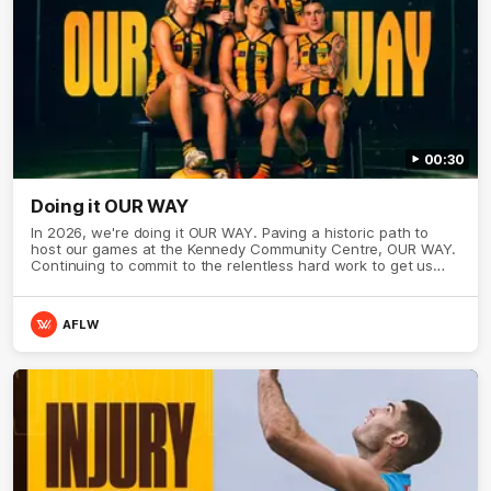
00:30
Doing it OUR WAY
In 2026, we're doing it OUR WAY. Paving a historic path to
host our games at the Kennedy Community Centre, OUR WAY.
Continuing to commit to the relentless hard work to get us
where we want to go, OUR WAY. Honouring those who have
come before us and embracing our exciting future, OUR WAY.
And always playing with the energy and passion to make the
AFLW
Hawks faithful proud, OUR WAY. To all the brown and gold
believers - join us, and let's do it OUR WAY.