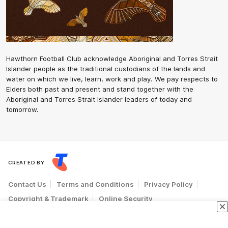
Hawthorn Football Club acknowledge Aboriginal and Torres Strait
Islander people as the traditional custodians of the lands and
water on which we live, learn, work and play. We pay respects to
Elders both past and present and stand together with the
Aboriginal and Torres Strait Islander leaders of today and
tomorrow.
CREATED BY
Contact Us
Terms and Conditions
Privacy Policy
Copyright & Trademark
Online Security