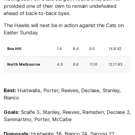
provided one of their own to remain undefeated
ahead of back-to-back byes.
The Hawks will next be in action against the Cats on
Easter Sunday.
Box Hill
1.4
6.4
9.5
14.8 92
North Melbourne
4.3
6.6
11.10
12.11 83
Best:
Hustwaite, Porter, Reeves, Declase, Stanley,
Bianco
Goals:
Scaife 3, Stanley, Reeves, Ramsden, Declase 2,
Sammartino, Porter, McCabe
Disposals:
Hustwiate 38, Bianco 24, Serong 22,