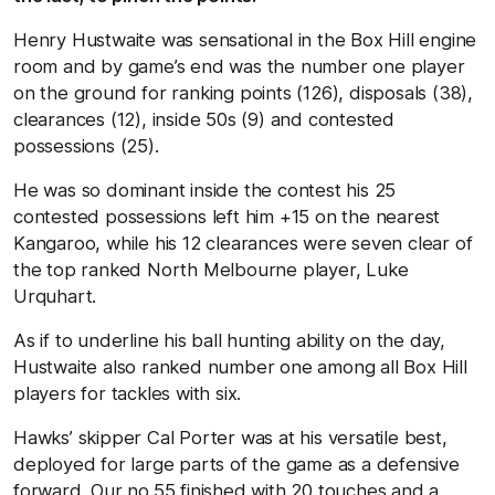
Henry Hustwaite was sensational in the Box Hill engine
room and by game’s end was the number one player
on the ground for ranking points (126), disposals (38),
clearances (12), inside 50s (9) and contested
possessions (25).
He was so dominant inside the contest his 25
contested possessions left him +15 on the nearest
Kangaroo, while his 12 clearances were seven clear of
the top ranked North Melbourne player, Luke
Urquhart.
As if to underline his ball hunting ability on the day,
Hustwaite also ranked number one among all Box Hill
players for tackles with six.
Hawks’ skipper Cal Porter was at his versatile best,
deployed for large parts of the game as a defensive
forward. Our no.55 finished with 20 touches and a