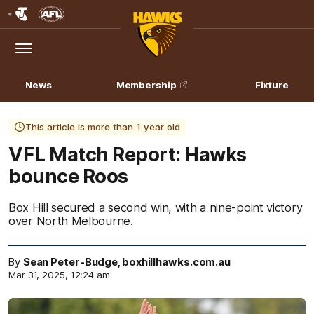
Club
Logo
Menu
Club
Logo
News
Membership
Fixture
This article is more than 1 year old
VFL Match Report: Hawks
bounce Roos
Box Hill secured a second win, with a nine-point victory
over North Melbourne.
By
Sean Peter-Budge, boxhillhawks.com.au
Mar 31, 2025, 12:24 am