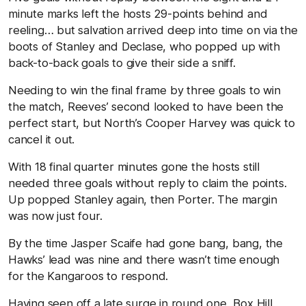
minute marks left the hosts 29-points behind and
reeling… but salvation arrived deep into time on via the
boots of Stanley and Declase, who popped up with
back-to-back goals to give their side a sniff.
Needing to win the final frame by three goals to win
the match, Reeves’ second looked to have been the
perfect start, but North’s Cooper Harvey was quick to
cancel it out.
With 18 final quarter minutes gone the hosts still
needed three goals without reply to claim the points.
Up popped Stanley again, then Porter. The margin
was now just four.
By the time Jasper Scaife had gone bang, bang, the
Hawks’ lead was nine and there wasn’t time enough
for the Kangaroos to respond.
Having seen off a late surge in round one, Box Hill