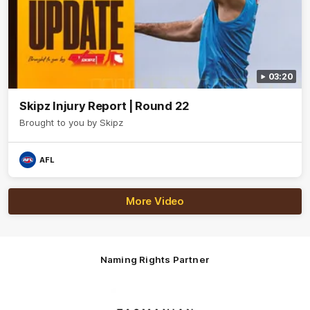
03:20
Skipz Injury Report | Round 22
Brought to you by Skipz
AFL
More Video
Naming Rights Partner
Logo
of