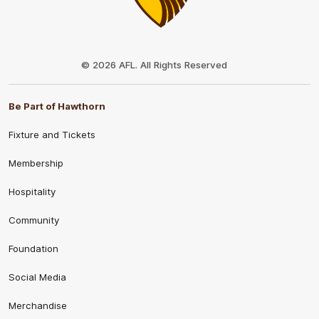
Club
Logo
© 2026 AFL. All Rights Reserved
Be Part of Hawthorn
Fixture and Tickets
Membership
Hospitality
Community
Foundation
Social Media
Merchandise