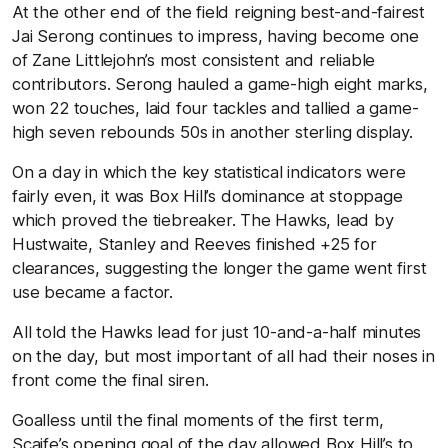
At the other end of the field reigning best-and-fairest
Jai Serong continues to impress, having become one
of Zane Littlejohn’s most consistent and reliable
contributors. Serong hauled a game-high eight marks,
won 22 touches, laid four tackles and tallied a game-
high seven rebounds 50s in another sterling display.
On a day in which the key statistical indicators were
fairly even, it was Box Hill’s dominance at stoppage
which proved the tiebreaker. The Hawks, lead by
Hustwaite, Stanley and Reeves finished +25 for
clearances, suggesting the longer the game went first
use became a factor.
All told the Hawks lead for just 10-and-a-half minutes
on the day, but most important of all had their noses in
front come the final siren.
Goalless until the final moments of the first term,
Scaife’s opening goal of the day allowed Box Hill’s to