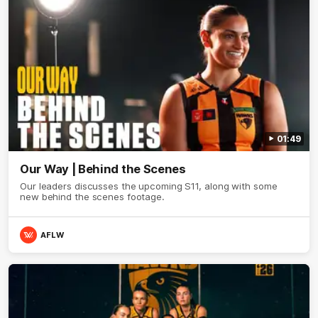
01:49
Our Way | Behind the Scenes
Our leaders discusses the upcoming S11, along with some
new behind the scenes footage.
AFLW