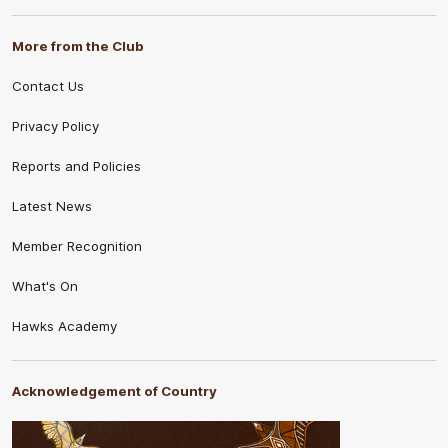
More from the Club
Contact Us
Privacy Policy
Reports and Policies
Latest News
Member Recognition
What's On
Hawks Academy
Acknowledgement of Country