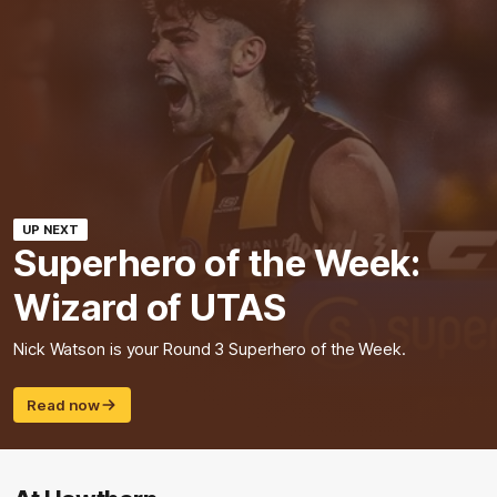
UP NEXT
Superhero of the Week:
Wizard of UTAS
Nick Watson is your Round 3 Superhero of the Week.
Read now