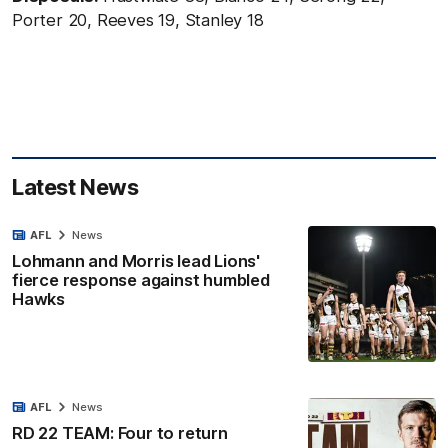
Porter 20, Reeves 19, Stanley 18
Latest News
AFL
News
Lohmann and Morris lead Lions'
fierce response against humbled
Hawks
AFL
News
RD 22 TEAM: Four to return