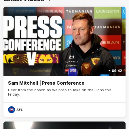
09:42
Sam Mitchell | Press Conference
Hear from the coach as we prep to take on the Lions this
Friday.
AFL