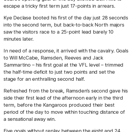
escape a tricky first term just 17-points in arrears.
Kye Declase booted his first of the day just 28 seconds
into the second term, but back-to-back North majors
saw the visitors race to a 25-point lead barely 10
minutes later.
In need of a response, it arrived with the cavalry. Goals
to Will McCabe, Ramsden, Reeves and Jack
Sammartino – his first goal at the VFL level – trimmed
the half-time deficit to just two points and set the
stage for an enthralling second half.
Refreshed from the break, Ramsden’s second gave his
side their first lead of the afternoon early in the third
term, before the Kangaroos produced their best
period of the day to move within touching distance of
a sensational away win.
Five goals without replay between the eight and 24