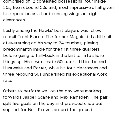
comprised of 12 contested possessions, four inside
50s, five rebound 50s and, most impressive of all given
his reputation as a hard-running wingman, eight
clearances.
Lastly among the Hawks’ best players was fellow
recruit Trent Bianco. The former Magpie did a little bit
of everything on his way to 24 touches, playing
predominantly inside for the first three quarters
before going to half-back in the last term to shore
things up. His seven inside 50s ranked third behind
Hustwaite and Porter, while his four clearances and
three rebound 50s underlined his exceptional work
rate.
Others to perform well on the day were marking
forwards Jasper Scaife and Max Ramsden. The pair
split five goals on the day and provided chop out
support for Ned Reeves around the ground.