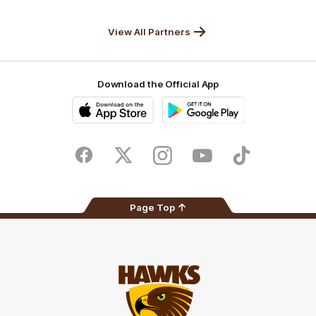
Anker
Solix
View All Partners
Download the Official App
iOS
Google
Play
Store
Facebook
Twitter
Instagram
Youtube
TikTok
Page Top