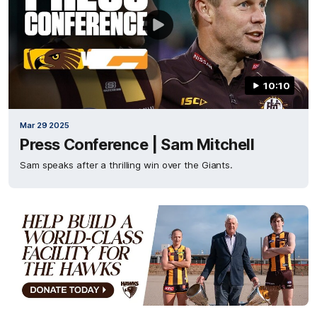
10:10
Mar 29 2025
Press Conference | Sam Mitchell
Sam speaks after a thrilling win over the Giants.