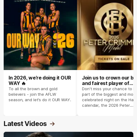
In 2026, we’re doing it OUR
Join us to crown our be
WAY 🔥
and fairest player of
season 2026 ✨
To all the brown and gold
Don't miss your chance to b
believers - join the AFLW
part of the biggest and most
season, and let's do it OUR WAY.
celebrated night on the Haw
calendar, the 2026 Peter
Crimmins Medal.
Latest Videos