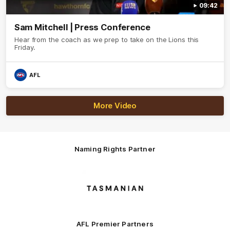
09:42
Sam Mitchell | Press Conference
Hear from the coach as we prep to take on the Lions this
Friday.
AFL
More Video
Naming Rights Partner
Logo
of
partner
Tasmani
AFL Premier Partners