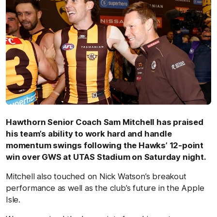
Hawthorn Senior Coach Sam Mitchell has praised
his team’s ability to work hard and handle
momentum swings following the Hawks’ 12-point
win over GWS at UTAS Stadium on Saturday night.
Mitchell also touched on Nick Watson’s breakout
performance as well as the club’s future in the Apple
Isle.