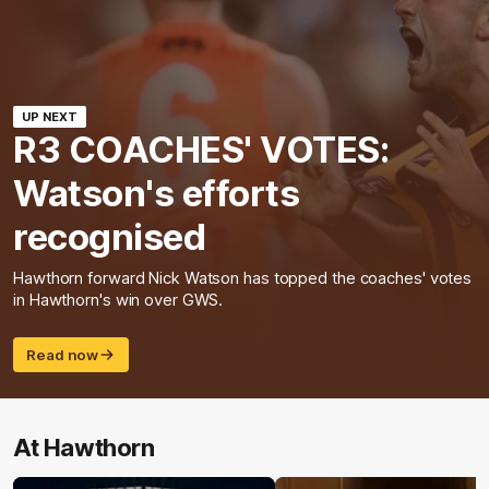
UP NEXT
R3 COACHES' VOTES:
Watson's efforts
recognised
Hawthorn forward Nick Watson has topped the coaches' votes
in Hawthorn's win over GWS.
Read now
At Hawthorn