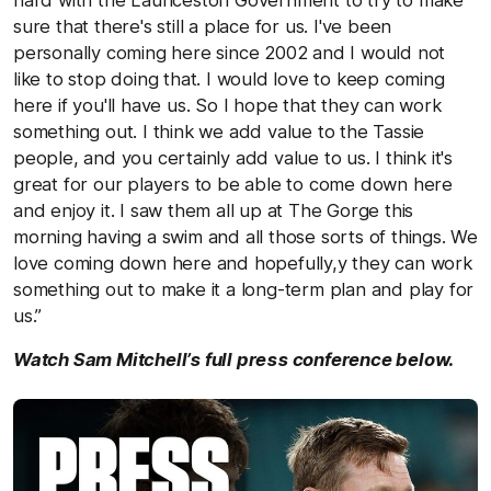
sure that there's still a place for us. I've been
personally coming here since 2002 and I would not
like to stop doing that. I would love to keep coming
here if you'll have us. So I hope that they can work
something out. I think we add value to the Tassie
people, and you certainly add value to us. I think it's
great for our players to be able to come down here
and enjoy it. I saw them all up at The Gorge this
morning having a swim and all those sorts of things. We
love coming down here and hopefully,y they can work
something out to make it a long-term plan and play for
us.”
Watch Sam Mitchell’s full press conference below.