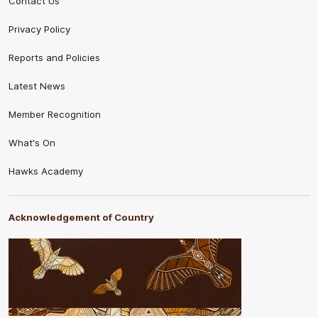
Contact Us
Privacy Policy
Reports and Policies
Latest News
Member Recognition
What's On
Hawks Academy
Acknowledgement of Country