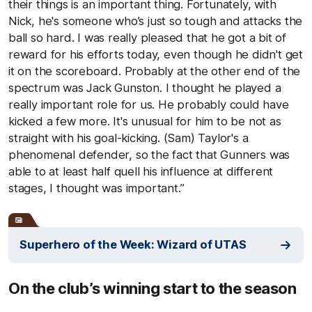
their things is an important thing. Fortunately, with
Nick, he's someone who’s just so tough and attacks the
ball so hard. I was really pleased that he got a bit of
reward for his efforts today, even though he didn't get
it on the scoreboard. Probably at the other end of the
spectrum was Jack Gunston. I thought he played a
really important role for us. He probably could have
kicked a few more. It's unusual for him to be not as
straight with his goal-kicking. (Sam) Taylor's a
phenomenal defender, so the fact that Gunners was
able to at least half quell his influence at different
stages, I thought was important.”
Superhero of the Week: Wizard of UTAS
On the club’s winning start to the season