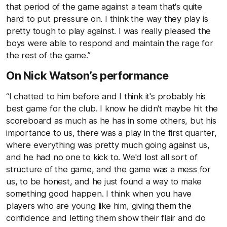
that period of the game against a team that's quite
hard to put pressure on. I think the way they play is
pretty tough to play against. I was really pleased the
boys were able to respond and maintain the rage for
the rest of the game.”
On Nick Watson’s performance
“I chatted to him before and I think it's probably his
best game for the club. I know he didn't maybe hit the
scoreboard as much as he has in some others, but his
importance to us, there was a play in the first quarter,
where everything was pretty much going against us,
and he had no one to kick to. We'd lost all sort of
structure of the game, and the game was a mess for
us, to be honest, and he just found a way to make
something good happen. I think when you have
players who are young like him, giving them the
confidence and letting them show their flair and do