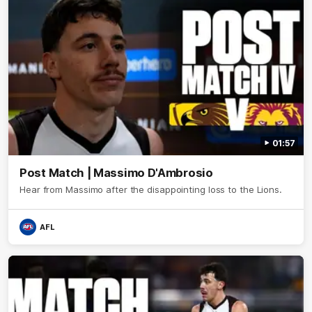
01:57
Post Match | Massimo D'Ambrosio
Hear from Massimo after the disappointing loss to the Lions.
AFL