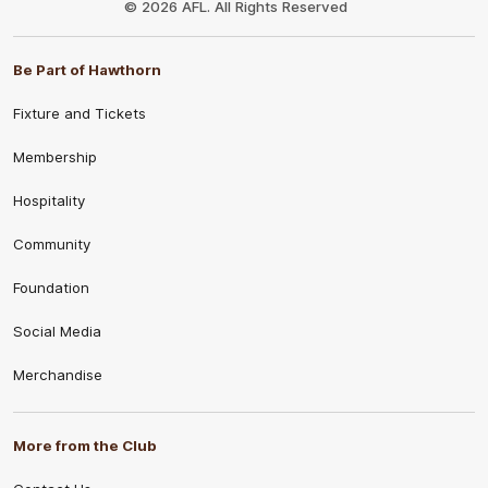
© 2026 AFL. All Rights Reserved
Be Part of Hawthorn
Fixture and Tickets
Membership
Hospitality
Community
Foundation
Social Media
Merchandise
More from the Club