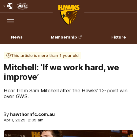
Club
Logo
Menu
Club
Logo
News
Membership
Fixture
This article is more than 1 year old
Mitchell: ‘If we work hard, we
improve’
Hear from Sam Mitchell after the Hawks' 12-point win
over GWS.
By
hawthornfc.com.au
Apr 1, 2025, 2:05 am