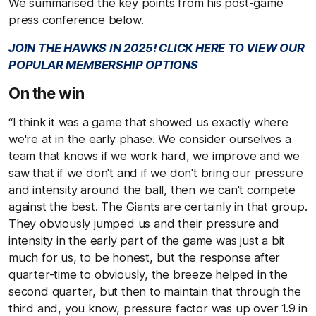
We summarised the key points from his post-game
press conference below.
JOIN THE HAWKS IN 2025! CLICK HERE TO VIEW OUR
POPULAR MEMBERSHIP OPTIONS
On the win
“I think it was a game that showed us exactly where
we're at in the early phase. We consider ourselves a
team that knows if we work hard, we improve and we
saw that if we don't and if we don't bring our pressure
and intensity around the ball, then we can't compete
against the best. The Giants are certainly in that group.
They obviously jumped us and their pressure and
intensity in the early part of the game was just a bit
much for us, to be honest, but the response after
quarter-time to obviously, the breeze helped in the
second quarter, but then to maintain that through the
third and, you know, pressure factor was up over 1.9 in