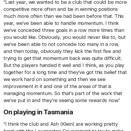
“Last year, we wanted to be a club that could be more
competitive more often and be in winning positions
much more often than we had been before that. This
year, we've been able to handle momentum. I think
we've conceded three goals in a row more times than
you would like. Obviously, you would never like to, but
we've been able to not concede too many in a row,
and then today, obviously they kick the first five and
trying to get that momentum back was quite difficult.
But the players handed it well and I think, as you play
together for a long time and they've got this belief that
we work hard on something and then we see
improvement in it and one of the areas of that is
managing momentum. So that's part of the work that
we've put in and they're seeing some rewards now.”
On playing in Tasmania
“I think the club and Ash (Klein) are working pretty
hard with the Launceston Government to try to make