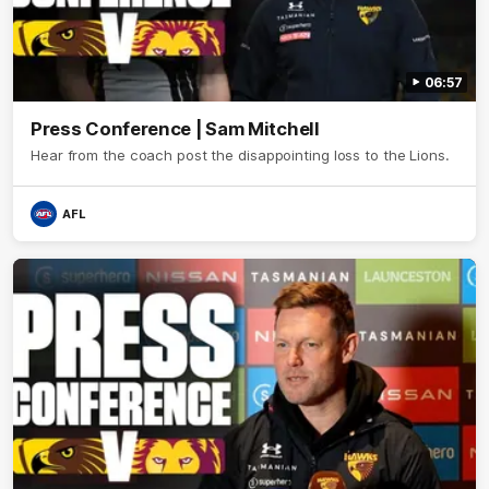
06:57
Press Conference | Sam Mitchell
Hear from the coach post the disappointing loss to the Lions.
AFL