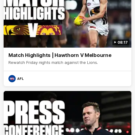
08:17
Match Highlights | Hawthorn V Melbourne
Rewatch Friday nights match against the Lions.
AFL