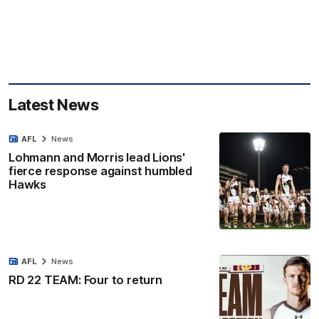
Latest News
AFL
News
Lohmann and Morris lead Lions'
fierce response against humbled
Hawks
AFL
News
RD 22 TEAM: Four to return