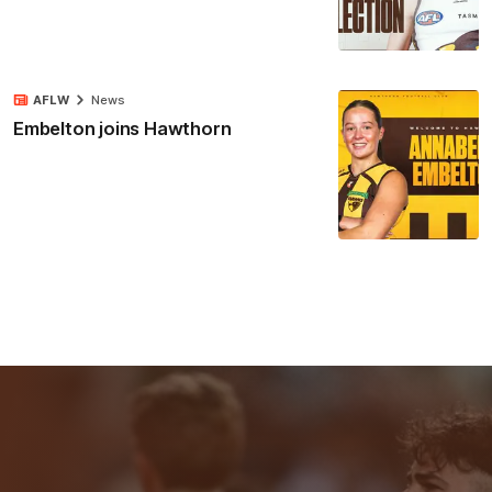
AFLW
News
Embelton joins Hawthorn