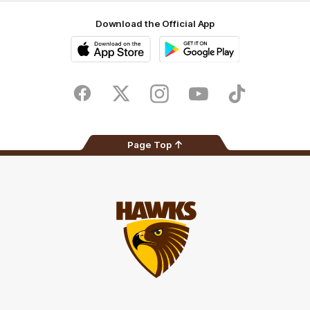
Download the Official App
iOS
Google
Play
Store
Facebook
Twitter
Instagram
Youtube
TikTok
Page Top
Club
Logo