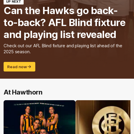
UP NEXT
Can the Hawks go back-
to-back? AFL Blind fixture
and playing list revealed
Check out our AFL Blind fixture and playing list ahead of the
2025 season.
Read now
At Hawthorn