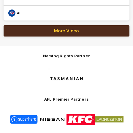
AFL
More Video
Naming Rights Partner
Logo
of
partner
Tasmani
AFL Premier Partners
Logo
Logo
Logo
Logo
of
of
of
of
partner
partner
partner
partner
Superhero
Nissan
KFC
City
of