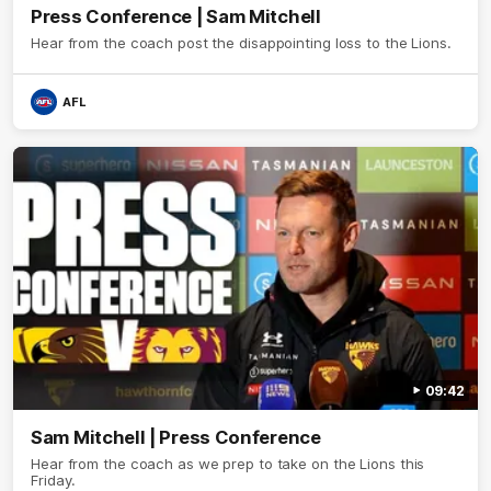
Press Conference | Sam Mitchell
Hear from the coach post the disappointing loss to the Lions.
AFL
09:42
Sam Mitchell | Press Conference
Hear from the coach as we prep to take on the Lions this
Friday.