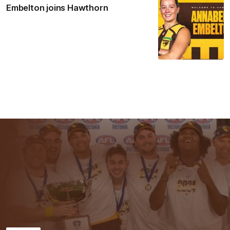
Embelton joins Hawthorn