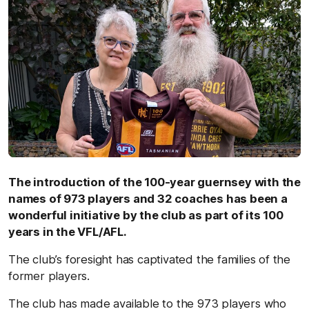
The introduction of the 100-year guernsey with the
names of 973 players and 32 coaches has been a
wonderful initiative by the club as part of its 100
years in the VFL/AFL.
The club’s foresight has captivated the families of the
former players.
The club has made available to the 973 players who