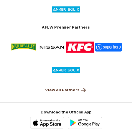
Logo
Launceston
of
partner
Anker
Solix
AFLW Premier Partners
Logo
Logo
Logo
Logo
of
of
of
of
partner
partner
partner
partner
Nature
Nissan
KFC
Superhero
Valley
Logo
of
partner
Anker
Solix
View All Partners
Download the Official App
iOS
Google