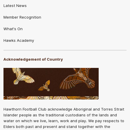
Latest News
Member Recognition
What's On
Hawks Academy
Acknowledgement of Country
Hawthorn Football Club acknowledge Aboriginal and Torres Strait
Islander people as the traditional custodians of the lands and
water on which we live, learn, work and play. We pay respects to
Elders both past and present and stand together with the