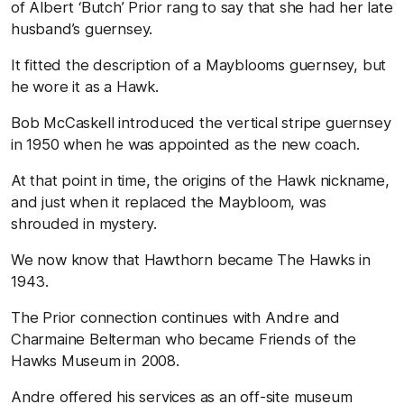
of Albert ‘Butch’ Prior rang to say that she had her late
husband’s guernsey.
It fitted the description of a Mayblooms guernsey, but
he wore it as a Hawk.
Bob McCaskell introduced the vertical stripe guernsey
in 1950 when he was appointed as the new coach.
At that point in time, the origins of the Hawk nickname,
and just when it replaced the Maybloom, was
shrouded in mystery.
We now know that Hawthorn became The Hawks in
1943.
The Prior connection continues with Andre and
Charmaine Belterman who became Friends of the
Hawks Museum in 2008.
Andre offered his services as an off-site museum