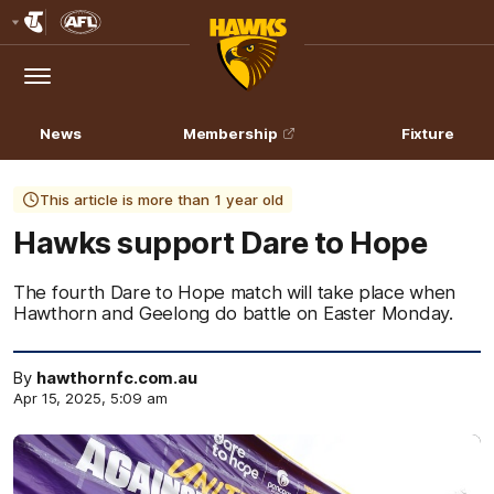
Club
Logo
Menu
Club
Logo
News
Membership
Fixture
This article is more than 1 year old
Hawks support Dare to Hope
The fourth Dare to Hope match will take place when
Hawthorn and Geelong do battle on Easter Monday.
By
hawthornfc.com.au
Apr 15, 2025, 5:09 am