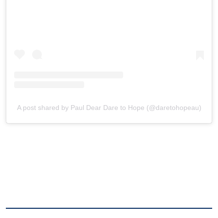
A post shared by Paul Dear Dare to Hope (@daretohopeau)