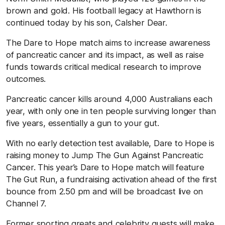
brown and gold. His football legacy at Hawthorn is
continued today by his son, Calsher Dear.
The Dare to Hope match aims to increase awareness
of pancreatic cancer and its impact, as well as raise
funds towards critical medical research to improve
outcomes.
Pancreatic cancer kills around 4,000 Australians each
year, with only one in ten people surviving longer than
five years, essentially a gun to your gut.
With no early detection test available, Dare to Hope is
raising money to Jump The Gun Against Pancreatic
Cancer. This year’s Dare to Hope match will feature
The Gut Run, a fundraising activation ahead of the first
bounce from 2.50 pm and will be broadcast live on
Channel 7.
Former sporting greats and celebrity guests will make