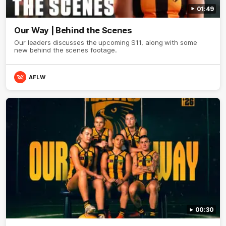
01:49
Our Way | Behind the Scenes
Our leaders discusses the upcoming S11, along with some
new behind the scenes footage.
AFLW
00:30