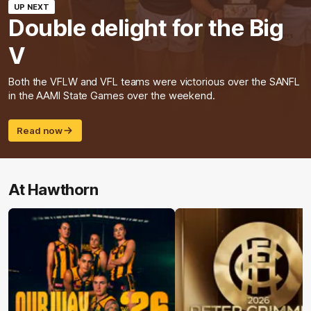
UP NEXT
Double delight for the Big
V
Both the VFLW and VFL teams were victorious over the SANFL
in the AAMI State Games over the weekend.
Read now
At Hawthorn