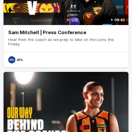
09:42
Sam Mitchell | Press Conference
Hear from the coach as we prep to take on the Lions this
Friday.
AFL