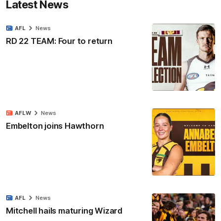
Latest News
AFL
News
RD 22 TEAM: Four to return
AFLW
News
Embelton joins Hawthorn
AFL
News
Mitchell hails maturing Wizard