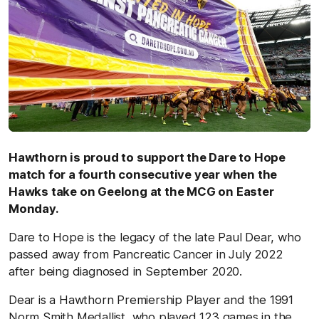
Hawthorn is proud to support the Dare to Hope
match for a fourth consecutive year when the
Hawks take on Geelong at the MCG on Easter
Monday.
Dare to Hope is the legacy of the late Paul Dear, who
passed away from Pancreatic Cancer in July 2022
after being diagnosed in September 2020.
Dear is a Hawthorn Premiership Player and the 1991
Norm Smith Medallist, who played 123 games in the