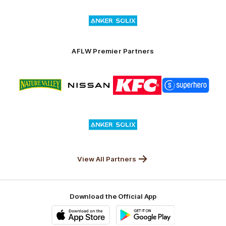
of
Logo
Launceston
of
partner
Anker
Solix
AFLW Premier Partners
Logo
Logo
Logo
Logo
of
of
of
of
partner
partner
partner
partner
Nature
Nissan
KFC
Superhero
Valley
Logo
of
partner
Anker
Solix
View All Partners
Download the Official App