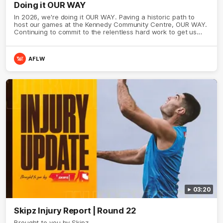
Doing it OUR WAY
In 2026, we're doing it OUR WAY. Paving a historic path to
host our games at the Kennedy Community Centre, OUR WAY.
Continuing to commit to the relentless hard work to get us
where we want to go, OUR WAY. Honouring those who have
come before us and embracing our exciting future, OUR WAY.
And always playing with the energy and passion to make the
AFLW
Hawks faithful proud, OUR WAY. To all the brown and gold
believers - join us, and let's do it OUR WAY.
03:20
Skipz Injury Report | Round 22
Brought to you by Skipz