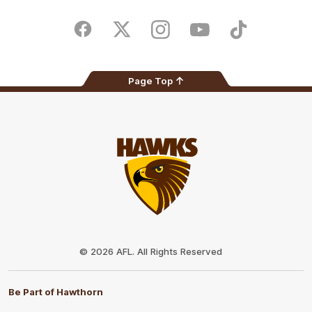
iOS
Google
Play
Store
Facebook
Twitter
Instagram
Youtube
TikTok
Page Top
Club
Logo
© 2026 AFL. All Rights Reserved
Be Part of Hawthorn