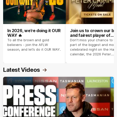
In 2026, we’re doing it OUR
Join us to crown our be
WAY 🔥
and fairest player of
season 2026 ✨
To all the brown and gold
Don't miss your chance to b
believers - join the AFLW
part of the biggest and most
season, and let's do it OUR WAY.
celebrated night on the Haw
calendar, the 2026 Peter
Crimmins Medal.
Latest Videos