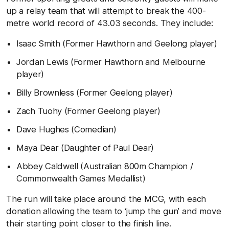
up a relay team that will attempt to break the 400-
metre world record of 43.03 seconds. They include:
Isaac Smith (Former Hawthorn and Geelong player)
Jordan Lewis (Former Hawthorn and Melbourne
player)
Billy Brownless (Former Geelong player)
Zach Tuohy (Former Geelong player)
Dave Hughes (Comedian)
Maya Dear (Daughter of Paul Dear)
Abbey Caldwell (Australian 800m Champion /
Commonwealth Games Medallist)
The run will take place around the MCG, with each
donation allowing the team to ‘jump the gun’ and move
their starting point closer to the finish line.