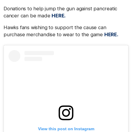
Donations to help jump the gun against pancreatic
cancer can be made
HERE.
Hawks fans wishing to support the cause can
purchase merchandise to wear to the game
HERE.
View this post on Instagram