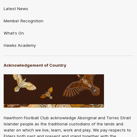
Latest News
Member Recognition
What's On
Hawks Academy
Acknowledgement of Country
Hawthorn Football Club acknowledge Aboriginal and Torres Strait
Islander people as the traditional custodians of the lands and
water on which we live, learn, work and play. We pay respects to
Elders both past and present and stand together with the