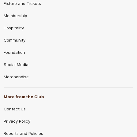
Fixture and Tickets
Membership
Hospitality
Community
Foundation
Social Media
Merchandise
More from the Club
Contact Us
Privacy Policy
Reports and Policies