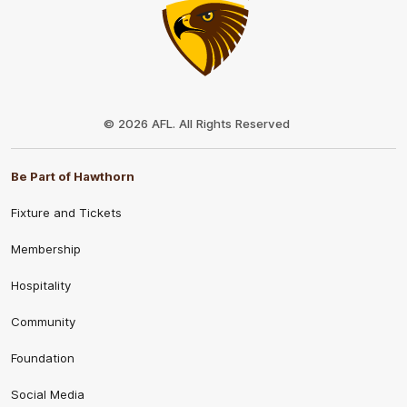
Club
Logo
© 2026 AFL. All Rights Reserved
Be Part of Hawthorn
Fixture and Tickets
Membership
Hospitality
Community
Foundation
Social Media