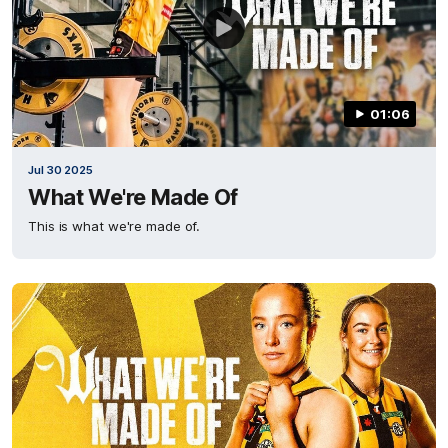
01:06
Jul 30 2025
What We're Made Of
This is what we're made of.