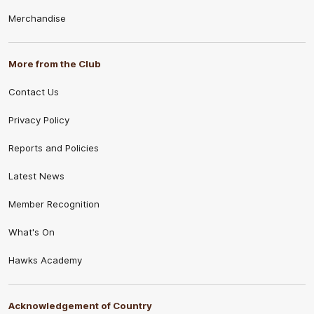
Merchandise
More from the Club
Contact Us
Privacy Policy
Reports and Policies
Latest News
Member Recognition
What's On
Hawks Academy
Acknowledgement of Country