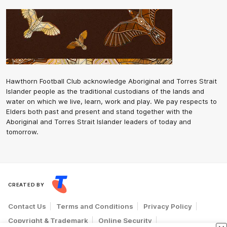
Hawthorn Football Club acknowledge Aboriginal and Torres Strait
Islander people as the traditional custodians of the lands and
water on which we live, learn, work and play. We pay respects to
Elders both past and present and stand together with the
Aboriginal and Torres Strait Islander leaders of today and
tomorrow.
CREATED BY
Contact Us
Terms and Conditions
Privacy Policy
Copyright & Trademark
Online Security