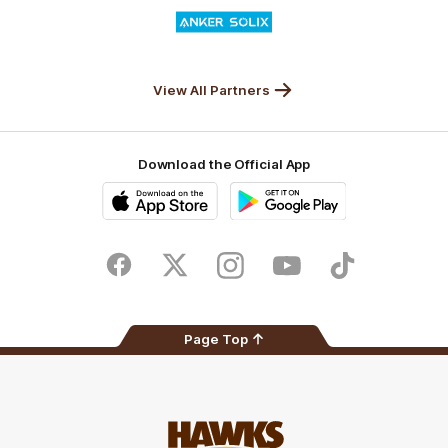
Logo
of
partner
Anker
Solix
View All Partners
Download the Official App
iOS
Google
Play
Store
Facebook
Twitter
Instagram
Youtube
TikTok
Page Top