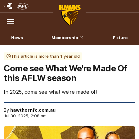
Club
Logo
Menu
Club
Logo
News
Membership
Fixture
This article is more than 1 year old
Come see What We're Made Of
this AFLW season
In 2025, come see what we're made of!
By
hawthornfc.com.au
Jul 30, 2025, 2:08 am