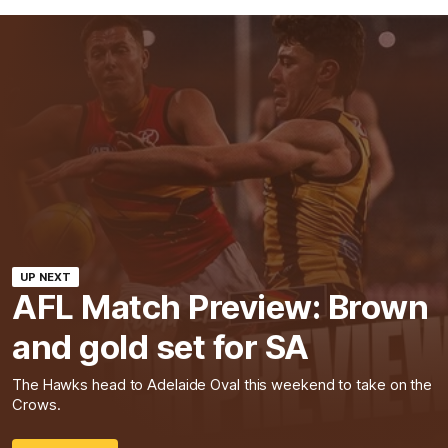
UP NEXT
AFL Match Preview: Brown
and gold set for SA
The Hawks head to Adelaide Oval this weekend to take on the
Crows.