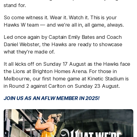
stand for.
So come witness it. Wear it. Watch it. This is your
Hawks W team — and we’re all in, all game, always.
Led once again by Captain Emily Bates and Coach
Daniel Webster, the Hawks are ready to showcase
what they're made of.
It all kicks off on Sunday 17 August as the Hawks face
the Lions at Brighton Homes Arena. For those in
Melbourne, our first home game at Kinetic Stadium is
in Round 2 against Carlton on Sunday 23 August.
JOIN US AS AN AFLW MEMBER IN 2025!