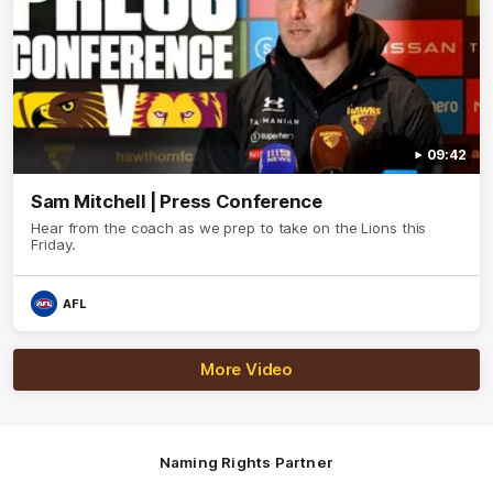
09:42
Sam Mitchell | Press Conference
Hear from the coach as we prep to take on the Lions this
Friday.
AFL
More Video
Naming Rights Partner