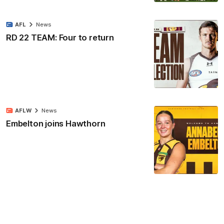
AFL
News
RD 22 TEAM: Four to return
AFLW
News
Embelton joins Hawthorn