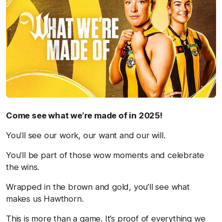
Come see what we’re made of in 2025!
You’ll see our work, our want and our will.
You’ll be part of those wow moments and celebrate
the wins.
Wrapped in the brown and gold, you’ll see what
makes us Hawthorn.
This is more than a game. It’s proof of everything we