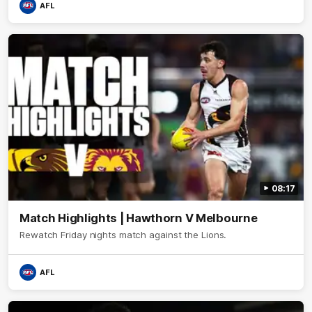
AFL
08:17
Match Highlights | Hawthorn V Melbourne
Rewatch Friday nights match against the Lions.
AFL