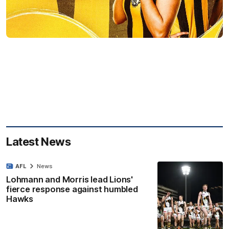
Latest News
AFL
News
Lohmann and Morris lead Lions'
fierce response against humbled
Hawks