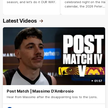
season, and let's do it OUR WAY.
celebrated night on the Haw
calendar, the 2026 Peter
Crimmins Medal.
Latest Videos
01:57
Post Match | Massimo D'Ambrosio
Hear from Massimo after the disappointing loss to the Lions.