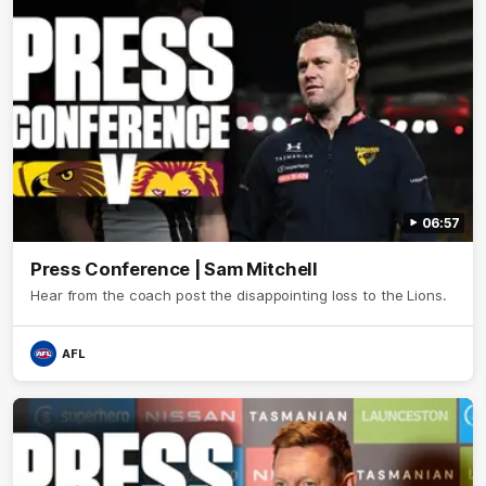
06:57
Press Conference | Sam Mitchell
Hear from the coach post the disappointing loss to the Lions.
AFL