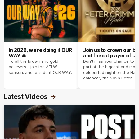
In 2026, we’re doing it OUR
Join us to crown our be
WAY 🔥
and fairest player of
season 2026 ✨
To all the brown and gold
Don't miss your chance to b
believers - join the AFLW
part of the biggest and most
season, and let's do it OUR WAY.
celebrated night on the Haw
calendar, the 2026 Peter
Crimmins Medal.
Latest Videos