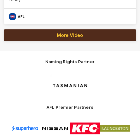
AFL
More Video
Naming Rights Partner
Logo
of
partner
Tasmani
AFL Premier Partners
Logo
Logo
Logo
Logo
of
of
of
of
partner
partner
partner
partner
Superhero
Nissan
KFC
City