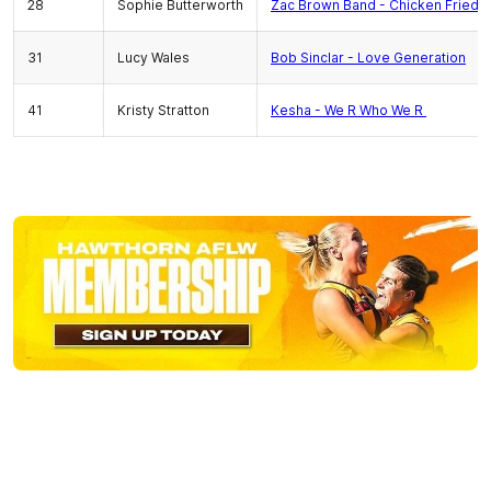
28
Sophie Butterworth
Zac Brown Band - Chicken Fried
31
Lucy Wales
Bob Sinclar - Love Generation
41
Kristy Stratton
Kesha - We R Who We R