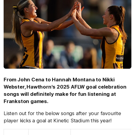
From John Cena to Hannah Montana to Nikki
Webster, Hawthorn's 2025 AFLW goal celebration
songs will definitely make for fun listening at
Frankston games.
Listen out for the below songs after your favourite
player kicks a goal at Kinetic Stadium this year!