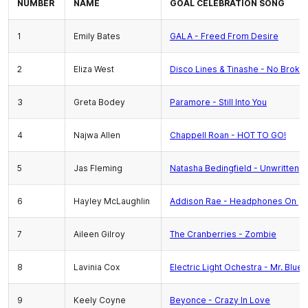
NUMBER
NAME
GOAL CELEBRATION SONG
1
Emily Bates
GALA - Freed From Desire
2
Eliza West
Disco Lines & Tinashe - No Broke
3
Greta Bodey
Paramore - Still Into You
4
Najwa Allen
Chappell Roan - HOT TO GO!
5
Jas Fleming
Natasha Bedingfield - Unwritten
6
Hayley McLaughlin
Addison Rae - Headphones On
7
Aileen Gilroy
The Cranberries - Zombie
8
Lavinia Cox
Electric Light Ochestra - Mr. Blue 
9
Keely Coyne
Beyonce - Crazy In Love