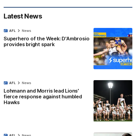
Latest News
AFL
News
Superhero of the Week: D'Ambrosio
provides bright spark
AFL
News
Lohmann and Morris lead Lions'
fierce response against humbled
Hawks
AFL
News