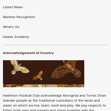
Latest News
Member Recognition
What's On
Hawks Academy
Acknowledgement of Country
Hawthorn Football Club acknowledge Aboriginal and Torres Strait
Islander people as the traditional custodians of the lands and
water on which we live, learn, work and play. We pay respects to
Elders both past and present and stand together with the