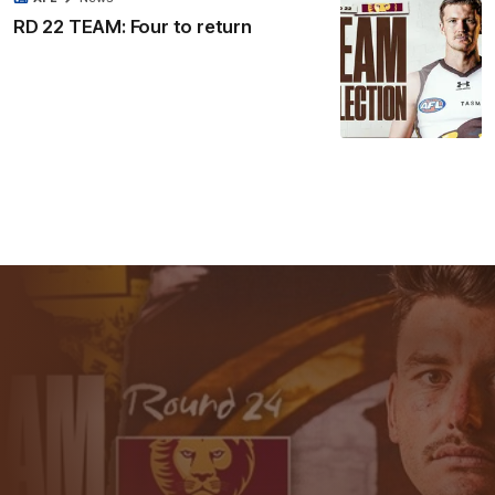
RD 22 TEAM: Four to return