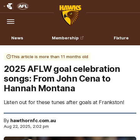
Club
Logo
Menu
Club
Logo
News
Membership
Fixture
This article is more than 11 months old
2025 AFLW goal celebration
songs: From John Cena to
Hannah Montana
Listen out for these tunes after goals at Frankston!
By
hawthornfc.com.au
Aug 22, 2025, 2:02 pm