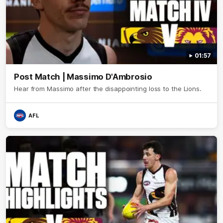
01:57
Post Match | Massimo D'Ambrosio
Hear from Massimo after the disappointing loss to the Lions.
AFL