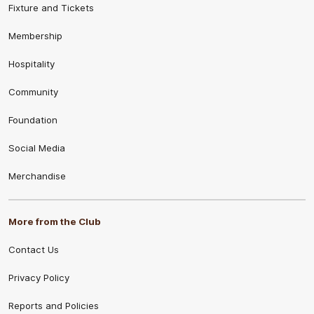
Fixture and Tickets
Membership
Hospitality
Community
Foundation
Social Media
Merchandise
More from the Club
Contact Us
Privacy Policy
Reports and Policies