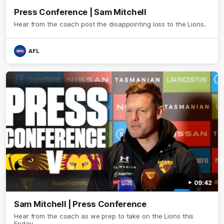
Press Conference | Sam Mitchell
Hear from the coach post the disappointing loss to the Lions.
AFL
09:42
Sam Mitchell | Press Conference
Hear from the coach as we prep to take on the Lions this
Friday.