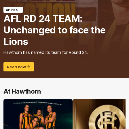
UP NEXT
AFL RD 24 TEAM:
Unchanged to face the
Lions
Hawthorn has named its team for Round 24.
Read now
At Hawthorn