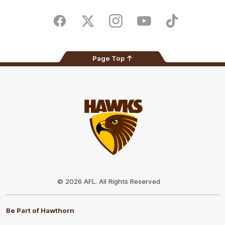
iOS
Google
Play
Store
Facebook
Twitter
Instagram
Youtube
TikTok
Page Top
Club
Logo
© 2026 AFL. All Rights Reserved
Be Part of Hawthorn