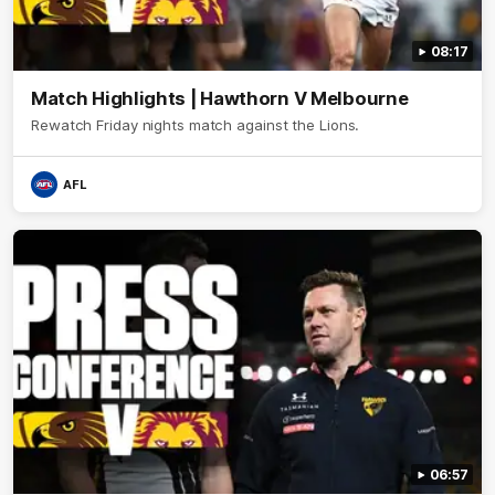
08:17
Match Highlights | Hawthorn V Melbourne
Rewatch Friday nights match against the Lions.
AFL
06:57