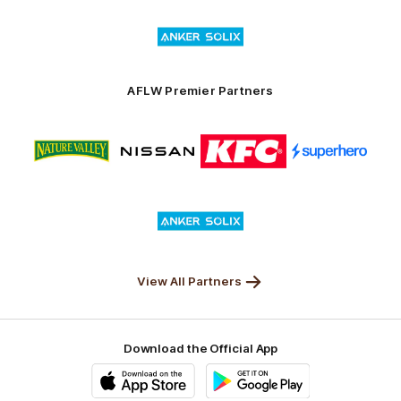
of
Logo
Launceston
of
partner
Anker
Solix
AFLW Premier Partners
Logo
Logo
Logo
Logo
of
of
of
of
partner
partner
partner
partner
Nature
Nissan
KFC
Superhero
Valley
Logo
of
partner
Anker
Solix
View All Partners
Download the Official App