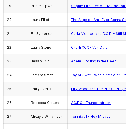
19
Bridie Hipwell
Sophie Ellis-Bextor - Murder on t
20
Laura Elliott
The Angels - Am I Ever Gonna See
21
Elli Symonds
Carla Monroe and D.O.D. - Still Sl
22
Laura Stone
Charli XCX - Von Dutch
23
Jess Vukic
Adele - Rolling in the Deep
24
Tamara Smith
Taylor Swift - Who's Afraid of Litt
25
Emily Everist
Lilly Wood and The Prick - Prayer 
26
Rebecca Clottey
AC/DC - Thunderstruck
27
Mikayla Williamson
Toni Basil - Hey Mickey