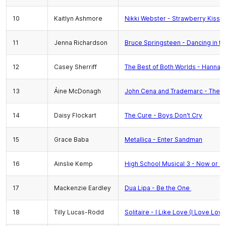
10
Kaitlyn Ashmore
Nikki Webster - Strawberry Kisse
11
Jenna Richardson
Bruce Springsteen - Dancing in th
12
Casey Sherriff
The Best of Both Worlds - Hannah
13
Áine McDonagh
John Cena and Trademarc - The T
14
Daisy Flockart
The Cure - Boys Don't Cry
15
Grace Baba
Metallica - Enter Sandman
16
Ainslie Kemp
High School Musical 3 - Now or N
17
Mackenzie Eardley
Dua Lipa - Be the One
18
Tilly Lucas-Rodd
Solitaire - I Like Love (I Love Love