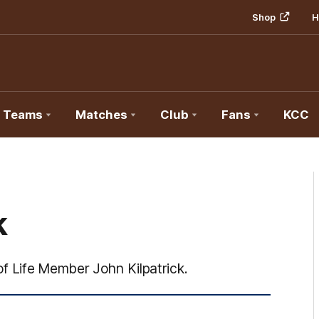
Shop
H
Teams
Matches
Club
Fans
KCC
k
f Life Member John Kilpatrick.