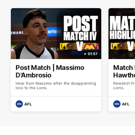
01:57
Post Match | Massimo
Match 
D'Ambrosio
Hawtho
Hear from Massimo after the disappointing
Rewatch Fr
loss to the Lions.
Lions.
AFL
AFL