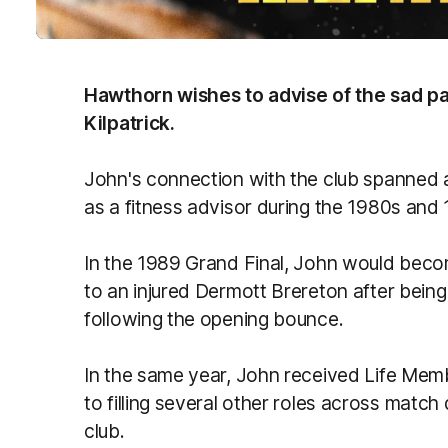
Hawthorn wishes to advise of the sad p
Kilpatrick.
John's connection​ with the club spanned a
as a fitness advisor during the 1980s and
In the 1989 Grand Final, John would becom
to an injured Dermott Brereton after bei
following the opening bounce.
In the same year, John received Life Mem
to filling several other roles across match
club.