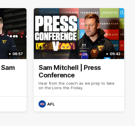
06:57
09:42
| Sam
Sam Mitchell | Press
Conference
Hear from the coach as we prep to take
on the Lions this Friday.
AFL