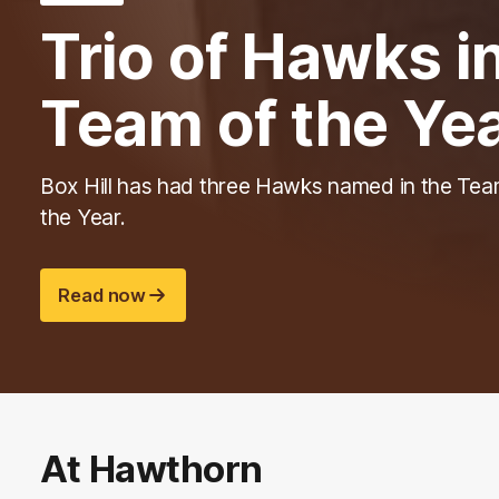
Trio of Hawks 
Team of the Ye
Box Hill has had three Hawks named in the Tea
the Year.
Read now
At Hawthorn