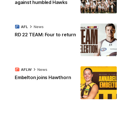
against humbled Hawks
AFL
News
RD 22 TEAM: Four to return
AFLW
News
Embelton joins Hawthorn