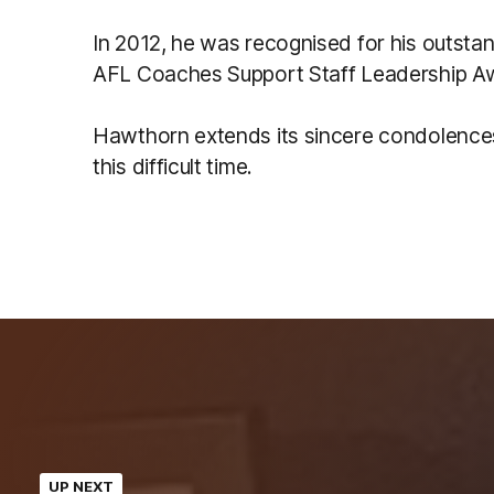
In 2012, he was recognised for his outstan
AFL Coaches Support Staff Leadership A
Hawthorn extends its sincere condolences 
this difficult time.
UP NEXT