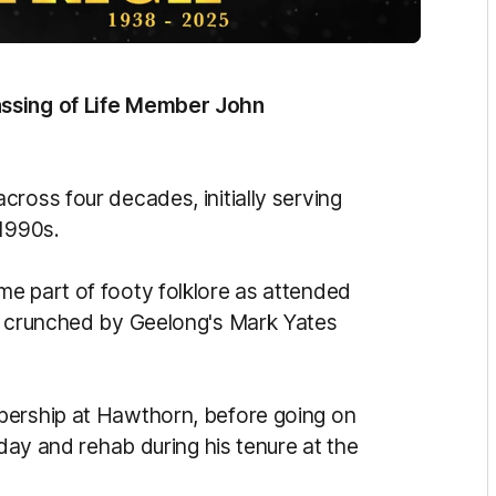
assing of Life Member John
cross four decades, initially serving
 1990s.
e part of footy folklore as attended
ng crunched by Geelong's Mark Yates
bership at Hawthorn, before going on
 day and rehab during his tenure at the