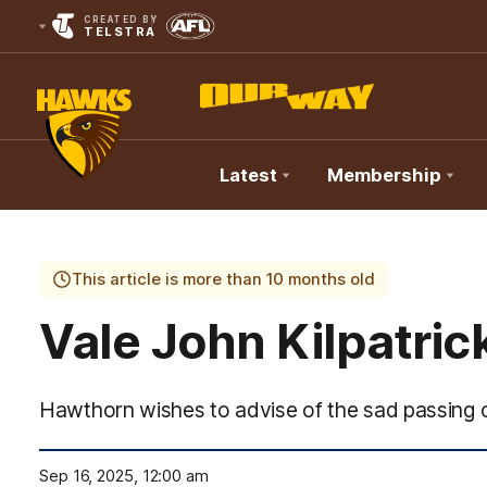
CREATED BY
TELSTRA
Latest
Membership
Club
Logo
This article is more than 10 months old
Vale John Kilpatric
Hawthorn wishes to advise of the sad passing o
Sep 16, 2025, 12:00 am