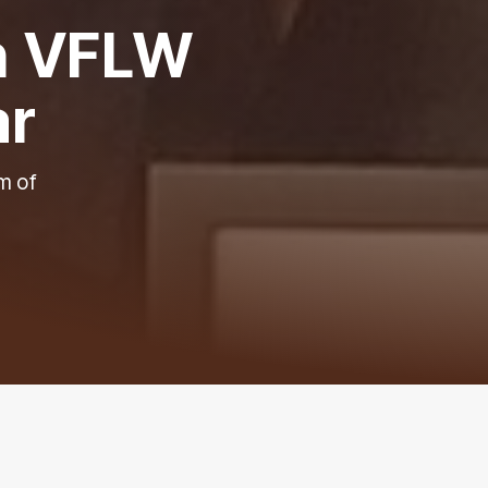
in VFLW
ar
m of