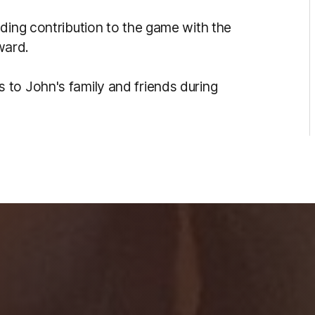
ding contribution to the game with the
ward.
to John's family and friends during