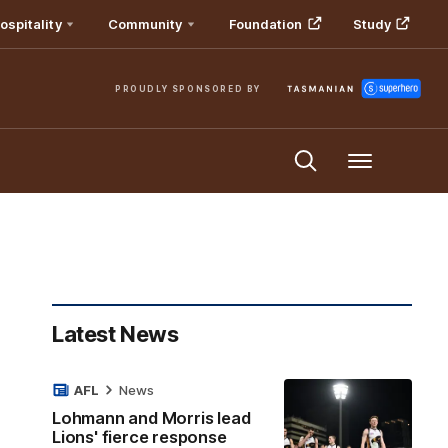
ospitality
Community
Foundation
Study
PROUDLY SPONSORED BY
Menu
Latest News
AFL
News
Lohmann and Morris lead
Lions' fierce response