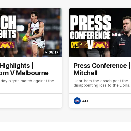
08:17
Highlights |
Press Conference 
rn V Melbourne
Mitchell
iday nights match against the
Hear from the coach post the
disappointing loss to the Lions.
AFL