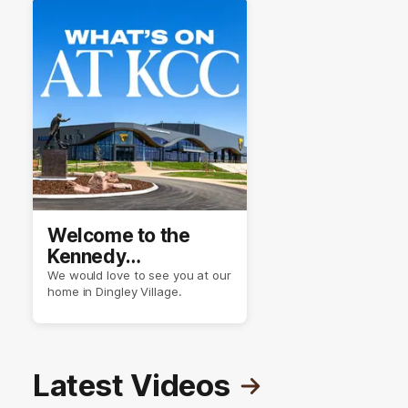
Welcome to the
Kennedy
Community Centre
We would love to see you at our
home in Dingley Village.
Latest Videos