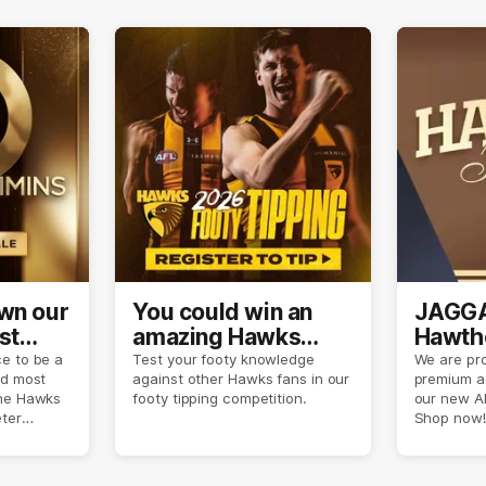
own our
You could win an
JAGGA
st
amazing Hawks
Hawtho
son
prize pack
now
e to be a
Test your footy knowledge
We are pro
nd most
against other Hawks fans in our
premium a
the Hawks
footy tipping competition.
our new A
eter
Shop now!