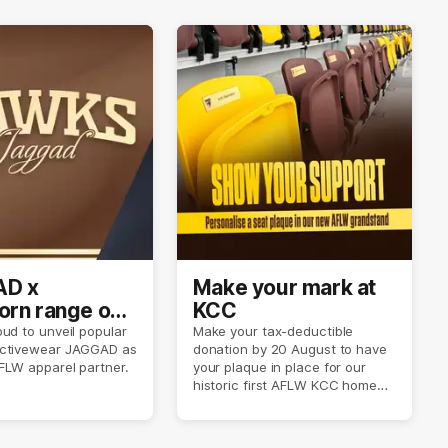
D x
Make your mark at
rn range out
KCC
ud to unveil popular
Make your tax-deductible
ctivewear JAGGAD as
donation by 20 August to have
FLW apparel partner.
your plaque in place for our
historic first AFLW KCC home
game on 6 September.