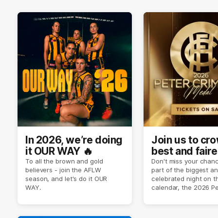
In 2026, we’re doing
Join us to cr
it OUR WAY 🔥
best and faire
player of sea
To all the brown and gold
Don't miss your chanc
believers - join the AFLW
part of the biggest a
2026 ✨
season, and let's do it OUR
celebrated night on 
WAY.
calendar, the 2026 P
Crimmins Medal.