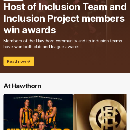
Host of Inclusion Team and
Inclusion Project members
win awards
Members of the Hawthorn community and its inclusion teams
have won both club and league awards.
Read now
At Hawthorn