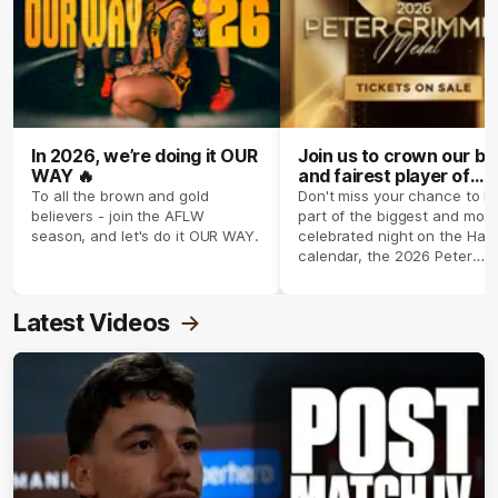
In 2026, we’re doing it OUR
Join us to crown our be
WAY 🔥
and fairest player of
season 2026 ✨
To all the brown and gold
Don't miss your chance to b
believers - join the AFLW
part of the biggest and most
season, and let's do it OUR WAY.
celebrated night on the Haw
calendar, the 2026 Peter
Crimmins Medal.
Latest Videos