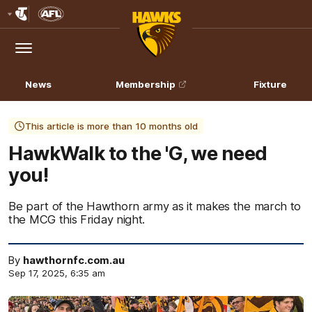
Club
Logo
Menu
Club
Logo
News
Membership
Fixture
This article is more than 10 months old
HawkWalk to the 'G, we need
you!
Be part of the Hawthorn army as it makes the march to
the MCG this Friday night.
By
hawthornfc.com.au
Sep 17, 2025, 6:35 am