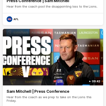
Press Conference | Sam Mitchell
Hear from the coach post the disappointing loss to the Lions.
AFL
09:42
Sam Mitchell | Press Conference
Hear from the coach as we prep to take on the Lions this
Friday.