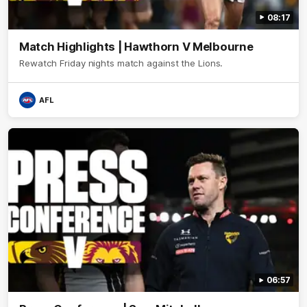
08:17
Match Highlights | Hawthorn V Melbourne
Rewatch Friday nights match against the Lions.
AFL
06:57