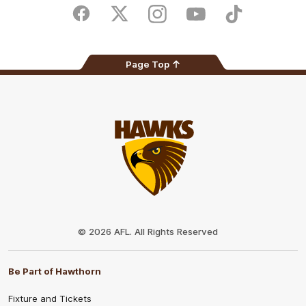
Store
Facebook
Twitter
Instagram
Youtube
TikTok
Page Top
Club
Logo
© 2026 AFL. All Rights Reserved
Be Part of Hawthorn
Fixture and Tickets