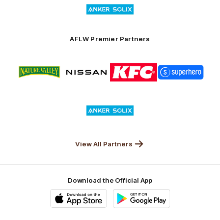
Launceston
of
partner
Anker
Solix
AFLW Premier Partners
Logo
Logo
Logo
Logo
of
of
of
of
partner
partner
partner
partner
Nature
Nissan
KFC
Superhero
Valley
Logo
of
partner
Anker
Solix
View All Partners
Download the Official App
iOS
Google
Play