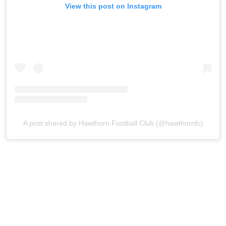
View this post on Instagram
A post shared by Hawthorn Football Club (@hawthornfc)