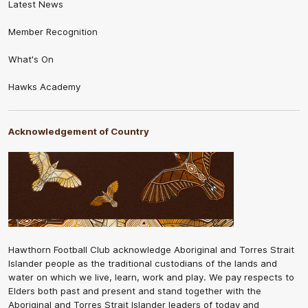
Latest News
Member Recognition
What's On
Hawks Academy
Acknowledgement of Country
Hawthorn Football Club acknowledge Aboriginal and Torres Strait
Islander people as the traditional custodians of the lands and
water on which we live, learn, work and play. We pay respects to
Elders both past and present and stand together with the
Aboriginal and Torres Strait Islander leaders of today and