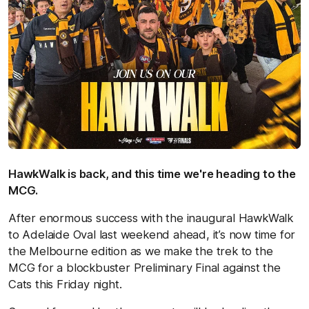
HawkWalk is back, and this time we're heading to the
MCG.
After enormous success with the inaugural HawkWalk
to Adelaide Oval last weekend ahead, it’s now time for
the Melbourne edition as we make the trek to the
MCG for a blockbuster Preliminary Final against the
Cats this Friday night.