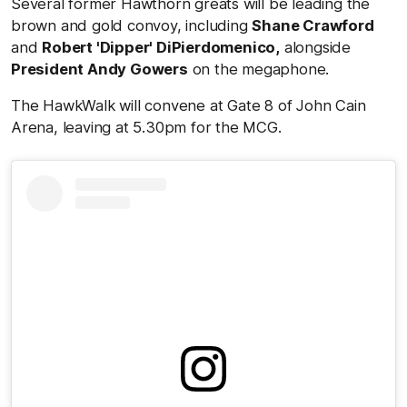
Several former Hawthorn greats will be leading the
brown and gold convoy, including
Shane Crawford
and
Robert 'Dipper' DiPierdomenico,
alongside
President Andy Gowers
on the megaphone.
The HawkWalk will convene at Gate 8 of John Cain
Arena, leaving at 5.30pm for the MCG.