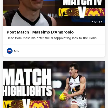
01:57
Post Match | Massimo D'Ambrosio
Hear from Massimo after the disappointing loss to the Lions.
AFL