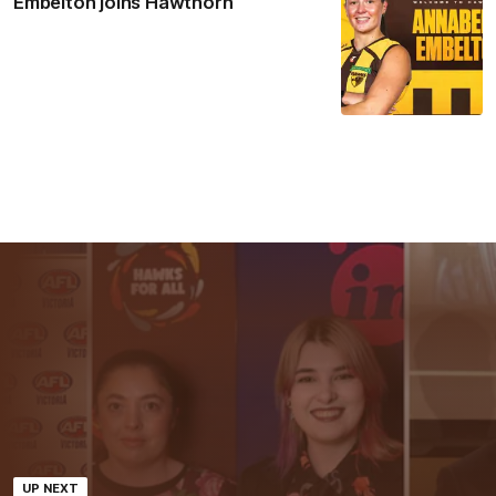
Embelton joins Hawthorn
UP NEXT