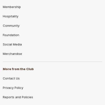
Membership
Hospitality
Community
Foundation
Social Media
Merchandise
More from the Club
Contact Us
Privacy Policy
Reports and Policies