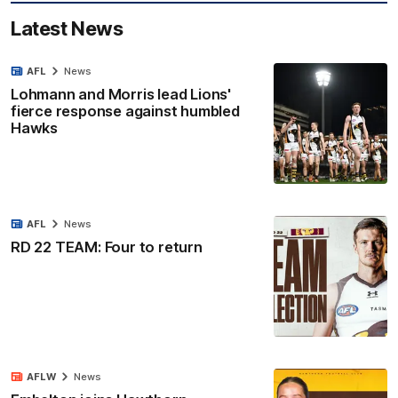
Latest News
AFL
News
Lohmann and Morris lead Lions'
fierce response against humbled
Hawks
AFL
News
RD 22 TEAM: Four to return
AFLW
News