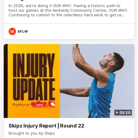
In 2026, we're doing it OUR WAY. Paving a historic path to
host our games at the Kennedy Community Centre, OUR WAY.
Continuing to commit to the relentless hard work to get us
where we want to go, OUR WAY. Honouring those who have
come before us and embracing our exciting future, OUR WAY.
And always playing with the energy and passion to make the
AFLW
Hawks faithful proud, OUR WAY. To all the brown and gold
believers - join us, and let's do it OUR WAY.
03:20
Skipz Injury Report | Round 22
Brought to you by Skipz