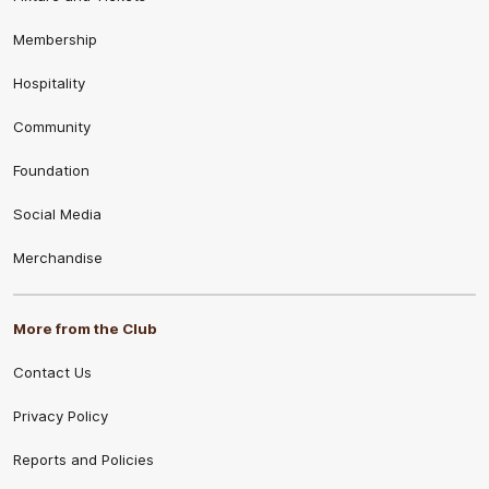
Membership
Hospitality
Community
Foundation
Social Media
Merchandise
More from the Club
Contact Us
Privacy Policy
Reports and Policies