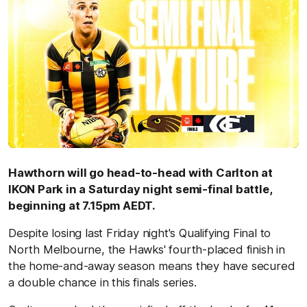
Hawthorn will go head-to-head with Carlton at
IKON Park in a Saturday night semi-final battle,
beginning at 7.15pm AEDT.
Despite losing last Friday night's Qualifying Final to
North Melbourne, the Hawks' fourth-placed finish in
the home-and-away season means they have secured
a double chance in this finals series.