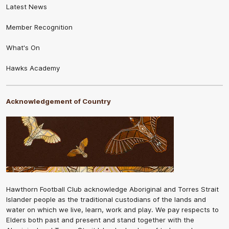
Latest News
Member Recognition
What's On
Hawks Academy
Acknowledgement of Country
Hawthorn Football Club acknowledge Aboriginal and Torres Strait
Islander people as the traditional custodians of the lands and
water on which we live, learn, work and play. We pay respects to
Elders both past and present and stand together with the