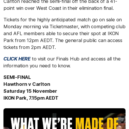
Carlton reached the semi-final off the back of a 41-
point win over West Coast in their elimination final.
Tickets for the highly anticipated match go on sale on
Monday morning via Ticketmaster, with competing club
and AFL members able to secure their spot at IKON
Park from 12pm AEDT. The general public can access
tickets from 2pm AEDT.
CLICK HERE
to visit our Finals Hub and access all the
information you need to know.
SEMI-FINAL
Hawthorn v Carlton
Saturday 15 November
IKON Park, 7.15pm AEDT