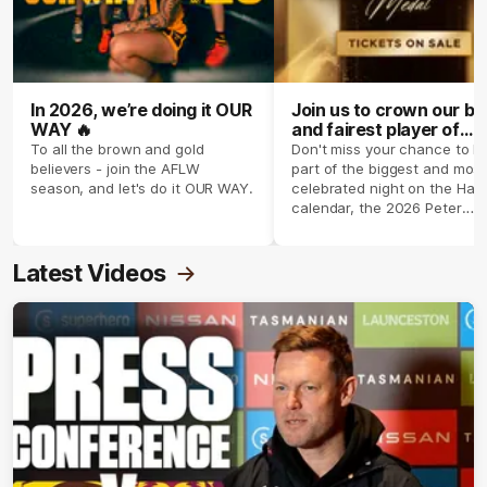
In 2026, we’re doing it OUR
Join us to crown our be
WAY 🔥
and fairest player of
season 2026 ✨
To all the brown and gold
Don't miss your chance to b
believers - join the AFLW
part of the biggest and most
season, and let's do it OUR WAY.
celebrated night on the Haw
calendar, the 2026 Peter
Crimmins Medal.
Latest Videos