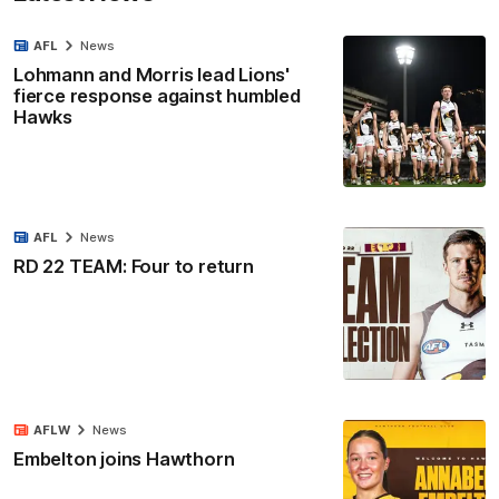
AFL
News
Lohmann and Morris lead Lions'
fierce response against humbled
Hawks
AFL
News
RD 22 TEAM: Four to return
AFLW
News
Embelton joins Hawthorn