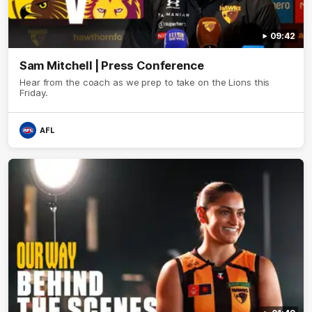
09:42
Sam Mitchell | Press Conference
Hear from the coach as we prep to take on the Lions this
Friday.
AFL