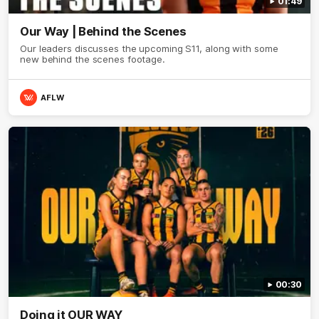
01:49
Our Way | Behind the Scenes
Our leaders discusses the upcoming S11, along with some
new behind the scenes footage.
AFLW
00:30
Doing it OUR WAY