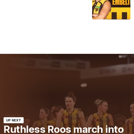
UP NEXT
Ruthless Roos march into