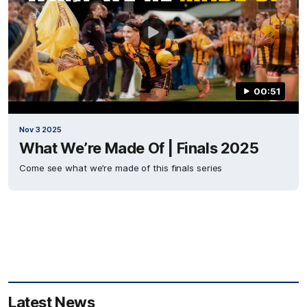
00:51
Nov 3 2025
What We’re Made Of | Finals 2025
Come see what we’re made of this finals series
Latest News