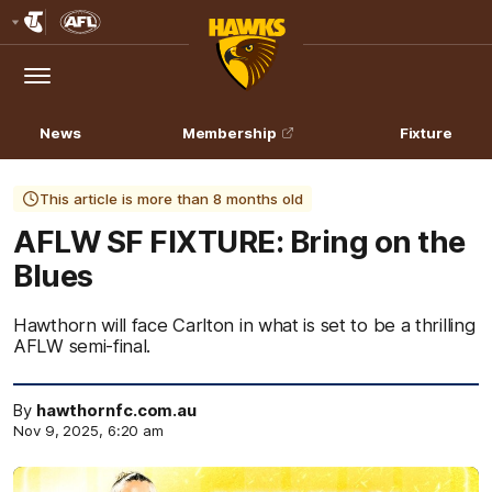
Club
Logo
Menu
Club
Logo
News
Membership
Fixture
This article is more than 8 months old
AFLW SF FIXTURE: Bring on the
Blues
Hawthorn will face Carlton in what is set to be a thrilling
AFLW semi-final.
By
hawthornfc.com.au
Nov 9, 2025, 6:20 am