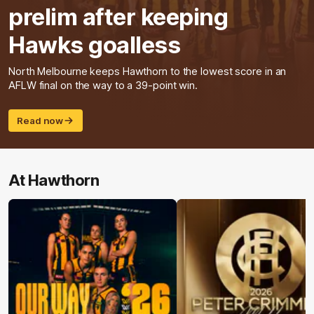
prelim after keeping
Hawks goalless
North Melbourne keeps Hawthorn to the lowest score in an
AFLW final on the way to a 39-point win.
Read now
At Hawthorn