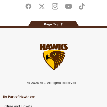
Play
Store
Facebook
Twitter
Instagram
Youtube
TikTok
Page Top
Club
Logo
© 2026 AFL. All Rights Reserved
Be Part of Hawthorn
Fixture and Tickets