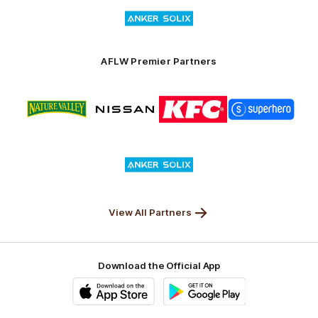
Logo
Launceston
of
partner
Anker
Solix
AFLW Premier Partners
Logo
Logo
Logo
Logo
of
of
of
of
partner
partner
partner
partner
Nature
Nissan
KFC
Superhero
Valley
Logo
of
partner
Anker
Solix
View All Partners
Download the Official App
iOS
Google