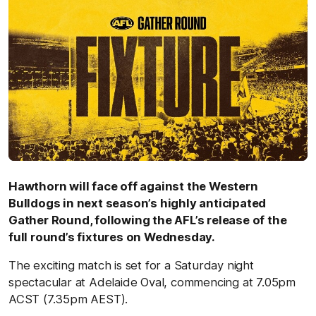
Hawthorn will face off against the Western
Bulldogs in next season’s highly anticipated
Gather Round, following the AFL’s release of the
full round’s fixtures on Wednesday.
The exciting match is set for a Saturday night
spectacular at Adelaide Oval, commencing at 7.05pm
ACST (7.35pm AEST).