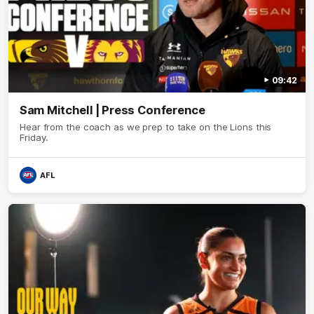
09:42
Sam Mitchell | Press Conference
Hear from the coach as we prep to take on the Lions this
Friday.
AFL