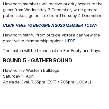
Hawthorn members will receive priority access to the
game from Wednesday 3 December, while general
public tickets go on sale from Thursday 4 December.
CLICK HERE TO BECOME A 2026 MEMBER TODAY
Hawthorn faithful from outside Victoria can view the
great value membership options
HERE.
The match will be broadcast on Fox Footy and Kayo.
ROUND 5 - GATHER ROUND
Hawthorn v Western Bulldogs
Saturday 11 April
Adelaide Oval, 7.35pm (EST) / 7.05pm (LOCAL)