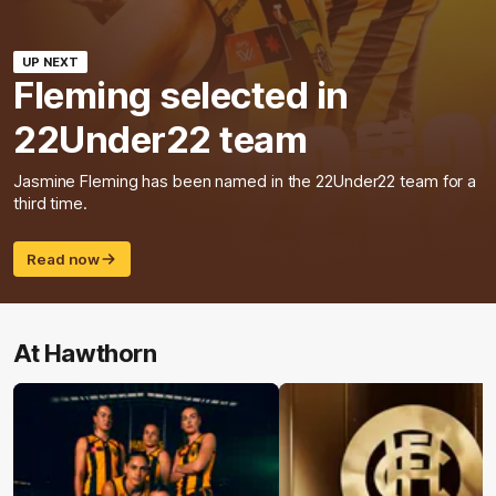
UP NEXT
Fleming selected in
22Under22 team
Jasmine Fleming has been named in the 22Under22 team for a
third time.
Read now
At Hawthorn