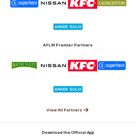
of
of
of
of
partner
partner
partner
partner
Superhero
Nissan
KFC
City
of
Logo
Launceston
of
partner
Anker
Solix
AFLW Premier Partners
Logo
Logo
Logo
Logo
of
of
of
of
partner
partner
partner
partner
Nature
Nissan
KFC
Superhero
Valley
Logo
of
partner
Anker
Solix
View All Partners
Download the Official App