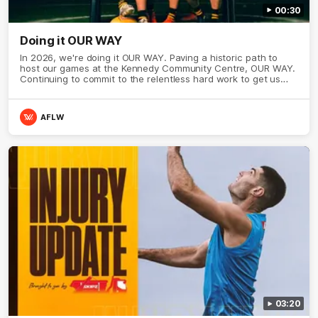
00:30
Doing it OUR WAY
In 2026, we're doing it OUR WAY. Paving a historic path to
host our games at the Kennedy Community Centre, OUR WAY.
Continuing to commit to the relentless hard work to get us
where we want to go, OUR WAY. Honouring those who have
come before us and embracing our exciting future, OUR WAY.
And always playing with the energy and passion to make the
AFLW
Hawks faithful proud, OUR WAY. To all the brown and gold
believers - join us, and let's do it OUR WAY.
03:20