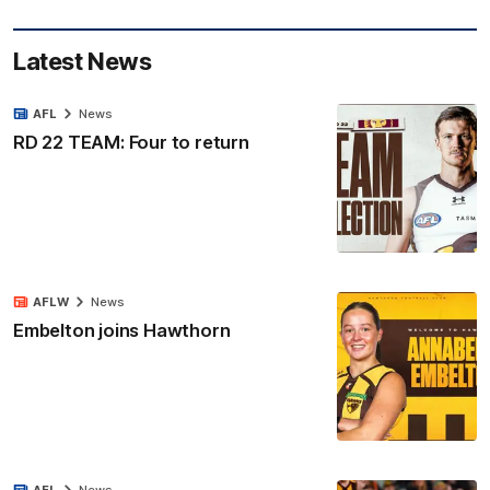
Latest News
AFL
News
RD 22 TEAM: Four to return
AFLW
News
Embelton joins Hawthorn