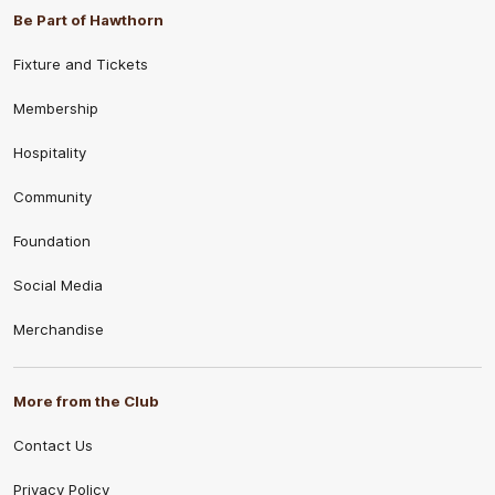
Be Part of Hawthorn
Fixture and Tickets
Membership
Hospitality
Community
Foundation
Social Media
Merchandise
More from the Club
Contact Us
Privacy Policy