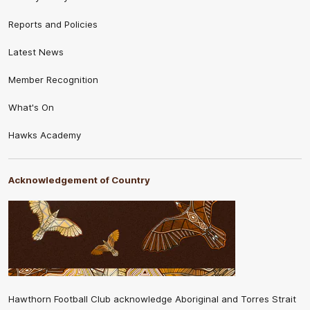
Reports and Policies
Latest News
Member Recognition
What's On
Hawks Academy
Acknowledgement of Country
Hawthorn Football Club acknowledge Aboriginal and Torres Strait