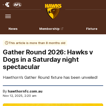
Club
Logo
Menu
Club
Logo
News
Membership
Fixture
This article is more than 8 months old
Gather Round 2026: Hawks v
Dogs in a Saturday night
spectacular
Hawthorn's Gather Round fixture has been unveiled!
By
hawthornfc.com.au
Nov 12, 2025, 2:20 am