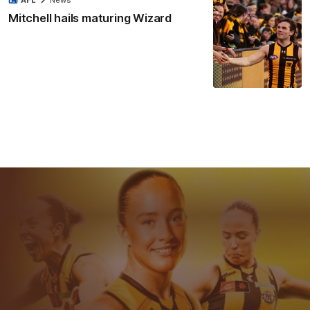
AFL
News
Mitchell hails maturing Wizard