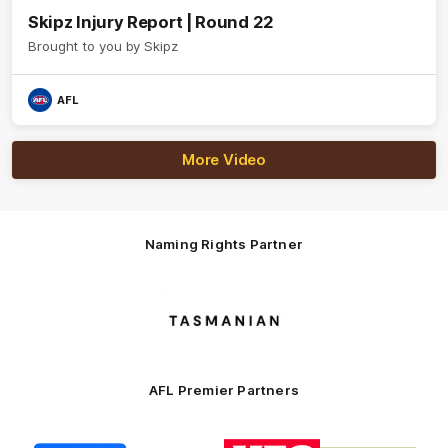
Skipz Injury Report | Round 22
Brought to you by Skipz
AFL
More Video
Naming Rights Partner
Logo
of
partner
Tasmani
AFL Premier Partners
Logo
Logo
Logo
Logo