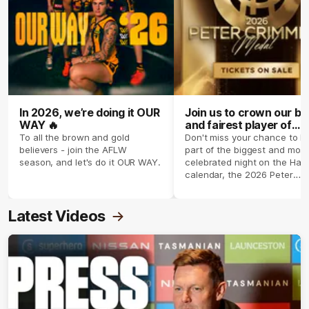
In 2026, we’re doing it OUR
Join us to crown our be
WAY 🔥
and fairest player of
season 2026 ✨
To all the brown and gold
Don't miss your chance to b
believers - join the AFLW
part of the biggest and most
season, and let's do it OUR WAY.
celebrated night on the Haw
calendar, the 2026 Peter
Crimmins Medal.
Latest Videos