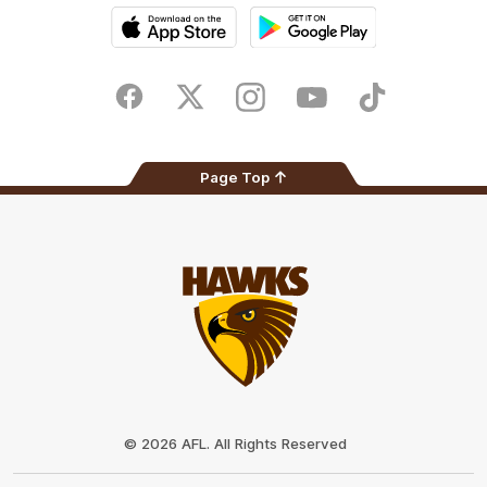
iOS
Google
Play
Store
Facebook
Twitter
Instagram
Youtube
TikTok
Page Top
Club
Logo
© 2026 AFL. All Rights Reserved