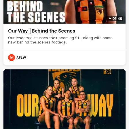
01:49
Our Way | Behind the Scenes
Our leaders discusses the upcoming S11, along with some
new behind the scenes footage.
AFLW