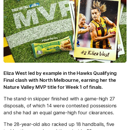
Eliza West led by example in the Hawks Qualifying
Final clash with North Melbourne, earning her the
Nature Valley MVP title for Week 1 of finals.
The stand-in skipper finished with a game-high 27
disposals, of which 14 were contested possessions
and she had an equal game-high four clearances.
The 28-year-old also racked up 18 handballs, five