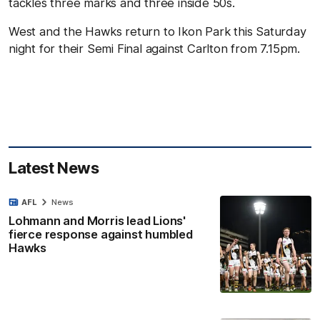
tackles three marks and three inside 50s.
West and the Hawks return to Ikon Park this Saturday
night for their Semi Final against Carlton from 7.15pm.
Latest News
AFL
News
Lohmann and Morris lead Lions'
fierce response against humbled
Hawks