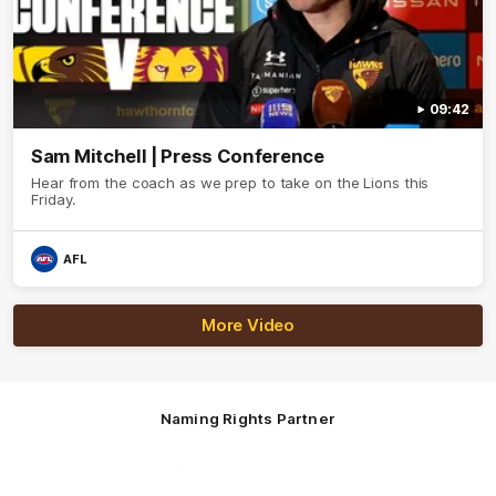
09:42
Sam Mitchell | Press Conference
Hear from the coach as we prep to take on the Lions this
Friday.
AFL
More Video
Naming Rights Partner
Logo
of