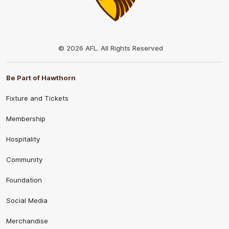
Club
Logo
© 2026 AFL. All Rights Reserved
Be Part of Hawthorn
Fixture and Tickets
Membership
Hospitality
Community
Foundation
Social Media
Merchandise