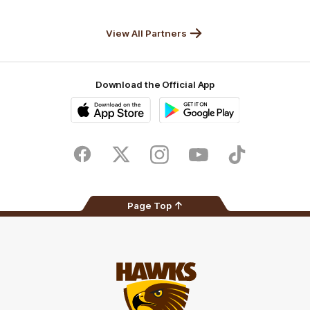
Anker
Solix
View All Partners
Download the Official App
iOS
Google
Play
Store
Facebook
Twitter
Instagram
Youtube
TikTok
Page Top