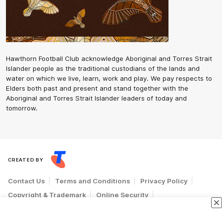
Hawthorn Football Club acknowledge Aboriginal and Torres Strait
Islander people as the traditional custodians of the lands and
water on which we live, learn, work and play. We pay respects to
Elders both past and present and stand together with the
Aboriginal and Torres Strait Islander leaders of today and
tomorrow.
CREATED BY
Contact Us
Terms and Conditions
Privacy Policy
Copyright & Trademark
Online Security