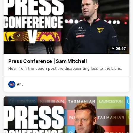
06:57
Press Conference | Sam Mitchell
Hear from the coach post the disappointing loss to the Lions.
AFL