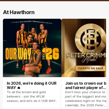
At Hawthorn
In 2026, we’re doing it OUR
Join us to crown our be
WAY 🔥
and fairest player of
season 2026 ✨
To all the brown and gold
Don't miss your chance to b
believers - join the AFLW
part of the biggest and most
season, and let's do it OUR WAY.
celebrated night on the Haw
calendar, the 2026 Peter