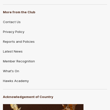
More from the Club
Contact Us
Privacy Policy
Reports and Policies
Latest News
Member Recognition
What's On
Hawks Academy
Acknowledgement of Country