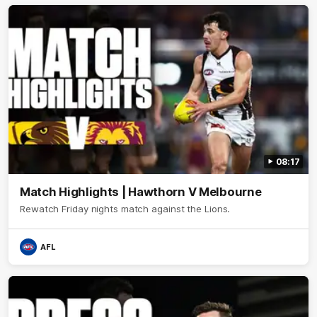
08:17
Match Highlights | Hawthorn V Melbourne
Rewatch Friday nights match against the Lions.
AFL