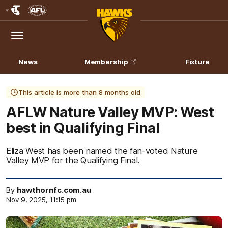
Club
Logo
Menu
Club
Logo
News
Membership
Fixture
This article is more than 8 months old
AFLW Nature Valley MVP: West
best in Qualifying Final
Eliza West has been named the fan-voted Nature
Valley MVP for the Qualifying Final.
By
hawthornfc.com.au
Nov 9, 2025, 11:15 pm