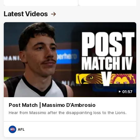
Crimmins Medal.
Latest Videos
01:57
Post Match | Massimo D'Ambrosio
Hear from Massimo after the disappointing loss to the Lions.
AFL