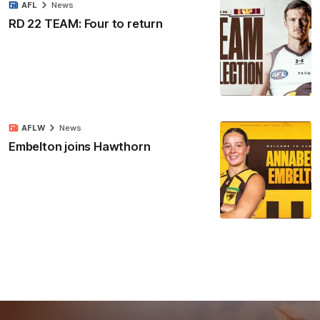
AFL
News
RD 22 TEAM: Four to return
AFLW
News
Embelton joins Hawthorn