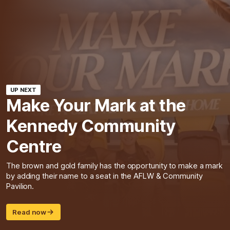
UP NEXT
Make Your Mark at the
Kennedy Community
Centre
The brown and gold family has the opportunity to make a mark
by adding their name to a seat in the AFLW & Community
Pavilion.
Read now