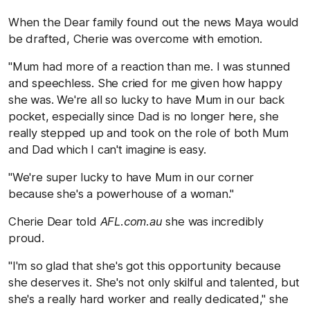
When the Dear family found out the news Maya would
be drafted, Cherie was overcome with emotion.
"Mum had more of a reaction than me. I was stunned
and speechless. She cried for me given how happy
she was. We're all so lucky to have Mum in our back
pocket, especially since Dad is no longer here, she
really stepped up and took on the role of both Mum
and Dad which I can't imagine is easy.
"We're super lucky to have Mum in our corner
because she's a powerhouse of a woman."
Cherie Dear told
AFL.com.au
she was incredibly
proud.
"I'm so glad that she's got this opportunity because
she deserves it. She's not only skilful and talented, but
she's a really hard worker and really dedicated," she