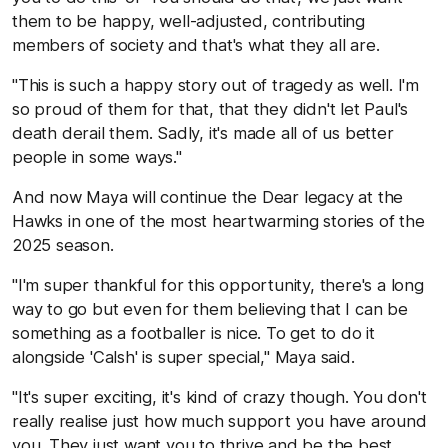
them to be happy, well-adjusted, contributing
members of society and that's what they all are.
"This is such a happy story out of tragedy as well. I'm
so proud of them for that, that they didn't let Paul's
death derail them. Sadly, it's made all of us better
people in some ways."
And now Maya will continue the Dear legacy at the
Hawks in one of the most heartwarming stories of the
2025 season.
"I'm super thankful for this opportunity, there's a long
way to go but even for them believing that I can be
something as a footballer is nice. To get to do it
alongside 'Calsh' is super special," Maya said.
"It's super exciting, it's kind of crazy though. You don't
really realise just how much support you have around
you. They just want you to thrive and be the best