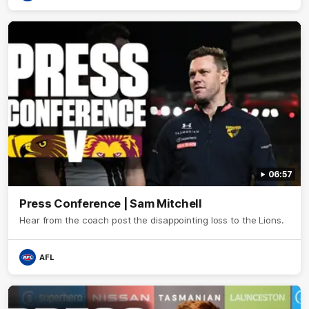
06:57
Press Conference | Sam Mitchell
Hear from the coach post the disappointing loss to the Lions.
AFL