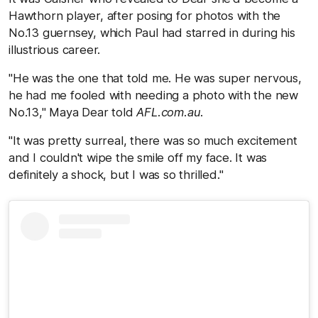
Hawthorn player, after posing for photos with the
No.13 guernsey, which Paul had starred in during his
illustrious career.
"He was the one that told me. He was super nervous,
he had me fooled with needing a photo with the new
No.13," Maya Dear told
AFL.com.au
.
"It was pretty surreal, there was so much excitement
and I couldn't wipe the smile off my face. It was
definitely a shock, but I was so thrilled."