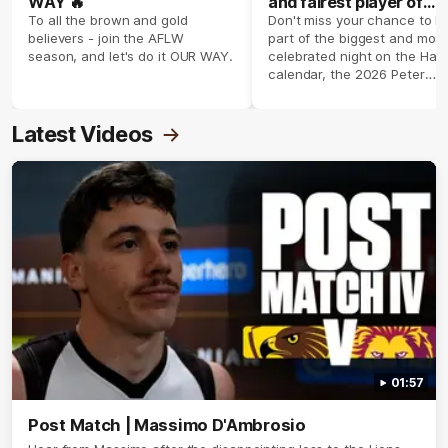
WAY 🔥
and fairest player of
season 2026 ✨
To all the brown and gold
Don't miss your chance to b
believers - join the AFLW
part of the biggest and most
season, and let's do it OUR WAY.
celebrated night on the Haw
calendar, the 2026 Peter
Crimmins Medal.
Latest Videos
01:57
Post Match | Massimo D'Ambrosio