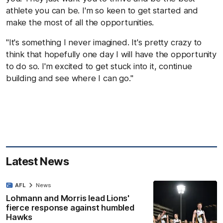
athlete you can be. I'm so keen to get started and
make the most of all the opportunities.
"It's something I never imagined. It's pretty crazy to
think that hopefully one day I will have the opportunity
to do so. I'm excited to get stuck into it, continue
building and see where I can go."
Latest News
AFL
News
Lohmann and Morris lead Lions'
fierce response against humbled
Hawks