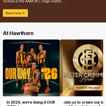
Victoria in the AAMI AFL Origin match.
Read now
At Hawthorn
In 2026, we’re doing it OUR
Join us to crown our be