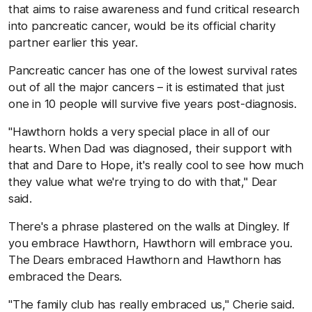
that aims to raise awareness and fund critical research
into pancreatic cancer, would be its official charity
partner earlier this year.
Pancreatic cancer has one of the lowest survival rates
out of all the major cancers – it is estimated that just
one in 10 people will survive five years post-diagnosis.
"Hawthorn holds a very special place in all of our
hearts. When Dad was diagnosed, their support with
that and Dare to Hope, it's really cool to see how much
they value what we're trying to do with that," Dear
said.
There's a phrase plastered on the walls at Dingley. If
you embrace Hawthorn, Hawthorn will embrace you.
The Dears embraced Hawthorn and Hawthorn has
embraced the Dears.
"The family club has really embraced us," Cherie said.