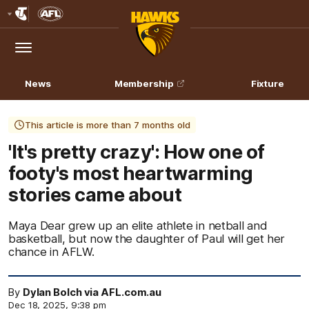
Club
Logo
Menu
Club
Logo
News
Membership
Fixture
This article is more than 7 months old
'It's pretty crazy': How one of
footy's most heartwarming
stories came about
Maya Dear grew up an elite athlete in netball and
basketball, but now the daughter of Paul will get her
chance in AFLW.
By
Dylan Bolch via AFL.com.au
Dec 18, 2025, 9:38 pm