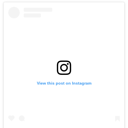
View this post on Instagram