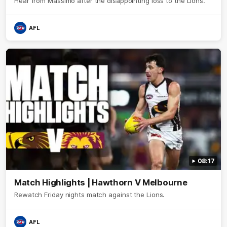
Hear from Massimo after the disappointing loss to the Lions.
AFL
08:17
Match Highlights | Hawthorn V Melbourne
Rewatch Friday nights match against the Lions.
AFL