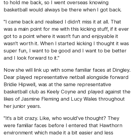
to hold me back, so I went overseas knowing
basketball would always be there when I got back.
"I came back and realised I didn't miss it at all. That
was a main point for me with this kicking stuff, if it ever
got to a point where it wasn't fun and enjoyable it
wasn't worth it. When I started kicking I thought it was
super fun, I want to be good and I want to be better
and I look forward to it."
Now she will link up with some familiar faces at Dingley.
Dear played representative netball alongside forward
Bridie Hipwell, was at the same representative
basketball club as Keely Coyne and played against the
likes of Jasmine Fleming and Lucy Wales throughout
her junior years.
"It's a bit crazy. Like, who would've thought? They
were familiar faces before I entered that Hawthorn
environment which made it a bit easier and less