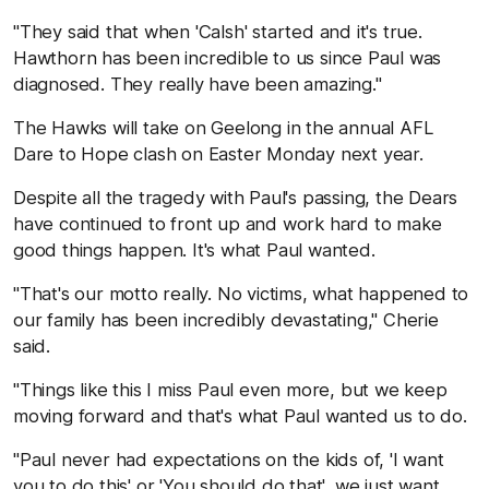
"They said that when 'Calsh' started and it's true.
Hawthorn has been incredible to us since Paul was
diagnosed. They really have been amazing."
The Hawks will take on Geelong in the annual AFL
Dare to Hope clash on Easter Monday next year.
Despite all the tragedy with Paul's passing, the Dears
have continued to front up and work hard to make
good things happen. It's what Paul wanted.
"That's our motto really. No victims, what happened to
our family has been incredibly devastating," Cherie
said.
"Things like this I miss Paul even more, but we keep
moving forward and that's what Paul wanted us to do.
"Paul never had expectations on the kids of, 'I want
you to do this' or 'You should do that', we just want