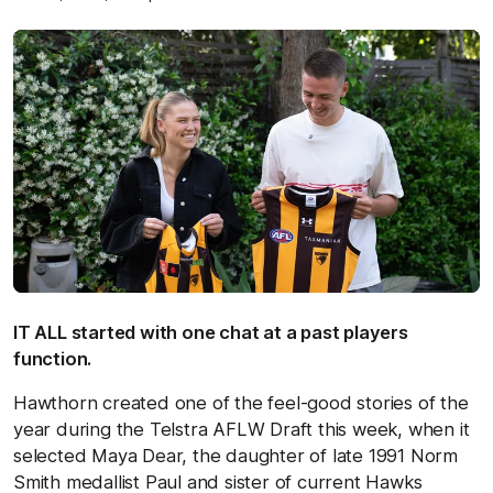
IT ALL started with one chat at a past players
function.
Hawthorn created one of the feel-good stories of the
year during the Telstra AFLW Draft this week, when it
selected Maya Dear, the daughter of late 1991 Norm
Smith medallist Paul and sister of current Hawks