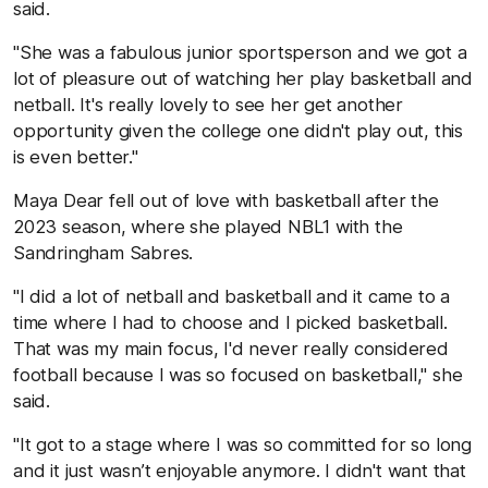
said.
"She was a fabulous junior sportsperson and we got a
lot of pleasure out of watching her play basketball and
netball. It's really lovely to see her get another
opportunity given the college one didn't play out, this
is even better."
Maya Dear fell out of love with basketball after the
2023 season, where she played NBL1 with the
Sandringham Sabres.
"I did a lot of netball and basketball and it came to a
time where I had to choose and I picked basketball.
That was my main focus, I'd never really considered
football because I was so focused on basketball," she
said.
"It got to a stage where I was so committed for so long
and it just wasn’t enjoyable anymore. I didn't want that