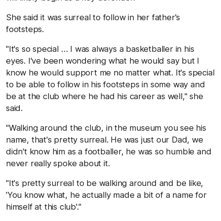
She said it was surreal to follow in her father's
footsteps.
"It's so special … I was always a basketballer in his
eyes. I've been wondering what he would say but I
know he would support me no matter what. It's special
to be able to follow in his footsteps in some way and
be at the club where he had his career as well," she
said.
"Walking around the club, in the museum you see his
name, that's pretty surreal. He was just our Dad, we
didn't know him as a footballer, he was so humble and
never really spoke about it.
"It's pretty surreal to be walking around and be like,
'You know what, he actually made a bit of a name for
himself at this club'."