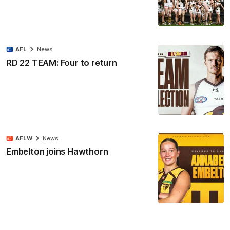
AFL
News
RD 22 TEAM: Four to return
AFLW
News
Embelton joins Hawthorn