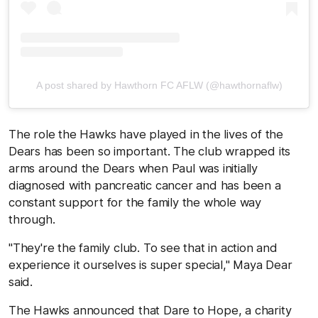
A post shared by Hawthorn FC AFLW (@hawthornaflw)
The role the Hawks have played in the lives of the
Dears has been so important. The club wrapped its
arms around the Dears when Paul was initially
diagnosed with pancreatic cancer and has been a
constant support for the family the whole way
through.
"They're the family club. To see that in action and
experience it ourselves is super special," Maya Dear
said.
The Hawks announced that Dare to Hope, a charity