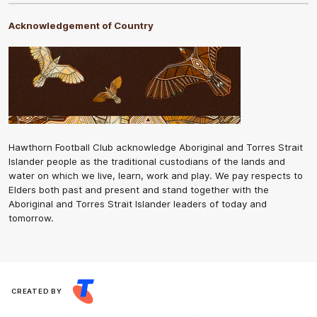
Acknowledgement of Country
Hawthorn Football Club acknowledge Aboriginal and Torres Strait
Islander people as the traditional custodians of the lands and
water on which we live, learn, work and play. We pay respects to
Elders both past and present and stand together with the
Aboriginal and Torres Strait Islander leaders of today and
tomorrow.
CREATED BY