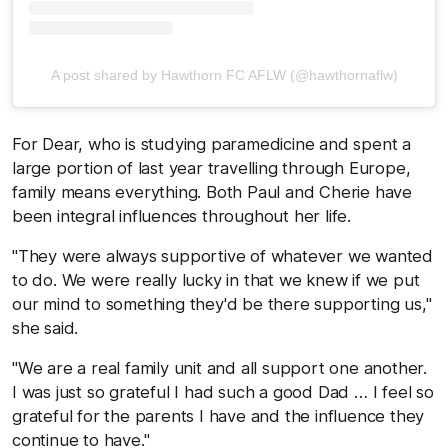
A post shared by Hawthorn FC AFLW (@hawthornaflw)
For Dear, who is studying paramedicine and spent a
large portion of last year travelling through Europe,
family means everything. Both Paul and Cherie have
been integral influences throughout her life.
"They were always supportive of whatever we wanted
to do. We were really lucky in that we knew if we put
our mind to something they'd be there supporting us,"
she said.
"We are a real family unit and all support one another.
I was just so grateful I had such a good Dad … I feel so
grateful for the parents I have and the influence they
continue to have."