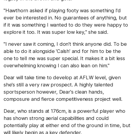
"Hawthorn asked if playing footy was something I'd
ever be interested in. No guarantees of anything, but
if it was something I wanted to do they were happy to
explore it too. It was super low key," she said.
"I never saw it coming, I don't think anyone did. To be
able to do it alongside 'Calsh' and for him to be the
one to tell me was super special. It makes it a bit less
overwhelming knowing I can also lean on him."
Dear will take time to develop at AFLW level, given
she's still a very raw prospect. A highly talented
sportsperson however, Dear's clean hands,
composure and fierce competitiveness project well.
Dear, who stands at 176cm, is a powerful player who
has shown strong aerial capabilities and could
potentially play at either end of the ground in time, but
will likely begin as a key defender.