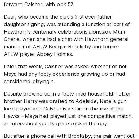
forward Calsher, with pick 57.
Dear, who became the club's first ever father-
daughter signing, was attending a function as part of
Hawthorn's centenary celebrations alongside Mum
Cherie, when she had a chat with Hawthorn general
manager of AFLW Keegan Brooksby and former
AFLW player Abbey Holmes.
Later that week, Calsher was asked whether or not
Maya had any footy experience growing up or had
considered playing it.
Despite growing up in a footy-mad household – older
brother Harry was drafted to Adelaide, Nate is gun
local player and Calsher is a star on the rise at the
Hawks – Maya had played just one competitive match,
an interschool sports game back in the day.
But after a phone call with Brooksby, the pair went out