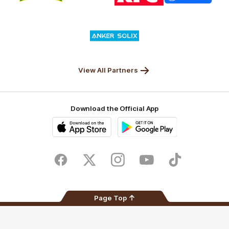
partner
partner
partner
partner
Nature
Nissan
KFC
Superhero
Valley
Logo
of
partner
Anker
Solix
View All Partners
Download the Official App
iOS
Google
Play
Store
Facebook
Twitter
Instagram
Youtube
TikTok
Page Top