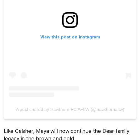
View this post on Instagram
A post shared by Hawthorn FC AFLW (@hawthornaflw)
Like Calsher, Maya will now continue the Dear family
legacy in the brown and gold.