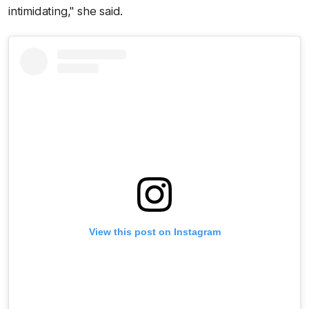
intimidating," she said.
View this post on Instagram