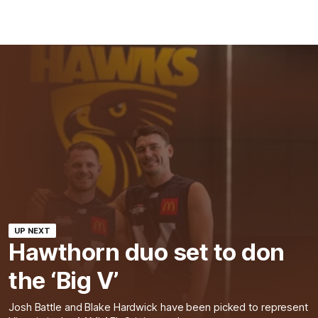
UP NEXT
Hawthorn duo set to don
the ‘Big V’
Josh Battle and Blake Hardwick have been picked to represent