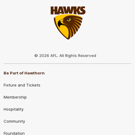
Club
Logo
© 2026 AFL. All Rights Reserved
Be Part of Hawthorn
Fixture and Tickets
Membership
Hospitality
Community
Foundation