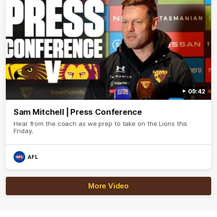
09:42
Sam Mitchell | Press Conference
Hear from the coach as we prep to take on the Lions this
Friday.
AFL
More Video