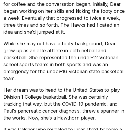
for coffee and the conversation began. Initially, Dear
began working on her skills and kicking the footy once
a week. Eventually that progressed to twice a week,
three times and so forth. The Hawks had floated an
idea and she'd jumped at it.
While she may not have a footy background, Dear
grew up as an elite athlete in both netball and
basketball. She represented the under-12 Victorian
school sports teams in both sports and was an
emergency for the under-16 Victorian state basketball
team.
Her dream was to head to the United States to play
Division 1 College basketball. She was certainly
tracking that way, but the COVID-19 pandemic, and
Paul's pancreatic cancer diagnosis, threw a spanner in
the works. Now, she's a Hawthorn player.
It was Calsher who revealed to Dear she'd become a