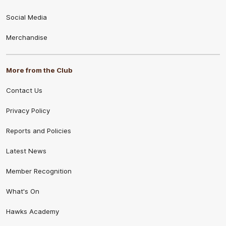
Social Media
Merchandise
More from the Club
Contact Us
Privacy Policy
Reports and Policies
Latest News
Member Recognition
What's On
Hawks Academy