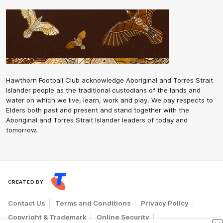
Hawthorn Football Club acknowledge Aboriginal and Torres Strait
Islander people as the traditional custodians of the lands and
water on which we live, learn, work and play. We pay respects to
Elders both past and present and stand together with the
Aboriginal and Torres Strait Islander leaders of today and
tomorrow.
CREATED BY
Contact Us
Terms and Conditions
Privacy Policy
Copyright & Trademark
Online Security