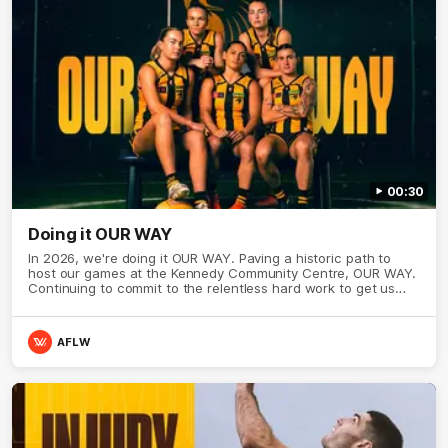
00:30
Doing it OUR WAY
In 2026, we're doing it OUR WAY. Paving a historic path to
host our games at the Kennedy Community Centre, OUR WAY.
Continuing to commit to the relentless hard work to get us
where we want to go, OUR WAY. Honouring those who have
come before us and embracing our exciting future, OUR WAY.
And always playing with the energy and passion to make the
AFLW
Hawks faithful proud, OUR WAY. To all the brown and gold
believers - join us, and let's do it OUR WAY.