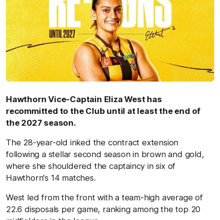
Hawthorn Vice-Captain Eliza West has
recommitted to the Club until at least the end of
the 2027 season.
The 28-year-old inked the contract extension
following a stellar second season in brown and gold,
where she shouldered the captaincy in six of
Hawthorn's 14 matches.
West led from the front with a team-high average of
22.6 disposals per game, ranking among the top 20