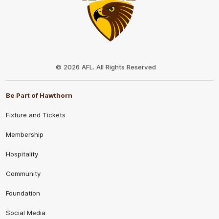
Club
Logo
© 2026 AFL. All Rights Reserved
Be Part of Hawthorn
Fixture and Tickets
Membership
Hospitality
Community
Foundation
Social Media