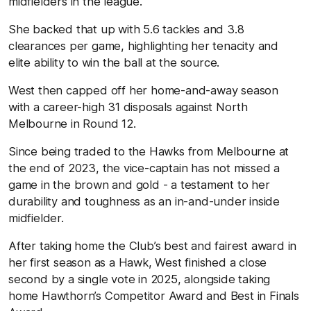
midfielders in the league.
She backed that up with 5.6 tackles and 3.8
clearances per game, highlighting her tenacity and
elite ability to win the ball at the source.
West then capped off her home-and-away season
with a career-high 31 disposals against North
Melbourne in Round 12.
Since being traded to the Hawks from Melbourne at
the end of 2023, the vice-captain has not missed a
game in the brown and gold - a testament to her
durability and toughness as an in-and-under inside
midfielder.
After taking home the Club’s best and fairest award in
her first season as a Hawk, West finished a close
second by a single vote in 2025, alongside taking
home Hawthorn’s Competitor Award and Best in Finals