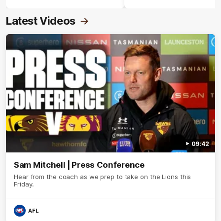
Crimmins Medal.
Latest Videos
09:42
Sam Mitchell | Press Conference
Hear from the coach as we prep to take on the Lions this
Friday.
AFL