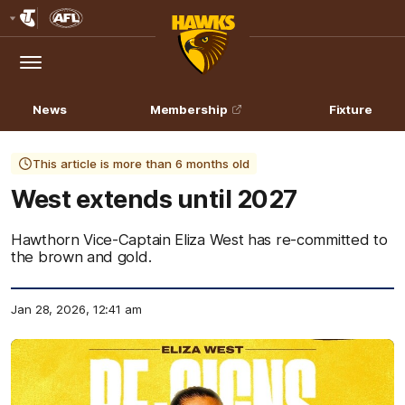
Club
Logo
Menu
Club
Logo
News
Membership
Fixture
This article is more than 6 months old
West extends until 2027
Hawthorn Vice-Captain Eliza West has re-committed to
the brown and gold.
Jan 28, 2026, 12:41 am