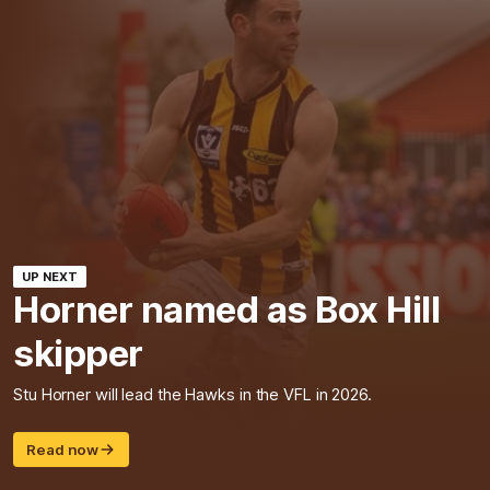
UP NEXT
Horner named as Box Hill
skipper
Stu Horner will lead the Hawks in the VFL in 2026.
Read now