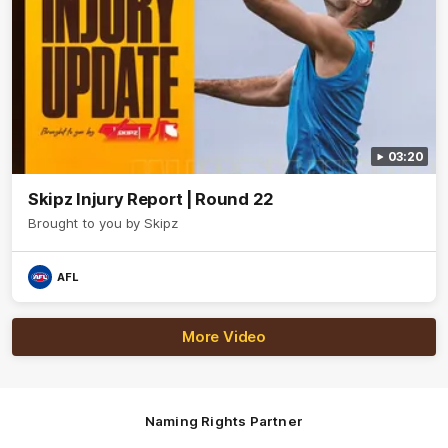
03:20
Skipz Injury Report | Round 22
Brought to you by Skipz
AFL
More Video
Naming Rights Partner