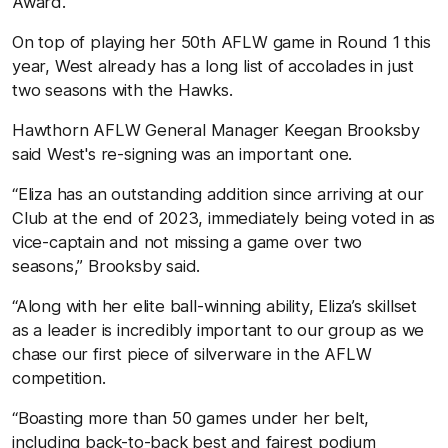
Award.
On top of playing her 50th AFLW game in Round 1 this
year, West already has a long list of accolades in just
two seasons with the Hawks.
Hawthorn AFLW General Manager Keegan Brooksby
said West's re-signing was an important one.
“Eliza has an outstanding addition since arriving at our
Club at the end of 2023, immediately being voted in as
vice-captain and not missing a game over two
seasons,” Brooksby said.
“Along with her elite ball-winning ability, Eliza’s skillset
as a leader is incredibly important to our group as we
chase our first piece of silverware in the AFLW
competition.
“Boasting more than 50 games under her belt,
including back-to-back best and fairest podium