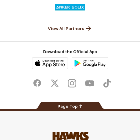
Logo
of
partner
Anker
Solix
View All Partners
Download the Official App
iOS
Google
Play
Store
Facebook
Twitter
Instagram
Youtube
TikTok
Page Top