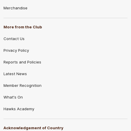
Merchandise
More from the Club
Contact Us
Privacy Policy
Reports and Policies
Latest News
Member Recognition
What's On
Hawks Academy
Acknowledgement of Country