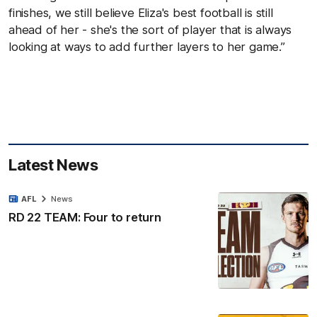
finishes, we still believe Eliza's best football is still
ahead of her - she's the sort of player that is always
looking at ways to add further layers to her game.”
Latest News
AFL
News
RD 22 TEAM: Four to return