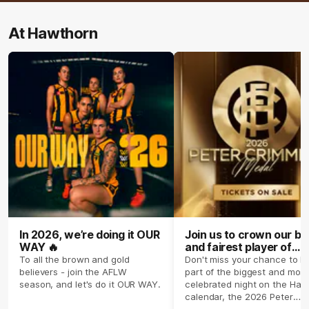
At Hawthorn
In 2026, we’re doing it OUR
Join us to crown our be
WAY 🔥
and fairest player of
season 2026 ✨
To all the brown and gold
Don't miss your chance to b
believers - join the AFLW
part of the biggest and most
season, and let's do it OUR WAY.
celebrated night on the Haw
calendar, the 2026 Peter