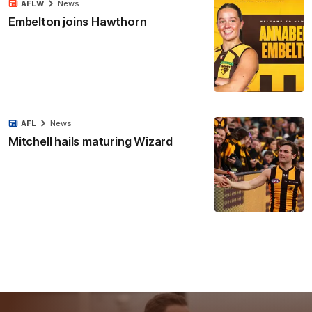
AFLW
News
Embelton joins Hawthorn
AFL
News
Mitchell hails maturing Wizard