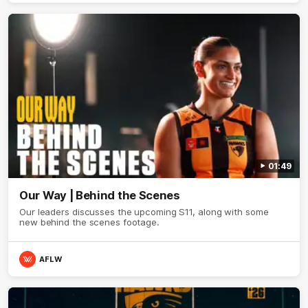
01:49
Our Way | Behind the Scenes
Our leaders discusses the upcoming S11, along with some
new behind the scenes footage.
AFLW