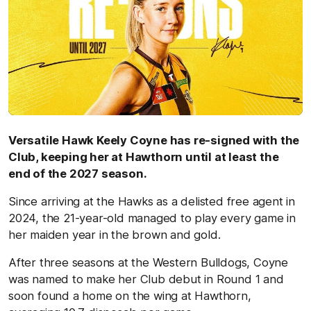
Versatile Hawk Keely Coyne has re-signed with the
Club, keeping her at Hawthorn until at least the
end of the 2027 season.
Since arriving at the Hawks as a delisted free agent in
2024, the 21-year-old managed to play every game in
her maiden year in the brown and gold.
After three seasons at the Western Bulldogs, Coyne
was named to make her Club debut in Round 1 and
soon found a home on the wing at Hawthorn,