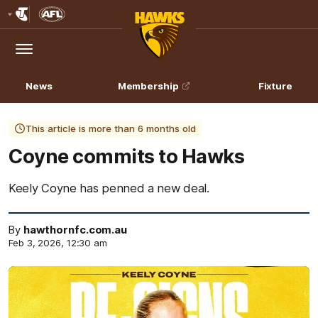
Club
Logo
Menu
Club
Logo
News
Membership
Fixture
This article is more than 6 months old
Coyne commits to Hawks
Keely Coyne has penned a new deal.
By
hawthornfc.com.au
Feb 3, 2026, 12:30 am