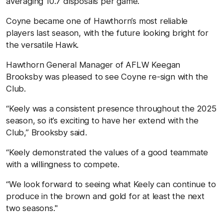
averaging 10.7 disposals per game.
Coyne became one of Hawthorn’s most reliable
players last season, with the future looking bright for
the versatile Hawk.
Hawthorn General Manager of AFLW Keegan
Brooksby was pleased to see Coyne re-sign with the
Club.
“Keely was a consistent presence throughout the 2025
season, so it’s exciting to have her extend with the
Club,” Brooksby said.
“Keely demonstrated the values of a good teammate
with a willingness to compete.
“We look forward to seeing what Keely can continue to
produce in the brown and gold for at least the next
two seasons."