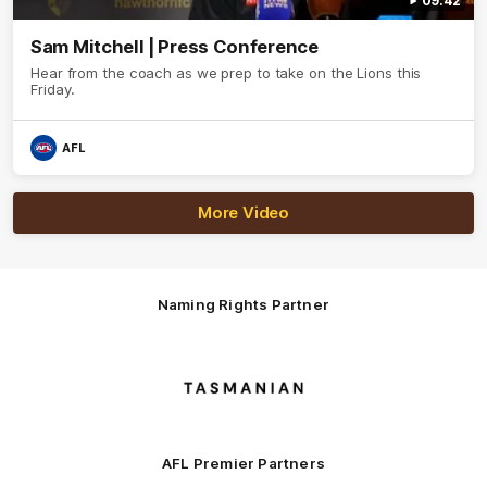
09:42
Sam Mitchell | Press Conference
Hear from the coach as we prep to take on the Lions this
Friday.
AFL
More Video
Naming Rights Partner
Logo
of
partner
Tasmani
AFL Premier Partners