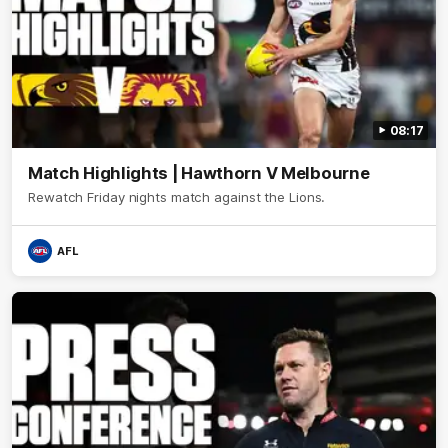
08:17
Match Highlights | Hawthorn V Melbourne
Rewatch Friday nights match against the Lions.
AFL