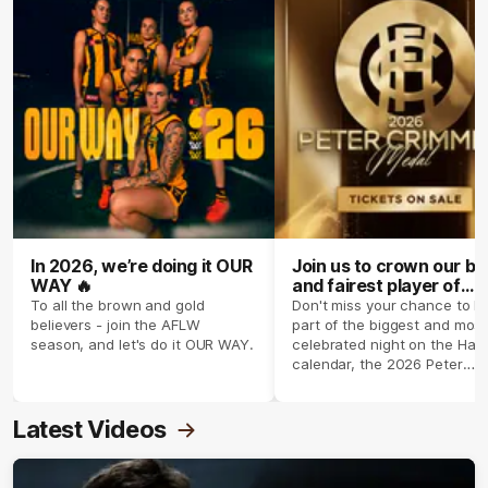
In 2026, we’re doing it OUR
Join us to crown our be
WAY 🔥
and fairest player of
season 2026 ✨
To all the brown and gold
Don't miss your chance to b
believers - join the AFLW
part of the biggest and most
season, and let's do it OUR WAY.
celebrated night on the Haw
calendar, the 2026 Peter
Crimmins Medal.
Latest Videos