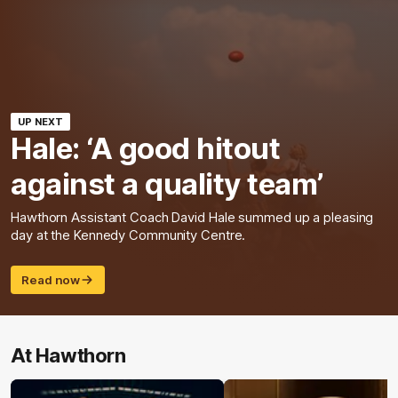
UP NEXT
Hale: ‘A good hitout
against a quality team’
Hawthorn Assistant Coach David Hale summed up a pleasing
day at the Kennedy Community Centre.
Read now
At Hawthorn