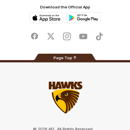
Download the Official App
iOS
Google
Play
Store
Facebook
Twitter
Instagram
Youtube
TikTok
Page Top
Club
Logo
© 2026 AFL. All Rights Reserved