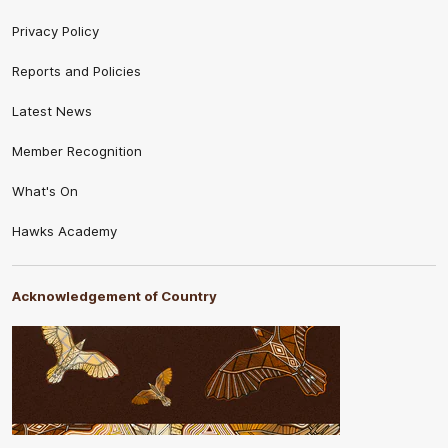
Privacy Policy
Reports and Policies
Latest News
Member Recognition
What's On
Hawks Academy
Acknowledgement of Country