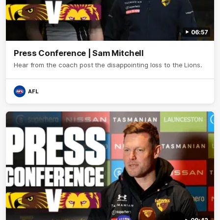
06:57
Press Conference | Sam Mitchell
Hear from the coach post the disappointing loss to the Lions.
AFL