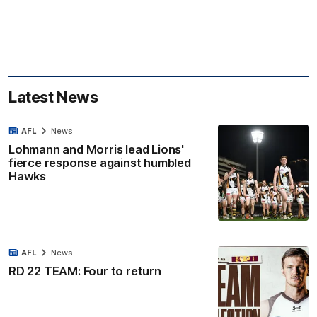
Latest News
AFL
News
Lohmann and Morris lead Lions'
fierce response against humbled
Hawks
AFL
News
RD 22 TEAM: Four to return