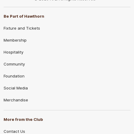
Be Part of Hawthorn
Fixture and Tickets
Membership
Hospitality
Community
Foundation
Social Media
Merchandise
More from the Club
Contact Us