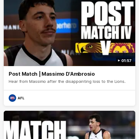
01:57
Post Match | Massimo D'Ambrosio
Hear from Massimo after the disappointing loss to the Lions.
AFL