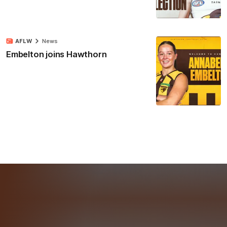
AFLW
News
Embelton joins Hawthorn