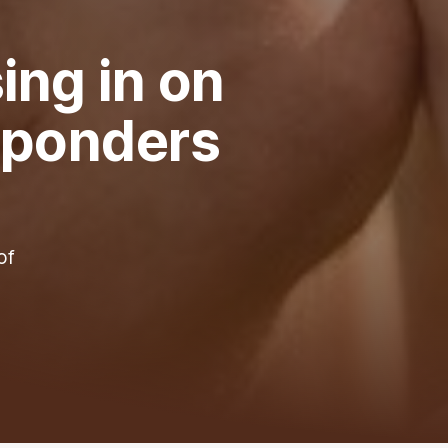
ing in on
l ponders
of