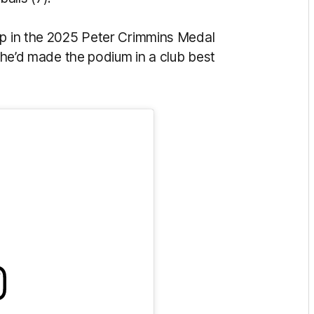
Up in the 2025 Peter Crimmins Medal
t he’d made the podium in a club best