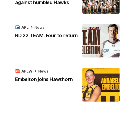
against humbled Hawks
AFL
News
RD 22 TEAM: Four to return
AFLW
News
Embelton joins Hawthorn