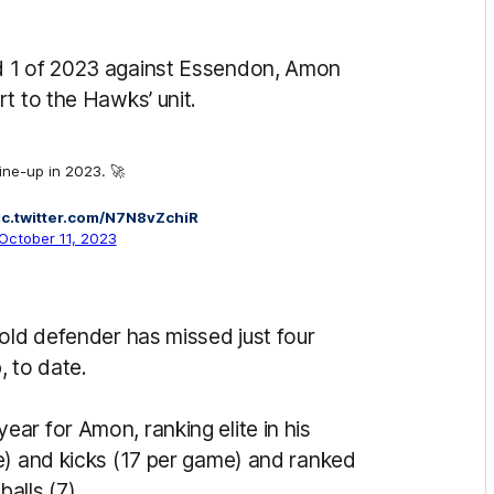
d 1 of 2023 against Essendon, Amon
rt to the Hawks’ unit.
line-up in 2023. 🚀
ic.twitter.com/N7N8vZchiR
October 11, 2023
old defender has missed just four
, to date.
ar for Amon, ranking elite in his
e) and kicks (17 per game) and ranked
alls (7).