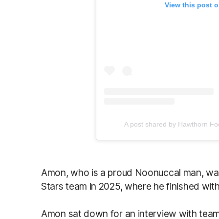
View this post 
A post shared by Hawthorn Fo
Amon, who is a proud Noonuccal man, was
Stars team in 2025, where he finished with
Amon sat down for an interview with team