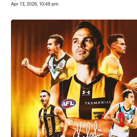
Apr 13, 2026, 10:49 pm