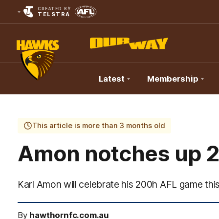
CREATED BY
TELSTRA
Latest
Membership
Club
Logo
This article is more than 3 months old
Amon notches up 
Karl Amon will celebrate his 200h AFL game thi
By
hawthornfc.com.au