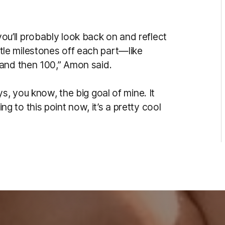
t you’ll probably look back on and reflect
little milestones off each part—like
 and then 100,” Amon said.
s, you know, the big goal of mine. It
ting to this point now, it’s a pretty cool