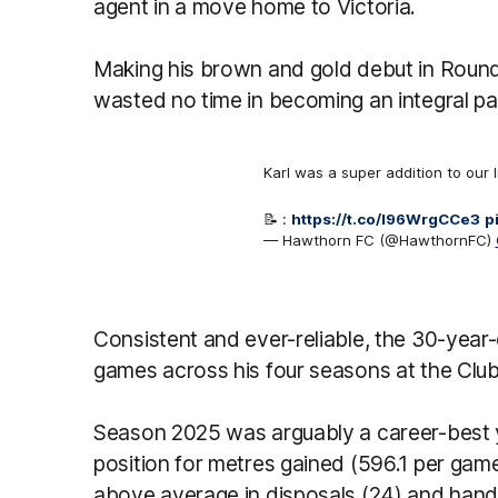
agent in a move home to Victoria.
Making his brown and gold debut in Roun
wasted no time in becoming an integral pa
Karl was a super addition to our 
📝 :
https://t.co/l96WrgCCe3
p
— Hawthorn FC (@HawthornFC)
Consistent and ever-reliable, the 30-year-
games across his four seasons at the Club
Season 2025 was arguably a career-best ye
position for metres gained (596.1 per gam
above average in disposals (24) and handb