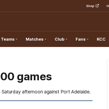
Shop
H
Teams
Matches
Club
Fans
KCC
200 games
s Saturday afternoon against Port Adelaide.