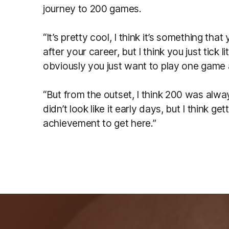
journey to 200 games.
“It’s pretty cool, I think it’s something tha
after your career, but I think you just tick 
obviously you just want to play one game
“But from the outset, I think 200 was alway
didn’t look like it early days, but I think get
achievement to get here.”