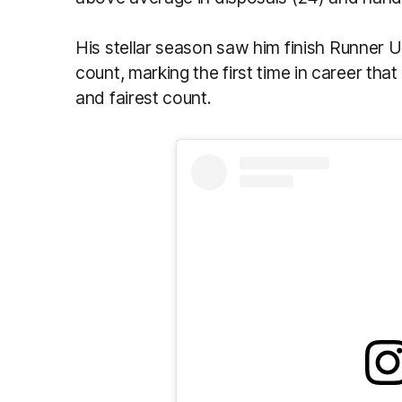
His stellar season saw him finish Runner 
count, marking the first time in career tha
and fairest count.