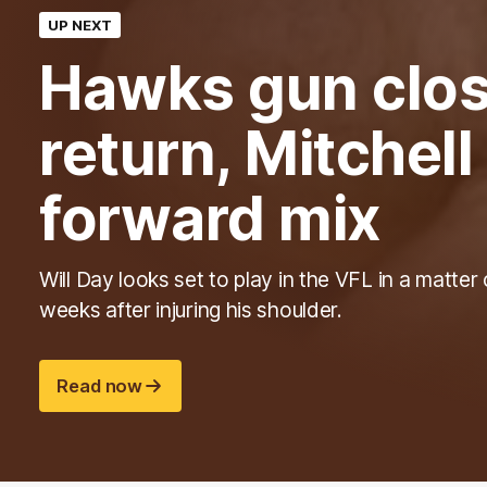
UP NEXT
Hawks gun clos
return, Mitchel
forward mix
Will Day looks set to play in the VFL in a matter 
weeks after injuring his shoulder.
Read now