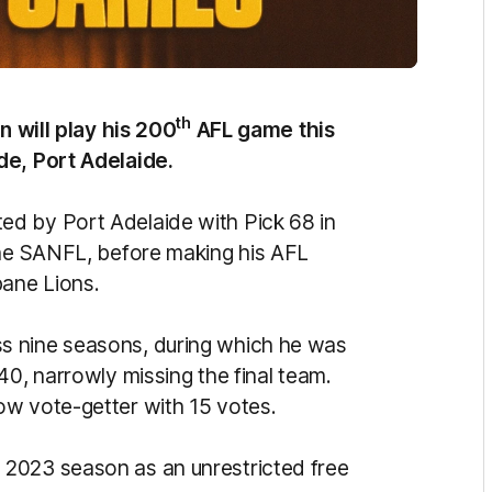
th
n will play his 200
AFL game this
de, Port Adelaide.
d by Port Adelaide with Pick 68 in
the SANFL, before making his AFL
bane Lions.
s nine seasons, during which he was
40, narrowly missing the final team.
ow vote-getter with 15 votes.
2023 season as an unrestricted free