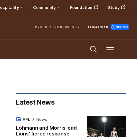
ospitality
Community
Foundation
Study
PROUDLY SPONSORED BY
Menu
Latest News
AFL
News
Lohmann and Morris lead
Lions' fierce response