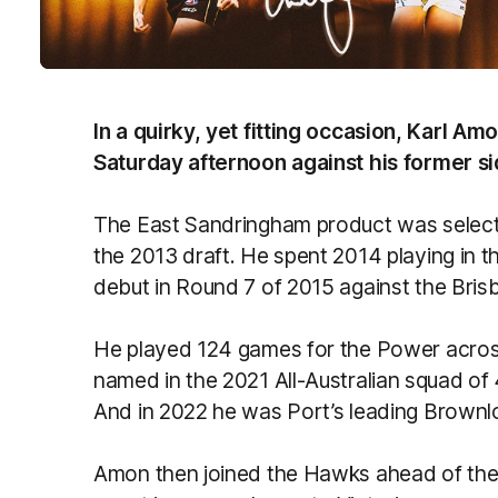
In a quirky, yet fitting occasion, Karl Amo
Saturday afternoon against his former si
The East Sandringham product was selecte
the 2013 draft. He spent 2014 playing in 
debut in Round 7 of 2015 against the Bris
He played 124 games for the Power acros
named in the 2021 All-Australian squad of 
And in 2022 he was Port’s leading Brownl
Amon then joined the Hawks ahead of the 