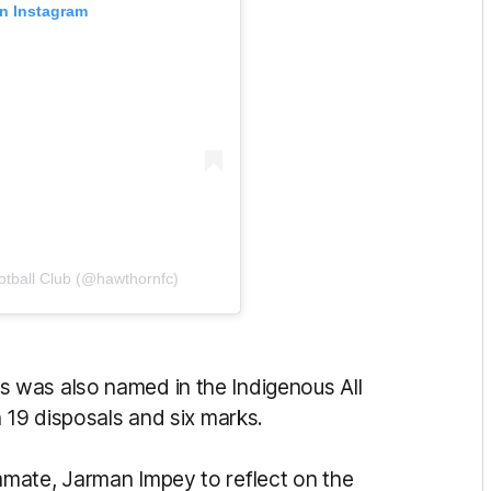
on Instagram
otball Club (@hawthornfc)
 was also named in the Indigenous All
 19 disposals and six marks.
mate, Jarman Impey to reflect on the