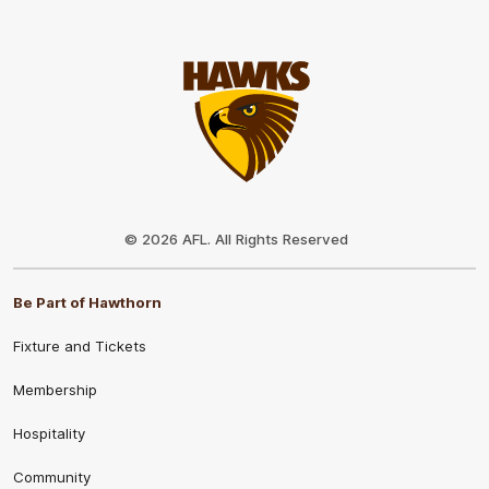
Club
Logo
© 2026 AFL. All Rights Reserved
Be Part of Hawthorn
Fixture and Tickets
Membership
Hospitality
Community