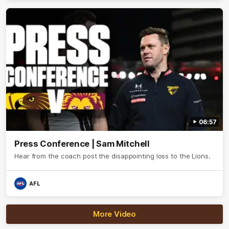
06:57
Press Conference | Sam Mitchell
Hear from the coach post the disappointing loss to the Lions.
AFL
More Video