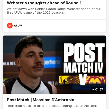
Webster's thoughts ahead of Round 1
We sat down with Senior Coach Daniel Webster ahead of our
first AFLW game of the 2026 season.
AFLW
01:57
Post Match | Massimo D'Ambrosio
Hear from Massimo after the disappointing loss to the Lions.