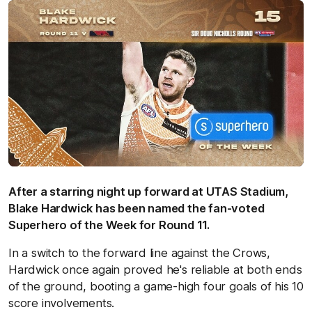
After a starring night up forward at UTAS Stadium,
Blake Hardwick has been named the fan-voted
Superhero of the Week for Round 11.
In a switch to the forward line against the Crows,
Hardwick once again proved he's reliable at both ends
of the ground, booting a game-high four goals of his 10
score involvements.