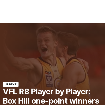
UP NEXT
VFL R8 Player by Player:
Box Hill one-point winners