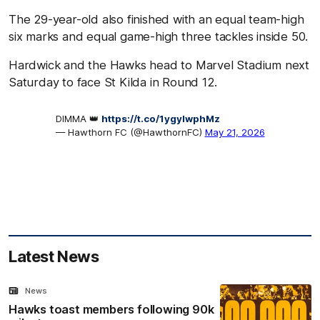
The 29-year-old also finished with an equal team-high
six marks and equal game-high three tackles inside 50.
Hardwick and the Hawks head to Marvel Stadium next
Saturday to face St Kilda in Round 12.
DIMMA 👑
https://t.co/1ygylwphMz
— Hawthorn FC (@HawthornFC)
May 21, 2026
Latest News
News
Hawks toast members following 90k