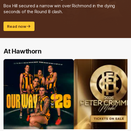
Box Hill secured a narrow win over Richmond in the dying
seconds of the Round 8 clash.
Read now
At Hawthorn