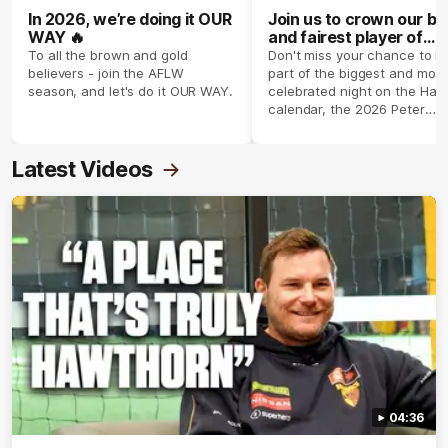
In 2026, we’re doing it OUR
Join us to crown our be
WAY 🔥
and fairest player of
season 2026 ✨
To all the brown and gold
Don't miss your chance to b
believers - join the AFLW
part of the biggest and most
season, and let's do it OUR WAY.
celebrated night on the Haw
calendar, the 2026 Peter
Crimmins Medal.
Latest Videos
04:36