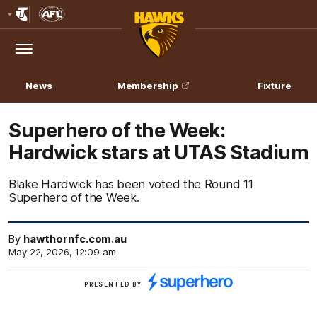
Club
Logo
Menu
Club
Logo
News
Membership
Fixture
Superhero of the Week:
Hardwick stars at UTAS Stadium
Blake Hardwick has been voted the Round 11
Superhero of the Week.
By
hawthornfc.com.au
May 22, 2026, 12:09 am
Click
PRESENTED BY
here