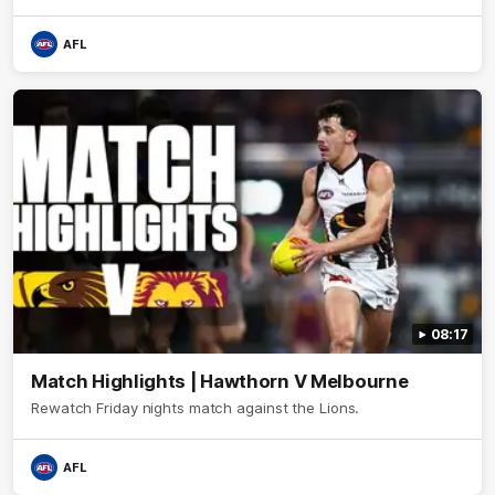
AFL
08:17
Match Highlights | Hawthorn V Melbourne
Rewatch Friday nights match against the Lions.
AFL