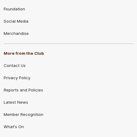
Foundation
Social Media
Merchandise
More from the Club
Contact Us
Privacy Policy
Reports and Policies
Latest News
Member Recognition
What's On