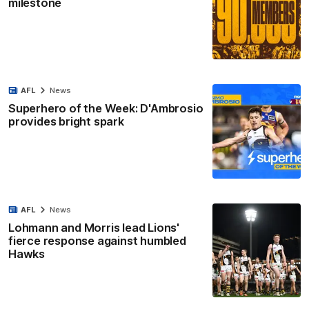
milestone
AFL
News
Superhero of the Week: D'Ambrosio
provides bright spark
AFL
News
Lohmann and Morris lead Lions'
fierce response against humbled
Hawks