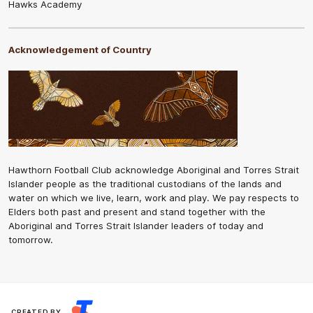
Hawks Academy
Acknowledgement of Country
Hawthorn Football Club acknowledge Aboriginal and Torres Strait
Islander people as the traditional custodians of the lands and
water on which we live, learn, work and play. We pay respects to
Elders both past and present and stand together with the
Aboriginal and Torres Strait Islander leaders of today and
tomorrow.
CREATED BY