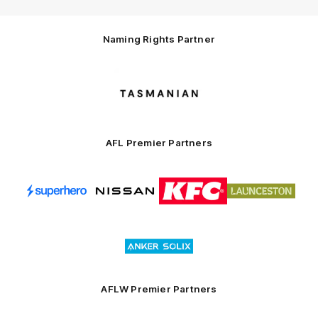
Naming Rights Partner
Logo
of
partner
Tasmani
AFL Premier Partners
Logo
Logo
Logo
Logo
of
of
of
of
partner
partner
partner
partner
Superhero
Nissan
KFC
City
of
Logo
Launceston
of
partner
Anker
Solix
AFLW Premier Partners