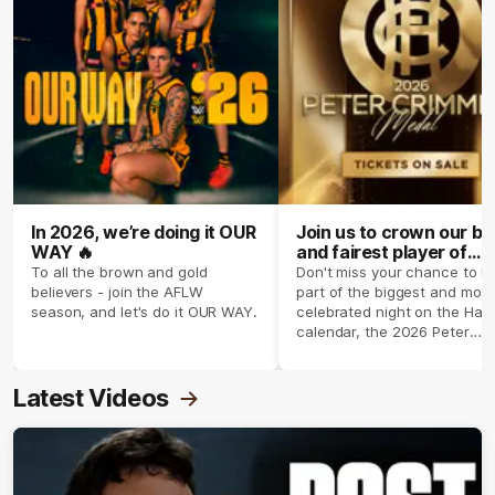
In 2026, we’re doing it OUR
Join us to crown our be
WAY 🔥
and fairest player of
season 2026 ✨
To all the brown and gold
Don't miss your chance to b
believers - join the AFLW
part of the biggest and most
season, and let's do it OUR WAY.
celebrated night on the Haw
calendar, the 2026 Peter
Crimmins Medal.
Latest Videos