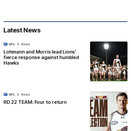
Latest News
AFL
News
Lohmann and Morris lead Lions'
fierce response against humbled
Hawks
AFL
News
RD 22 TEAM: Four to return