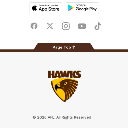
iOS
Google
Play
Store
Facebook
Twitter
Instagram
Youtube
TikTok
Page Top
Club
Logo
© 2026 AFL. All Rights Reserved