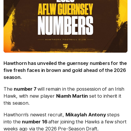
Hawthorn has unveiled the guernsey numbers for the
five fresh faces in brown and gold ahead of the 2026
season.
The
number 7
will remain in the possession of an Irish
Hawk, with new player
Niamh Martin
set to inherit it
this season.
Hawthorn’s newest recruit,
Mikaylah Antony
steps
into the
number 16
after joining the Hawks a few short
weeks ago via the 2026 Pre-Season Draft.