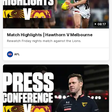
08:17
Match Highlights | Hawthorn V Melbourne
Rewatch Friday nights match against the Lions.
AFL