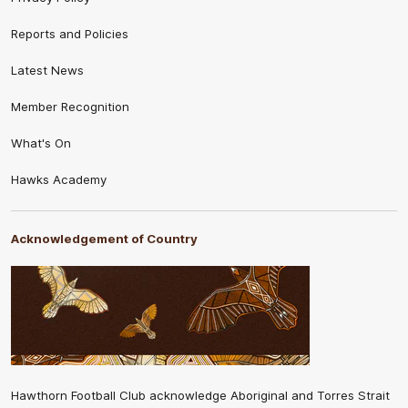
Reports and Policies
Latest News
Member Recognition
What's On
Hawks Academy
Acknowledgement of Country
Hawthorn Football Club acknowledge Aboriginal and Torres Strait