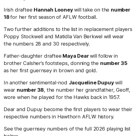
Irish draftee
Hannah Looney
will take on the
number
18
for her first season of AFLW football.
Two further additions to the list in replacement players
Poppy Stockwell and Matidla Van Berkwel will wear
the numbers 28 and 30 respectively.
Father-daughter draftee
Maya Dear
will follow in
brother Calsher’s footsteps, donning the
number
35
as her first guernsey in brown and gold.
In another sentimental-nod
Jacqueline Dupuy
will
wear
number 38
, the number her grandfather, Geoff,
wore when he played for the Hawks back in 1957.
Dear and Dupuy become the first players to wear their
respective numbers in Hawthorn AFLW history.
See the guernsey numbers of the full 2026 playing list
below.