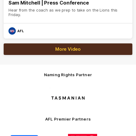
Sam Mitchell | Press Conference
Hear from the coach as we prep to take on the Lions this
Friday.
AFL
More Video
Naming Rights Partner
Logo
of
partner
Tasmani
AFL Premier Partners
Logo
Logo
Logo
Logo