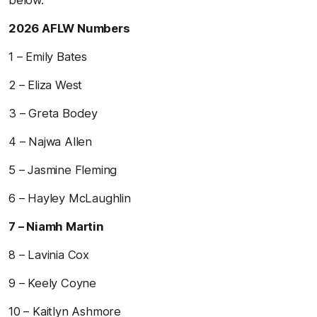
2026 AFLW Numbers
1 – Emily Bates
2 – Eliza West
3 – Greta Bodey
4 – Najwa Allen
5 – Jasmine Fleming
6 – Hayley McLaughlin
7 – Niamh Martin
8 – Lavinia Cox
9 – Keely Coyne
10 – Kaitlyn Ashmore