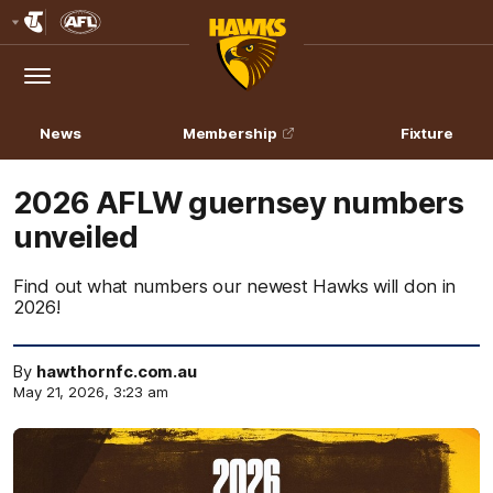
Club
Logo
Menu
Club
Logo
News
Membership
Fixture
2026 AFLW guernsey numbers
unveiled
Find out what numbers our newest Hawks will don in
2026!
By
hawthornfc.com.au
May 21, 2026, 3:23 am