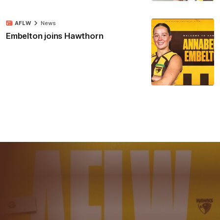
AFLW
News
Embelton joins Hawthorn