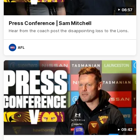
06:57
Press Conference | Sam Mitchell
Hear from the coach post the disappointing loss to the Lions.
AFL
09:42