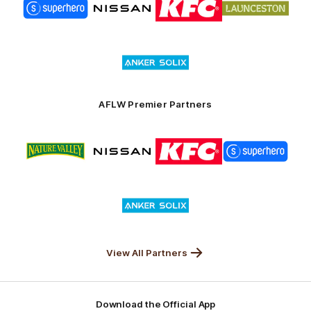
of
of
of
of
partner
partner
partner
partner
Superhero
Nissan
KFC
City
of
Logo
Launceston
of
partner
Anker
Solix
AFLW Premier Partners
Logo
Logo
Logo
Logo
of
of
of
of
partner
partner
partner
partner
Nature
Nissan
KFC
Superhero
Valley
Logo
of
partner
Anker
Solix
View All Partners
Download the Official App