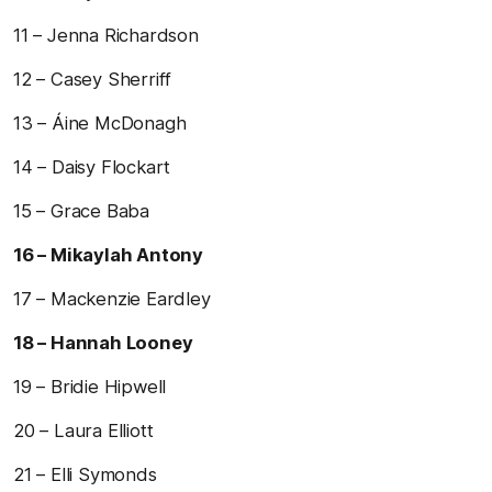
11 – Jenna Richardson
12 – Casey Sherriff
13 – Áine McDonagh
14 – Daisy Flockart
15 – Grace Baba
16 – Mikaylah Antony
17 – Mackenzie Eardley
18 – Hannah Looney
19 – Bridie Hipwell
20 – Laura Elliott
21 – Elli Symonds