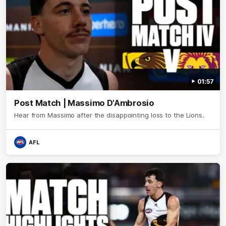
01:57
Post Match | Massimo D'Ambrosio
Hear from Massimo after the disappointing loss to the Lions.
AFL