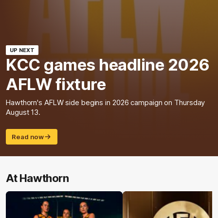
UP NEXT
KCC games headline 2026
AFLW fixture
Hawthorn's AFLW side begins in 2026 campaign on Thursday
August 13.
Read now
At Hawthorn