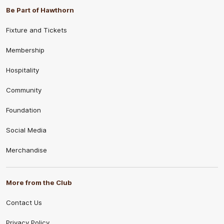
Be Part of Hawthorn
Fixture and Tickets
Membership
Hospitality
Community
Foundation
Social Media
Merchandise
More from the Club
Contact Us
Privacy Policy