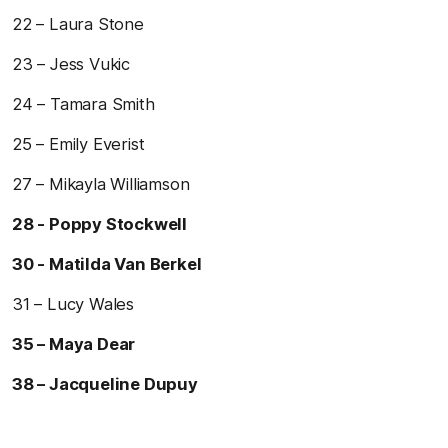
22 – Laura Stone
23 – Jess Vukic
24 – Tamara Smith
25 – Emily Everist
27 – Mikayla Williamson
28 - Poppy Stockwell
30 - Matilda Van Berkel
31 – Lucy Wales
35 – Maya Dear
38 – Jacqueline Dupuy