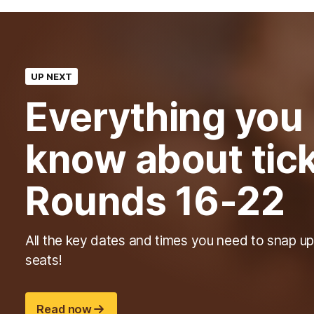
UP NEXT
Everything you
know about tick
Rounds 16-22
All the key dates and times you need to snap up
seats!
Read now