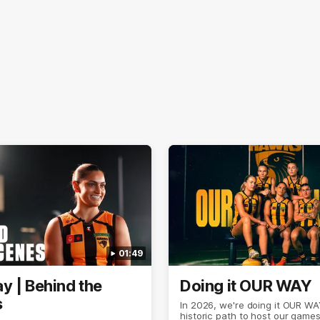
01:49
y | Behind the
Doing it OUR WAY
s
In 2026, we're doing it OUR WA
historic path to host our games