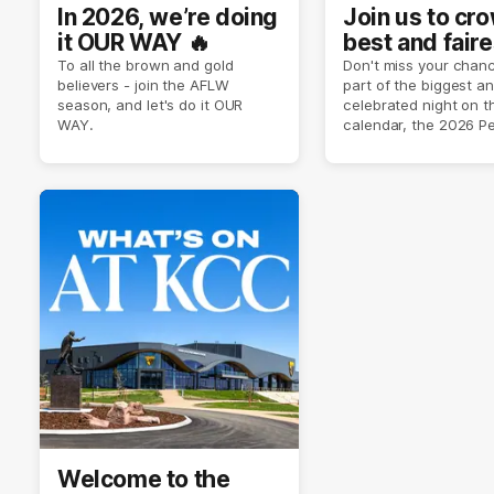
In 2026, we’re doing
Join us to cr
it OUR WAY 🔥
best and faire
player of sea
To all the brown and gold
Don't miss your chanc
believers - join the AFLW
part of the biggest a
2026 ✨
season, and let's do it OUR
celebrated night on 
WAY.
calendar, the 2026 P
Crimmins Medal.
Welcome to the