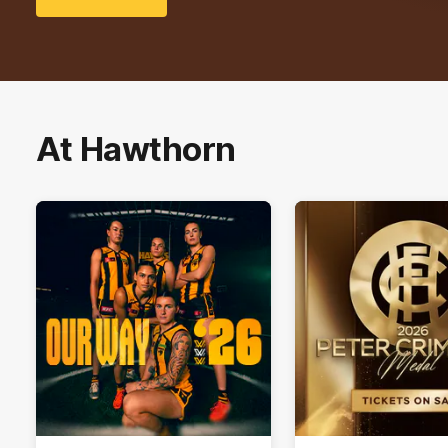
At Hawthorn