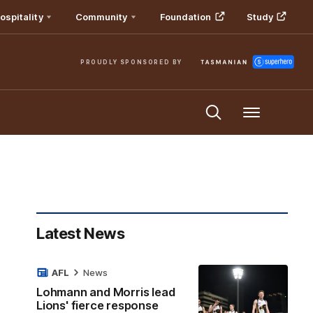
ospitality
Community
Foundation
Study
PROUDLY SPONSORED BY
Menu
Latest News
AFL
News
Lohmann and Morris lead
Lions' fierce response