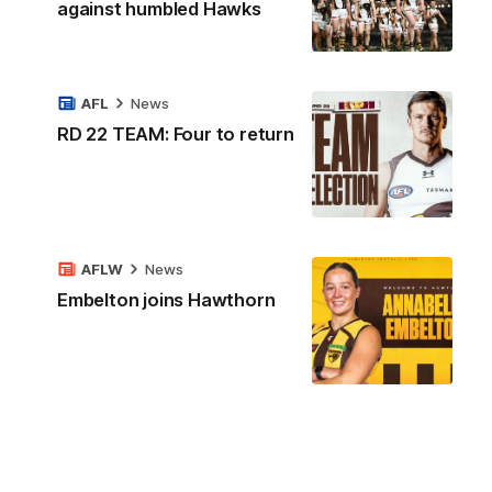
against humbled Hawks
AFL
News
RD 22 TEAM: Four to return
AFLW
News
Embelton joins Hawthorn