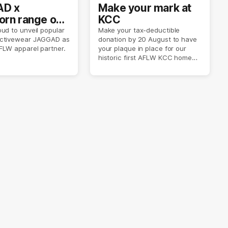
D x
Make your mark at
rn range out
KCC
ud to unveil popular
Make your tax-deductible
ctivewear JAGGAD as
donation by 20 August to have
FLW apparel partner.
your plaque in place for our
historic first AFLW KCC home
game on 6 September.