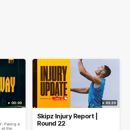
00:30
03:20
Skipz Injury Report |
Round 22
Y. Paving a
 at the