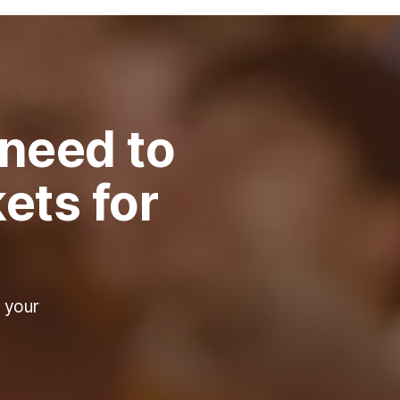
 need to
ets for
 your