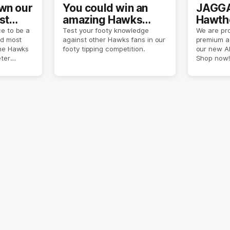
own our
You could win an
JAGGA
st
amazing Hawks
Hawtho
son
prize pack
now
e to be a
Test your footy knowledge
We are pro
nd most
against other Hawks fans in our
premium a
the Hawks
footy tipping competition.
our new A
eter
Shop now!