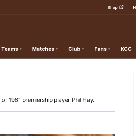
Shop
H
Teams
Matches
Club
Fans
KCC
of 1961 premiership player Phil Hay.