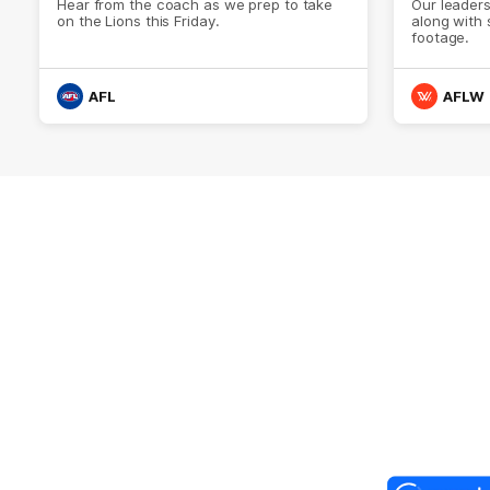
Hear from the coach as we prep to take
Our leader
on the Lions this Friday.
along with
footage.
AFL
AFLW
Logo
of