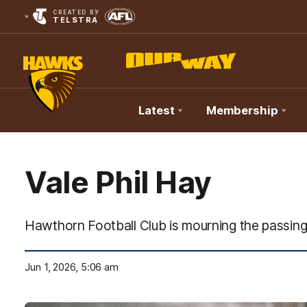
CREATED BY
TELSTRA
Latest
Membership
Club
Logo
Vale Phil Hay
Hawthorn Football Club is mourning the passing 
Jun 1, 2026, 5:06 am