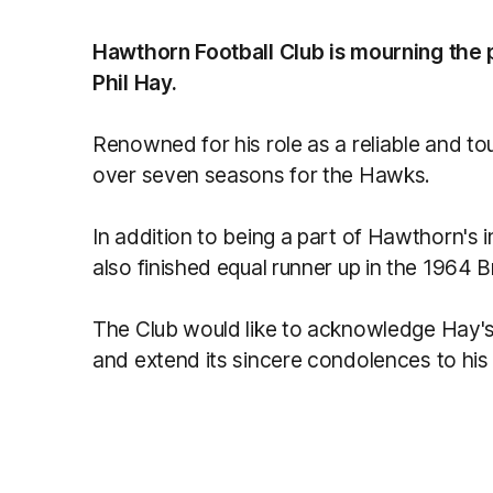
Hawthorn Football Club is mourning the 
Phil Hay.
Renowned for his role as a reliable and 
over seven seasons for the Hawks.
In addition to being a part of Hawthorn's 
also finished equal runner up in the 1964
The Club would like to acknowledge Hay's
and extend its sincere condolences to his 