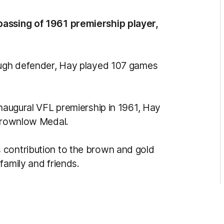
passing of 1961 premiership player,
tough defender, Hay played 107 games
inaugural VFL premiership in 1961, Hay
 Brownlow Medal.
 contribution to the brown and gold
family and friends.