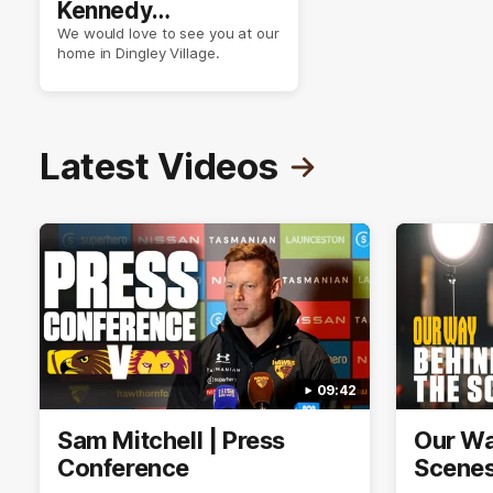
Kennedy
Community Centre
We would love to see you at our
home in Dingley Village.
Latest Videos
09:42
Sam Mitchell | Press
Our Wa
Conference
Scene