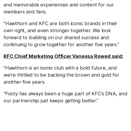
and memorable experiences and content for our
members and fans.
“Hawthorn and KFC are both iconic brands in their
own right, and even stronger together. We look
forward to building on our shared success and
continuing to grow together for another five years.”
KFC Chief Marketing Officer Vanessa Rowed said:
“Hawthorn is an iconic club with a bold future, and
we’re thrilled to be backing the brown and gold for
another five years.
“Footy has always been a huge part of KFC’s DNA, and
our partnership just keeps getting better.”