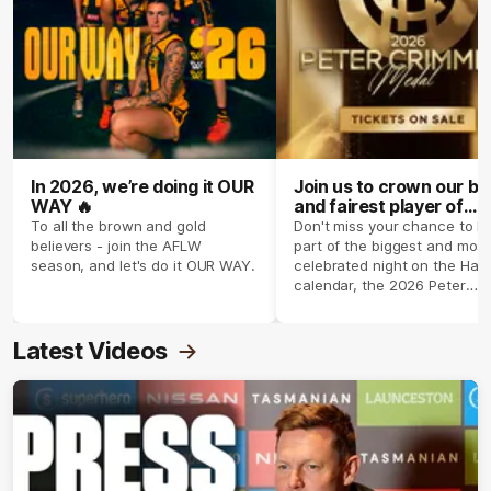
In 2026, we’re doing it OUR
Join us to crown our be
WAY 🔥
and fairest player of
season 2026 ✨
To all the brown and gold
Don't miss your chance to b
believers - join the AFLW
part of the biggest and most
season, and let's do it OUR WAY.
celebrated night on the Haw
calendar, the 2026 Peter
Crimmins Medal.
Latest Videos