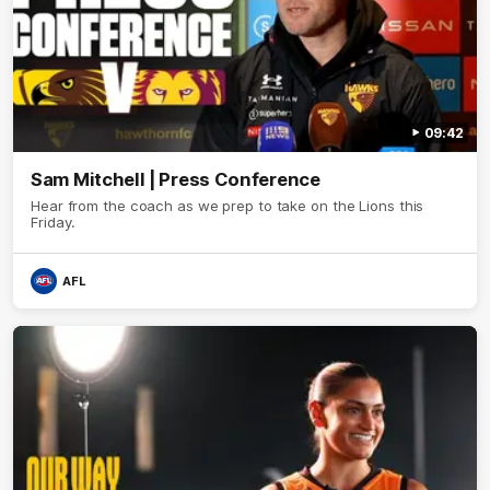
09:42
Sam Mitchell | Press Conference
Hear from the coach as we prep to take on the Lions this
Friday.
AFL