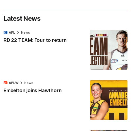
Latest News
AFL
News
RD 22 TEAM: Four to return
AFLW
News
Embelton joins Hawthorn