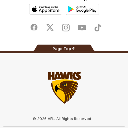
iOS
Google
Play
Store
Facebook
Twitter
Instagram
Youtube
TikTok
Page Top
Club
Logo
© 2026 AFL. All Rights Reserved