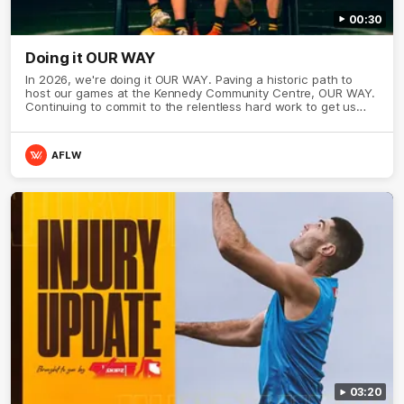
00:30
Doing it OUR WAY
In 2026, we're doing it OUR WAY. Paving a historic path to
host our games at the Kennedy Community Centre, OUR WAY.
Continuing to commit to the relentless hard work to get us
where we want to go, OUR WAY. Honouring those who have
come before us and embracing our exciting future, OUR WAY.
And always playing with the energy and passion to make the
AFLW
Hawks faithful proud, OUR WAY. To all the brown and gold
believers - join us, and let's do it OUR WAY.
03:20