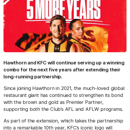
Hawthorn and KFC will continue serving up a winning
combo for the next five years after extending their
long-running partnership.
Since joining Hawthorn in 2021, the much-loved global
restaurant giant has continued to strengthen its bond
with the brown and gold as Premier Partner,
supporting both the Club’s AFL and AFLW programs.
As part of the extension, which takes the partnership
into a remarkable 10th year, KFC’s iconic logo will