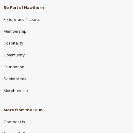
Be Part of Hawthorn
Fixture and Tickets
Membership
Hospitality
Community
Foundation
Social Media
Merchandise
More from the Club
Contact Us