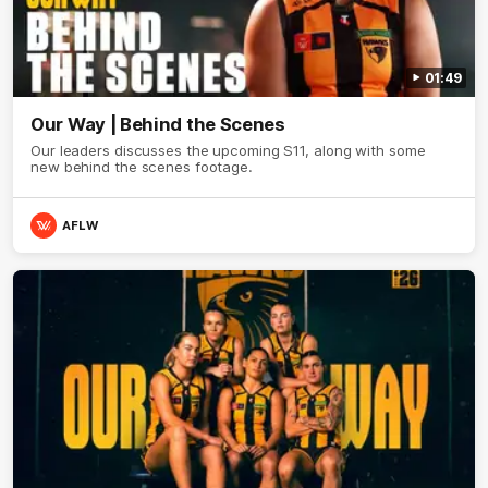
01:49
Our Way | Behind the Scenes
Our leaders discusses the upcoming S11, along with some
new behind the scenes footage.
AFLW