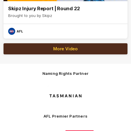
Skipz Injury Report | Round 22
Brought to you by Skipz
AFL
More Video
Naming Rights Partner
Logo
of
partner
Tasmani
AFL Premier Partners
Logo
Logo
Logo
Logo