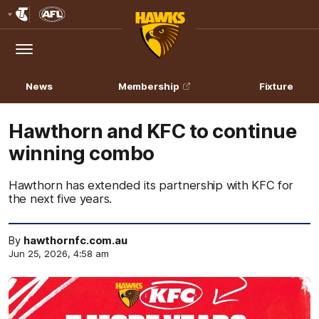
Club
Logo
Menu
Club
Logo
News
Membership
Fixture
Hawthorn and KFC to continue
winning combo
Hawthorn has extended its partnership with KFC for
the next five years.
By
hawthornfc.com.au
Jun 25, 2026, 4:58 am