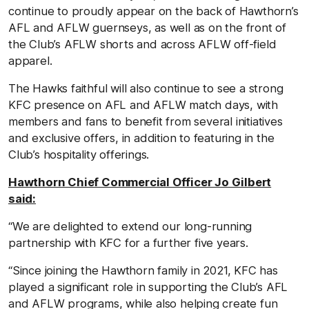
continue to proudly appear on the back of Hawthorn’s
AFL and AFLW guernseys, as well as on the front of
the Club’s AFLW shorts and across AFLW off-field
apparel.
The Hawks faithful will also continue to see a strong
KFC presence on AFL and AFLW match days, with
members and fans to benefit from several initiatives
and exclusive offers, in addition to featuring in the
Club’s hospitality offerings.
Hawthorn Chief Commercial Officer Jo Gilbert
said:
“We are delighted to extend our long-running
partnership with KFC for a further five years.
“Since joining the Hawthorn family in 2021, KFC has
played a significant role in supporting the Club’s AFL
and AFLW programs, while also helping create fun