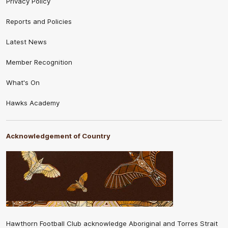
Privacy Policy
Reports and Policies
Latest News
Member Recognition
What's On
Hawks Academy
Acknowledgement of Country
Hawthorn Football Club acknowledge Aboriginal and Torres Strait