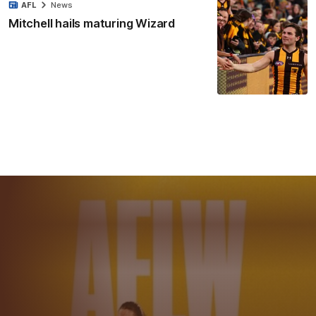
AFL
News
Mitchell hails maturing Wizard