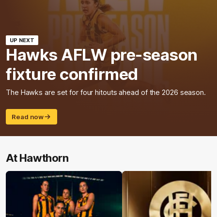
UP NEXT
Hawks AFLW pre-season
fixture confirmed
The Hawks are set for four hitouts ahead of the 2026 season.
Read now
At Hawthorn