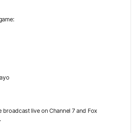
 game:
Kayo
e broadcast live on Channel 7 and Fox
.