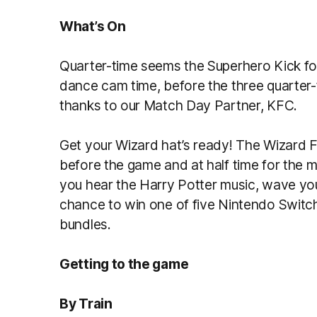
What’s On
Quarter-time seems the Superhero Kick for 
dance cam time, before the three quarter
thanks to our Match Day Partner, KFC.
Get your Wizard hat’s ready! The Wizard 
before the game and at half time for the 
you hear the Harry Potter music, wave you
chance to win one of five Nintendo Switc
bundles.
Getting to the game
By Train