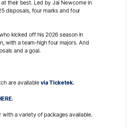
 at their best. Led by Jai Newcome in
 25 disposals, four marks and four
who kicked off his 2026 season in
gn, with a team-high four majors. And
osals and a goal.
tch are available
via Ticketek.
HERE.
 with a variety of packages available.