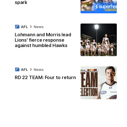
spark
AFL
News
Lohmann and Morris lead
Lions' fierce response
against humbled Hawks
AFL
News
RD 22 TEAM: Four to return