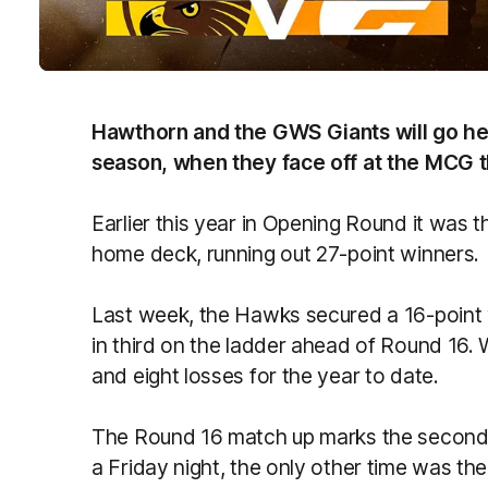
Hawthorn and the GWS Giants will go he
season, when they face off at the MCG th
Earlier this year in Opening Round it was
home deck, running out 27-point winners.
Last week, the Hawks secured a 16-point w
in third on the ladder ahead of Round 16. W
and eight losses for the year to date.
The Round 16 match up marks the second 
a Friday night, the only other time was t