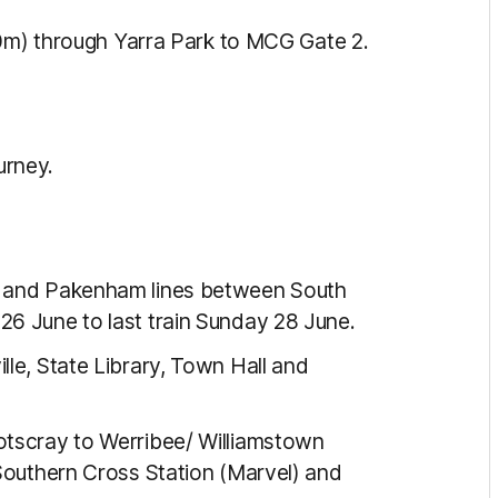
50m) through Yarra Park to MCG Gate 2.
urney.
e and Pakenham lines between South
26 June to last train Sunday 28 June.
lle, State Library, Town Hall and
otscray to Werribee/ Williamstown
 Southern Cross Station (Marvel) and