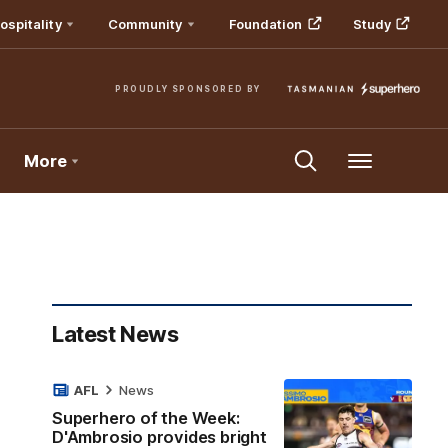
ospitality
Community
Foundation
Study
PROUDLY SPONSORED BY
More
Menu
Latest News
AFL
News
Superhero of the Week:
D'Ambrosio provides bright