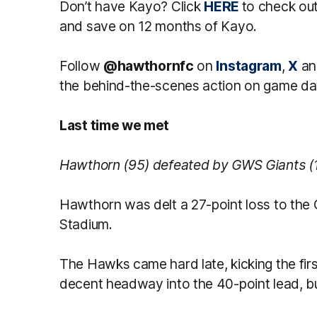
Don’t have Kayo? Click
HERE
to check o
and save on 12 months of Kayo.
Follow
@hawthornfc
on
Instagram
,
X
a
the behind-the-scenes action on game da
Last time we met
Hawthorn (95) defeated by GWS Giants (
Hawthorn was delt a 27-point loss to the
Stadium.
The Hawks came hard late, kicking the firs
decent headway into the 40-point lead, but 