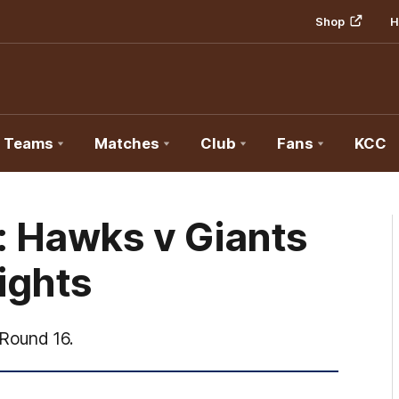
Shop
H
Teams
Matches
Club
Fans
KCC
: Hawks v Giants
lights
Round 16.