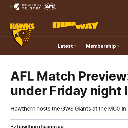
CREATED BY
TELSTRA
Latest
Membership
Club
Logo
AFL Match Preview
under Friday night 
Hawthorn hosts the GWS Giants at the MCG in 
By
hawthornfc.com.au