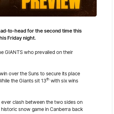
ad-to-head for the second time this
is Friday night.
 the GIANTS who prevailed on their
in over the Suns to secure its place
th
hile the Giants sit 13
with six wins
ever clash between the two sides on
he historic snow game in Canberra back