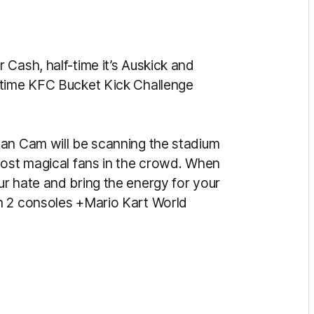
Cash, half-time it’s Auskick and
-time KFC Bucket Kick Challenge
Fan Cam will be scanning the stadium
most magical fans in the crowd. When
r hate and bring the energy for your
h 2 consoles +Mario Kart World