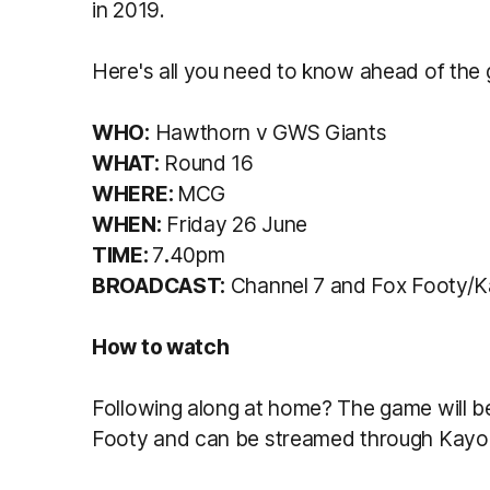
in 2019.
Here's all you need to know ahead of the
WHO:
Hawthorn v GWS Giants
WHAT:
Round 16
WHERE:
MCG
WHEN:
Friday 26 June
TIME:
7
.
40pm
BROADCAST:
Channel 7 and Fox Footy/
How to watch
Following along at home? The game will b
Footy and can be streamed through Kayo