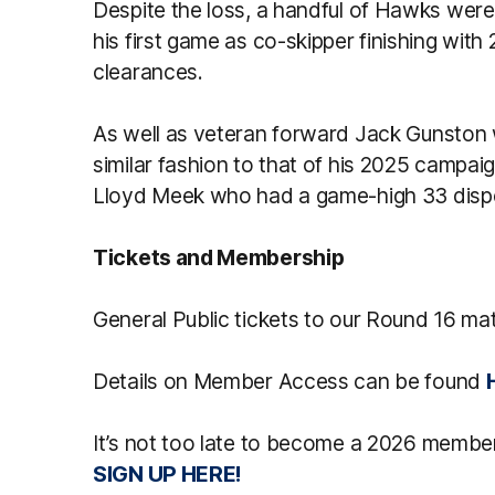
Despite the loss, a handful of Hawks were
his first game as co-skipper finishing with
clearances.
As well as veteran forward Jack Gunston 
similar fashion to that of his 2025 campai
Lloyd Meek who had a game-high 33 disp
Tickets and Membership
General Public tickets to our Round 16 ma
Details on Member Access can be found
It’s not too late to become a 2026 member
SIGN UP HERE!