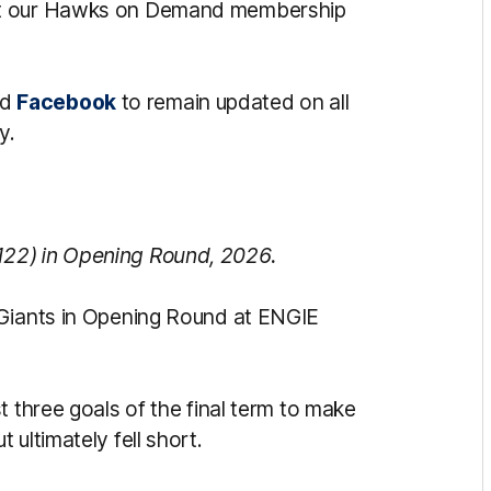
ut our Hawks on Demand membership
nd
Facebook
to remain updated on all
y.
122) in Opening Round, 2026.
 Giants in Opening Round at ENGIE
t three goals of the final term to make
ultimately fell short.