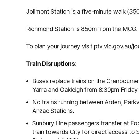
Jolimont Station is a five-minute walk (3
Richmond Station is 850m from the MCG.
To plan your journey visit ptv.vic.gov.au/jo
Train Disruptions:
Buses replace trains on the Cranbourn
Yarra and Oakleigh from 8:30pm Friday 
No trains running between Arden, Parkvi
Anzac Stations.
Sunbury Line passengers transfer at Fo
train towards City for direct access to