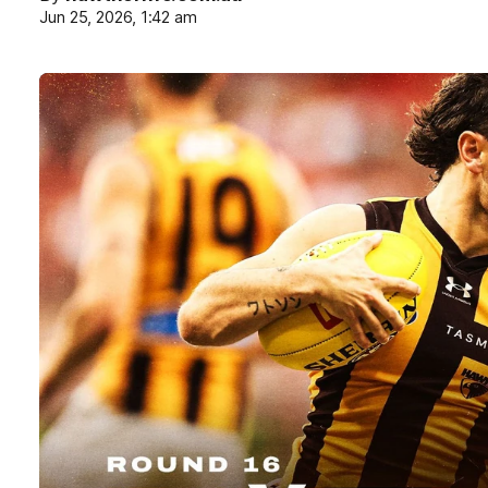
Jun 25, 2026, 1:42 am