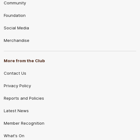
Community
Foundation
Social Media
Merchandise
More from the Club
Contact Us
Privacy Policy
Reports and Policies
Latest News
Member Recognition
What's On