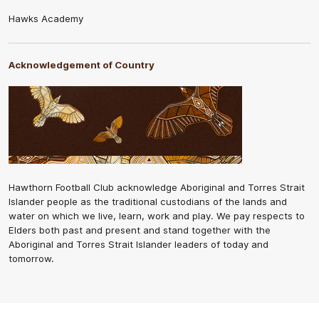
Hawks Academy
Acknowledgement of Country
Hawthorn Football Club acknowledge Aboriginal and Torres Strait
Islander people as the traditional custodians of the lands and
water on which we live, learn, work and play. We pay respects to
Elders both past and present and stand together with the
Aboriginal and Torres Strait Islander leaders of today and
tomorrow.