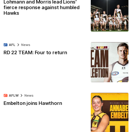
Lohmann and Morris lead Lions'
fierce response against humbled
Hawks
AFL
News
RD 22 TEAM: Four to return
AFLW
News
Embelton joins Hawthorn