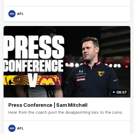
AFL
06:57
Press Conference | Sam Mitchell
Hear from the coach post the disappointing loss to the Lions.
AFL