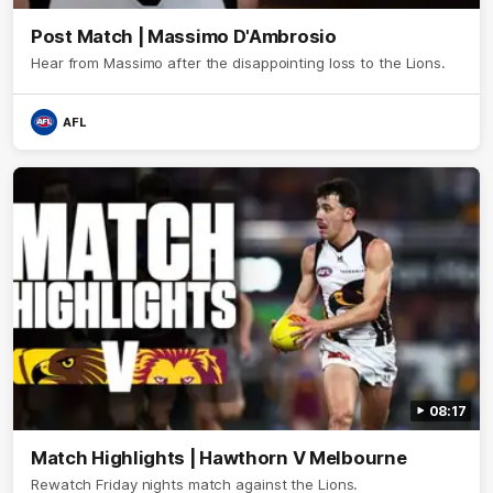
Post Match | Massimo D'Ambrosio
Hear from Massimo after the disappointing loss to the Lions.
AFL
08:17
Match Highlights | Hawthorn V Melbourne
Rewatch Friday nights match against the Lions.