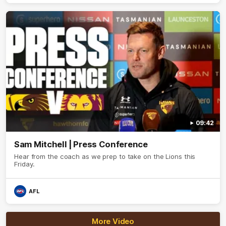
09:42
Sam Mitchell | Press Conference
Hear from the coach as we prep to take on the Lions this
Friday.
AFL
More Video