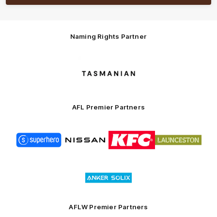
Naming Rights Partner
Logo
of
partner
Tasmani
AFL Premier Partners
Logo
Logo
Logo
Logo
of
of
of
of
partner
partner
partner
partner
Superhero
Nissan
KFC
City
of
Logo
Launceston
of
partner
Anker
Solix
AFLW Premier Partners