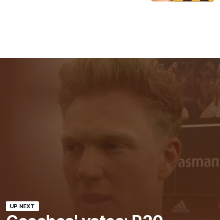
UP NEXT