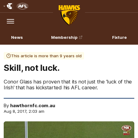
Club
Logo
Menu
Club
Logo
News
Membership
Fixture
This article is more than 9 years old
Skill, not luck.
Conor Glass has proven that its not just the 'luck of the
Irish' that has kickstarted his AFL career.
By
hawthornfc.com.au
Aug 8, 2017, 2:03 am