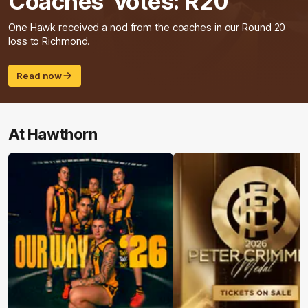
Coaches' votes: R20
One Hawk received a nod from the coaches in our Round 20
loss to Richmond.
Read now
At Hawthorn