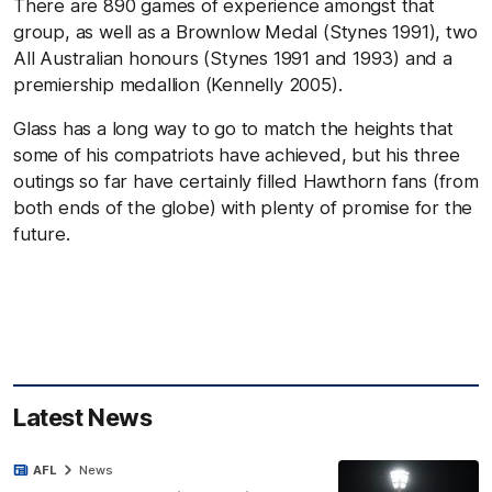
There are 890 games of experience amongst that
group, as well as a Brownlow Medal (Stynes 1991), two
All Australian honours (Stynes 1991 and 1993) and a
premiership medallion (Kennelly 2005).
Glass has a long way to go to match the heights that
some of his compatriots have achieved, but his three
outings so far have certainly filled Hawthorn fans (from
both ends of the globe) with plenty of promise for the
future.
Latest News
AFL
News