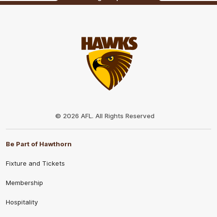
Club
Logo
© 2026 AFL. All Rights Reserved
Be Part of Hawthorn
Fixture and Tickets
Membership
Hospitality