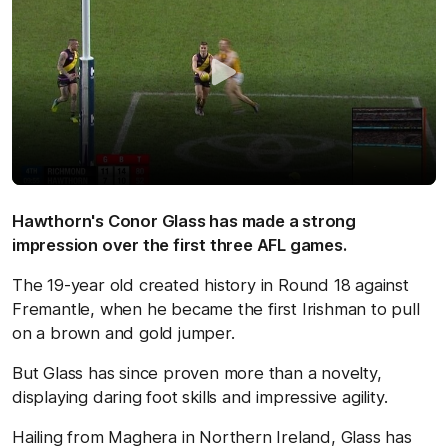
Hawthorn's Conor Glass has made a strong
impression over the first three AFL games.
The 19-year old created history in Round 18 against
Fremantle, when he became the first Irishman to pull
on a brown and gold jumper.
But Glass has since proven more than a novelty,
displaying daring foot skills and impressive agility.
Hailing from Maghera in Northern Ireland, Glass has