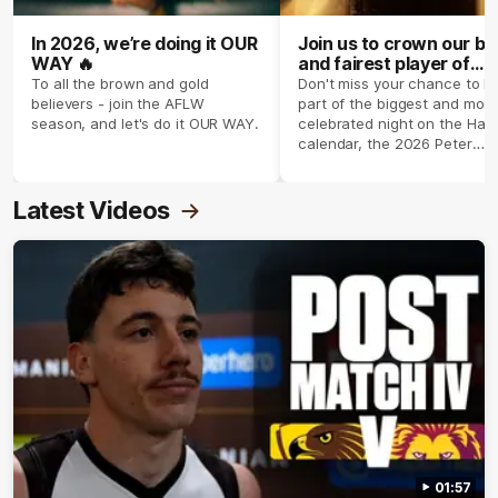
In 2026, we’re doing it OUR
Join us to crown our be
WAY 🔥
and fairest player of
season 2026 ✨
To all the brown and gold
Don't miss your chance to b
believers - join the AFLW
part of the biggest and most
season, and let's do it OUR WAY.
celebrated night on the Haw
calendar, the 2026 Peter
Crimmins Medal.
Latest Videos
01:57