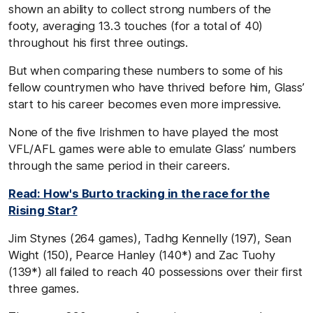
shown an ability to collect strong numbers of the
footy, averaging 13.3 touches (for a total of 40)
throughout his first three outings.
But when comparing these numbers to some of his
fellow countrymen who have thrived before him, Glass’
start to his career becomes even more impressive.
None of the five Irishmen to have played the most
VFL/AFL games were able to emulate Glass’ numbers
through the same period in their careers.
Read: How's Burto tracking in the race for the
Rising Star?
Jim Stynes (264 games), Tadhg Kennelly (197), Sean
Wight (150), Pearce Hanley (140*) and Zac Tuohy
(139*) all failed to reach 40 possessions over their first
three games.