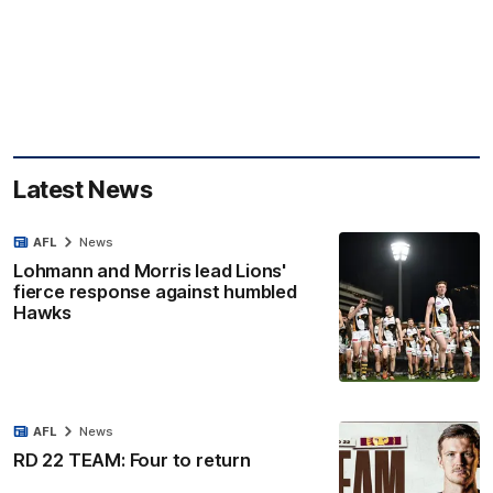
Latest News
AFL
News
Lohmann and Morris lead Lions'
fierce response against humbled
Hawks
AFL
News
RD 22 TEAM: Four to return