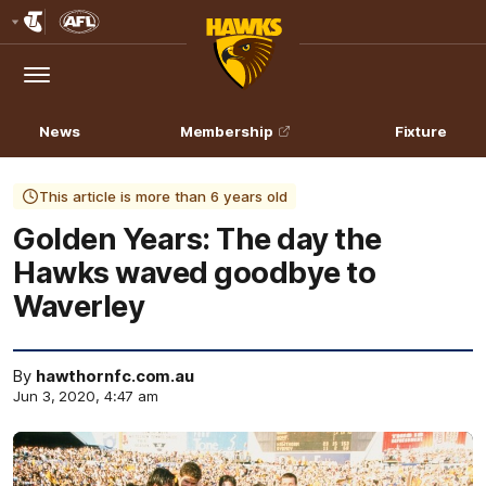
Club
Logo
Menu
Club
Logo
News
Membership
Fixture
This article is more than 6 years old
Golden Years: The day the
Hawks waved goodbye to
Waverley
By
hawthornfc.com.au
Jun 3, 2020, 4:47 am