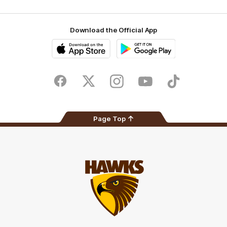
Download the Official App
iOS
Google
Play
Store
Facebook
Twitter
Instagram
Youtube
TikTok
Page Top