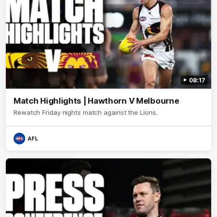
08:17
Match Highlights | Hawthorn V Melbourne
Rewatch Friday nights match against the Lions.
AFL