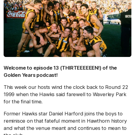
Welcome to episode 13 (THIRTEEEEEEN!) of the
Golden Years podcast!
This week our hosts wind the clock back to Round 22
1999 when the Hawks said farewell to Waverley Park
for the final time.
Former Hawks star Daniel Harford joins the boys to
reminisce on that fateful moment in Hawthorn history
and what the venue meant and continues to mean to