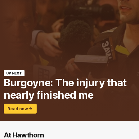
UP NEXT
Burgoyne: The injury that
nearly finished me
Read now
At Hawthorn