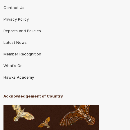
Contact Us
Privacy Policy
Reports and Policies
Latest News
Member Recognition
What's On
Hawks Academy
Acknowledgement of Country