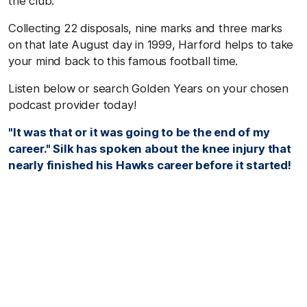
the club.
Collecting 22 disposals, nine marks and three marks
on that late August day in 1999, Harford helps to take
your mind back to this famous football time.
Listen below or search Golden Years on your chosen
podcast provider today!
"It was that or it was going to be the end of my
career." Silk has spoken about the knee injury that
nearly finished his Hawks career before it started!