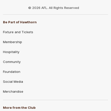
Club
Logo
© 2026 AFL. All Rights Reserved
Be Part of Hawthorn
Fixture and Tickets
Membership
Hospitality
Community
Foundation
Social Media
Merchandise
More from the Club