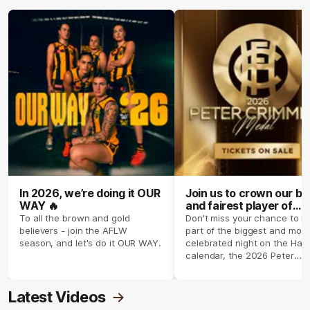
In 2026, we’re doing it OUR
Join us to crown our be
WAY 🔥
and fairest player of
season 2026 ✨
To all the brown and gold
Don't miss your chance to b
believers - join the AFLW
part of the biggest and most
season, and let's do it OUR WAY.
celebrated night on the Haw
calendar, the 2026 Peter
Crimmins Medal.
Latest Videos