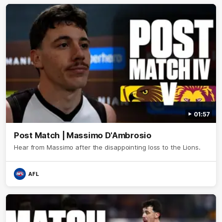
01:57
Post Match | Massimo D'Ambrosio
Hear from Massimo after the disappointing loss to the Lions.
AFL