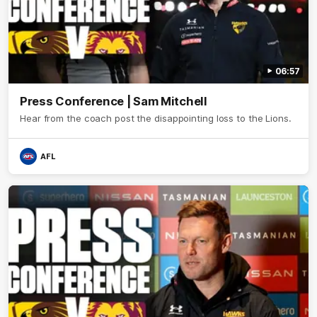
06:57
Press Conference | Sam Mitchell
Hear from the coach post the disappointing loss to the Lions.
AFL