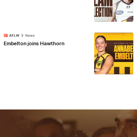
AFLW
News
Embelton joins Hawthorn