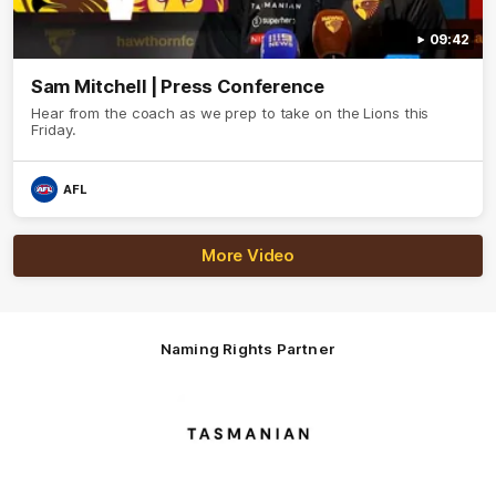
09:42
Sam Mitchell | Press Conference
Hear from the coach as we prep to take on the Lions this
Friday.
AFL
More Video
Naming Rights Partner
Logo
of
partner
Tasmani