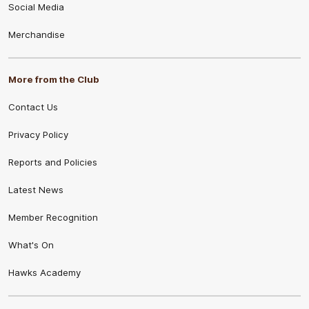
Social Media
Merchandise
More from the Club
Contact Us
Privacy Policy
Reports and Policies
Latest News
Member Recognition
What's On
Hawks Academy