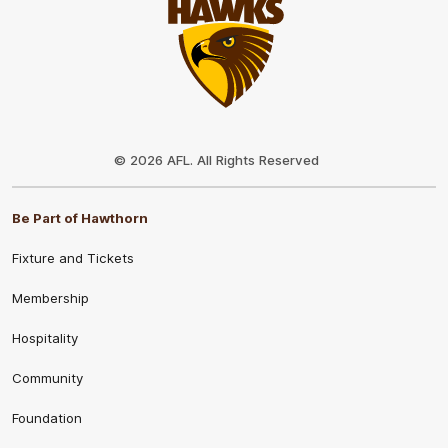
Club
Logo
© 2026 AFL. All Rights Reserved
Be Part of Hawthorn
Fixture and Tickets
Membership
Hospitality
Community
Foundation