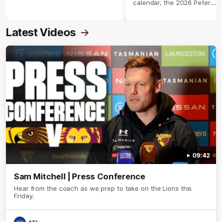
calendar, the 2026 Peter
Crimmins Medal.
Latest Videos
09:42
Sam Mitchell | Press Conference
Hear from the coach as we prep to take on the Lions this
Friday.