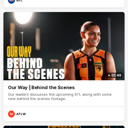
AFL
01:49
Our Way | Behind the Scenes
Our leaders discusses the upcoming S11, along with some
new behind the scenes footage.
AFLW