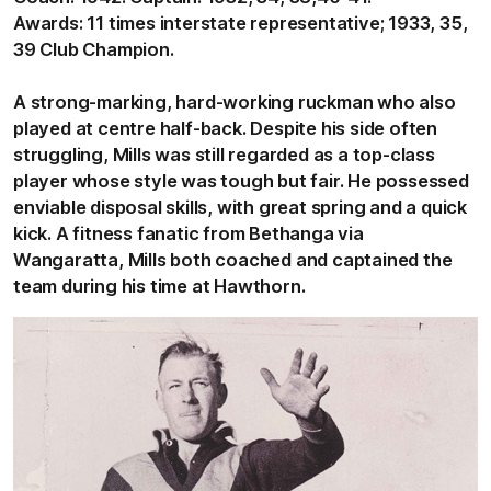
Awards: 11 times interstate representative; 1933, 35,
39 Club Champion.
A strong-marking, hard-working ruckman who also
played at centre half-back. Despite his side often
struggling, Mills was still regarded as a top-class
player whose style was tough but fair. He possessed
enviable disposal skills, with great spring and a quick
kick. A fitness fanatic from Bethanga via
Wangaratta, Mills both coached and captained the
team during his time at Hawthorn.