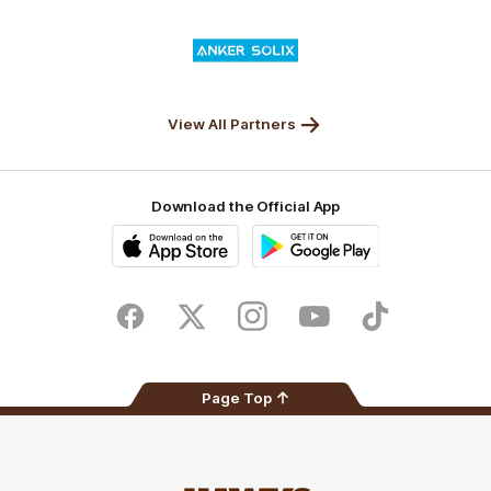
Valley
Logo
of
partner
Anker
Solix
View All Partners
Download the Official App
iOS
Google
Play
Store
Facebook
Twitter
Instagram
Youtube
TikTok
Page Top