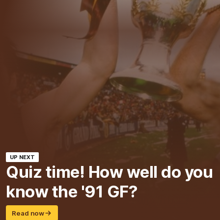
UP NEXT
Quiz time! How well do you
know the '91 GF?
Read now