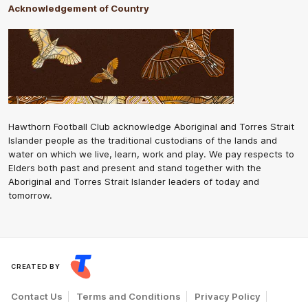
Acknowledgement of Country
Hawthorn Football Club acknowledge Aboriginal and Torres Strait
Islander people as the traditional custodians of the lands and
water on which we live, learn, work and play. We pay respects to
Elders both past and present and stand together with the
Aboriginal and Torres Strait Islander leaders of today and
tomorrow.
CREATED BY
Contact Us
Terms and Conditions
Privacy Policy