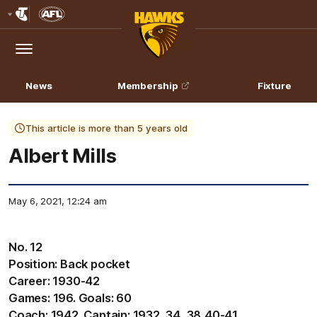
Club
Logo
Menu
Club
Logo
News
Membership
Fixture
This article is more than 5 years old
Albert Mills
May 6, 2021, 12:24 am
No. 12
Position: Back pocket
Career: 1930-42
Games: 196. Goals: 60
Coach: 1942. Captain: 1932, 34, 38,40-41.