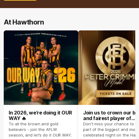
At Hawthorn
In 2026, we’re doing it OUR
Join us to crown our be
WAY 🔥
and fairest player of
season 2026 ✨
To all the brown and gold
Don't miss your chance to b
believers - join the AFLW
part of the biggest and most
season, and let's do it OUR WAY.
celebrated night on the Haw