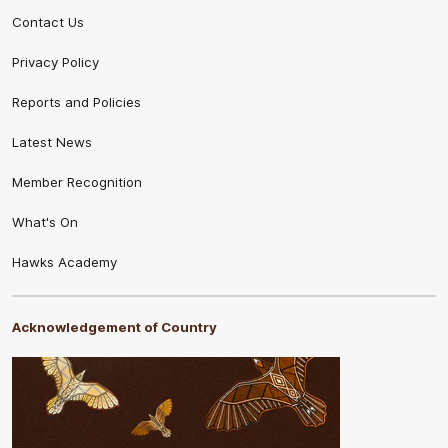
Contact Us
Privacy Policy
Reports and Policies
Latest News
Member Recognition
What's On
Hawks Academy
Acknowledgement of Country