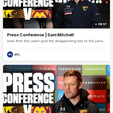
06:57
Press Conference | Sam Mitchell
Hear from the coach post the disappointing loss to the Lions.
AFL