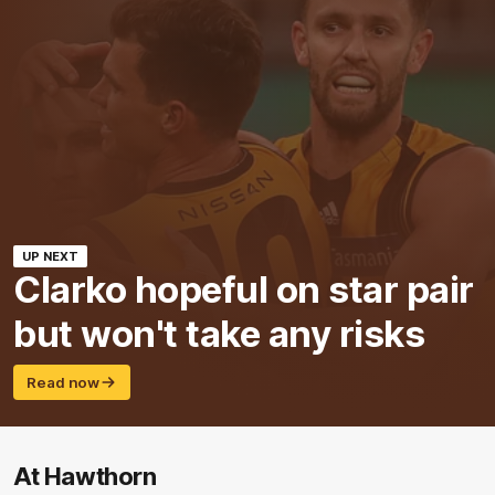
UP NEXT
Clarko hopeful on star pair
but won't take any risks
Read now
At Hawthorn