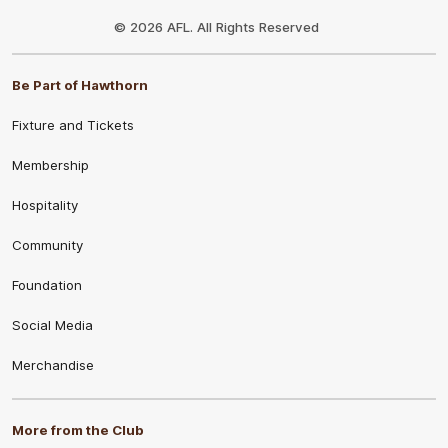
Club
Logo
© 2026 AFL. All Rights Reserved
Be Part of Hawthorn
Fixture and Tickets
Membership
Hospitality
Community
Foundation
Social Media
Merchandise
More from the Club