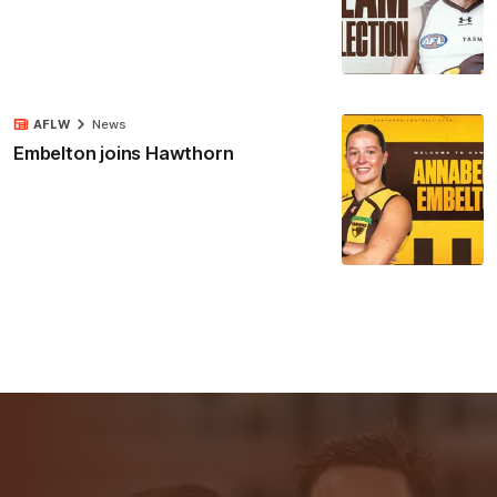
AFLW
News
Embelton joins Hawthorn