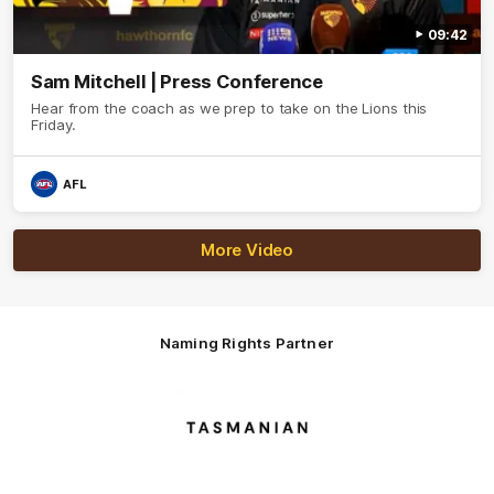
09:42
Sam Mitchell | Press Conference
Hear from the coach as we prep to take on the Lions this
Friday.
AFL
More Video
Naming Rights Partner
Logo
of
partner
Tasmani