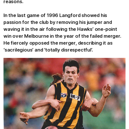
reasons.
In the last game of 1996 Langford showed his
passion for the club by removing his jumper and
waving it in the air following the Hawks’ one-point
win over Melbourne in the year of the failed merger.
He fiercely opposed the merger, describing it as
‘sacrilegious’ and ‘totally disrespectful’.