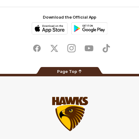
Download the Official App
iOS
Google
Play
Store
Facebook
Twitter
Instagram
Youtube
TikTok
Page Top