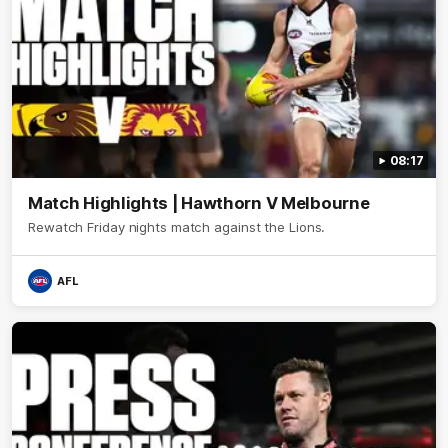
08:17
Match Highlights | Hawthorn V Melbourne
Rewatch Friday nights match against the Lions.
AFL