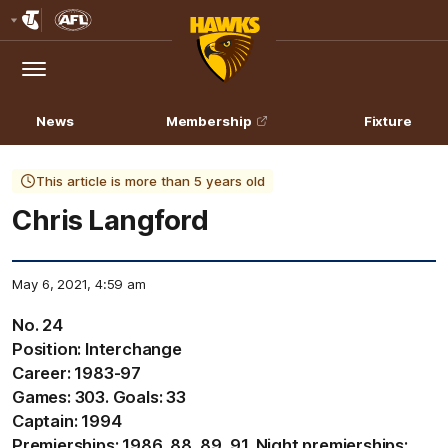
Club
Logo
Menu
Club
Logo
News
Membership
Fixture
This article is more than 5 years old
Chris Langford
May 6, 2021, 4:59 am
No. 24
Position: Interchange
Career: 1983-97
Games: 303. Goals: 33
Captain: 1994
Premierships: 1986, 88, 89, 91. Night premierships: