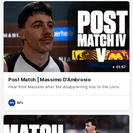
01:57
Post Match | Massimo D'Ambrosio
Hear from Massimo after the disappointing loss to the Lions.
AFL