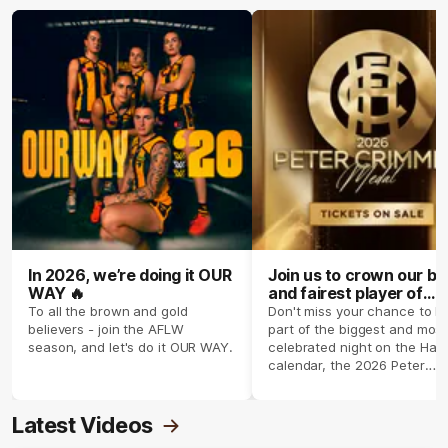
In 2026, we’re doing it OUR
Join us to crown our be
WAY 🔥
and fairest player of
season 2026 ✨
To all the brown and gold
Don't miss your chance to b
believers - join the AFLW
part of the biggest and most
season, and let's do it OUR WAY.
celebrated night on the Haw
calendar, the 2026 Peter
Crimmins Medal.
Latest Videos