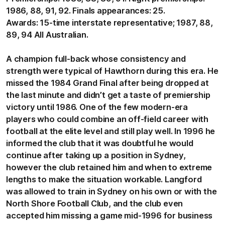
1986, 88, 91, 92. Finals appearances: 25.
Awards: 15-time interstate representative; 1987, 88,
89, 94 All Australian.
A champion full-back whose consistency and
strength were typical of Hawthorn during this era. He
missed the 1984 Grand Final after being dropped at
the last minute and didn’t get a taste of premiership
victory until 1986. One of the few modern-era
players who could combine an off-field career with
football at the elite level and still play well. In 1996 he
informed the club that it was doubtful he would
continue after taking up a position in Sydney,
however the club retained him and when to extreme
lengths to make the situation workable. Langford
was allowed to train in Sydney on his own or with the
North Shore Football Club, and the club even
accepted him missing a game mid-1996 for business