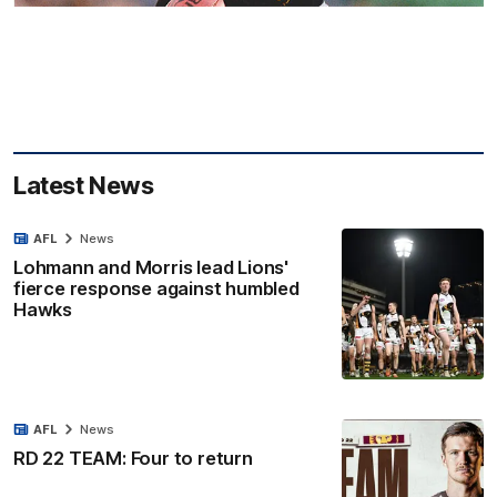
Latest News
AFL
News
Lohmann and Morris lead Lions'
fierce response against humbled
Hawks
AFL
News
RD 22 TEAM: Four to return