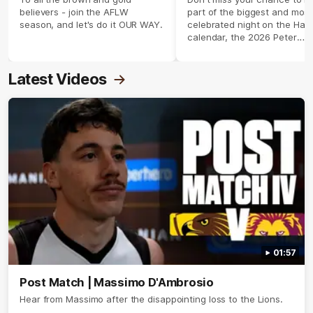
believers - join the AFLW
part of the biggest and most
season, and let's do it OUR WAY.
celebrated night on the Haw
calendar, the 2026 Peter
Crimmins Medal.
Latest Videos
01:57
Post Match | Massimo D'Ambrosio
Hear from Massimo after the disappointing loss to the Lions.