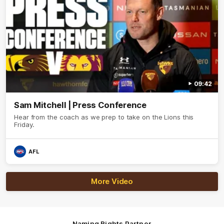
09:42
Sam Mitchell | Press Conference
Hear from the coach as we prep to take on the Lions this
Friday.
AFL
More Video
Naming Rights Partner