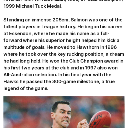
1999 Michael Tuck Medal.
Standing an immense 205cm, Salmon was one of the
tallest players in League history. He began his career
at Essendon, where he made his name as a full-
forward where his superior height helped him kick a
multitude of goals. He moved to Hawthorn in 1996
where he took over the key rucking position, a dream
he had long held. He won the Club Champion award in
his first two years at the club and in 1997 also won
All-Australian selection. In his final year with the
Hawks he passed the 300-game milestone, a true
legend of the game.