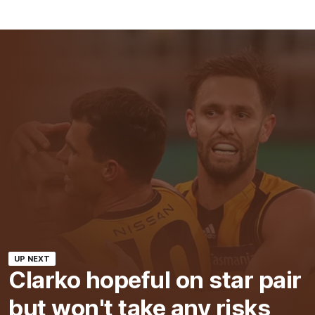
UP NEXT
Clarko hopeful on star pair
but won't take any risks