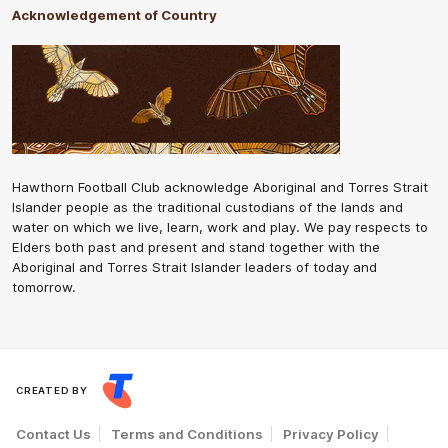
Acknowledgement of Country
Hawthorn Football Club acknowledge Aboriginal and Torres Strait
Islander people as the traditional custodians of the lands and
water on which we live, learn, work and play. We pay respects to
Elders both past and present and stand together with the
Aboriginal and Torres Strait Islander leaders of today and
tomorrow.
CREATED BY
Contact Us
Terms and Conditions
Privacy Policy