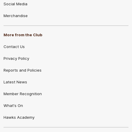
Social Media
Merchandise
More from the Club
Contact Us
Privacy Policy
Reports and Policies
Latest News
Member Recognition
What's On
Hawks Academy