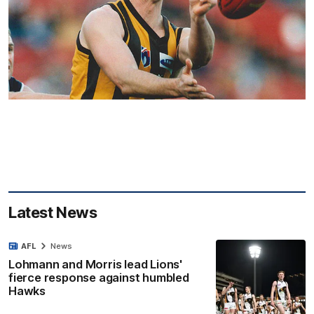
Latest News
AFL
News
Lohmann and Morris lead Lions'
fierce response against humbled
Hawks