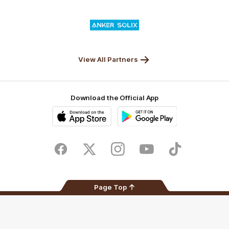
Valley
Logo
of
partner
Anker
Solix
View All Partners
Download the Official App
iOS
Google
Play
Store
Facebook
Twitter
Instagram
Youtube
TikTok
Page Top