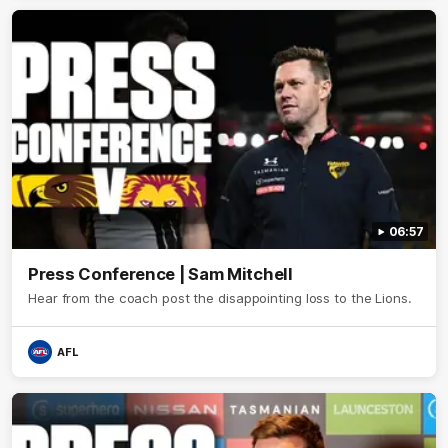
06:57
Press Conference | Sam Mitchell
Hear from the coach post the disappointing loss to the Lions.
AFL