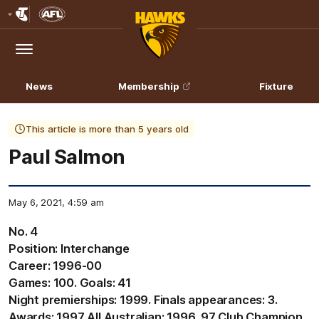
Club
Logo
Menu
Club
Logo
News
Membership
Fixture
This article is more than 5 years old
Paul Salmon
May 6, 2021, 4:59 am
No. 4
Position: Interchange
Career: 1996-00
Games: 100. Goals: 41
Night premierships: 1999. Finals appearances: 3.
Awards: 1997 All Australian; 1996, 97 Club Champion,