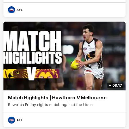
AFL
08:17
Match Highlights | Hawthorn V Melbourne
Rewatch Friday nights match against the Lions.
AFL