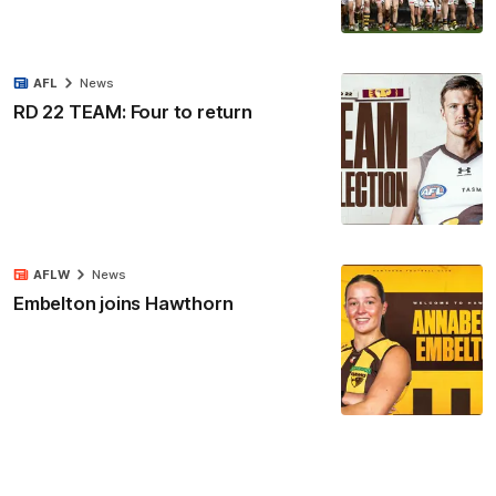
AFL
News
RD 22 TEAM: Four to return
AFLW
News
Embelton joins Hawthorn