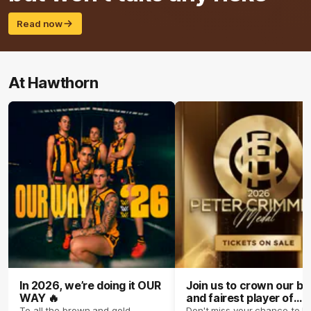
Read now
At Hawthorn
In 2026, we’re doing it OUR
Join us to crown our be
WAY 🔥
and fairest player of
season 2026 ✨
To all the brown and gold
Don't miss your chance to b