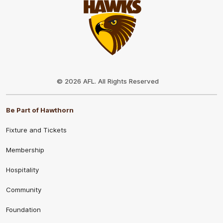
Club
Logo
© 2026 AFL. All Rights Reserved
Be Part of Hawthorn
Fixture and Tickets
Membership
Hospitality
Community
Foundation