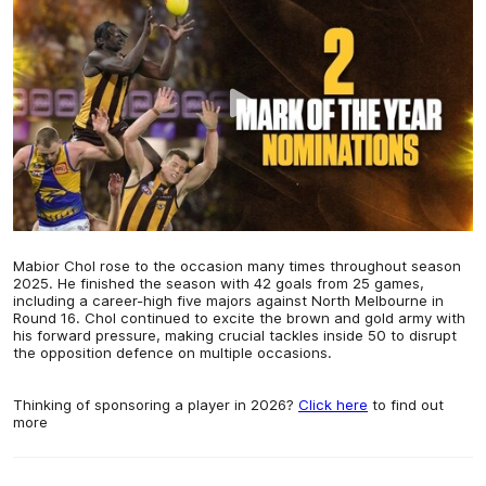
Mabior Chol rose to the occasion many times throughout season
2025. He finished the season with 42 goals from 25 games,
including a career-high five majors against North Melbourne in
Round 16. Chol continued to excite the brown and gold army with
his forward pressure, making crucial tackles inside 50 to disrupt
the opposition defence on multiple occasions.
Thinking of sponsoring a player in 2026?
Click here
to find out
more