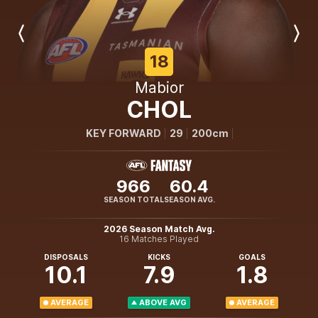
Previous
Next
Player
Player
18
Mabior
CHOL
KEY FORWARD
29
200cm
966
60.4
SEASON TOTAL
SEASON AVG.
2026 Season Match Avg.
16 Matches Played
DISPOSALS
KICKS
GOALS
10.1
7.9
1.8
AVERAGE
ABOVE AVG
AVERAGE