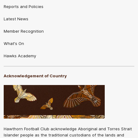
Reports and Policies
Latest News
Member Recognition
What's On
Hawks Academy
Acknowledgement of Country
Hawthorn Football Club acknowledge Aboriginal and Torres Strait
Islander people as the traditional custodians of the lands and