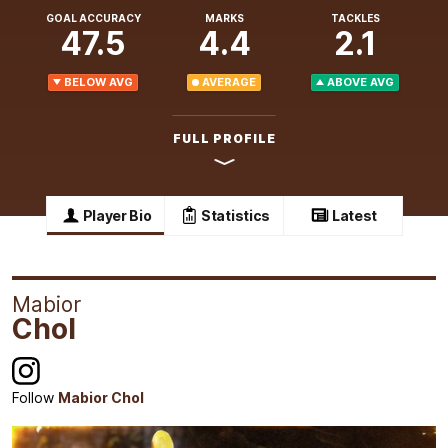
GOAL ACCURACY
MARKS
TACKLES
47.5
4.4
2.1
BELOW AVG
AVERAGE
ABOVE AVG
FULL PROFILE
Player Bio
Statistics
Latest
Mabior
Chol
Follow
Mabior Chol