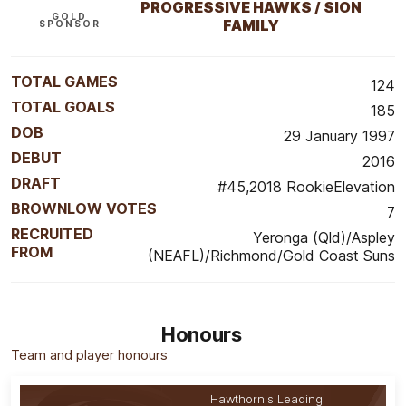
PROGRESSIVE HAWKS / SION
GOLD
FAMILY
SPONSOR
TOTAL GAMES
124
TOTAL GOALS
185
DOB
29 January 1997
DEBUT
2016
DRAFT
#45,2018 RookieElevation
BROWNLOW VOTES
7
RECRUITED
Yeronga (Qld)/Aspley
FROM
(NEAFL)/Richmond/Gold Coast Suns
Honours
Team and player honours
Hawthorn's Leading