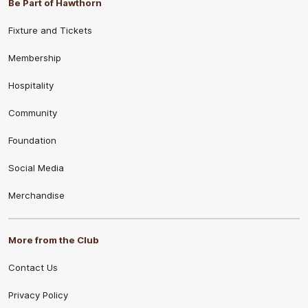
Be Part of Hawthorn
Fixture and Tickets
Membership
Hospitality
Community
Foundation
Social Media
Merchandise
More from the Club
Contact Us
Privacy Policy