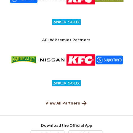
partner
partner
partner
partner
Superhero
Nissan
KFC
City
of
Logo
Launceston
of
partner
Anker
Solix
AFLW Premier Partners
Logo
Logo
Logo
Logo
of
of
of
of
partner
partner
partner
partner
Nature
Nissan
KFC
Superhero
Valley
Logo
of
partner
Anker
Solix
View All Partners
Download the Official App