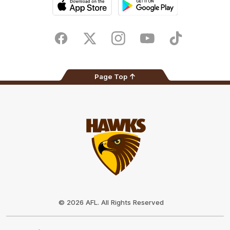
iOS
Google
Play
Store
Facebook
Twitter
Instagram
Youtube
TikTok
Page Top
Club
Logo
© 2026 AFL. All Rights Reserved