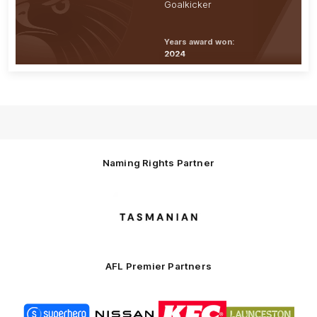
Goalkicker
Years award won:
2024
Naming Rights Partner
Logo
of
partner
Tasmani
AFL Premier Partners
Logo
Logo
Logo
Logo
of
of
of
of