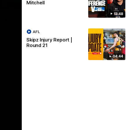
Mitchell
01:17
01:54
13:48
dney
Post Game | Kaitlyn
Ashmore
ctice game
AFL
Ashmore speaks post game following a
solid win over Sydney in our third practice
Skipz Injury Report |
game at the SCG
Round 21
04:44
AFLW