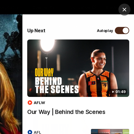
ospitality
Community
Foundation
Study
Clos
PROUDLY SPONSORED BY
Up Next
Autoplay
Menu
01:49
AFLW
Our Way | Behind the Scenes
AFL