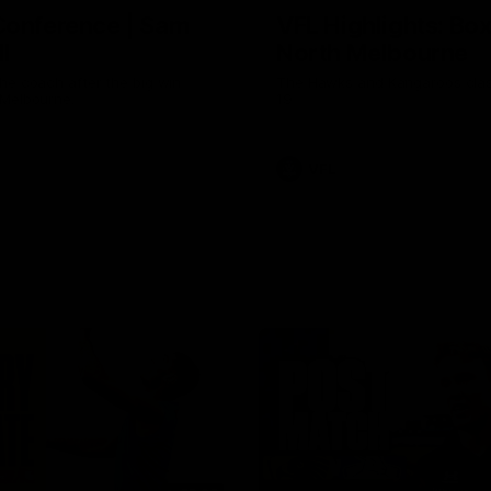
Conference | Sam
VFL Highlights: Box 
l
North Melbourne
he coach after the big win
The Hawks and Kangaroos clas
 Melbourne.
19
VFL