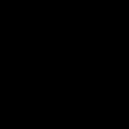
03:20
njury Report |
Post Game | Cam
 22
Mackenzie
you by Skipz
Hear from Cam after our win o
Melbourne
AFL