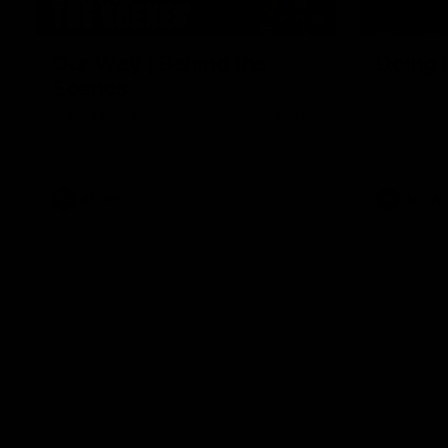
01:49
Our Way | Behind the
Doing 
Scenes
In 2026, we
historic pa
Our leaders discusses the upcoming S11,
Kennedy C
along with some new behind the scenes
Continuing 
footage.
hard work 
OUR WAY. H
come befor
exciting f
AFLW
AFLW
playing wit
make the H
To all the 
us, and let