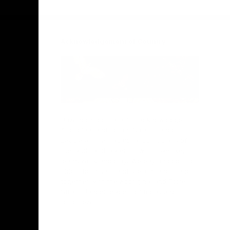
Facebook
Twitter
Instagram
Youtube
TikTok
Acknowledgement of Country
Hawthorn Football Club acknowledge
Aboriginal and Torres Strait Islander
people as the traditional custodians of
the lands and water on which we live,
learn, work and play. We pay respects to
Elders both past and present and stand
together with the Aboriginal and Torres
Strait Islander leaders of today and
tomorrow.