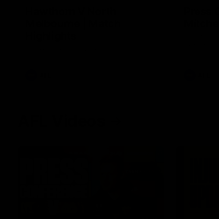
Hawthorn V North
Press 
Melbourne | Match
Mitchel
Highlights
Hear from t
over North
All the hype in this video
AFL
AFL
AFL Videos