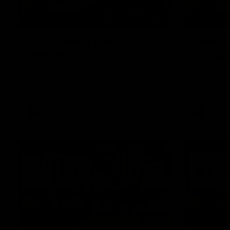
01:27
Post Game | Cam
Post G
Mackenzie
Schube
Hear from Cam after our win over North
Hear from 
Melbourne
win over N
AFL
AFL
08:17