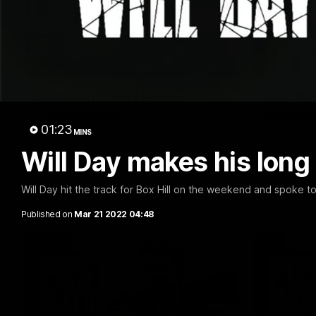
09:42
Sam Mitchell | Press
Our Wa
Conference
Scene
01:23
MINS
Hear from the coach as we prep to take
Our leader
on the Lions this Friday.
along with
Will Day makes his long
footage.
Will Day hit the track for Box Hill on the weekend and spoke t
AFL
AFLW
Published on
Mar 21 2022 04:48