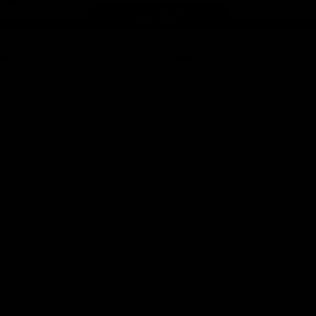
Page Top
f Hawthorn
More from the Club
d Tickets
Contact Us
p
Privacy Policy
Reports and Policies
y
Latest News
Member Recognition
ia
What's On
se
Hawks Academy