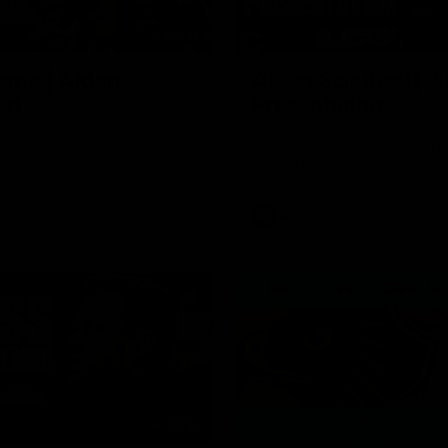
00:37
ame | Aidan
Aidan Schubert| J
rt
Presentation
our newest debutant after the
Jack Gunston presents our ne
orth Melbourne
debutant his jumper against No
Melbourne
AFL
03:34