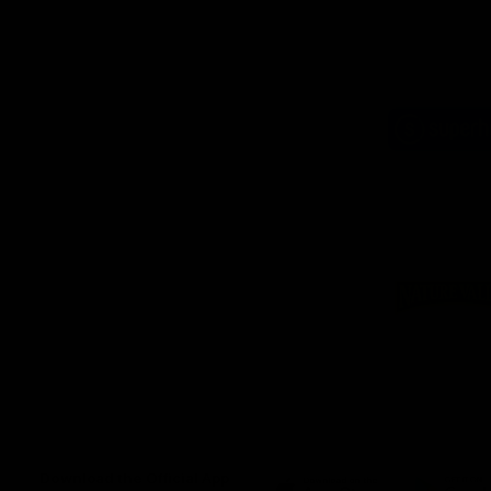
Logo
of
part
Supe
Logo
of
part
Natu
Valle
Download the Official App