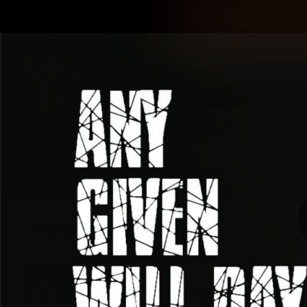
CREATED BY
TELSTRA
Latest
Membership
Club
Logo
All videos