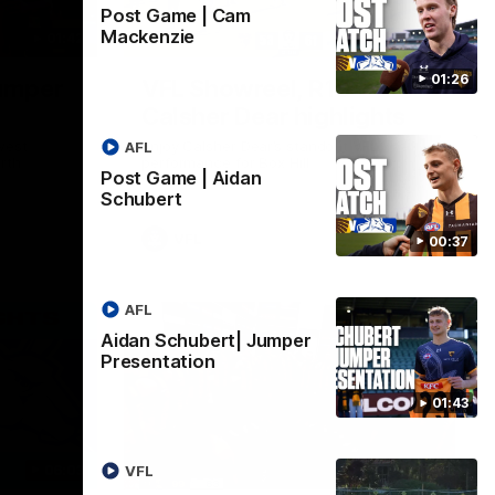
Post Game | Cam
Mackenzie
01:42
03:00
01:26
umper
VFL Showreel, R19
Calsher Dear highlights
west
Enjoy Calsher Dear’s standout VFL
AFL
rth
performance for Box Hill
Post Game | Aidan
Schubert
VFL
00:37
AFL
Aidan Schubert| Jumper
Presentation
01:43
06:03
00:32
VFL