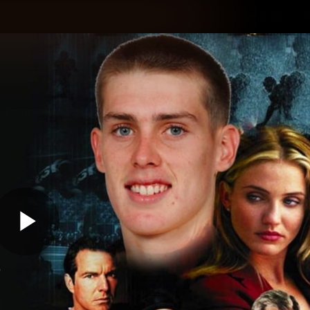
Shop
H
Teams
Matches
Club
Fans
KCC
Latest Video
Play