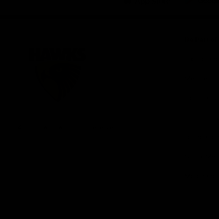
iOS
Google
Play
Store
Be Part o
Fixture an
Membershi
Hospitality
Club
Communit
Logo
© 2026 AFL. All Rights Reserved
Foundation
Social Med
Merchandi