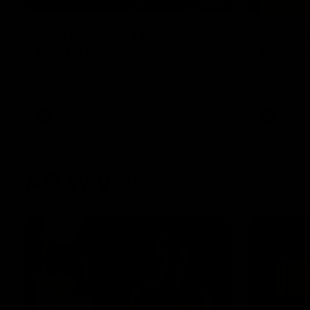
09:42
Sam Mitchell | Press
Skipz I
Conference
Round
Hear from the coach as we prep to take
Brought to 
on the Lions this Friday.
AFL
AFL
AFLW Videos