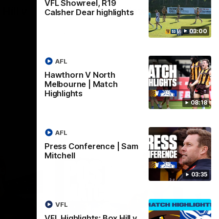
VFL Showreel, R19
Hill v
Team Song: Hawthorn
Calsher Dear highlights
Watch the Hawks celebrate their round 21
03:00
win
h in round
AFL
Hawthorn V North
AFL
Melbourne | Match
Highlights
08:18
AFL
Press Conference | Sam
Mitchell
03:35
VFL
VFL Highlights: Box Hill v