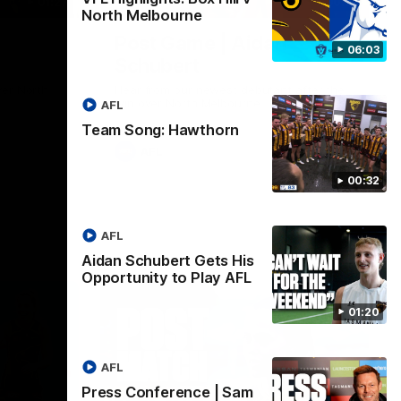
01:27
00:37
North Melbourne
Post Game | Aidan
06:03
Schubert
ver North
Hear from our newest debutant after the
win over North Melbourne
AFL
Team Song: Hawthorn
AFL
00:32
AFL
Aidan Schubert Gets His
Opportunity to Play AFL
01:20
AFL
Press Conference | Sam