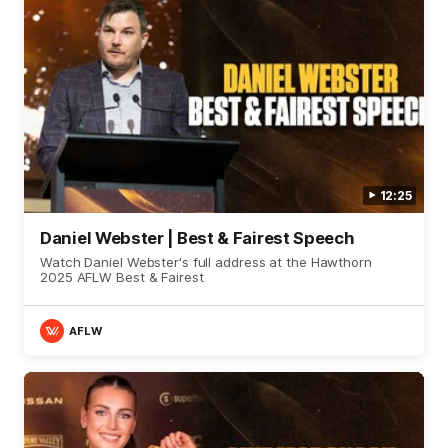
12:25
Daniel Webster | Best & Fairest Speech
Watch Daniel Webster's full address at the Hawthorn
2025 AFLW Best & Fairest
AFLW