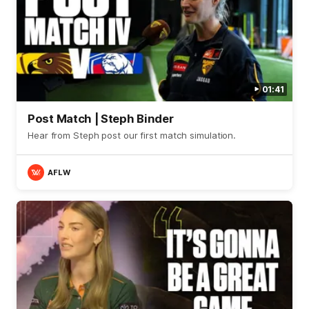
01:41
Post Match | Steph Binder
Hear from Steph post our first match simulation.
AFLW