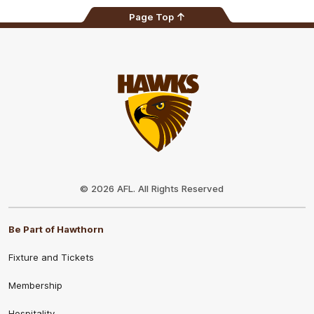
Page Top
Club
Logo
© 2026 AFL. All Rights Reserved
Be Part of Hawthorn
Fixture and Tickets
Membership
Hospitality