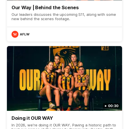
Our Way | Behind the Scenes
Our leaders discusses the upcoming S11, along with some
new behind the scenes footage.
AFLW
00:30
Doing it OUR WAY
In 2026, we're doing it OUR WAY. Paving a historic path to