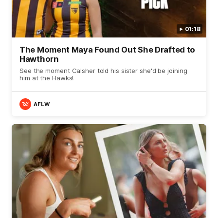
01:18
The Moment Maya Found Out She Drafted to
Hawthorn
See the moment Calsher told his sister she'd be joining
him at the Hawks!
AFLW