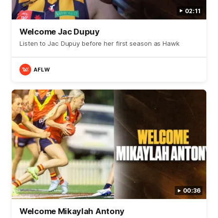
02:11
Welcome Jac Dupuy
Listen to Jac Dupuy before her first season as Hawk
AFLW
00:36
Welcome Mikaylah Antony