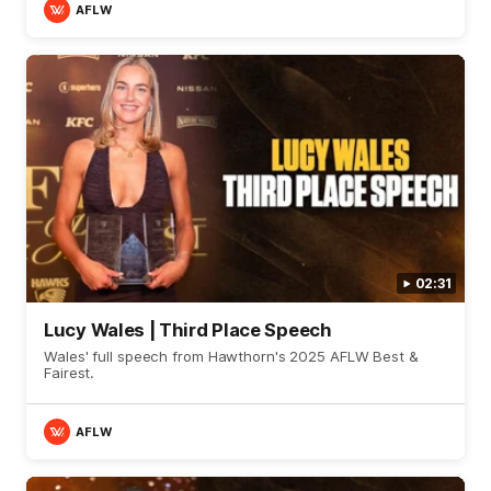
AFLW
02:31
Lucy Wales | Third Place Speech
Wales' full speech from Hawthorn's 2025 AFLW Best &
Fairest.
AFLW