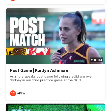
01:54
Post Game | Kaitlyn Ashmore
Ashmore speaks post game following a solid win over
Sydney in our third practice game at the SCG
AFLW