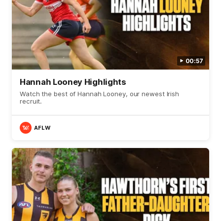
00:57
Hannah Looney Highlights
Watch the best of Hannah Looney, our newest Irish
recruit.
AFLW