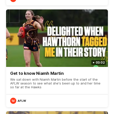
03:02
Get to know Niamh Martin
We sat down with Niamh Martin before the start of the
AFLW season to see what she's been up to and her time
so far at the Hawks
AFLW