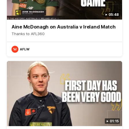
05:48
Aine McDonagh on Australia v Ireland Match
Thanks to AFL360
AFLW
01:15