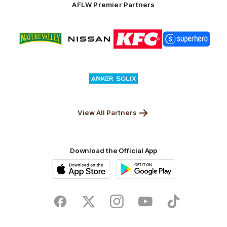
AFLW Premier Partners
Logo
Logo
Logo
Logo
of
of
of
of
partner
partner
partner
partner
Nature
Nissan
KFC
Superhero
Valley
Logo
of
partner
Anker
Solix
View All Partners
Download the Official App
iOS
Google
Play
Store
Facebook
Twitter
Instagram
Youtube
TikTok