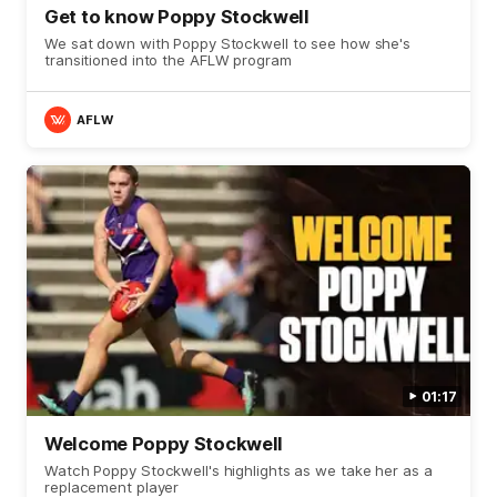
Get to know Poppy Stockwell
We sat down with Poppy Stockwell to see how she's
transitioned into the AFLW program
AFLW
01:17
Welcome Poppy Stockwell
Watch Poppy Stockwell's highlights as we take her as a
replacement player