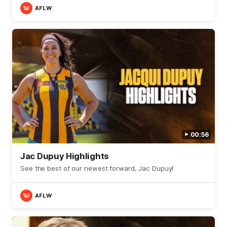
AFLW
00:56
Jac Dupuy Highlights
See the best of our newest forward, Jac Dupuy!
AFLW