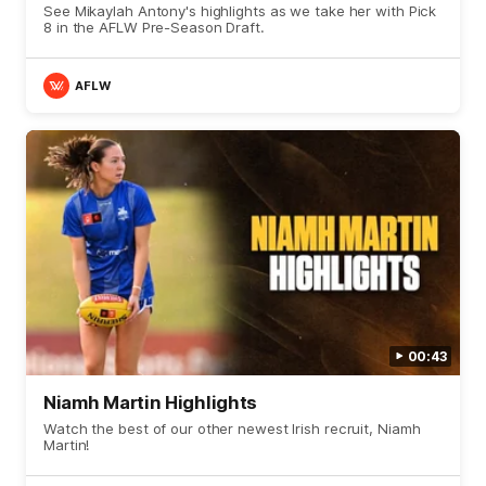
See Mikaylah Antony's highlights as we take her with Pick
8 in the AFLW Pre-Season Draft.
AFLW
00:43
Niamh Martin Highlights
Watch the best of our other newest Irish recruit, Niamh
Martin!