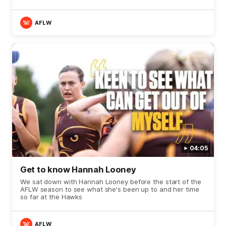
AFLW
04:05
Get to know Hannah Looney
We sat down with Hannah Looney before the start of the
AFLW season to see what she's been up to and her time
so far at the Hawks
AFLW