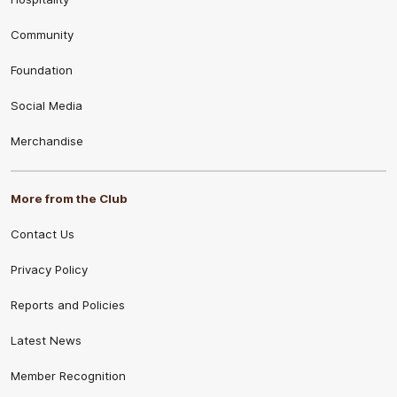
Community
Foundation
Social Media
Merchandise
More from the Club
Contact Us
Privacy Policy
Reports and Policies
Latest News
Member Recognition