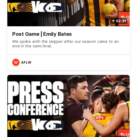
02:31
Post Game | Emily Bates
We spoke with the skipper after our season came to an
end in the semi final.
AFLW