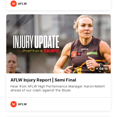
AFLW
03:15
AFLW Injury Report | Semi Final
Hear from AFLW High Performance Manager Aaron Kellett
ahead of our clash against the Blues
AFLW