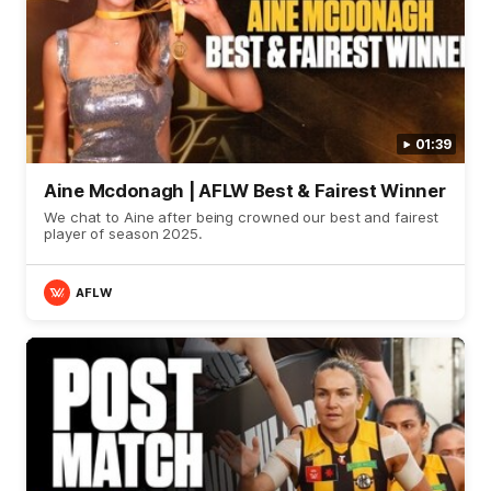
01:39
Aine Mcdonagh | AFLW Best & Fairest Winner
We chat to Aine after being crowned our best and fairest
player of season 2025.
AFLW