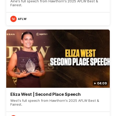
Aine's full speech from Hawthorn's 2025 AFLW Best &
Fairest.
AFLW
04:09
Eliza West | Second Place Speech
West's full speech from Hawthorn's 2025 AFLW Best &
Fairest.