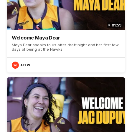
01:59
Welcome Maya Dear
Maya Dear speaks to us after draft night and her first few
days of being at the Hawks
AFLW