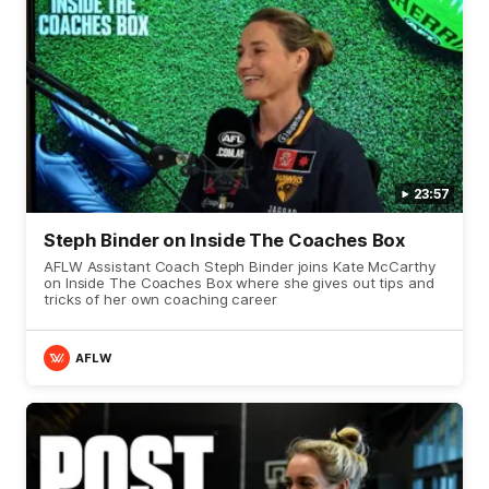
23:57
Steph Binder on Inside The Coaches Box
AFLW Assistant Coach Steph Binder joins Kate McCarthy
on Inside The Coaches Box where she gives out tips and
tricks of her own coaching career
AFLW