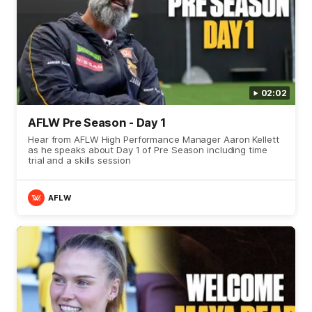
02:02
AFLW Pre Season - Day 1
Hear from AFLW High Performance Manager Aaron Kellett
as he speaks about Day 1 of Pre Season including time
trial and a skills session
AFLW