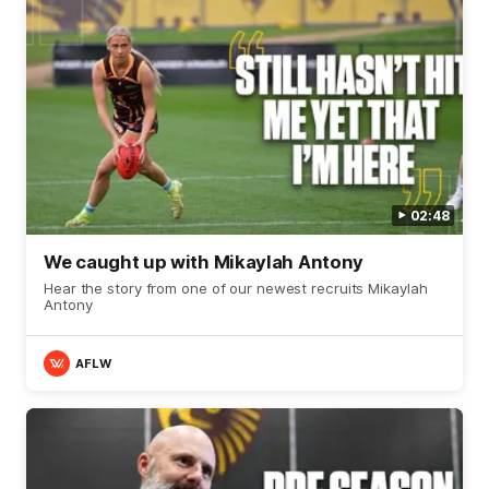
02:48
We caught up with Mikaylah Antony
Hear the story from one of our newest recruits Mikaylah
Antony
AFLW