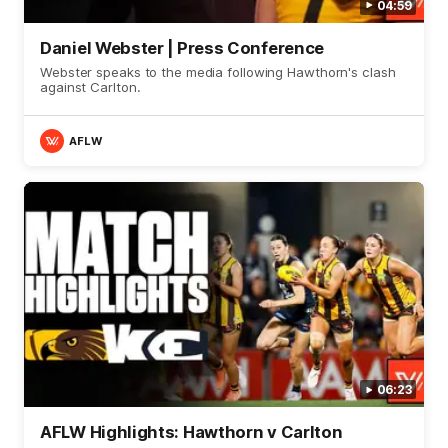
04:59
Daniel Webster | Press Conference
Webster speaks to the media following Hawthorn's clash
against Carlton.
AFLW
06:23
AFLW Highlights: Hawthorn v Carlton