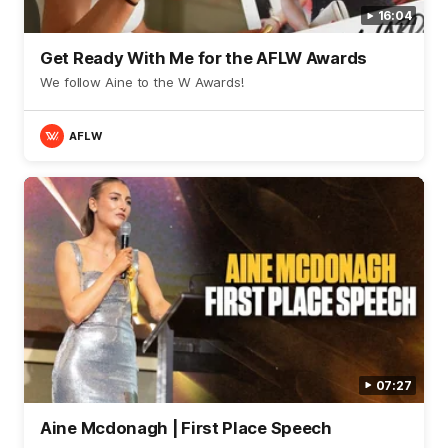
16:04
Get Ready With Me for the AFLW Awards
We follow Aine to the W Awards!
AFLW
07:27
Aine Mcdonagh | First Place Speech