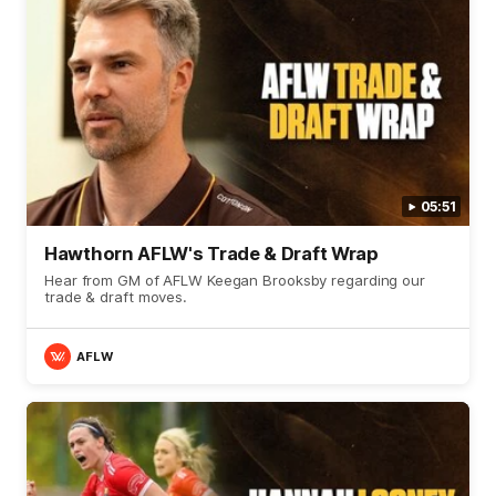
05:51
Hawthorn AFLW's Trade & Draft Wrap
Hear from GM of AFLW Keegan Brooksby regarding our
trade & draft moves.
AFLW