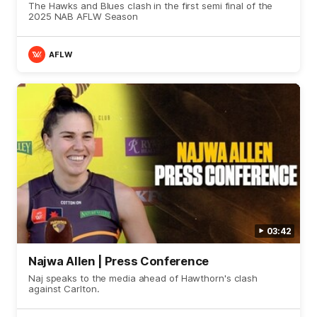
The Hawks and Blues clash in the first semi final of the
2025 NAB AFLW Season
AFLW
03:42
Najwa Allen | Press Conference
Naj speaks to the media ahead of Hawthorn's clash
against Carlton.