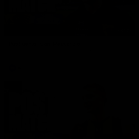
01:27
Post Game | Cam Mackenzie
Hear from Cam after our win over North Melbourne
AFL