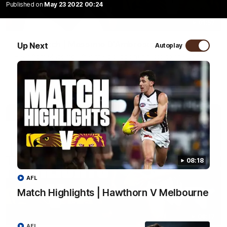
Published on
May 23 2022 00:24
01:57
Post Match | Massimo D'Ambrosio
Up Next
Autoplay
Hear from Massimo after the disappointing loss to the Lions.
AFL
08:18
AFL
Match Highlights | Hawthorn V Melbourne
08:17
AFL