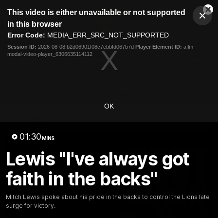
This
This video is either unavailable or not supported
is
Cl
a
Club
in this browser
Clos
Mo
Logo
modal
Error Code:
MEDIA_ERR_SRC_NOT_SUPPORTED
Dia
Menu
window.
Session ID:
2026-08-08:b2d06901f08c7ebbfd067b7d
Player Element ID:
aflm-
Club
modal-video-player_6306635114112
Logo
News
Membership
Fixture
Latest Video
OK
All videos
01:30
MINS
Lewis "I've always got
faith in the backs"
Mitch Lewis spoke about his pride in the backs to control the Lions late
surge for victory.