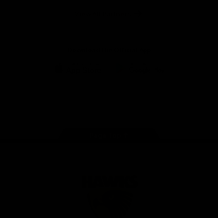
Solix
View All Partners
Download the Official App
iOS
Google
Play
Store
Facebook
Twitter
Instagram
Youtube
TikTok
Page Top