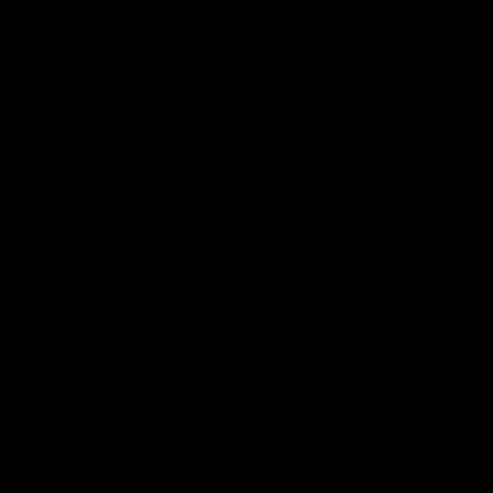
Aidan Schubert| Jumper Presentation
Jack Gunston presents our newest debutant his jumper
against North Melbourne
AFL
03:00
VFL Showreel, R19 Calsher Dear highlights