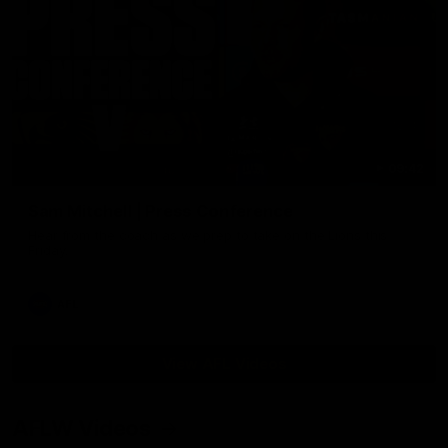
09:42
Sam Mitchell | Press Conference
Hear from the coach as we prep to take on the Lions this
Friday.
AFL
View AFL Videos
AFLW Videos