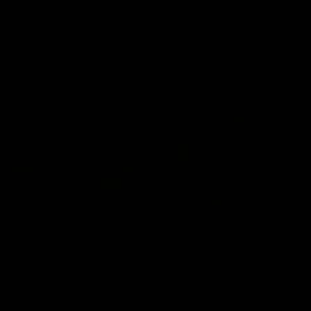
AFL
08:17
Match Highlights | Hawthorn V Melbourne
Rewatch Friday nights match against the Lions.
AFL