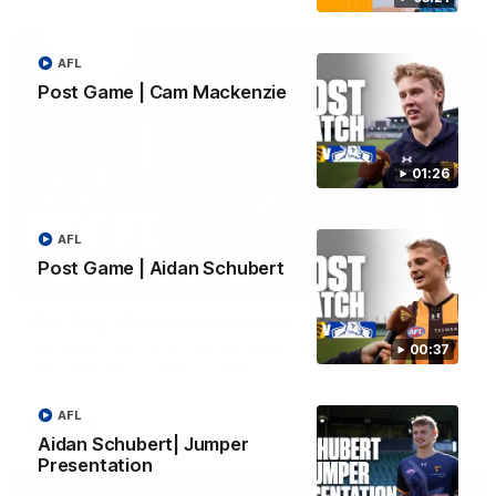
AFL
Post Game | Cam Mackenzie
01:26
AFL
Post Game | Aidan Schubert
01:49
Our Way | Behind the Scenes
Our leaders discusses the upcoming S11, along with some
00:37
new behind the scenes footage.
AFL
AFLW
Aidan Schubert| Jumper
Presentation