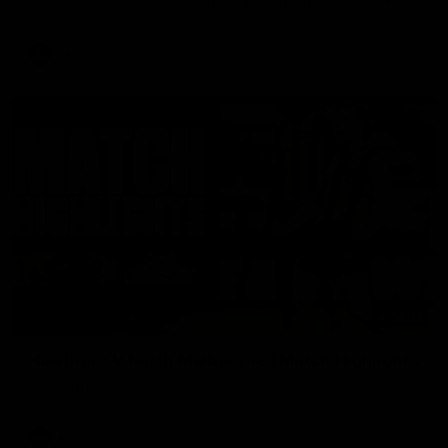
Enjoy Calsher Dear’s standout VFL performance for Box Hill
VFL
08:17
Hawthorn V North Melbourne | Match Highlights
All the hype in this video
AFL