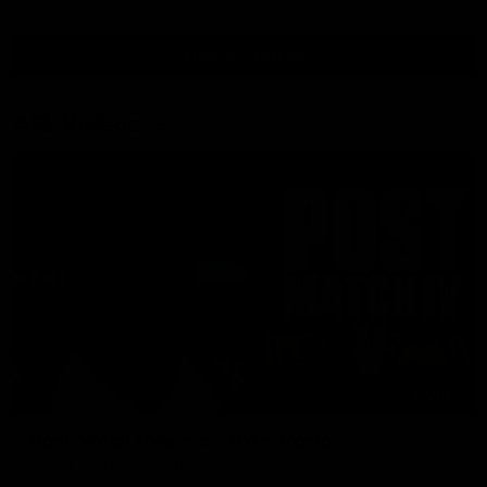
View All Videos
AFL Videos
01:57
Post Match | Massimo D'Ambrosio
Hear from Massimo after the disappointing loss to the Lions.