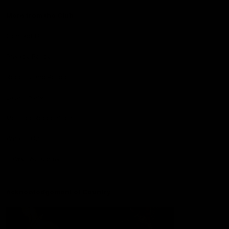
More from the Club
Contact Us
Privacy Policy
Reports and Policies
Latest News
Member Recognition
What's On
Hawks Academy
Acknowledgement of Country