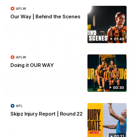
AFLW
AFL
Our Way | Behind the Scenes
01:49
AFLW
Doing it OUR WAY
00:30
09:42
Sam Mitchell | Press Conference
AFL
Hear from the coach as we prep to take on the Lions this
Skipz Injury Report | Round 22
Friday.
AFL
03:21