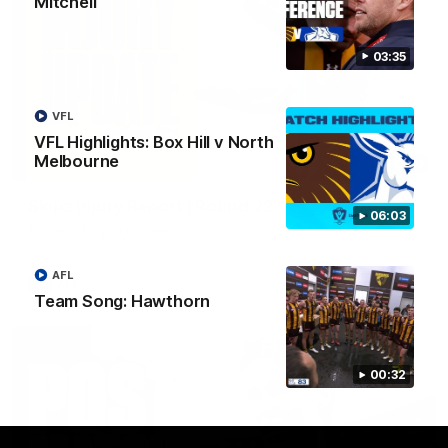
Mitchell
03:35
VFL
VFL Highlights: Box Hill v North
Melbourne
03:20
Skipz Injury Report | Round 22
06:03
Brought to you by Skipz
AFL
AFL
Team Song: Hawthorn
00:32