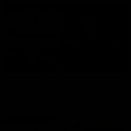
06:57
Press Conference | Sam Mitchell
Hear from the coach post the disappointing loss to the Lions.
AFL