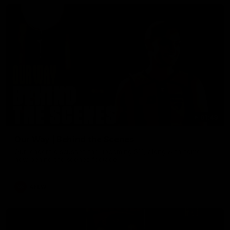
01:49
Our Way | Behind the Scenes
Our leaders discusses the upcoming S11, along with some
new behind the scenes footage.
AFLW