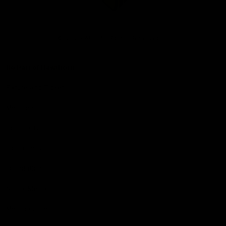
Club
Logo
© 2026 AFL. All Rights Reserved
Be Part of Hawthorn
Fixture and Tickets
Membership
Hospitality
Community
Foundation
Social Media
Merchandise