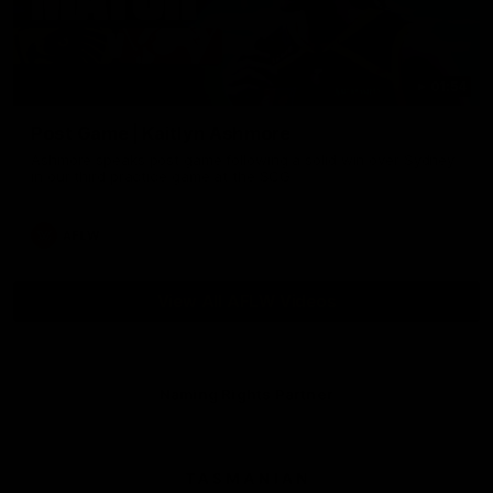
01:54
Post Game | Kaitlyn Ashmore
Ashmore speaks post game following a solid win over Sydney
in our third practice game at the SCG
AFLW
View All AFLW Videos
Naming Rights Partner
Logo
of
partner