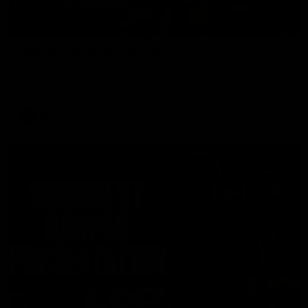
00:37
Post Game | Aidan Schubert
Hear from our newest debutant after the win over North
Melbourne
AFL
01:42