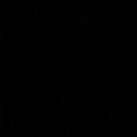
01:17
All The Goals v Sydney
Watch all the goals in our practice game against Sydney
AFLW