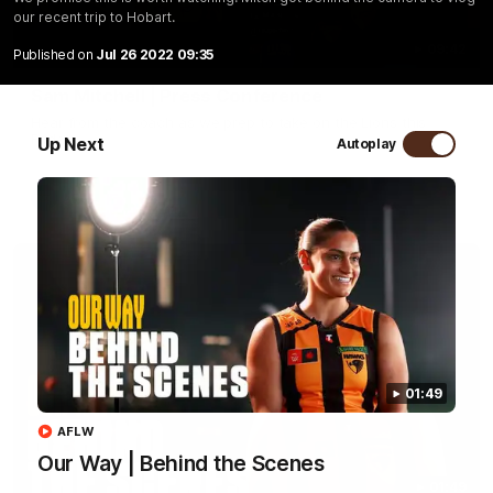
our recent trip to Hobart.
09:42
Published on
Jul 26 2022 09:35
Sam Mitchell | Press Conference
Hear from the coach as we prep to take on the Lions this
Friday.
Up Next
Autoplay
AFL
01:49
AFLW
Our Way | Behind the Scenes
01:49