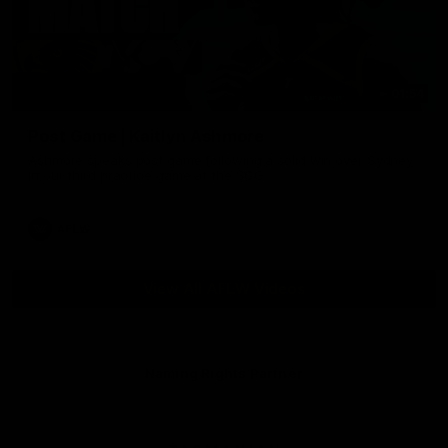
01:54
Post Game | Kaitlyn Ashmore
Ashmore speaks post game following a solid win over Sydney
in our third practice game at the SCG
AFLW
View All AFLW Videos
Naming Rights Partner
Logo
of