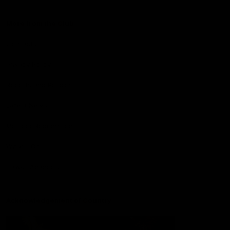
More from the Club
Contact Us
Privacy Policy
Reports and Policies
Latest News
Member Recognition
What's On
Hawks Academy
Acknowledgement of Country