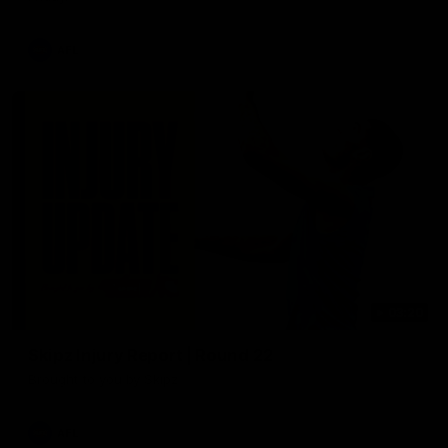
AFL
03:20
Skipz Injury Report | Round 22
Brought to you by Skipz
AFL