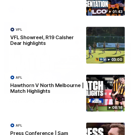
AFL
01:43
VFL
VFL Showreel, R19 Calsher
Dear highlights
03:00
AFL
Hawthorn V North Melbourne |
01:27
Match Highlights
Post Game | Cam Mackenzie
08:18
Hear from Cam after our win over North Melbourne
AFL
AFL
Press Conference | Sam