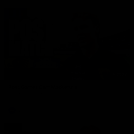
01:27
Post Game | Cam Mackenzie
Hear from Cam after our win over North Melbourne
AFL