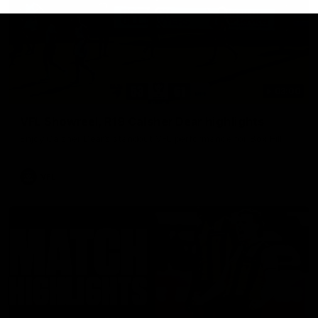
03:00
VFL Showreel, R19 Calsher Dear highlights
Enjoy Calsher Dear’s standout VFL performance for Box Hill
VFL