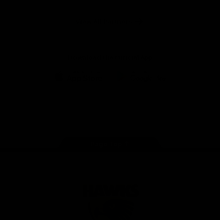
Anker
Solix
View All Partners
Download the Official App
iOS
Google
Play
Store
Facebook
Twitter
Instagram
Youtube
TikTok
Page Top