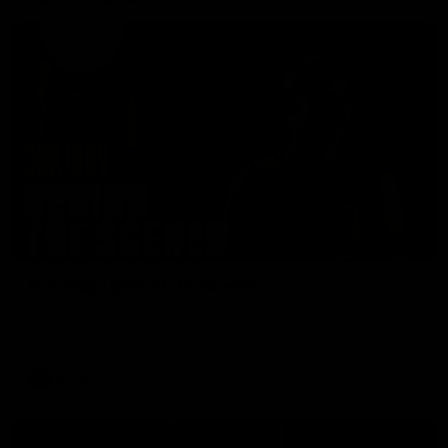
01:49
Our Way | Behind the Scenes
Our leaders discusses the upcoming S11, along with some
new behind the scenes footage.
AFLW