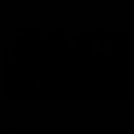
The Hawks and Kangaroos clash in round 19
VFL
00:32
Team Song: Hawthorn
Watch the Hawks celebrate their round 21 win
AFL