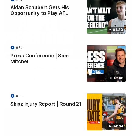
Aidan Schubert Gets His
Opportunity to Play AFL
01:20
AFL
01:42
Press Conference | Sam
Mitchell
Aidan Schubert| Jumper Presentation
Jack Gunston presents our newest debutant his jumper
13:48
against North Melbourne
AFL
AFL
Skipz Injury Report | Round 21
04:44