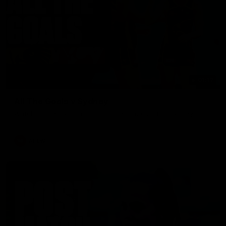
01:17
All The Goals v Sydney
Watch all the goals in our practice game against Sydney
AFLW