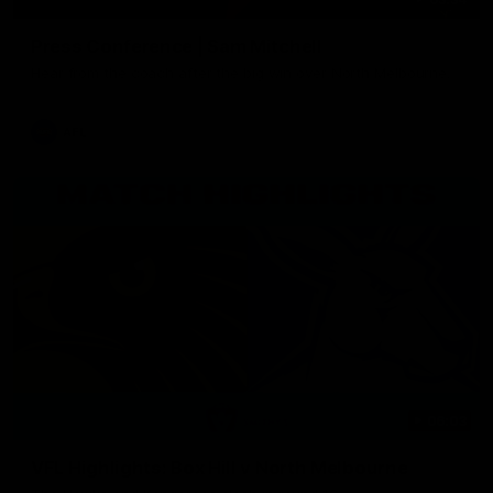
Press Conference | Sam Mitchell
Hear from the coach after the big win over North Melbourne.
AFL
06:03
VFL Highlights: Box Hill v North Melbourne