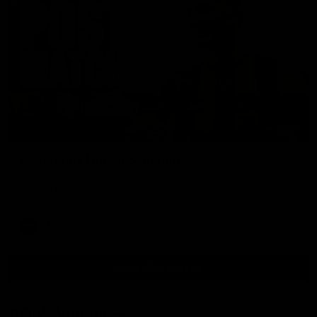
00:37
Post Game | Aidan Schubert
Hear from our newest debutant after the win over North
Melbourne
AFL
View AFL Videos
AFLW Videos