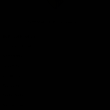
Club
Logo
© 2026 AFL. All Rights Reserved
Be Part of Hawthorn
Fixture and Tickets
Membership
Hospitality
Community
Foundation
Social Media
Merchandise