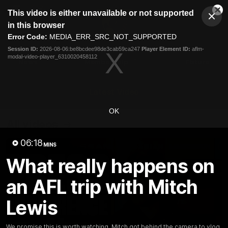
This
This video is either unavailable or not supported
is
Cl
a
Club
in this browser
Clos
Mo
Logo
modal
Error Code:
MEDIA_ERR_SRC_NOT_SUPPORTED
Dia
Menu
window.
Session ID:
2026-08-06:be8bcdee98de3cab59ca247
Player Element ID:
aflm-
Club
modal-video-player_6310020458112
Logo
News
Membership
Fixture
Latest Video
OK
All videos
06:18
MINS
What really happens on
an AFL trip with Mitch
Lewis
We promise this is worth watching. Mitch got behind the camera to vlog