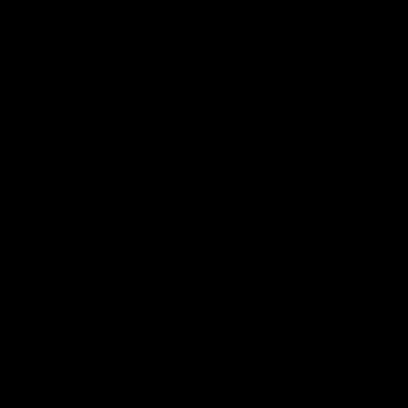
08:17
Hawthorn V North Melbourne | Match Highlights
All the hype in this video
AFL
03:34