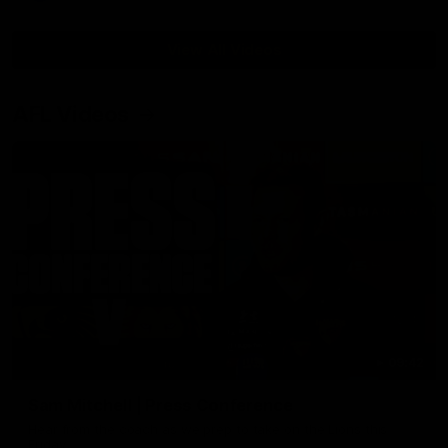
View All Videos
AFL Videos
09:42
Sam Mitchell | Press Conference
Hear from the coach as we prep to take on the Lions this
Friday.