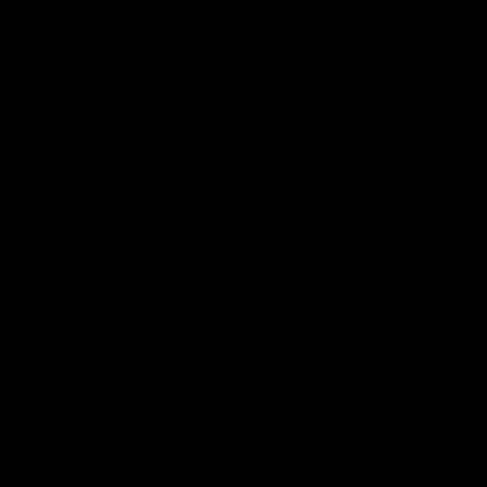
01:49
Our Way | Behind the Scenes
Our leaders discusses the upcoming S11, along with some
new behind the scenes footage.
AFLW