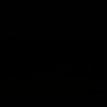
Aidan Schubert| Jumper Presentation
Jack Gunston presents our newest debutant his jumper
against North Melbourne
AFL
03:00
VFL Showreel, R19 Calsher Dear highlights