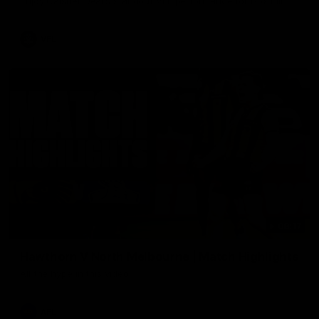
Enjoy Calsher Dear’s standout VFL performance for Box Hill
VFL
08:17
Hawthorn V North Melbourne | Match Highlights
All the hype in this video
AFL