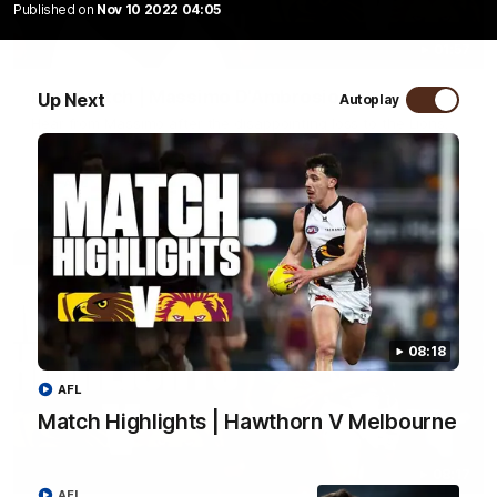
Published on
Nov 10 2022 04:05
01:57
Post Match | Massimo D'Ambrosio
Up Next
Autoplay
Hear from Massimo after the disappointing loss to the Lions.
AFL
08:18
AFL
Match Highlights | Hawthorn V Melbourne
08:17
AFL