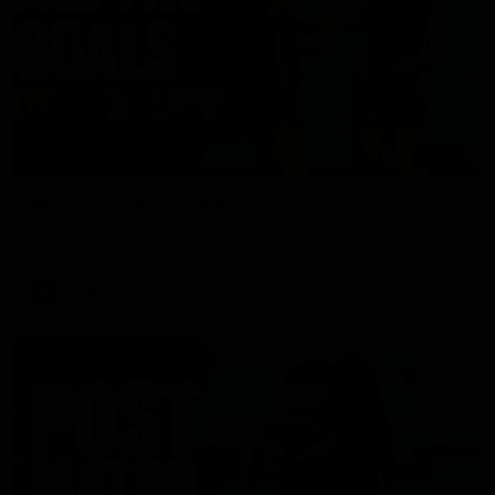
01:17
All The Goals v Sydney
Watch all the goals in our practice game against Sydney
AFLW