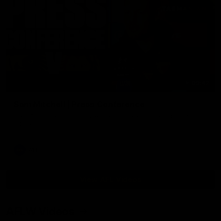
09:42
Sam Mitchell | Press Conference
Hear from the coach as we prep to take on the Lions this
Friday.
AFL
View AFL Videos
AFLW Videos