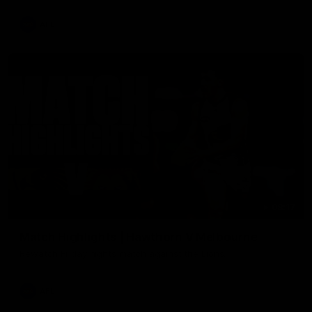
AFL
08:17
Match Highlights | Hawthorn V Melbourne
Rewatch Friday nights match against the Lions.
AFL