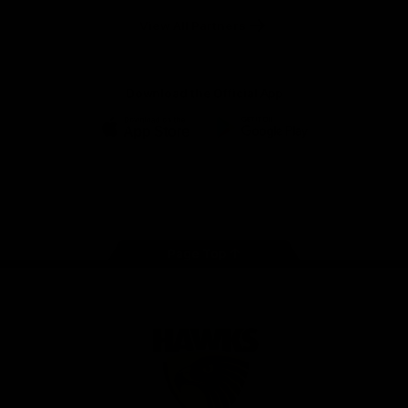
Solix
View All Partners
Download the Official App
iOS
Google
Play
Store
Facebook
Twitter
Instagram
Youtube
TikTok
Page Top