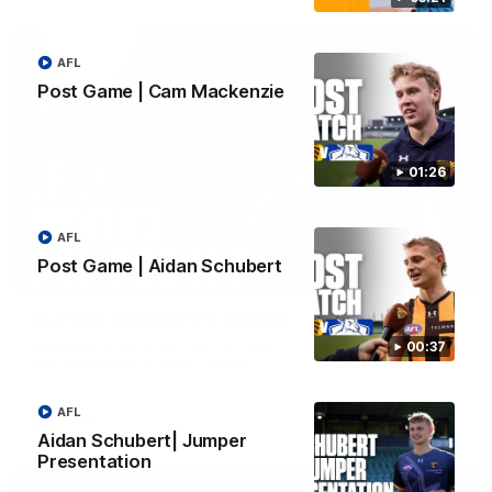
AFL
Post Game | Cam Mackenzie
01:26
AFL
Post Game | Aidan Schubert
01:49
Our Way | Behind the Scenes
Our leaders discusses the upcoming S11, along with some
00:37
new behind the scenes footage.
AFL
AFLW
Aidan Schubert| Jumper
Presentation