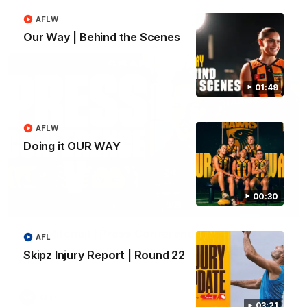
AFLW
AFL
Our Way | Behind the Scenes
01:49
AFLW
Doing it OUR WAY
00:30
09:42
Sam Mitchell | Press Conference
AFL
Hear from the coach as we prep to take on the Lions this
Skipz Injury Report | Round 22
Friday.
AFL
03:21