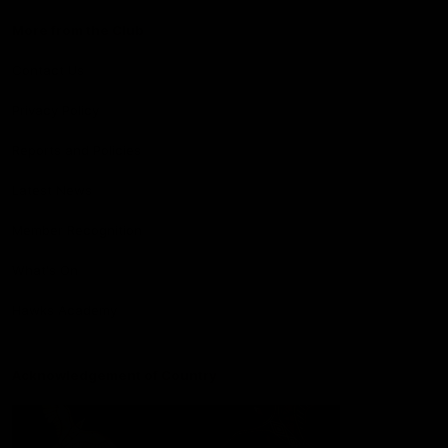
More from the Club
Contact Us
Privacy Policy
Reports and Policies
Latest News
Member Recognition
What's On
Hawks Academy
Acknowledgement of Country