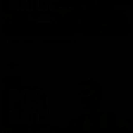
01:27
Post Game | Cam Mackenzie
Hear from Cam after our win over North Melbourne
AFL