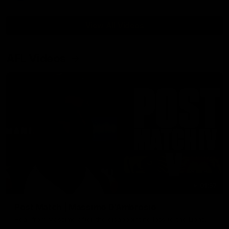
View All Videos
AFL Videos
01:57
Post Match | Massimo D'Ambrosio
Hear from Massimo after the disappointing loss to the Lions.