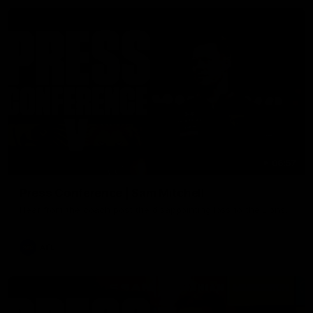
06:57
Press Conference | Sam Mitchell
Hear from the coach post the disappointing loss to the Lions.
AFL