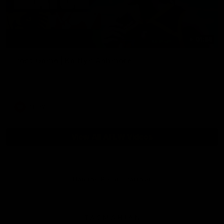
01:54
Post Game | Kaitlyn Ashmore
Ashmore speaks post game following a solid win over Sydney
in our third practice game at the SCG
AFLW
View All AFLW Videos
Naming Rights Partner
Logo
of
partner