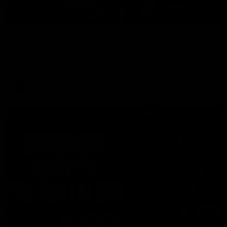
00:37
Post Game | Aidan Schubert
Hear from our newest debutant after the win over North
Melbourne
AFL
01:42