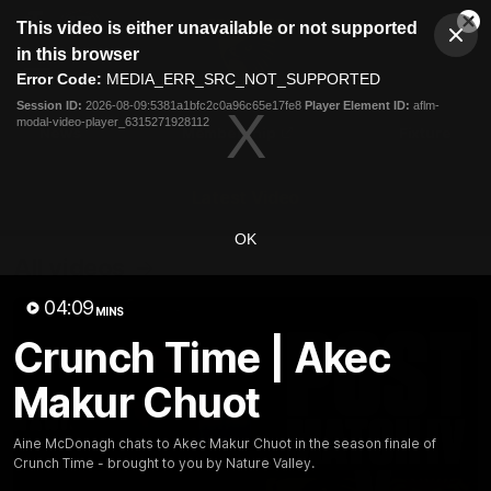
This
This video is either unavailable or not supported
is
Cl
a
Club
in this browser
Clos
Mo
Logo
modal
Error Code:
MEDIA_ERR_SRC_NOT_SUPPORTED
Dia
Menu
window.
Session ID:
2026-08-09:5381a1bfc2c0a96c65e17fe8
Player Element ID:
aflm-
Club
modal-video-player_6315271928112
Logo
News
Membership
Fixture
Latest Video
OK
All videos
04:09
MINS
Crunch Time | Akec
Makur Chuot
Aine McDonagh chats to Akec Makur Chuot in the season finale of
Crunch Time - brought to you by Nature Valley.