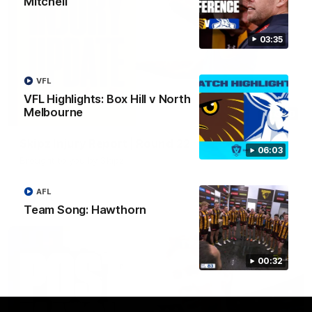
Mitchell
03:35
VFL
VFL Highlights: Box Hill v North
Melbourne
03:20
Skipz Injury Report | Round 22
06:03
Brought to you by Skipz
AFL
AFL
Team Song: Hawthorn
00:32