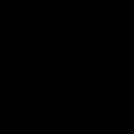
Club
Logo
© 2026 AFL. All Rights Reserved
Be Part of Hawthorn
Fixture and Tickets
Membership
Hospitality
Community
Foundation
Social Media
Merchandise