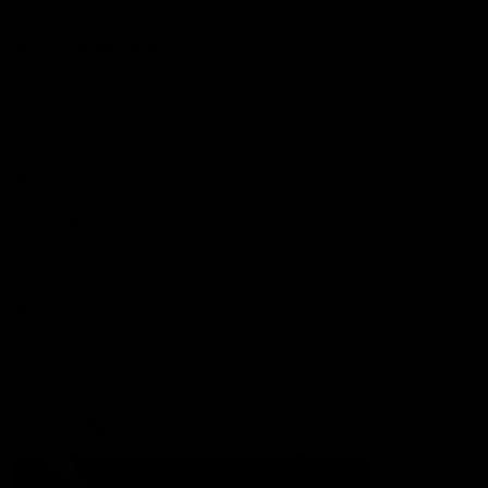
More from the Club
Contact Us
Privacy Policy
Reports and Policies
Latest News
Member Recognition
What's On
Hawks Academy
Acknowledgement of Country