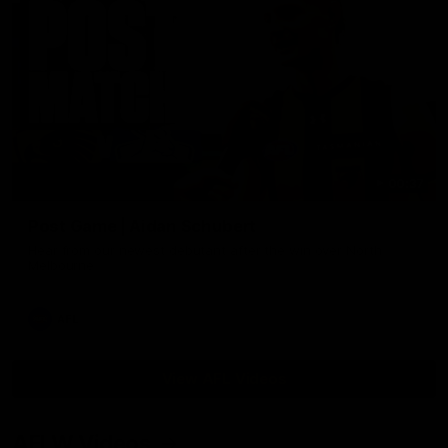
00:37
Post Game | Aidan Schubert
Hear from our newest debutant after the win over North
Melbourne
AFL
View AFL Videos
AFLW Videos