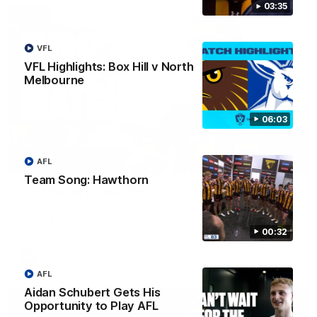
03:35
VFL
VFL Highlights: Box Hill v North
Melbourne
06:03
AFL
00:37
Team Song: Hawthorn
Post Game | Aidan Schubert
Hear from our newest debutant after the win over North
Melbourne
00:32
AFL
AFL
Aidan Schubert Gets His
Opportunity to Play AFL