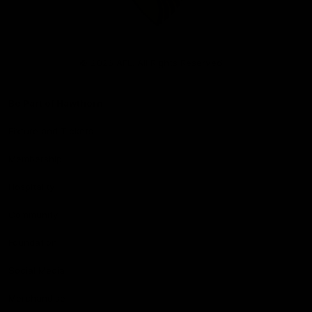
Club
Logo
© 2026 AFL. All Rights Reserved
Be Part of Hawthorn
Fixture and Tickets
Membership
Hospitality
Community
Foundation
Social Media
Merchandise