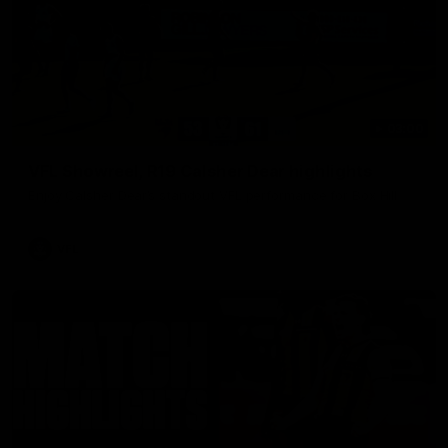
03:00
VFL Showreel, R19 Calsher Dear highlights
Enjoy Calsher Dear’s standout VFL performance for Box Hill
VFL