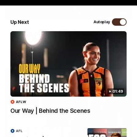
09:42
Up Next
Autoplay
Sam Mitchell | Press Conference
Hear from the coach as we prep to take on the Lions this
Friday.
AFL
01:49
AFLW
Our Way | Behind the Scenes
AFL
01:49