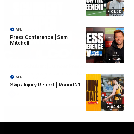
01:20
AFL
Press Conference | Sam
Mitchell
01:42
13:48
Aidan Schubert| Jumper Presentation
Jack Gunston presents our newest debutant his jumper
AFL
against North Melbourne
Skipz Injury Report | Round 21
AFL
04:44