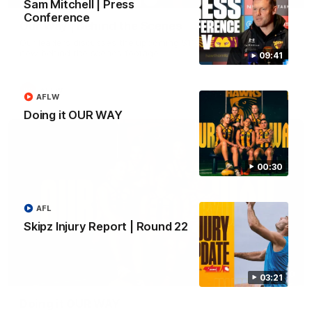
Sam Mitchell | Press
Conference
Our Way | Behind the Scenes
Our leaders discusses the upcoming S11, along with some
new behind the scenes footage.
09:41
AFLW
AFLW
Doing it OUR WAY
00:30
AFL
Skipz Injury Report | Round 22
00:30
03:21
Doing it OUR WAY