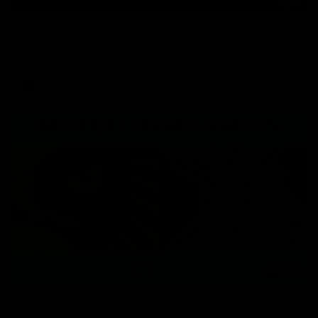
Press Conference | Sam Mitchell
Hear from the coach after the big win over North Melbourne.
AFL
06:03
VFL Highlights: Box Hill v North Melbourne