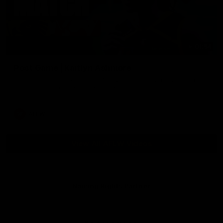
01:54
Post Game | Kaitlyn Ashmore
Ashmore speaks post game following a solid win over Sydney
in our third practice game at the SCG
AFLW
View All AFLW Videos
Naming Rights Partner
Logo
of