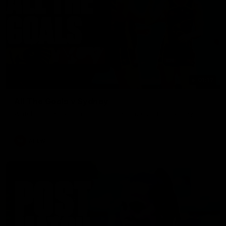
01:17
All The Goals v Sydney
Watch all the goals in our practice game against Sydney
AFLW