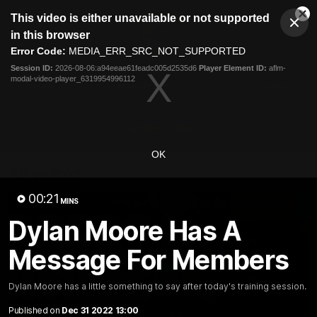
This
This video is either unavailable or not supported
is
Cl
a
Club
in this browser
Clos
Mo
Logo
modal
Error Code:
MEDIA_ERR_SRC_NOT_SUPPORTED
Dia
Menu
window.
Session ID:
2026-08-06:a94eeae61feadc005d2535d6
Player Element ID:
aflm-
Club
modal-video-player_6319954996112
Logo
News
Membership
Fixture
Latest Video
OK
All videos
00:21
MINS
Dylan Moore Has A
Message For Members
Dylan Moore has a little something to say after today's training session.
Published on
Dec 31 2022 13:00