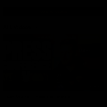
View All Videos
AFL Videos
09:42
Sam Mitchell | Press Conference
Hear from the coach as we prep to take on the Lions this
Friday.