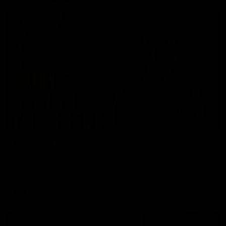
01:49
Our Way | Behind the Scenes
Our leaders discusses the upcoming S11, along with some
new behind the scenes footage.
AFLW