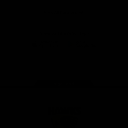
Anker
Solix
View All Partners
Download the Official App
iOS
Google
Play
Store
Facebook
Twitter
Instagram
Youtube
TikTok
Page Top