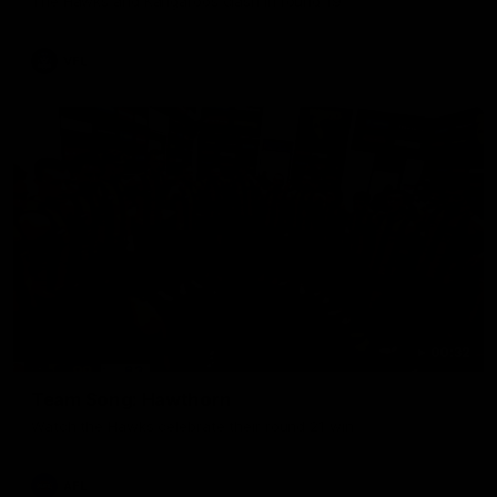
The Hawks and Kangaroos clash in round 19
VFL
00:32
Team Song: Hawthorn
Watch the Hawks celebrate their round 21 win
AFL