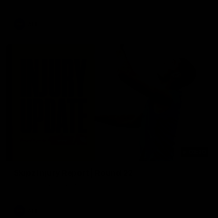
AFL
03:20
Skipz Injury Report | Round 22
Brought to you by Skipz
AFL