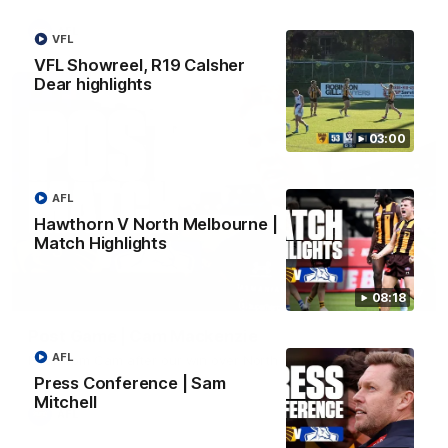
AFL
VFL
VFL Showreel, R19 Calsher
Dear highlights
03:00
AFL
Hawthorn V North Melbourne |
Match Highlights
01:27
08:18
Post Game | Cam Mackenzie
AFL
Hear from Cam after our win over North Melbourne
Press Conference | Sam
Mitchell
AFL