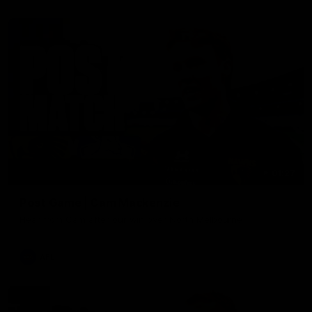
01:27
Post Game | Cam Mackenzie
Hear from Cam after our win over North Melbourne
AFL