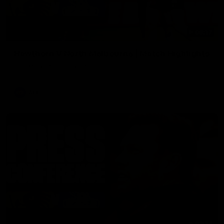
08:17
Hawthorn V North Melbourne | Match Highlights
All the hype in this video
AFL
03:34