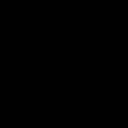
06:57
Press Conference | Sam Mitchell
Hear from the coach post the disappointing loss to the Lions.
AFL