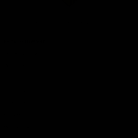
Club
Logo
© 2026 AFL. All Rights Reserved
Be Part of Hawthorn
Fixture and Tickets
Membership
Hospitality
Community
Foundation
Social Media
Merchandise