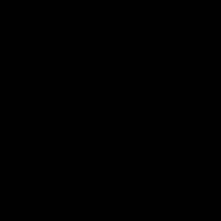
09:42
Sam Mitchell | Press Conference
Hear from the coach as we prep to take on the Lions this
Friday.
AFL
View AFL Videos
AFLW Videos