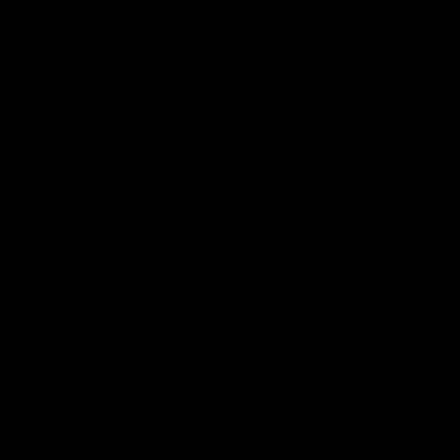
01:54
Post Game | Kaitlyn Ashmore
Ashmore speaks post game following a solid win over Sydney
in our third practice game at the SCG
AFLW
View All AFLW Videos
Naming Rights Partner
Logo
of
partner