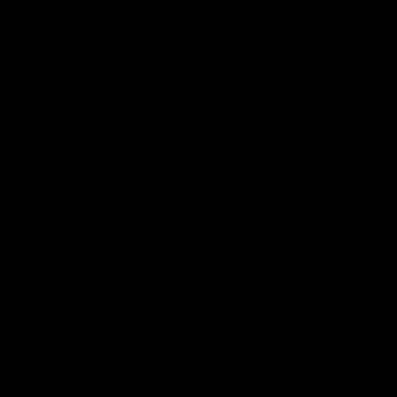
More from the Club
Contact Us
Privacy Policy
Reports and Policies
Latest News
Member Recognition
What's On
Hawks Academy
Acknowledgement of Country