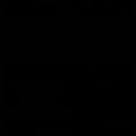
00:37
Post Game | Aidan Schubert
Hear from our newest debutant after the win over North
Melbourne
AFL
01:42