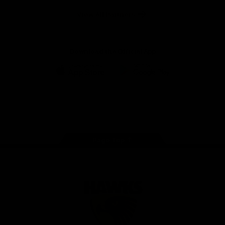
Solix
View All Partners
Download the Official App
iOS
Google
Play
Store
Facebook
Twitter
Instagram
Youtube
TikTok
Page Top