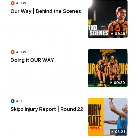
AFLW
Our Way | Behind the Scenes
AFL
01:49
AFLW
Doing it OUR WAY
00:30
09:42
AFL
Sam Mitchell | Press Conference
Skipz Injury Report | Round 22
Hear from the coach as we prep to take on the Lions this
Friday.
03:21
AFL