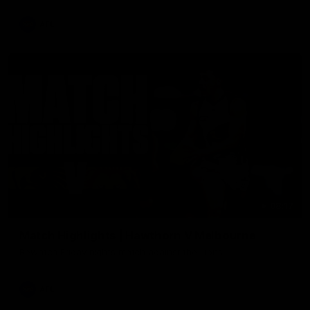
AFL
08:17
Match Highlights | Hawthorn V Melbourne
Rewatch Friday nights match against the Lions.
AFL