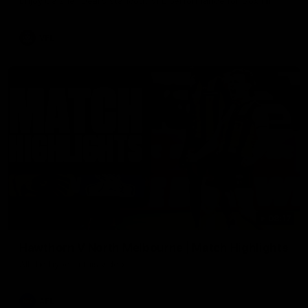
Enjoy Calsher Dear’s standout VFL performance for Box Hill
VFL
08:17
Hawthorn V North Melbourne | Match Highlights
All the hype in this video
AFL