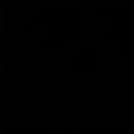
01:49
Our Way | Behind the Scenes
Our leaders discusses the upcoming S11, along with some
new behind the scenes footage.
AFLW