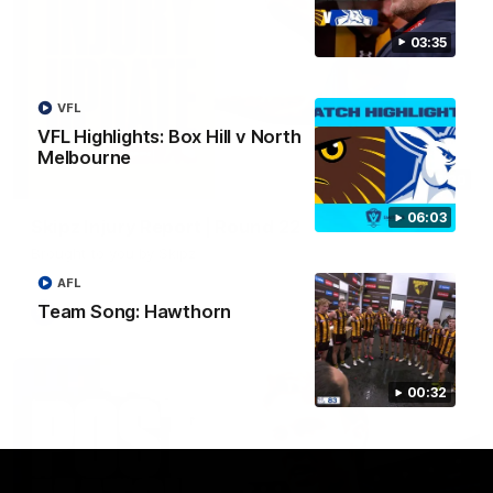
03:35
VFL
VFL Highlights: Box Hill v North
Melbourne
03:20
06:03
Skipz Injury Report | Round 22
Brought to you by Skipz
AFL
Team Song: Hawthorn
AFL
00:32