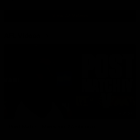
View All Videos
AFL Videos
01:57
Post Match | Massimo D'Ambrosio
Hear from Massimo after the disappointing loss to the Lions.