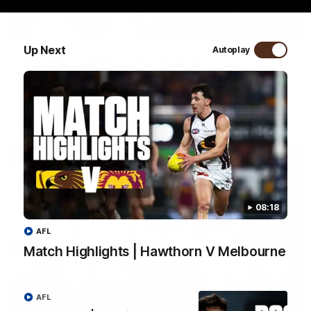
01:57
Up Next
Autoplay
Post Match | Massimo D'Ambrosio
Hear from Massimo after the disappointing loss to the Lions.
AFL
08:18
AFL
Match Highlights | Hawthorn V Melbourne
08:17
AFL