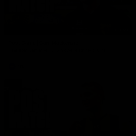
01:27
Post Game | Cam Mackenzie
Hear from Cam after our win over North Melbourne
AFL