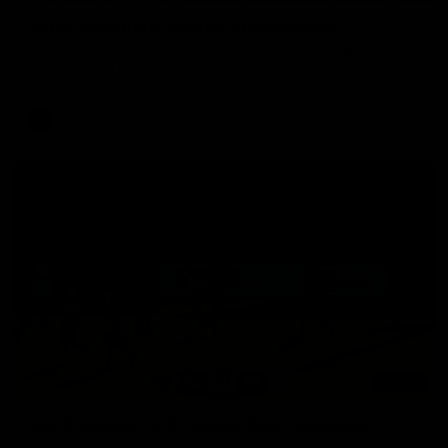
Aidan Schubert| Jumper Presentation
Jack Gunston presents our newest debutant his jumper
against North Melbourne
AFL
03:00
VFL Showreel, R19 Calsher Dear highlights