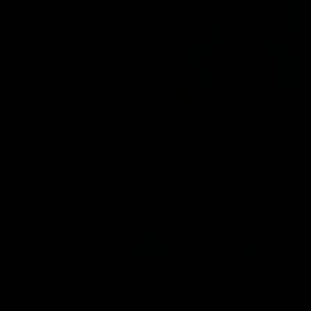
01:17
All The Goals v Sydney
Watch all the goals in our practice game against Sydney
AFLW