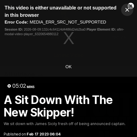
This
This video is either unavailable or not supported
is
Cl
a
Club
in this browser
Clos
Mo
Logo
modal
Error Code:
MEDIA_ERR_SRC_NOT_SUPPORTED
Dia
Menu
window.
Session ID:
2026-08-09:132c4c64114d4486d2eb2ba0
Player Element ID:
aflm-
Club
modal-video-player_6320654880112
Logo
News
Membership
Fixture
Latest Video
OK
All videos
05:02
MINS
A Sit Down With The
New Skipper!
We sit down with James Sicily fresh off of being announced captain.
Published on
Feb 17 2023 06:04