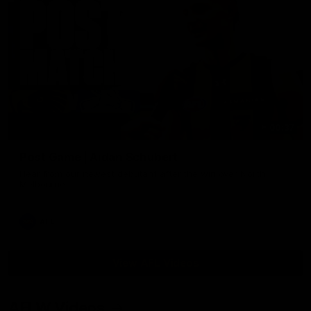
00:37
Post Game | Aidan Schubert
Hear from our newest debutant after the win over North
Melbourne
AFL
View AFL Videos
AFLW Videos