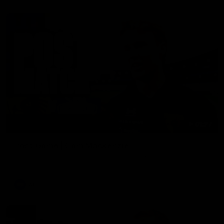
01:27
Post Game | Cam Mackenzie
Hear from Cam after our win over North Melbourne
AFL