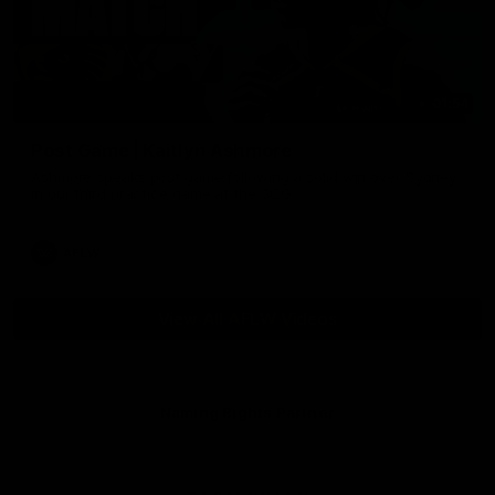
01:54
Post Game | Kaitlyn Ashmore
Ashmore speaks post game following a solid win over Sydney
in our third practice game at the SCG
AFLW
View All AFLW Videos
Naming Rights Partner
Logo
of