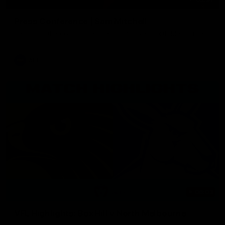
Press Conference | Sam Mitchell
Hear from the coach after the big win over North Melbourne.
AFL
06:03
VFL Highlights: Box Hill v North Melbourne