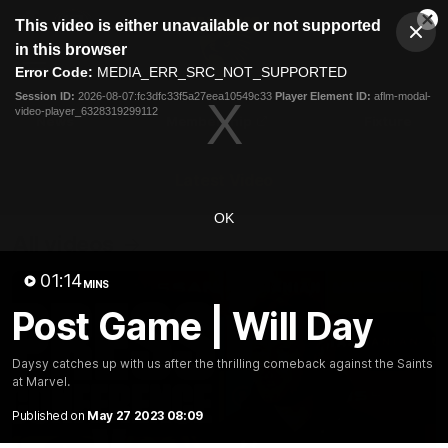
This
This video is either unavailable or not supported
is
Cl
a
Club
in this browser
Clos
Mo
Logo
modal
Error Code:
MEDIA_ERR_SRC_NOT_SUPPORTED
Dia
Menu
window.
Session ID:
2026-08-07:fc3dfc33f5a27eea10549c33
Player Element ID:
aflm-modal-
Club
video-player_6328319299112
Logo
News
Membership
Fixture
Latest Video
OK
All videos
01:14
MINS
Post Game | Will Day
Daysy catches up with us after the thrilling comeback against the Saints
at Marvel.
Published on
May 27 2023 08:09