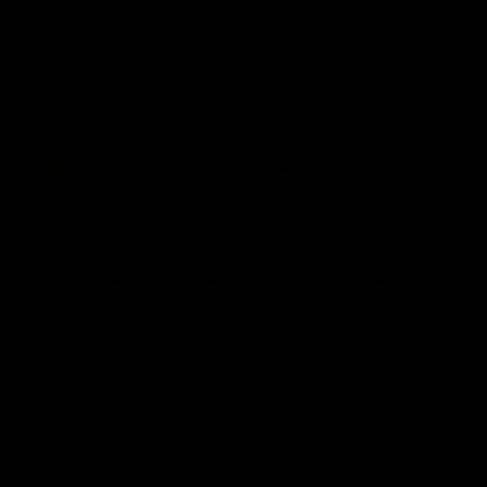
01:49
Our Way | Behind the Scenes
Our leaders discusses the upcoming S11, along with some
new behind the scenes footage.
AFLW