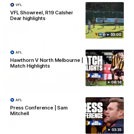
VFL
AFL
VFL Showreel, R19 Calsher
Dear highlights
03:00
AFL
Hawthorn V North Melbourne |
Match Highlights
08:18
01:27
Post Game | Cam Mackenzie
AFL
Press Conference | Sam
Hear from Cam after our win over North Melbourne
Mitchell
AFL
03:35