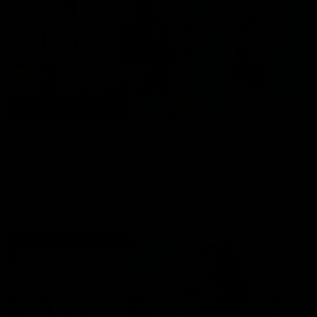
01:17
All The Goals v Sydney
Watch all the goals in our practice game against Sydney
AFLW