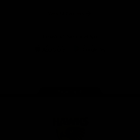
Anker
Solix
View All Partners
Download the Official App
iOS
Google
Play
Store
Facebook
Twitter
Instagram
Youtube
TikTok
Page Top