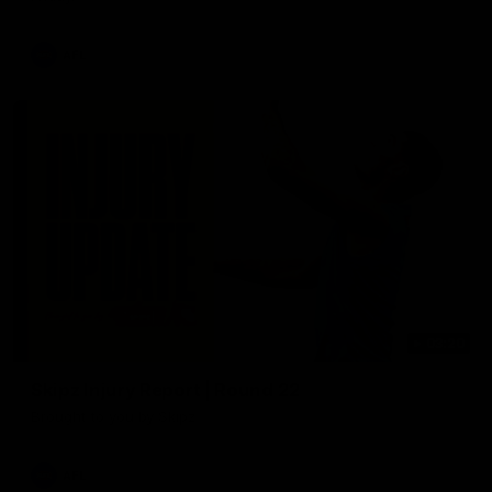
AFL
03:20
Skipz Injury Report | Round 22
Brought to you by Skipz
AFL