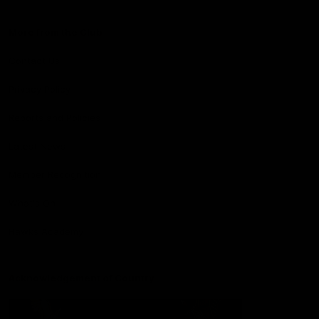
More from the Club
Contact Us
Privacy Policy
Reports and Policies
Latest News
Member Recognition
What's On
Hawks Academy
Acknowledgement of Country