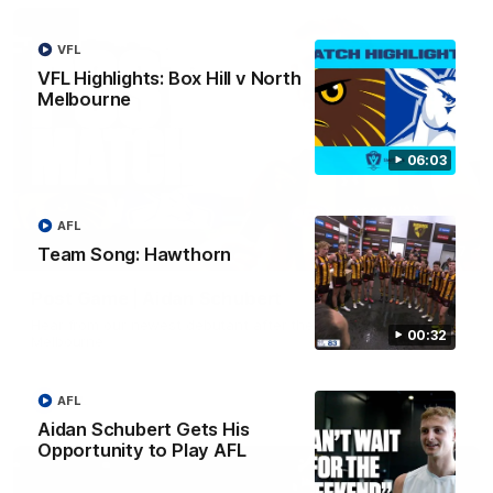
VFL
VFL Highlights: Box Hill v North
Melbourne
06:03
AFL
Team Song: Hawthorn
00:37
Post Game | Aidan Schubert
Hear from our newest debutant after the win over North
00:32
Melbourne
AFL
AFL
Aidan Schubert Gets His
Opportunity to Play AFL