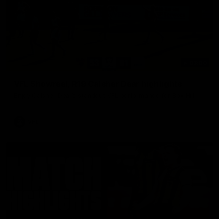
03:00
VFL Showreel, R19 Calsher Dear highlights
Enjoy Calsher Dear’s standout VFL performance for Box Hill
VFL