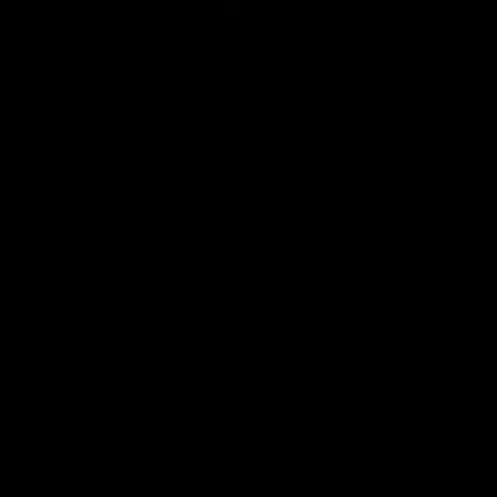
Club
Logo
© 2026 AFL. All Rights Reserved
Be Part of Hawthorn
Fixture and Tickets
Membership
Hospitality
Community
Foundation
Social Media
Merchandise