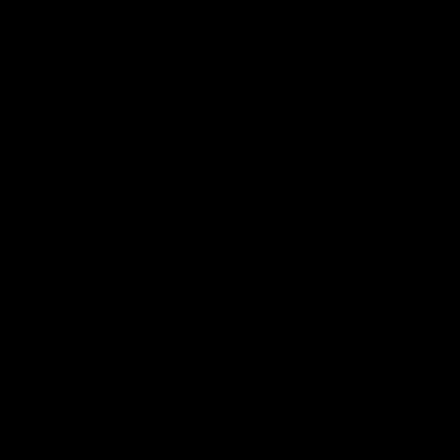
The Hawks and Kangaroos clash in round 19
VFL
00:32
Team Song: Hawthorn
Watch the Hawks celebrate their round 21 win
AFL