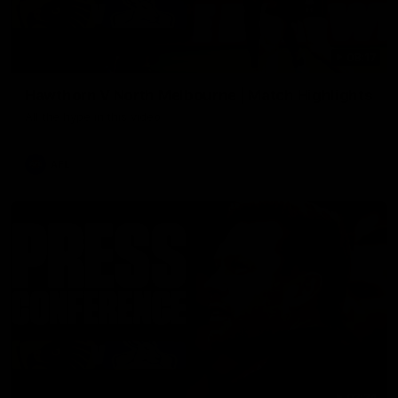
08:17
Hawthorn V North Melbourne | Match Highlights
All the hype in this video
AFL
03:34