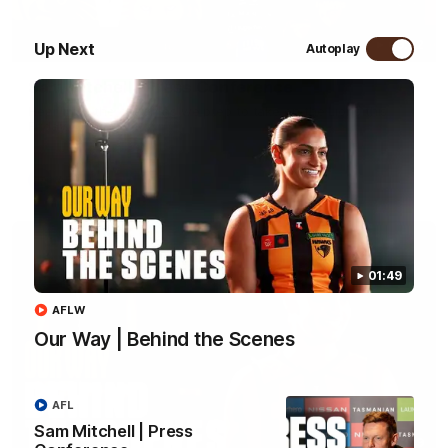
09:42
Up Next
Autoplay
Sam Mitchell | Press Conference
Hear from the coach as we prep to take on the Lions this
Friday.
AFL
01:49
AFLW
Our Way | Behind the Scenes
AFL
Sam Mitchell | Press
01:49