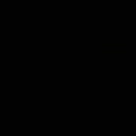
View All Videos
AFL Videos
09:42
Sam Mitchell | Press Conference
Hear from the coach as we prep to take on the Lions this
Friday.