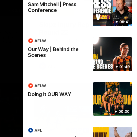
Sam Mitchell | Press
Conference
00:30
03:20
09:41
Skipz Injury Report |
Round 22
Y. Paving a
 at the
Brought to you by Skipz
AFLW
UR WAY.
entless
Our Way | Behind the
want to go,
Scenes
o have
 our
 always
AFL
01:49
ssion to
, OUR WAY.
ers - join
AFLW
Doing it OUR WAY
00:30
01:42
03:00
AFL