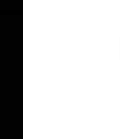
Facebook
Twitter
Instagram
Youtube
TikTok
Acknowledgement of Country
Hawthorn Football Club acknowledge
Aboriginal and Torres Strait Islander
people as the traditional custodians of
the lands and water on which we live,
learn, work and play. We pay respects to
Elders both past and present and stand
together with the Aboriginal and Torres
Strait Islander leaders of today and
tomorrow.