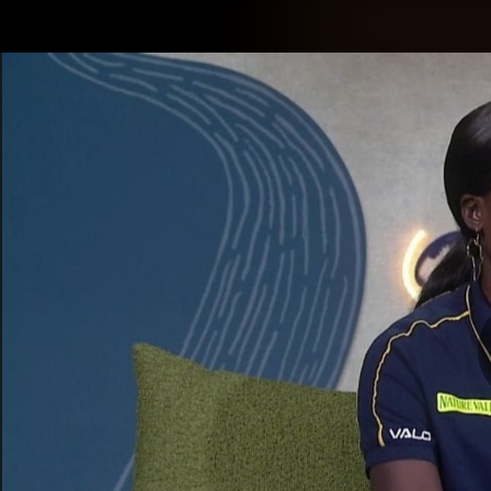
CREATED BY
TELSTRA
Latest
Membership
Club
Logo
All videos