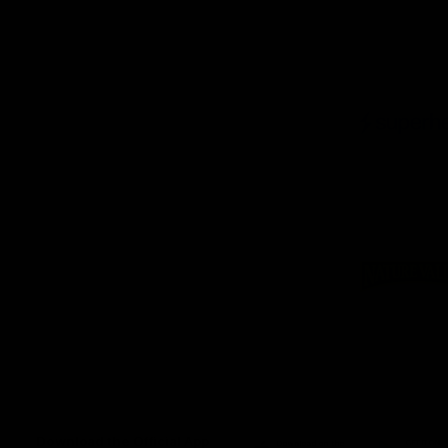
Logo
of
part
Supe
Logo
of
part
Natu
Valle
Download the Official App