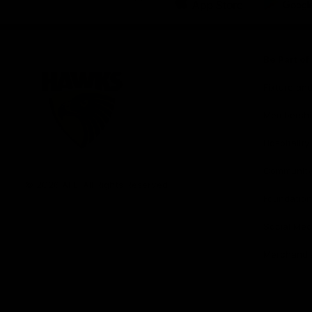
iOS
Google
Play
Store
Be Part o
Fixture an
Membershi
Hospitality
Club
Communit
Logo
© 2026 AFL. All Rights Reserved
Foundation
Social Med
Merchandi