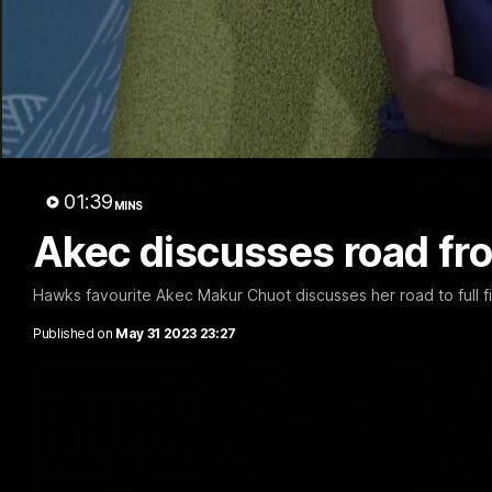
04:36
Webster's thoughts
Post M
ahead of Round 1
D'Ambr
01:39
MINS
We sat down with Senior Coach Daniel
Hear from M
Webster ahead of our first AFLW game of
loss to the 
Akec discusses road fr
the 2026 season.
Hawks favourite Akec Makur Chuot discusses her road to full 
AFLW
AFL
Published on
May 31 2023 23:27