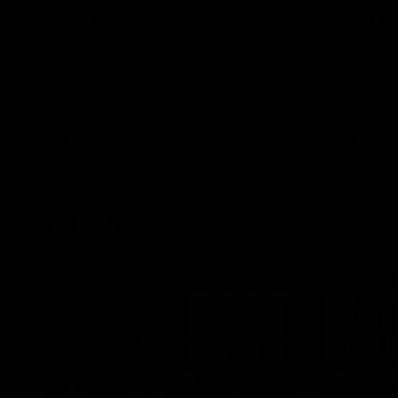
Post Game | Cam
Post G
Mackenzie
Schube
Hear from Cam after our win over North
Hear from 
Melbourne
win over N
AFL
AFL
AFL Videos