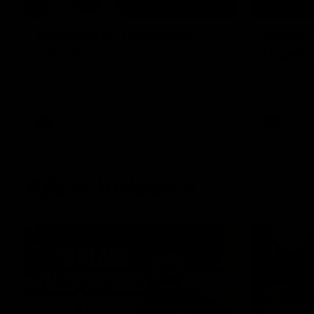
01:57
Post Match | Massimo
Match 
D'Ambrosio
Hawtho
Hear from Massimo after the disappointing
Rewatch Fr
loss to the Lions.
Lions.
AFL
AFL
AFLW Videos