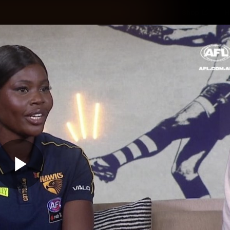
Shop
H
Teams
Matches
Club
Fans
KCC
Latest Video
Play