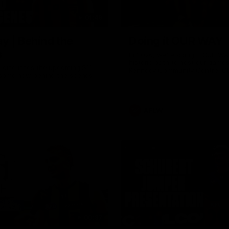
01:49
y | Behind the
Doing it OUR WAY
s
In 2026, we're doing it OUR WA
historic path to host our games
s discusses the upcoming S11,
Kennedy Community Centre, O
 some new behind the scenes
Continuing to commit to the rel
hard work to get us where we 
OUR WAY. Honouring those wh
come before us and embracing
exciting future, OUR WAY. And
AFLW
playing with the energy and pa
make the Hawks faithful proud
To all the brown and gold believ
us, and let's do it OUR WAY.
00:37