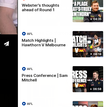
Webster's thoughts
ahead of Round 1
04:35
08:17
06:57
Press Conference | Sam
AFL
urne
Mitchell
Match Highlights |
Hawthorn V Melbourne
gainst the
Hear from the coach post the
disappointing loss to the Lions.
08:18
AFL
AFL
Press Conference | Sam
Mitchell
06:58
AFL