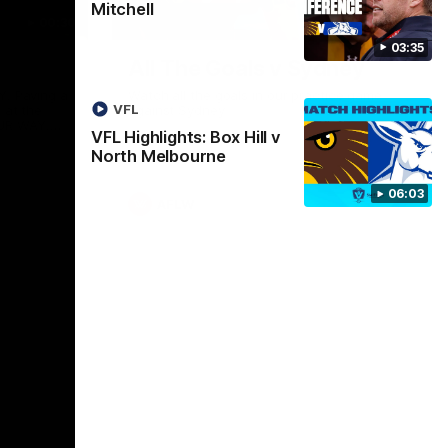
Mitchell
00:30
01:17
03:35
All The Goals v Sydney
Y. Paving a
Watch all the goals in our practice game
VFL
 at the
against Sydney
UR WAY.
VFL Highlights: Box Hill v
entless
North Melbourne
want to go,
o have
 our
06:03
 always
AFLW
ssion to
, OUR WAY.
ers - join