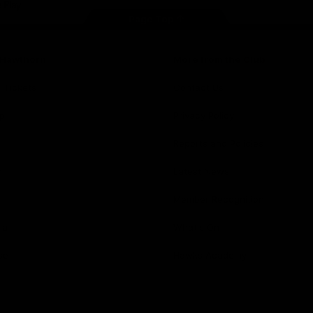
Page Top
f Hawthorn
More from the Club
d Tickets
Contact Us
p
Privacy Policy
Reports and Policies
y
Latest News
Member Recognition
ia
What's On
se
Hawks Academy