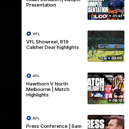
06:57
09:42
Presentation
| Sam
Sam Mitchell | Press
01:43
Conference
Hear from the coach as we prep to take
VFL
on the Lions this Friday.
VFL Showreel, R19
Calsher Dear highlights
AFL
03:00
AFL
Hawthorn V North
Melbourne | Match
Highlights
08:18
AFL
Press Conference | Sam