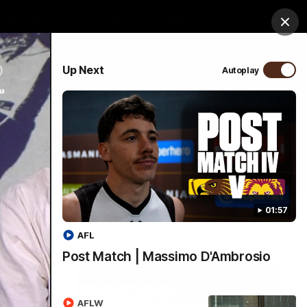
ospitality
Community
Foundation
Study
Clos
PROUDLY SPONSORED BY
Up Next
Autoplay
More
Menu
01:57
AFL
Post Match | Massimo D'Ambrosio
AFLW