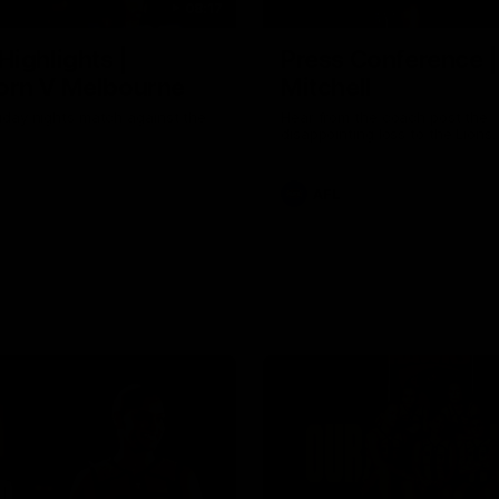
08:17
Highlights |
Press Conference 
rn V Melbourne
Mitchell
iday nights match against the
Hear from the coach post the
disappointing loss to the Lions.
AFL