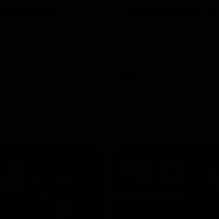
ame | Aidan
Aidan Schubert| J
rt
Presentation
our newest debutant after the
Jack Gunston presents our ne
orth Melbourne
debutant his jumper against No
Melbourne
AFL