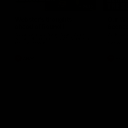
04:36
Webster's thoughts
Our Wa
ahead of Round 1
Scene
We sat down with Senior Coach Daniel
Our leader
Webster ahead of our first AFLW game of
along with
the 2026 season.
footage.
AFLW
AFLW