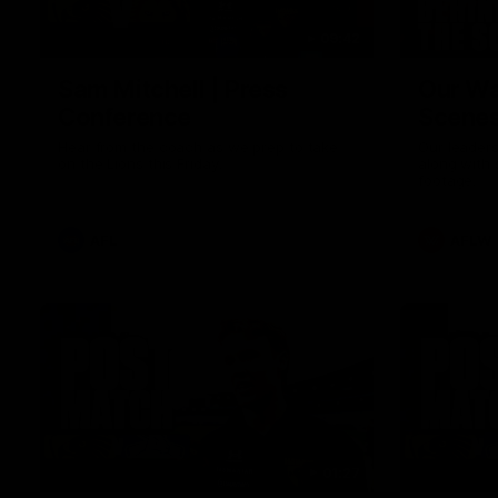
09:42
Sam Mitchell | Press
Our Wa
Conference
Scene
Hear from the coach as we prep to take
Our leader
on the Lions this Friday.
along with
footage.
AFL
AFLW
01:27