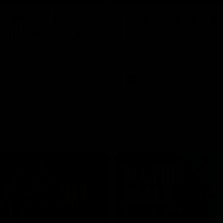
Highlights |
Press Conference 
rn V Melbourne
Mitchell
iday nights match against the
Hear from the coach post the
disappointing loss to the Lions.
AFL