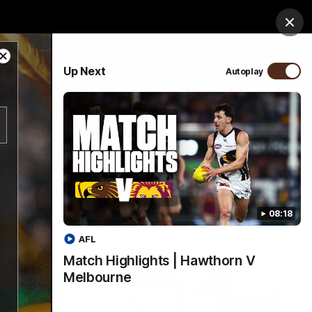
ospitality
Community
Foundation
Study
Clos
Close
PROUDLY SPONSORED BY
Up Next
Autoplay
Modal
Dialog
Menu
08:18
AFL
Match Highlights | Hawthorn V
Melbourne