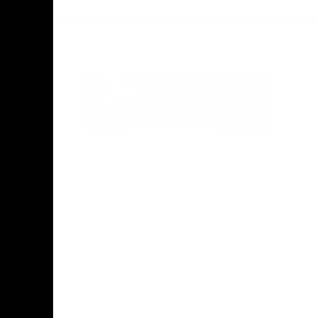
Acknowledgement of Country
Hawthorn Football Club acknowledge
Aboriginal and Torres Strait Islander
people as the traditional custodians of
the lands and water on which we live,
learn, work and play. We pay respects to
Elders both past and present and stand
together with the Aboriginal and Torres
Strait Islander leaders of today and
tomorrow.