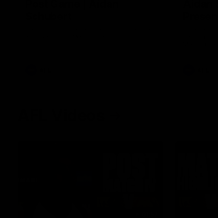
Post Game | Aidan
Aidan 
Schubert
Presen
Hear from our newest debutant after the
Jack Gunst
win over North Melbourne
debutant hi
Melbourne
AFL
AFL
AFL Videos
01:57