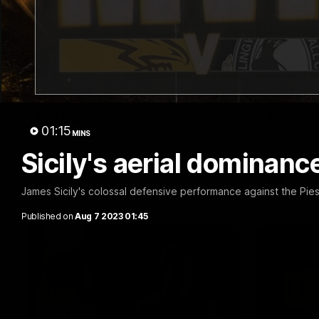
01:57
Post Match | Massimo
Match 
D'Ambrosio
Hawtho
01:15
MINS
Hear from Massimo after the disappointing
Rewatch Fr
loss to the Lions.
Lions.
Sicily's aerial dominan
AFL
AFL
James Sicily's colossal defensive performance against the Pie
Published on
Aug 7 2023 01:45