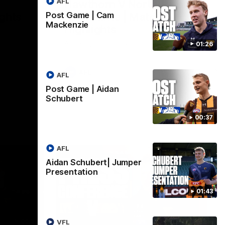
AFL
Hawthorn V North
ights
Melbourne | Match
Post Game | Cam
Mackenzie
Highlights
VFL
All the hype in this video
01:26
AFL
AFL
Post Game | Aidan
Schubert
00:37
AFL
Aidan Schubert| Jumper
Presentation
01:43
06:57
09:42
VFL