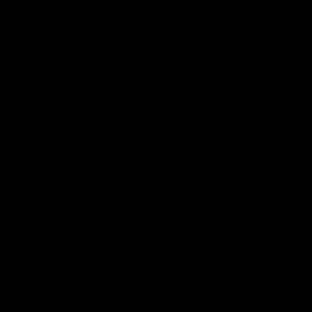
Page Top
f Hawthorn
More from the Club
d Tickets
Contact Us
p
Privacy Policy
Reports and Policies
y
Latest News
Member Recognition
ia
What's On
se
Hawks Academy