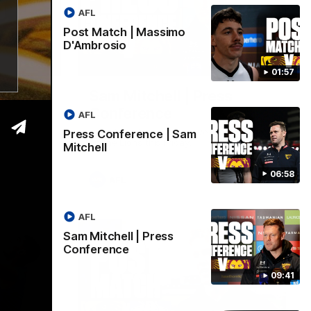
AFL
Post Match | Massimo
D'Ambrosio
06:57
09:42
01:57
| Sam
Sam Mitchell | Press
Conference
AFL
Hear from the coach as we prep to take
Press Conference | Sam
on the Lions this Friday.
Mitchell
06:58
AFL
AFL
Sam Mitchell | Press
Conference
09:41