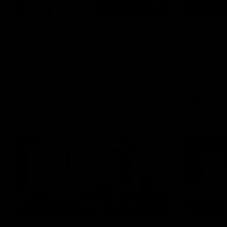
01:49
Our Way | Behind the
Doing 
Scenes
In 2026, we
historic pa
Our leaders discusses the upcoming S11,
Kennedy C
along with some new behind the scenes
Continuing 
footage.
hard work 
OUR WAY. H
come befor
exciting f
AFLW
AFLW
playing wit
make the H
To all the 
us, and let
00:37