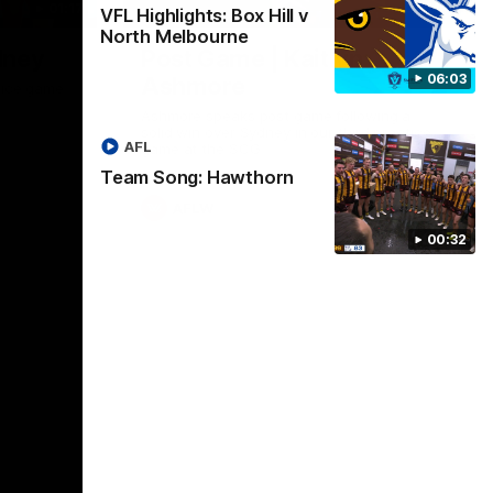
01:17
01:54
VFL Highlights: Box Hill v
North Melbourne
dney
Post Game | Kaitlyn
06:03
Ashmore
ctice game
Ashmore speaks post game following a
solid win over Sydney in our third practice
AFL
game at the SCG
Team Song: Hawthorn
AFLW
00:32