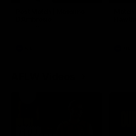
Post Match | Massimo
Match 
D'Ambrosio
Hawtho
Hear from Massimo after the disappointing
Rewatch Fr
loss to the Lions.
Lions.
AFL
AFL
AFLW Videos