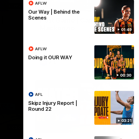
AFLW
03:20
01:27
Our Way | Behind the
Scenes
 |
Post Game | Cam
Mackenzie
01:49
Hear from Cam after our win over North
Melbourne
AFLW
Doing it OUR WAY
AFL
00:30
AFL
Skipz Injury Report |
Round 22
03:21
03:00
08:17