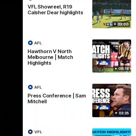
VFL Showreel, R19
| Sam
Sam Mitchell | Press
Calsher Dear highlights
Conference
03:00
Hear from the coach as we prep to take
on the Lions this Friday.
AFL
AFL
Hawthorn V North
Melbourne | Match
Highlights
08:18
AFL
Press Conference | Sam
Mitchell
03:35
VFL