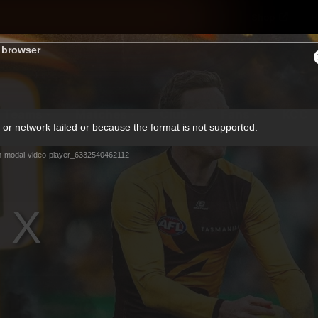
Shop
H
s browser
Teams
Matches
Club
Fans
KCC
or network failed or because the format is not supported.
Latest Video
m-modal-video-player_6332540462112