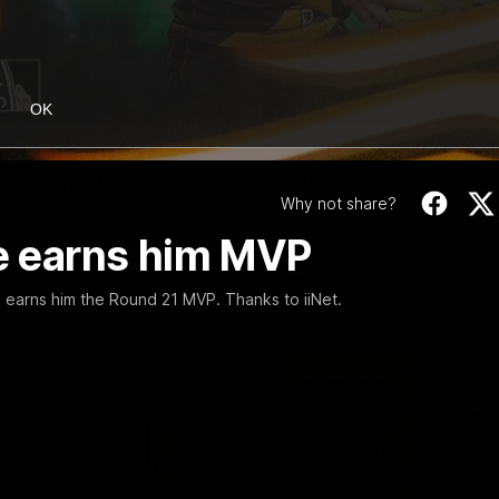
08:17
OK
Highlights |
Press Conference 
rn V Melbourne
Mitchell
Why not share?
iday nights match against the
Hear from the coach post the
disappointing loss to the Lions.
ce earns him MVP
AFL
s earns him the Round 21 MVP. Thanks to iiNet.