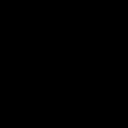
01:49
Our Way | Behind the
Doing 
Scenes
In 2026, we
historic pa
Our leaders discusses the upcoming S11,
Kennedy C
along with some new behind the scenes
Continuing 
footage.
hard work 
OUR WAY. H
come befor
exciting f
AFLW
AFLW
playing wit
make the H
To all the 
us, and let