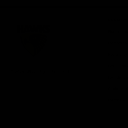
iOS
Google
Play
Store
Be Part o
Fixture an
Membershi
Hospitality
Club
Communit
Logo
© 2026 AFL. All Rights Reserved
Foundation
Social Med
Merchandi