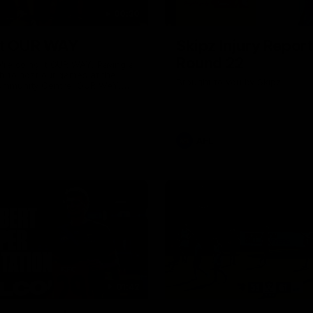
00:30
it OUR WAY
Skipz Injury Report
Round 22
're doing it OUR WAY. Paving a
th to host our games at the
Brought to you by Skipz
ommunity Centre, OUR WAY.
to commit to the relentless
to get us where we want to go,
onouring those who have
e us and embracing our
uture, OUR WAY. And always
AFL
h the energy and passion to
awks faithful proud, OUR WAY.
brown and gold believers - join
's do it OUR WAY.
01:42