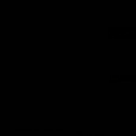
Logo
of
part
Supe
Logo
of
part
Natu
Valle
Download the Official App