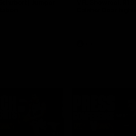
Schubert| Jumper
VFL Showreel, R19
tation
Calsher Dear highl
on presents our newest
Enjoy Calsher Dear’s standout 
s jumper against North
performance for Box Hill
VFL
08:17