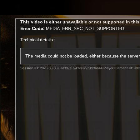
CREATED BY
TELSTRA
This
This video is either unavailable or not supported in thi
is
Error Code:
MEDIA_ERR_SRC_NOT_SUPPORTED
a
modal
Technical details :
window.
Latest
Membership
Club
The media could not be loaded, either because the server 
Session ID:
2026-08-08:87d397e5943ee6f7b193ab44
Player Element ID:
afl
Logo
All videos