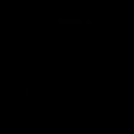
08:17
Hawthorn V North Melbourne | Match Highlights
All the hype in this video
AFL
03:34