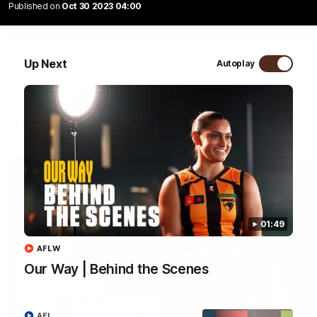
Published on
Oct 30 2023 04:00
09:42
Sam Mitchell | Press Conference
Up Next
Autoplay
Hear from the coach as we prep to take on the Lions this
Friday.
AFL
01:49
AFLW
Our Way | Behind the Scenes
01:49
AFL