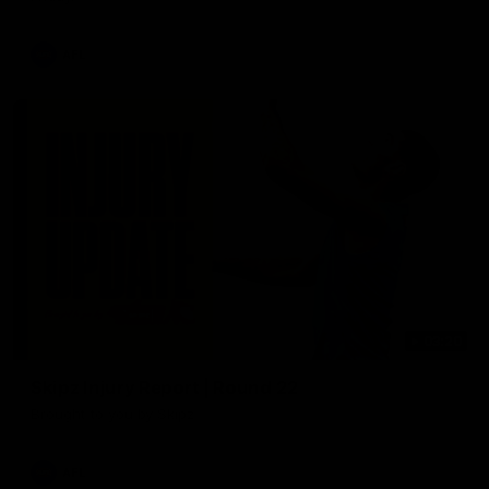
AFL
03:20
Skipz Injury Report | Round 22
Brought to you by Skipz
AFL