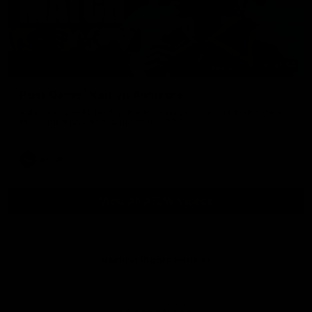
01:54
Post Game | Kaitlyn Ashmore
Ashmore speaks post game following a solid win over Sydney
in our third practice game at the SCG
AFLW
View All AFLW Videos
Naming Rights Partner
Logo
of