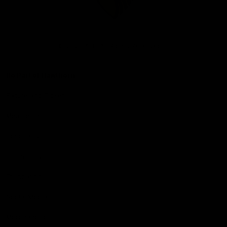
Club
Logo
© 2026 AFL. All Rights Reserved
Be Part of Hawthorn
Fixture and Tickets
Membership
Hospitality
Community
Foundation
Social Media
Merchandise