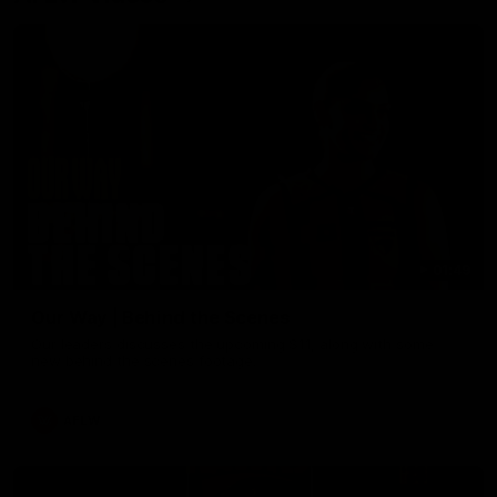
01:49
Our Way | Behind the Scenes
Our leaders discusses the upcoming S11, along with some
new behind the scenes footage.
AFLW