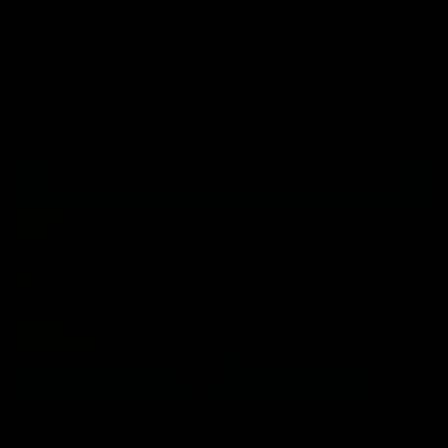
Press Conference | Sam Mitchell
Hear from the coach after the big win over North Melbourne.
AFL
06:03
VFL Highlights: Box Hill v North Melbourne