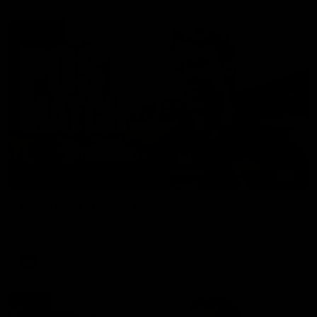
01:27
Post Game | Cam Mackenzie
Hear from Cam after our win over North Melbourne
AFL