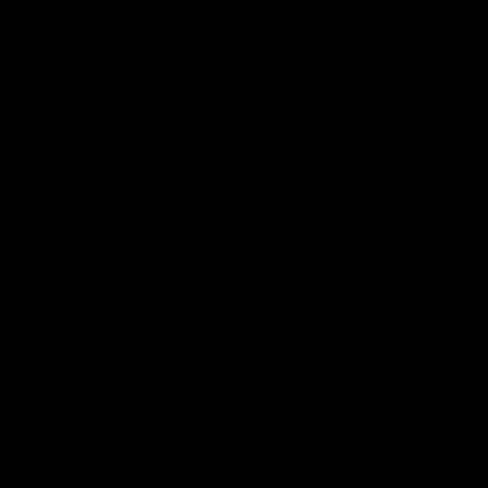
View All Videos
AFL Videos
09:42
Sam Mitchell | Press Conference
Hear from the coach as we prep to take on the Lions this
Friday.