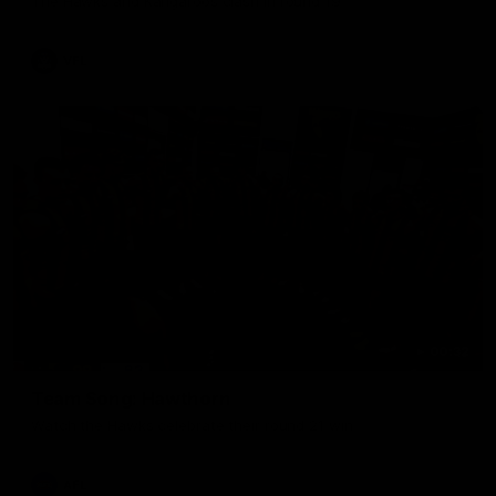
The Hawks and Kangaroos clash in round 19
VFL
00:32
Team Song: Hawthorn
Watch the Hawks celebrate their round 21 win
AFL