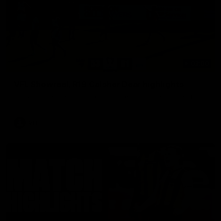
03:00
VFL Showreel, R19 Calsher Dear highlights
Enjoy Calsher Dear’s standout VFL performance for Box Hill
VFL