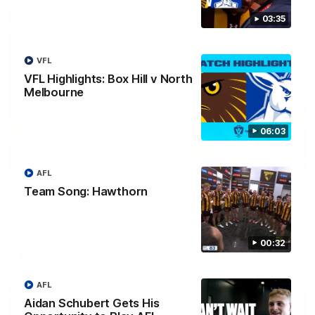
03:35
VFL
VFL Highlights: Box Hill v North
Melbourne
06:03
00:37
AFL
Post Game | Aidan Schubert
Team Song: Hawthorn
Hear from our newest debutant after the win over North
Melbourne
00:32
AFL
AFL
Aidan Schubert Gets His