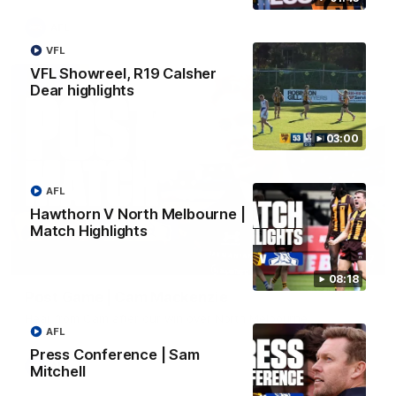
AFL
VFL
VFL Showreel, R19 Calsher
Dear highlights
03:00
AFL
Hawthorn V North Melbourne |
Match Highlights
01:27
08:18
Post Game | Cam Mackenzie
Hear from Cam after our win over North Melbourne
AFL
Press Conference | Sam
AFL
Mitchell