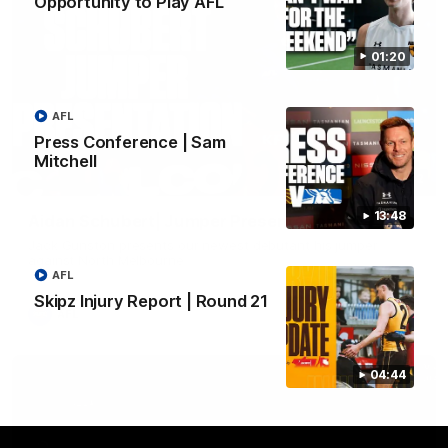
Opportunity to Play AFL
01:20
AFL
Press Conference | Sam
Mitchell
01:42
13:48
Aidan Schubert| Jumper Presentation
Jack Gunston presents our newest debutant his jumper
against North Melbourne
AFL
Skipz Injury Report | Round 21
AFL
04:44