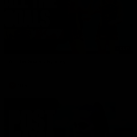
01:17
All The Goals v Sydney
Watch all the goals in our practice game against Sydney
AFLW