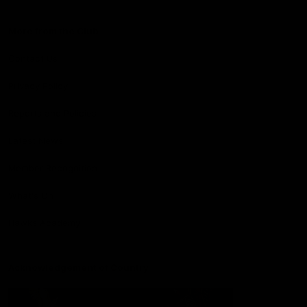
More from the Club
Contact Us
Privacy Policy
Reports and Policies
Latest News
Member Recognition
What's On
Hawks Academy
Acknowledgement of Country