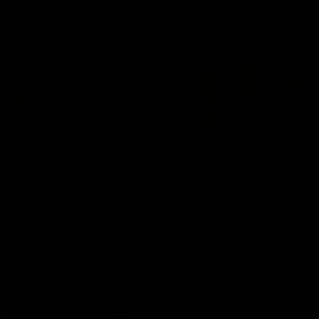
00:37
Post Game | Aidan Schubert
Hear from our newest debutant after the win over North
Melbourne
AFL
View AFL Videos
AFLW Videos