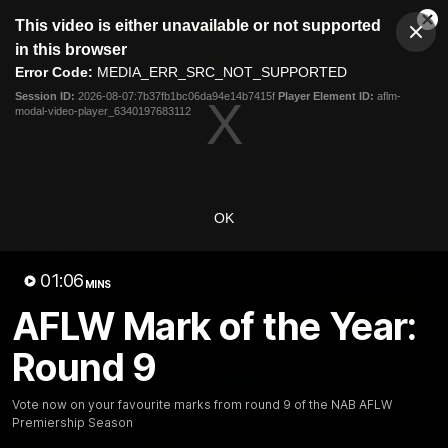
This
This video is either unavailable or not supported
is
Cl
a
Club
in this browser
Clos
Mo
Logo
modal
Error Code:
MEDIA_ERR_SRC_NOT_SUPPORTED
Dia
Menu
window.
Session ID:
2026-08-07:7b37fb1bc06da94e14b7415f
Player Element ID:
aflm-
Club
modal-video-player_6340197683112
Logo
News
Membership
Fixture
Latest Video
OK
All videos
01:06
MINS
AFLW Mark of the Year:
Round 9
Vote now on your favourite marks from round 9 of the NAB AFLW
Premiership Season