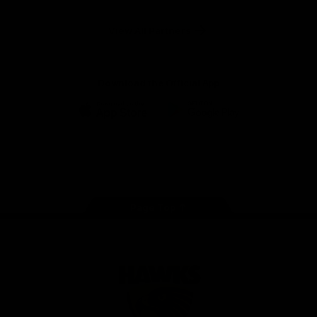
Anker
Solix
View All Partners
Download the Official App
iOS
Google
Play
Store
Facebook
Twitter
Instagram
Youtube
TikTok
Page Top