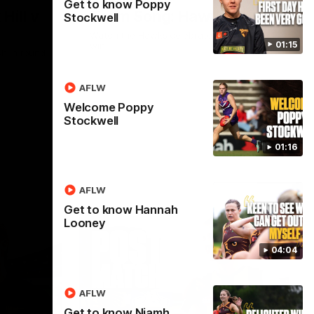
Get to know Poppy
Hill v
Team Song: Hawthorn
Stockwell
Watch the Hawks celebrate their round 21
01:15
win
h in round
AFLW
Welcome Poppy
AFL
Stockwell
01:16
AFLW
Get to know Hannah
Looney
04:04
AFLW
Get to know Niamh