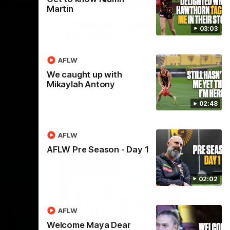
01:27
00:37
Martin
Post Game | Aidan
03:03
Schubert
ver North
Hear from our newest debutant after the
win over North Melbourne
AFLW
We caught up with
Mikaylah Antony
AFL
02:48
AFLW
AFLW Pre Season - Day 1
02:02
AFLW
Welcome Maya Dear