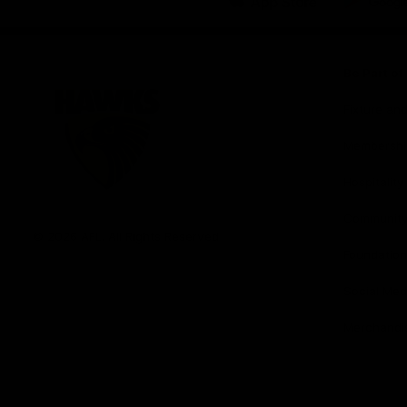
iOS
Google
Play
Store
Be Part o
Fixture an
Membershi
Hospitality
Club
Communit
Logo
© 2026 AFL. All Rights Reserved
Foundation
Social Med
Merchandi