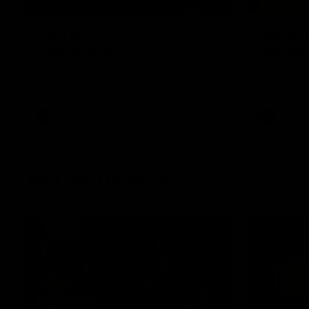
09:42
Sam Mitchell | Press
Skipz I
Conference
Round
Hear from the coach as we prep to take
Brought to 
on the Lions this Friday.
AFL
AFL
AFLW Videos