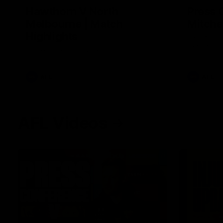
Hawthorn V North
Press 
Melbourne | Match
Mitchel
Highlights
Hear from t
over North
All the hype in this video
AFL
AFL
AFL Videos