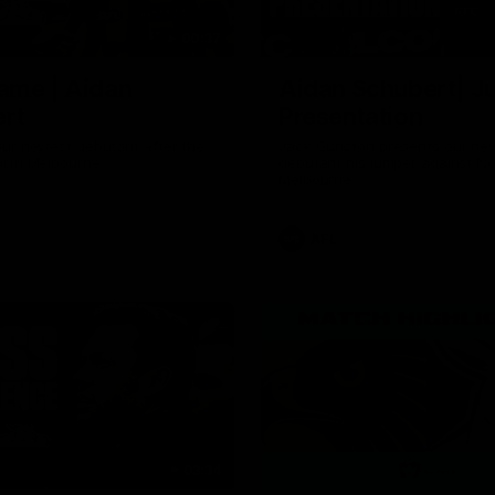
00:37
ame | Aidan
Aidan Schubert| J
rt
Presentation
our newest debutant after the
Jack Gunston presents our ne
orth Melbourne
debutant his jumper against No
Melbourne
AFL
03:34