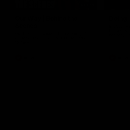
01:49
Our Way | Behind the
Doing 
Scenes
In 2026, we
historic pa
Our leaders discusses the upcoming S11,
Kennedy C
along with some new behind the scenes
Continuing 
footage.
hard work 
OUR WAY. H
come befor
exciting f
AFLW
AFLW
playing wit
make the H
To all the 
us, and let