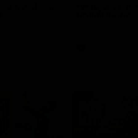
Conference | Sam
VFL Highlights: Box 
l
North Melbourne
he coach after the big win
The Hawks and Kangaroos clas
 Melbourne.
19
VFL