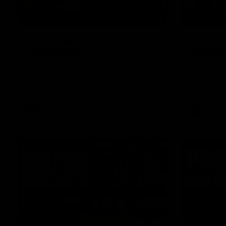
01:27
Post Game | Cam
Post G
Mackenzie
Schube
Hear from Cam after our win over North
Hear from 
Melbourne
win over N
AFL
AFL
08:17