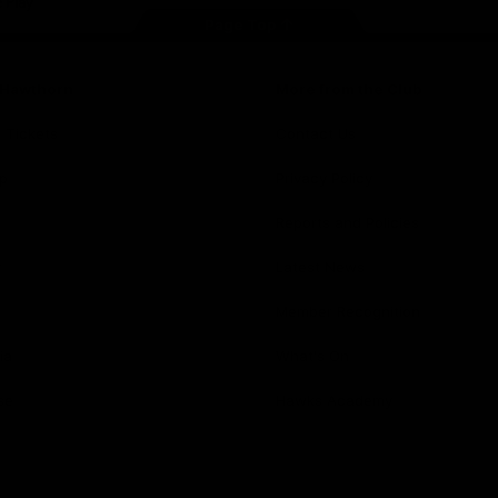
Page Top
f Hawthorn
More from the Club
d Tickets
Contact Us
p
Privacy Policy
Reports and Policies
y
Latest News
Member Recognition
ia
What's On
se
Hawks Academy