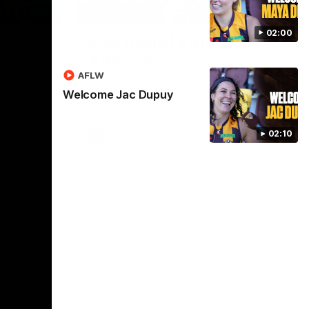
01:17
01:54
02:00
dney
Post Game | Kaitlyn
Ashmore
ctice game
AFLW
Ashmore speaks post game following a
solid win over Sydney in our third practice
Welcome Jac Dupuy
game at the SCG
02:10
AFLW