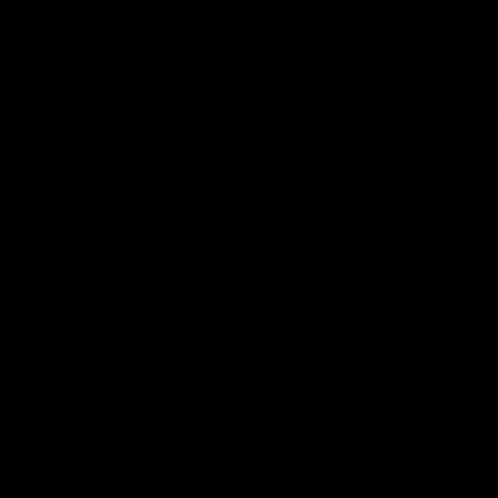
03:20
njury Report |
Post Game | Cam
 22
Mackenzie
you by Skipz
Hear from Cam after our win o
Melbourne
AFL