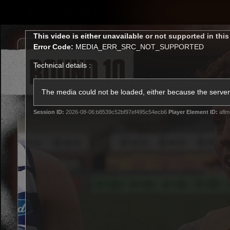
CREATED BY
TELSTRA
This
This video is either unavailable or not supported in thi
is
Error Code:
MEDIA_ERR_SRC_NOT_SUPPORTED
a
modal
Technical details :
window.
Latest
Membership
Club
The media could not be loaded, either because the server 
Session ID:
2026-08-06:b8539c52bf97ef495c54ecb6
Player Element ID:
aflm
Logo
All videos