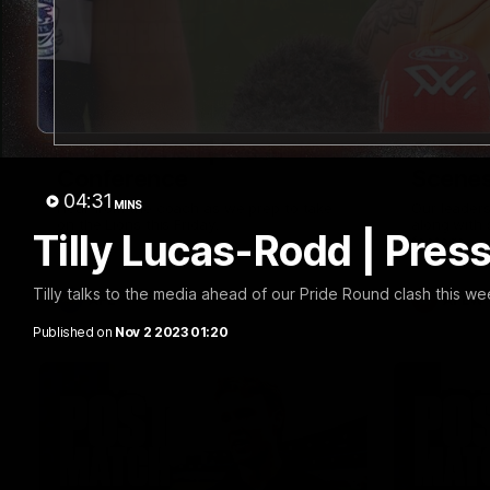
09:42
Sam Mitchell | Press
Our Wa
Conference
Scene
04:31
MINS
Hear from the coach as we prep to take
Our leader
on the Lions this Friday.
along with
Tilly Lucas-Rodd | Pres
footage.
Tilly talks to the media ahead of our Pride Round clash this w
AFL
AFLW
Published on
Nov 2 2023 01:20