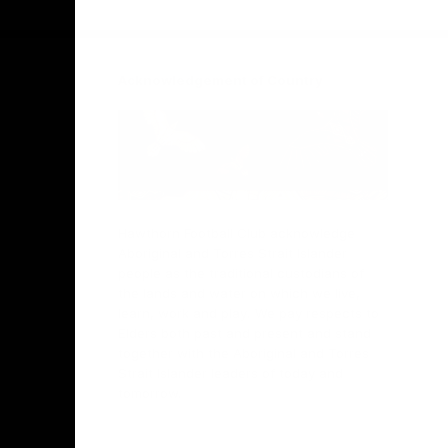
Facebook
Twitter
Instagram
Youtube
TikTok
Acknowledgement of Country
Hawthorn Football Club acknowledge
Aboriginal and Torres Strait Islander
people as the traditional custodians of
the lands and water on which we live,
learn, work and play. We pay respects to
Elders both past and present and stand
together with the Aboriginal and Torres
Strait Islander leaders of today and
tomorrow.