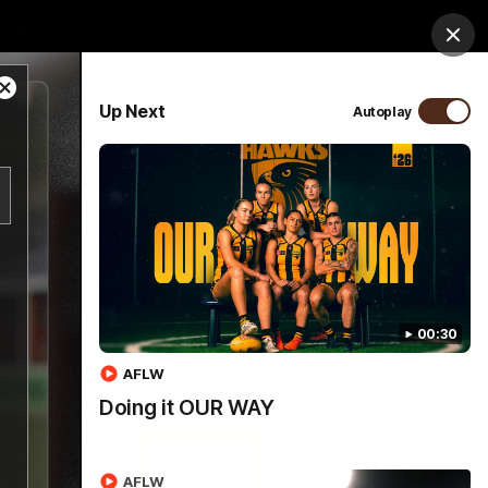
ospitality
Community
Foundation
Study
Clos
Close
PROUDLY SPONSORED BY
Up Next
Autoplay
Modal
Dialog
Menu
00:30
AFLW
Doing it OUR WAY
AFLW