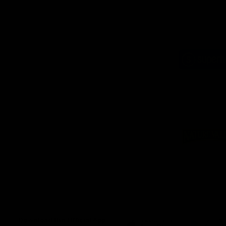
Logo
of
part
Supe
Logo
of
part
Natu
Valle
Download the Official App