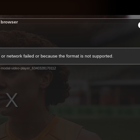
Shop
H
s browser
Teams
Matches
Club
Fans
KCC
or network failed or because the format is not supported.
Latest Video
-modal-video-player_6340328170112