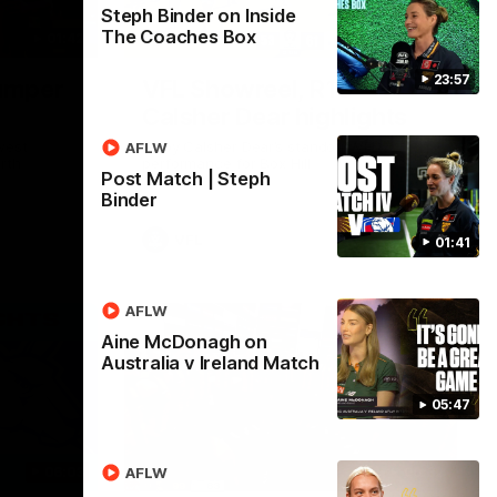
Steph Binder on Inside
The Coaches Box
01:42
03:00
23:57
umper
VFL Showreel, R19
Calsher Dear highlights
west
Enjoy Calsher Dear’s standout VFL
AFLW
rth
performance for Box Hill
Post Match | Steph
Binder
VFL
01:41
AFLW
Aine McDonagh on
Australia v Ireland Match
05:47
06:03
00:32
AFLW